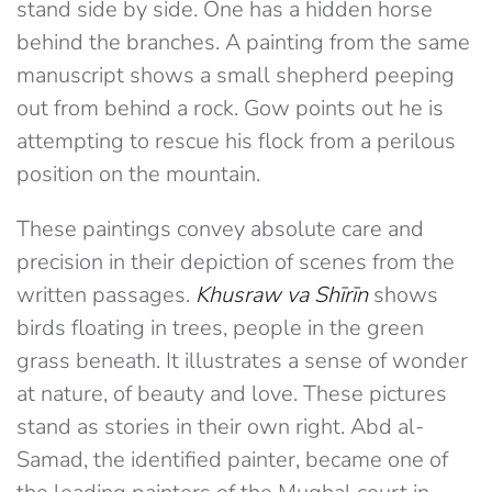
stand side by side. One has a hidden horse
behind the branches. A painting from the same
manuscript shows a small shepherd peeping
out from behind a rock. Gow points out he is
attempting to rescue his flock from a perilous
position on the mountain.
These paintings convey absolute care and
precision in their depiction of scenes from the
written passages.
Khusraw va Shīrīn
shows
birds floating in trees, people in the green
grass beneath. It illustrates a sense of wonder
at nature, of beauty and love. These pictures
stand as stories in their own right. Abd al-
Samad, the identified painter, became one of