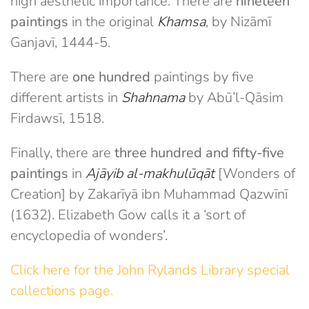
high aesthetic importance. There are
nineteen
paintings
in the original
Khamsa
, by Nizāmī
Ganjavī, 1444-5.
There are
one hundred
paintings by five
different artists in
Shahnama
by Abū’l-Qāsim
Firdawsī, 1518.
Finally, there are
three hundred and fifty-five
paintings
in
Ajāyib al-makhulūqāt
[Wonders of
Creation] by Zakarīyā ibn Muhammad Qazwīnī
(1632). Elizabeth Gow calls it a ‘sort of
encyclopedia of wonders’.
Click here for the John Rylands Library special
collections page.