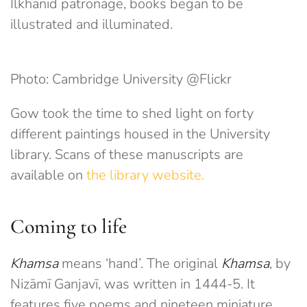
Ilkhanid patronage, books began to be
illustrated and illuminated.
Photo: Cambridge University
@Flickr
Gow took the time to shed light on forty
different paintings housed in the University
library. Scans of these manuscripts are
available on
the library website.
Coming to life
Khamsa
means ‘hand’. The original
Khamsa
, by
Nizāmī Ganjavī, was written in 1444-5. It
features five poems and nineteen miniature