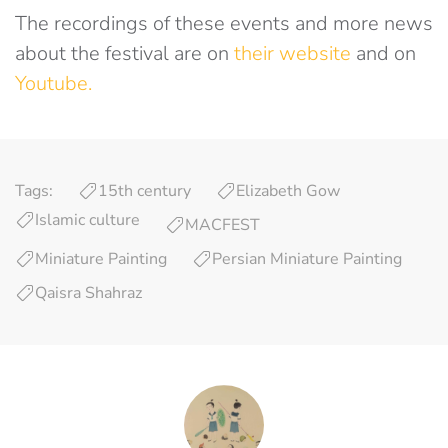
The recordings of these events and more news
about the festival are on
their website
and on
Youtube.
Tags:
15th century
Elizabeth Gow
Islamic culture
MACFEST
Miniature Painting
Persian Miniature Painting
Qaisra Shahraz