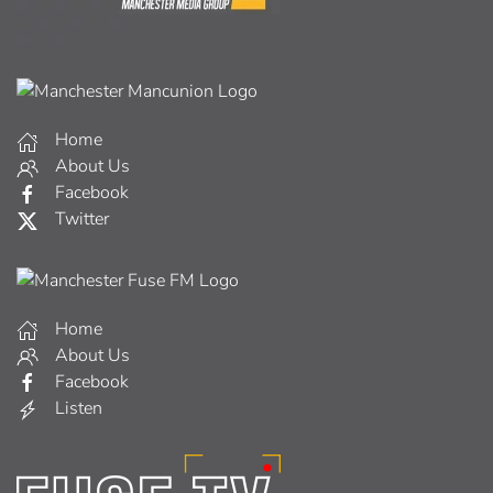
Home
About Us
Facebook
Twitter
Home
About Us
Facebook
Listen