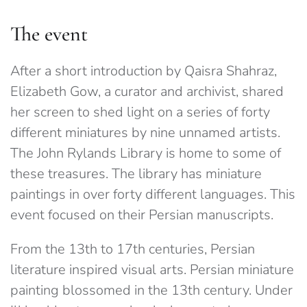
The event
After a short introduction by Qaisra Shahraz,
Elizabeth Gow, a curator and archivist, shared
her screen to shed light on a series of forty
different miniatures by nine unnamed artists.
The John Rylands Library is home to some of
these treasures. The library has miniature
paintings in over forty different languages. This
event focused on their Persian manuscripts.
From the 13th to 17th centuries, Persian
literature inspired visual arts. Persian miniature
painting blossomed in the 13th century. Under