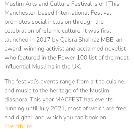
Muslim Arts and Culture Festival is on! This
Manchester-based International Festival
promotes social inclusion through the
celebration of Islamic culture. It was first
launched in 2017 by Qaisra Shahraz MBE, an
award-winning activist and acclaimed novelist
who featured in the Power 100 list of the most
influential Muslims in the UK.
The festival’s events range from art to cuisine,
and music to the heritage of the Muslim
diaspora. This year MACFEST has events
running until July 2021, most of which are free
and digital, and which you can book on
Eventbrite.