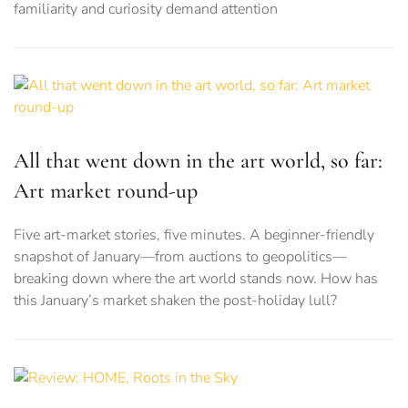
familiarity and curiosity demand attention
All that went down in the art world, so far:
Art market round-up
Five art-market stories, five minutes. A beginner-friendly
snapshot of January—from auctions to geopolitics—
breaking down where the art world stands now. How has
this January’s market shaken the post-holiday lull?