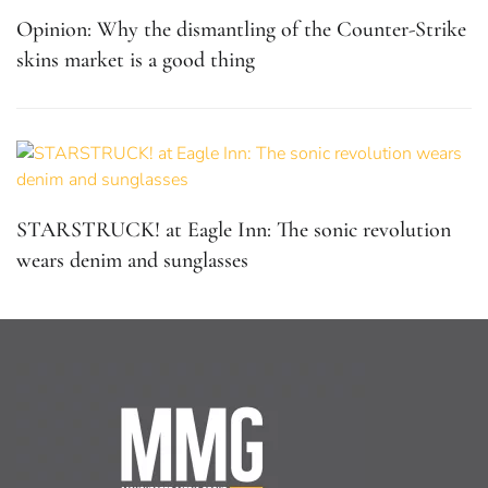
Opinion: Why the dismantling of the Counter-Strike
skins market is a good thing
STARSTRUCK! at Eagle Inn: The sonic revolution
wears denim and sunglasses