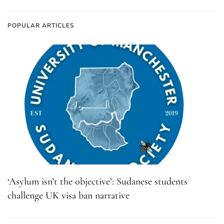
POPULAR ARTICLES
‘Asylum isn’t the objective’: Sudanese students
challenge UK visa ban narrative