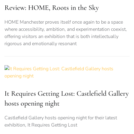
Review: HOME, Roots in the Sky
HOME Manchester proves itself once again to be a space
where accessibility, ambition, and experimentation coexist,
offering visitors an exhibition that is both intellectually
rigorous and emotionally resonant
It Requires Getting Lost: Castlefield Gallery
hosts opening night
Castlefield Gallery hosts opening night for their latest
exhibition, It Requires Getting Lost