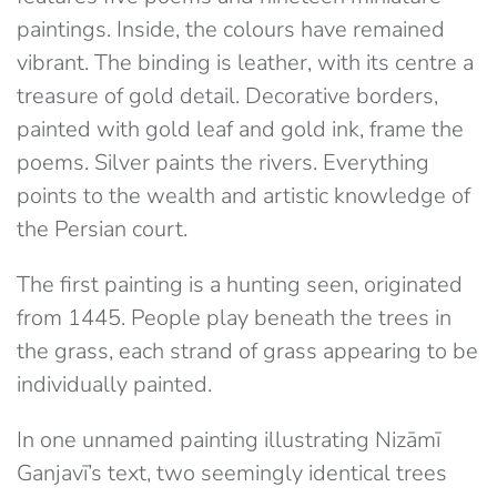
paintings. Inside, the colours have remained
vibrant. The binding is leather, with its centre a
treasure of gold detail. Decorative borders,
painted with gold leaf and gold ink, frame the
poems. Silver paints the rivers. Everything
points to the wealth and artistic knowledge of
the Persian court.
The first painting is a hunting seen, originated
from 1445. People play beneath the trees in
the grass, each strand of grass appearing to be
individually painted.
In one unnamed painting illustrating Nizāmī
Ganjavī’s text, two seemingly identical trees