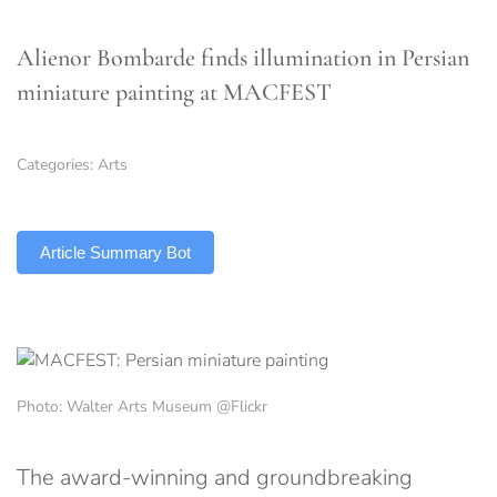
Alienor Bombarde finds illumination in Persian
miniature painting at MACFEST
Categories:
Arts
TLDR
Article Summary Bot
Photo: Walter Arts Museum @Flickr
The award-winning and groundbreaking