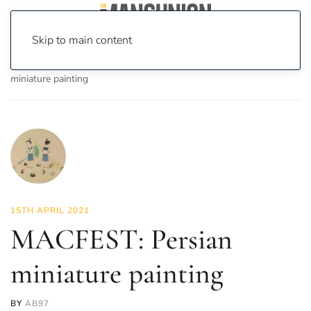
Skip to main content
Home
News
Culture
Arts
MACFEST: Persian
miniature painting
15TH APRIL 2021
MACFEST: Persian
miniature painting
BY
AB97