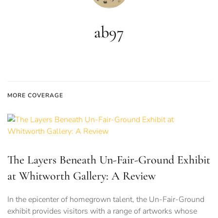
ab97
MORE COVERAGE
The Layers Beneath Un-Fair-Ground Exhibit
at Whitworth Gallery: A Review
In the epicenter of homegrown talent, the Un-Fair-Ground
exhibit provides visitors with a range of artworks whose