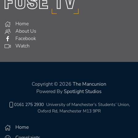
Home
About Us
Facebook
Watch
Copyright © 2026
The Mancunion
Powered By
Spotlight Studios
0161 275 2930
University of Manchester’s Students’ Union,
Oxford Rd, Manchester M13 9PR
Home
Complaints