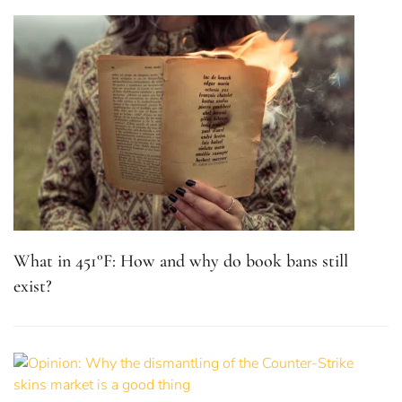
What in 451°F: How and why do book bans still
exist?