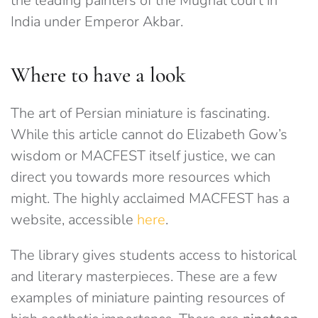
the leading painters of the Mughal court in
India under Emperor Akbar.
Where to have a look
The art of Persian miniature is fascinating.
While this article cannot do Elizabeth Gow’s
wisdom or MACFEST itself justice, we can
direct you towards more resources which
might. The highly acclaimed MACFEST has a
website, accessible
here
.
The library gives students access to historical
and literary masterpieces. These are a few
examples of miniature painting resources of