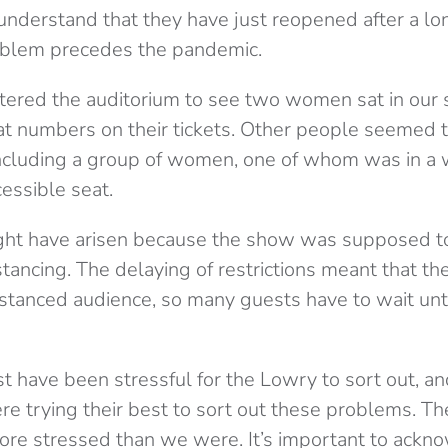
understand that they have just reopened after a lo
roblem precedes the pandemic.
tered the auditorium to see two women sat in our 
t numbers on their tickets. Other people seemed t
ncluding a group of women, one of whom was in a 
essible seat.
ght have arisen because the show was supposed t
stancing. The delaying of restrictions meant that t
istanced audience, so many guests have to wait unti
t have been stressful for the Lowry to sort out, and
ere trying their best to sort out these problems. T
re stressed than we were. It’s important to ackn