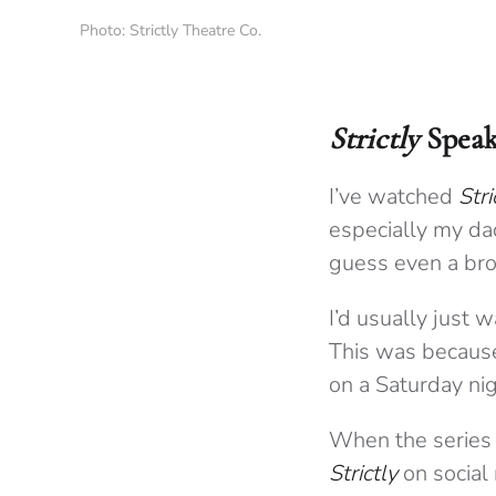
Photo: Strictly Theatre Co.
Strictly
Speak
I’ve watched
Str
especially my dad
guess even a brok
I’d usually just w
This was because 
on a Saturday nig
When the series 
Strictly
on social