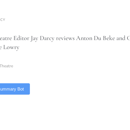
RCY
atre Editor Jay Darcy reviews Anton Du Beke and 
he Lowry
Theatre
 Summary Bot