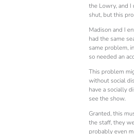
the Lowry, and I 
shut, but this p
Madison and I en
had the same sea
same problem, i
so needed an acc
This problem mi
without social di
have a socially d
see the show.
Granted, this mus
the staff, they w
probably even mo