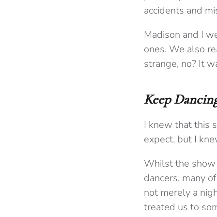
accidents and mi
Madison and I we
ones. We also re
strange, no? It w
Keep Dancin
I knew that this 
expect, but I kn
Whilst the show 
dancers, many of
not merely a nig
treated us to so