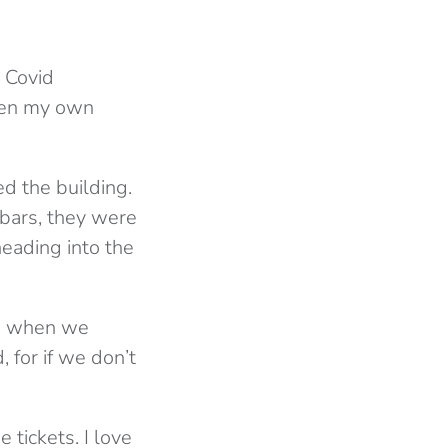
e Covid
even my own
d the building.
 bars, they were
heading into the
ng when we
 for if we don’t
 tickets. I love