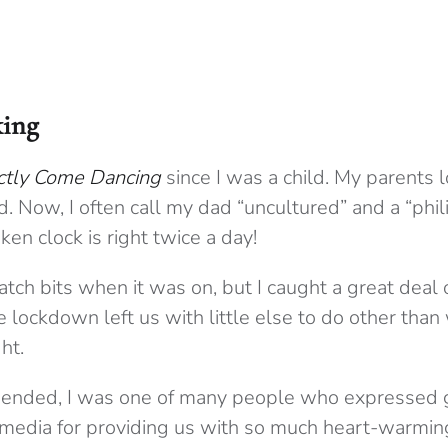
ing
ictly Come Dancing
since I was a child. My parents l
. Now, I often call my dad “uncultured” and a “philis
en clock is right twice a day!
atch bits when it was on, but I caught a great deal of
lockdown left us with little else to do other than
ht.
ended, I was one of many people who expressed g
 media for providing us with so much heart-warmi