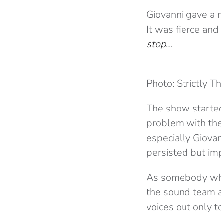
Giovanni gave a m
It was fierce and
stop
…
Photo: Strictly T
The show started
problem with the
especially Giovan
persisted but imp
As somebody who 
the sound team ar
voices out only 