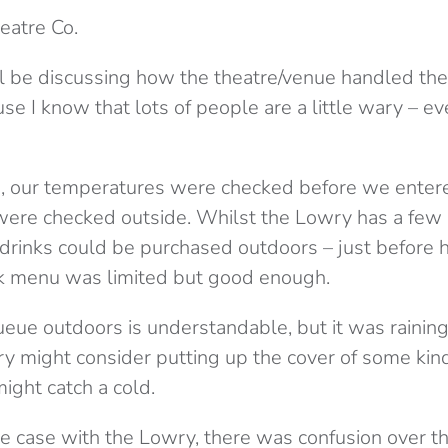
heatre Co.
’ll be discussing how the theatre/venue handled th
use I know that lots of people are a little wary – 
e
, our temperatures were checked before we entere
, were checked outside. Whilst the Lowry has a few
, drinks could be purchased outdoors – just before 
nk menu was limited but good enough.
eue outdoors is understandable, but it was raini
y might consider putting up the cover of some kind,
ight catch a cold.
he case with the Lowry, there was confusion over the