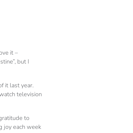
ove it –
tine”, but I
 it last year.
 watch television
ratitude to
ng joy each week