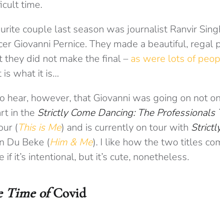
icult time.
urite couple last season was journalist Ranvir Sin
er Giovanni Pernice. They made a beautiful, regal p
 they did not make the final –
as were lots of peop
it is what it is…
to hear, however, that Giovanni was going on not on
art in the
Strictly Come Dancing: The Professionals 
our (
This is Me
) and is currently on tour with
Strictl
n Du Beke (
Him & Me
). I like how the two titles 
 if it’s intentional, but it’s cute, nonetheless.
e Time of
Covid