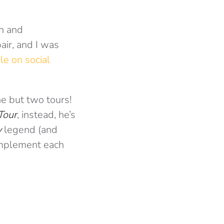
gh and
air, and I was
le on social
e but two tours!
Tour
, instead, he’s
y
legend (and
complement each