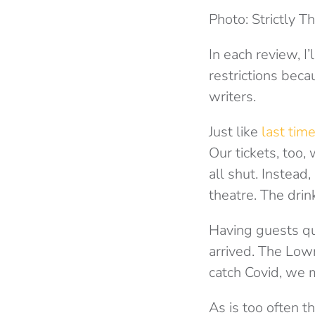
Photo: Strictly T
In each review, I
restrictions beca
writers.
Just like
last tim
Our tickets, too
all shut. Instead
theatre. The dri
Having guests qu
arrived. The Lowr
catch Covid, we m
As is too often t