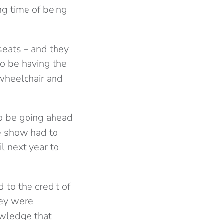
ng time of being
seats – and they
o be having the
wheelchair and
o be going ahead
he show had to
l next year to
 to the credit of
hey were
owledge that