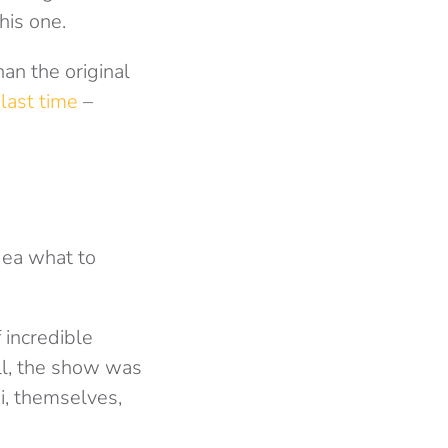
his one.
an the original
s
last time
–
dea what to
 incredible
ll, the show was
i, themselves,