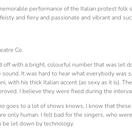
emorable performance of the Italian protest folk so
 feisty and fiery and passionate and vibrant and su
heatre Co.
 off with a bright, colourful number that was let 
 sound. It was hard to hear what everybody was s
ni, with his thick Italian accent (as sexy as it is). 
roved. I believe they were fixed during the interva
goes to a lot of shows knows, I know that these
e only human. I felt bad for the singers, who were 
to be let down by technology.