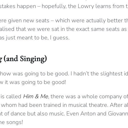
stakes happen – hopefully, the Lowry learns from t
re given new seats – which were actually better th
alised that we were sat in the exact same seats a
as just meant to be, I guess.
g
(and Singing)
show was going to be good. I hadn’t the slightest i
ew it was going to be good!
is called
Him & Me
, there was a whole company of
 whom had been trained in musical theatre. After a
ht of dance but also music. Even Anton and Giovann
me songs!