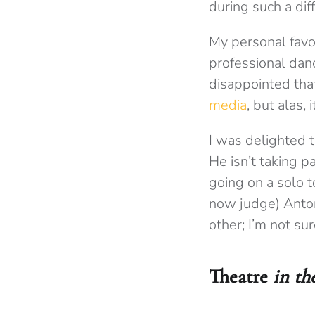
during such a diff
My personal favo
professional danc
disappointed that
media
, but alas, 
I was delighted 
He isn’t taking p
going on a solo t
now judge) Anto
other; I’m not sure
Theatre
in th