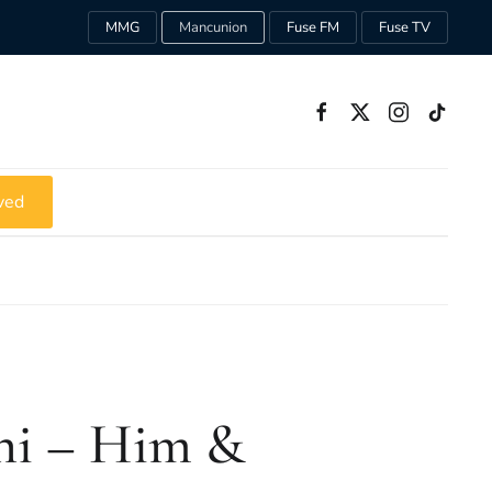
MMG
Mancunion
Fuse FM
Fuse TV
ved
ni – Him &