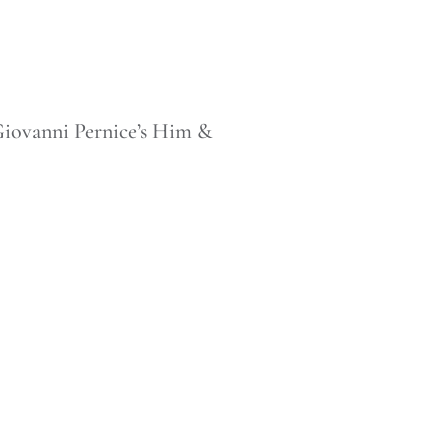
Giovanni Pernice’s Him &