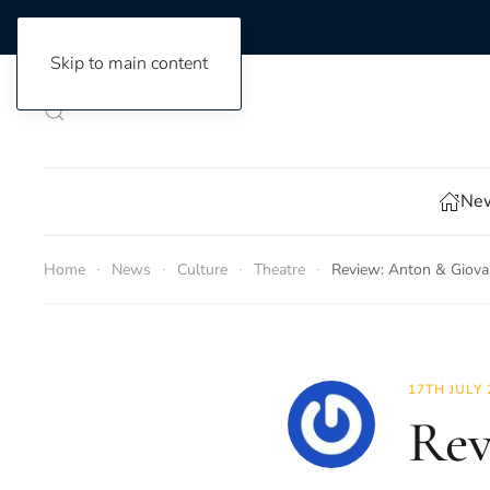
Skip to main content
New
Home
News
Culture
Theatre
Review: Anton & Giova
17TH JULY 
Rev