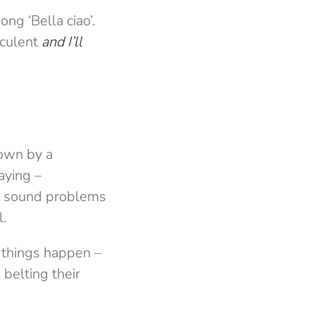
ng ‘Bella ciao’.
cculent
and I’ll
down by a
aying –
The sound problems
l.
 things happen –
belting their