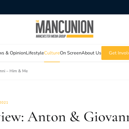
s & Opinion
Lifestyle
Culture
On Screen
About Us
Get Invol
nni – Him & Me
2021
iew: Anton & Giovan