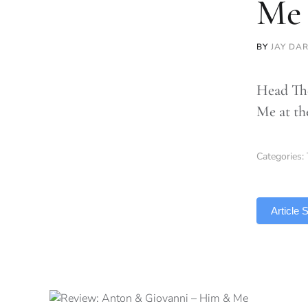
Me
BY
JAY DA
Head The
Me at t
Categories:
TLDR
Article