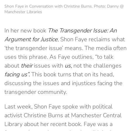
Shon Faye in Conversation with Christine Burns. Photo: Danny @
Manchester Libraries
In her new book
The Transgender Issue: An
Argument for Justice
, Shon Faye
reclaims what
‘the transgender issue’ means. The media often
uses this phrase. As Faye outlines, “to talk
about
their
issues with
us,
not the challenges
facing us”.
This book turns that on its head,
discussing the issues and injustices facing the
transgender community.
Last week, Shon Faye spoke with political
activist Christine Burns at Manchester Central
Library about her recent book. Faye was a