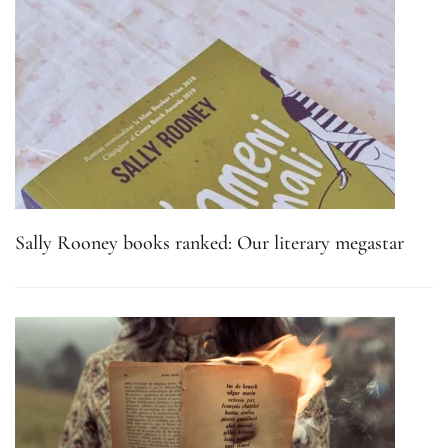
Sally Rooney books ranked: Our literary megastar