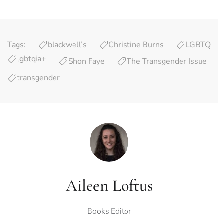
Tags:
blackwell’s
Christine Burns
LGBTQ
lgbtqia+
Shon Faye
The Transgender Issue
transgender
Aileen Loftus
Books Editor