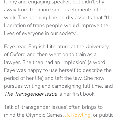
funny and engaging speaker, but didn’t shy
away from the more serious elements of her
work. The opening line boldly asserts that “the
liberation of trans people would improve the
lives of everyone in our society”.
Faye read English Literature at the University
of Oxford and then went on to train as a
lawyer. She then had an ‘implosion’ (a word
Faye was happy to use herself to describe the
period of her life) and left the law. She now
pursues writing and campaigning full time, and
The Transgender Issue
is her first book.
Talk of ‘transgender issues’ often brings to
mind the Olympic Games,
JK Rowling
, or public