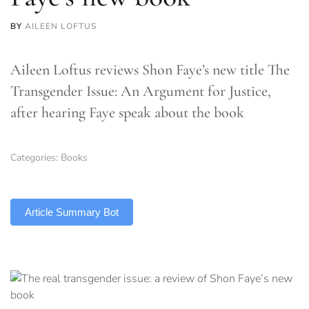
BY
AILEEN LOFTUS
Aileen Loftus reviews Shon Faye’s new title The
Transgender Issue: An Argument for Justice,
after hearing Faye speak about the book
Categories:
Books
TLDR
Article Summary Bot