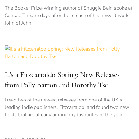
The Booker Prize-winning author of Shuggie Bain spoke at
Contact Theatre days after the release of his newest work,
John of John.
It’s a Fitzcarraldo Spring: New Releases
from Polly Barton and Dorothy Tse
I read two of the newest releases from one of the UK’s
leading indie publishers, Fitzcarraldo, and found two new
treats that are already among my favourites of the year