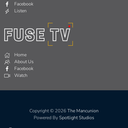
Facebook
Listen
Home
About Us
Facebook
Watch
Copyright © 2026
The Mancunion
Powered By
Spotlight Studios