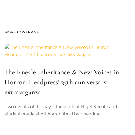
MORE COVERAGE
The Kneale Inheritance & New Voices in
Horror: Headpress’ 35th anniversary
extravaganza
Two events of the day – the work of Nigel Kneale and
student-made short horror film The Shedding