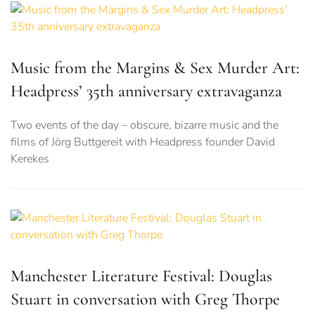
Music from the Margins & Sex Murder Art:
Headpress’ 35th anniversary extravaganza
Two events of the day – obscure, bizarre music and the
films of Jörg Buttgereit with Headpress founder David
Kerekes
Manchester Literature Festival: Douglas
Stuart in conversation with Greg Thorpe