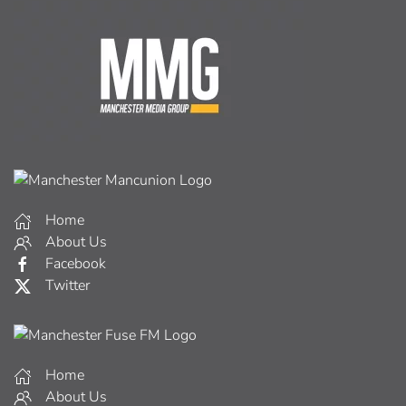
Home
About Us
Facebook
Twitter
Home
About Us