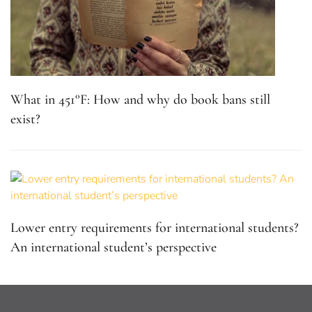
What in 451°F: How and why do book bans still
exist?
Lower entry requirements for international students?
An international student’s perspective