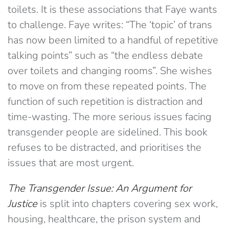
toilets. It is these associations that Faye wants
to challenge. Faye writes: “The ‘topic’ of trans
has now been limited to a handful of repetitive
talking points” such as “the endless debate
over toilets and changing rooms”. She wishes
to move on from these repeated points. The
function of such repetition is distraction and
time-wasting. The more serious issues facing
transgender people are sidelined. This book
refuses to be distracted, and prioritises the
issues that are most urgent.
The Transgender Issue: An Argument for
Justice
is split into chapters covering sex work,
housing, healthcare, the prison system and