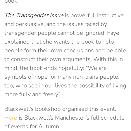
book.
The Transgender Issue
is powerful, instructive
and persuasive, and the issues faced by
transgender people cannot be ignored. Faye
explained that she wants the book to help
people form their own conclusions and be able
to construct their own arguments. With this in
mind, the book ends hopefully: “We are
symbols of hope for many non-trans people,
too, who see in our lives the possibility of living
more fully and freely”.
Blackwell’s bookshop organised this event.
Here
is Blackwell’s Manchester’s full schedule
of events for Autumn.