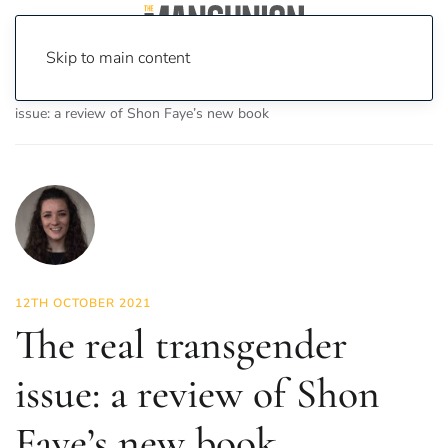
Skip to main content
Home
News
Culture
Books
The real transgender
issue: a review of Shon Faye’s new book
12TH OCTOBER 2021
The real transgender
issue: a review of Shon
Faye’s new book