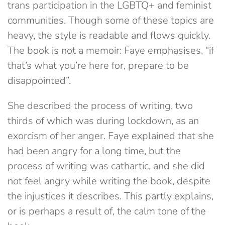
trans participation in the LGBTQ+ and feminist
communities. Though some of these topics are
heavy, the style is readable and flows quickly.
The book is not a memoir: Faye emphasises, “if
that’s what you’re here for, prepare to be
disappointed”.
She described the process of writing, two
thirds of which was during lockdown, as an
exorcism of her anger. Faye explained that she
had been angry for a long time, but the
process of writing was cathartic, and she did
not feel angry while writing the book, despite
the injustices it describes. This partly explains,
or is perhaps a result of, the calm tone of the