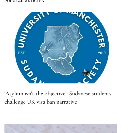
POPULAR ARTICLES
‘Asylum isn’t the objective’: Sudanese students
challenge UK visa ban narrative