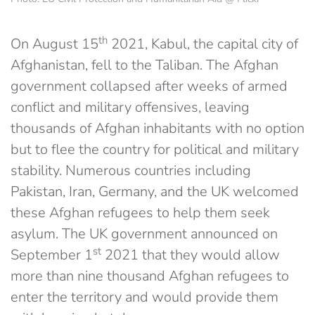
th
On August 15
2021, Kabul, the capital city of
Afghanistan, fell to the Taliban. The Afghan
government collapsed after weeks of armed
conflict and military offensives, leaving
thousands of Afghan inhabitants with no option
but to flee the country for political and military
stability. Numerous countries including
Pakistan, Iran, Germany, and the UK welcomed
these Afghan refugees to help them seek
asylum. The UK government announced on
st
September 1
2021 that they would allow
more than nine thousand Afghan refugees to
enter the territory and would provide them