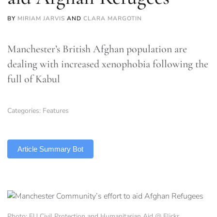
BY
MIRIAM JARVIS
AND
CLARA MARGOTIN
Manchester’s British Afghan population are
dealing with increased xenophobia following the
full of Kabul
Categories:
Features
TLDR
Article Summary Bot
Photo: EU Civil Protection and Humanitarian Aid @ Flickr