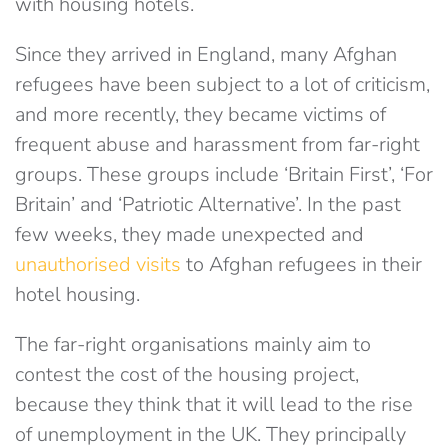
with housing hotels.
Since they arrived in England, many Afghan
refugees have been subject to a lot of criticism,
and more recently, they became victims of
frequent abuse and harassment from far-right
groups. These groups include ‘Britain First’, ‘For
Britain’ and ‘Patriotic Alternative’. In the past
few weeks, they made unexpected and
unauthorised visits
to Afghan refugees in their
hotel housing.
The far-right organisations mainly aim to
contest the cost of the housing project,
because they think that it will lead to the rise
of unemployment in the UK. They principally