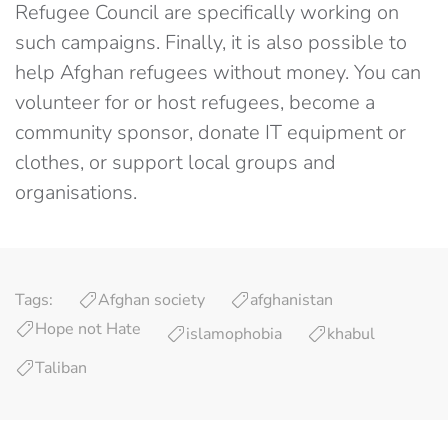
Refugee Council are specifically working on
such campaigns. Finally, it is also possible to
help Afghan refugees without money. You can
volunteer for or host refugees, become a
community sponsor, donate IT equipment or
clothes, or support local groups and
organisations.
Tags:
Afghan society
afghanistan
Hope not Hate
islamophobia
khabul
Taliban