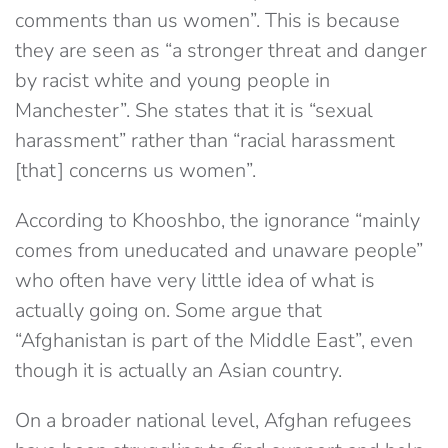
comments than us women”. This is because
they are seen as “a stronger threat and danger
by racist white and young people in
Manchester”. She states that it is “sexual
harassment” rather than “racial harassment
[that] concerns us women”.
According to Khooshbo, the ignorance “mainly
comes from uneducated and unaware people”
who often have very little idea of what is
actually going on. Some argue that
“Afghanistan is part of the Middle East”, even
though it is actually an Asian country.
On a broader national level, Afghan refugees