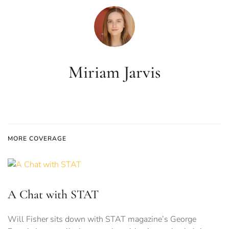
Miriam Jarvis
MORE COVERAGE
A Chat with STAT
Will Fisher sits down with STAT magazine’s George