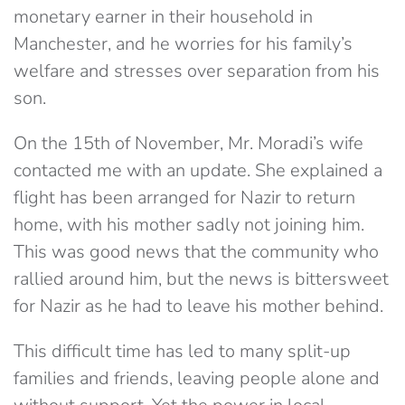
monetary earner in their household in
Manchester, and he worries for his family’s
welfare and stresses over separation from his
son.
On the 15th of November, Mr. Moradi’s wife
contacted me with an update. She explained a
flight has been arranged for Nazir to return
home, with his mother sadly not joining him.
This was good news that the community who
rallied around him, but the news is bittersweet
for Nazir as he had to leave his mother behind.
This difficult time has led to many split-up
families and friends, leaving people alone and