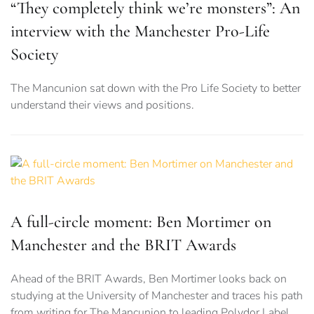
“They completely think we’re monsters”: An
interview with the Manchester Pro-Life
Society
The Mancunion sat down with the Pro Life Society to better
understand their views and positions.
A full-circle moment: Ben Mortimer on
Manchester and the BRIT Awards
Ahead of the BRIT Awards, Ben Mortimer looks back on
studying at the University of Manchester and traces his path
from writing for The Mancunion to leading Polydor Label