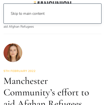
Skip to main content
Home
News
Features
Manchester Community’s effort to
aid Afghan Refugees
5TH FEBRUARY 2022
Manchester
Community’s effort to
aid Afghan Refugees