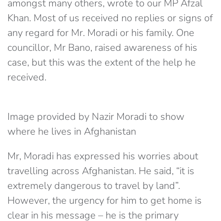
amongst many others, wrote to our MP Afzal
Khan. Most of us received no replies or signs of
any regard for Mr. Moradi or his family. One
councillor, Mr Bano, raised awareness of his
case, but this was the extent of the help he
received.
Image provided by Nazir Moradi to show
where he lives in Afghanistan
Mr, Moradi has expressed his worries about
travelling across Afghanistan. He said, “it is
extremely dangerous to travel by land”.
However, the urgency for him to get home is
clear in his message – he is the primary