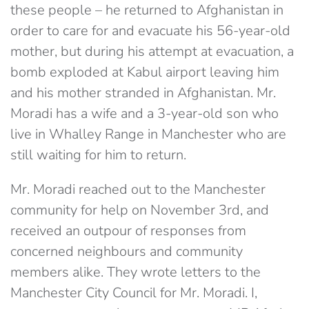
these people – he returned to Afghanistan in
order to care for and evacuate his 56-year-old
mother, but during his attempt at evacuation, a
bomb exploded at Kabul airport leaving him
and his mother stranded in Afghanistan. Mr.
Moradi has a wife and a 3-year-old son who
live in Whalley Range in Manchester who are
still waiting for him to return.
Mr. Moradi reached out to the Manchester
community for help on November 3rd, and
received an outpour of responses from
concerned neighbours and community
members alike. They wrote letters to the
Manchester City Council for Mr. Moradi. I,