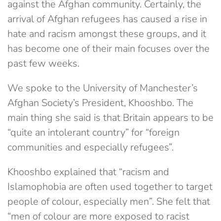
against the Afghan community. Certainly, the
arrival of Afghan refugees has caused a rise in
hate and racism amongst these groups, and it
has become one of their main focuses over the
past few weeks.
We spoke to the University of Manchester’s
Afghan Society’s President, Khooshbo. The
main thing she said is that Britain appears to be
“quite an intolerant country” for “foreign
communities and especially refugees”.
Khooshbo explained that “racism and
Islamophobia are often used together to target
people of colour, especially men”. She felt that
“men of colour are more exposed to racist