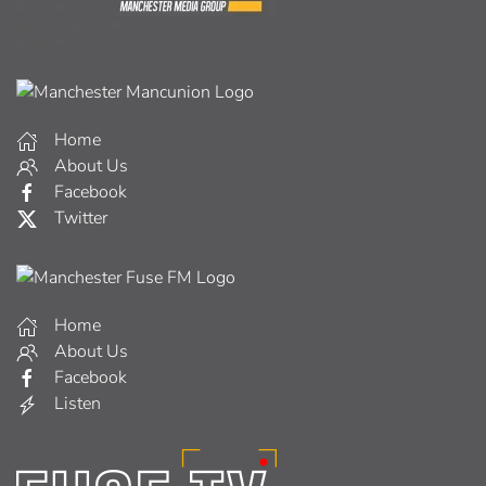
Home
About Us
Facebook
Twitter
Home
About Us
Facebook
Listen