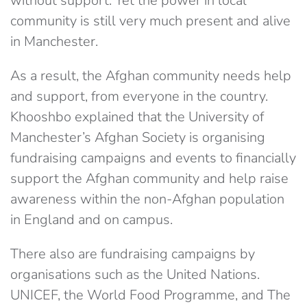
without support. Yet the power in local
community is still very much present and alive
in Manchester.
As a result, the Afghan community needs help
and support, from everyone in the country.
Khooshbo explained that the University of
Manchester’s Afghan Society is organising
fundraising campaigns and events to financially
support the Afghan community and help raise
awareness within the non-Afghan population
in England and on campus.
There also are fundraising campaigns by
organisations such as the United Nations.
UNICEF, the World Food Programme, and The