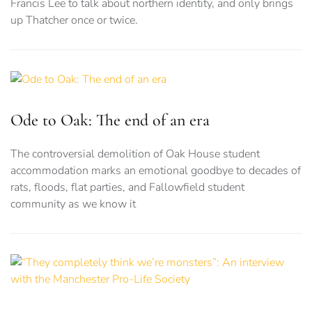
Francis Lee to talk about northern identity, and only brings
up Thatcher once or twice.
Ode to Oak: The end of an era
The controversial demolition of Oak House student
accommodation marks an emotional goodbye to decades of
rats, floods, flat parties, and Fallowfield student
community as we know it