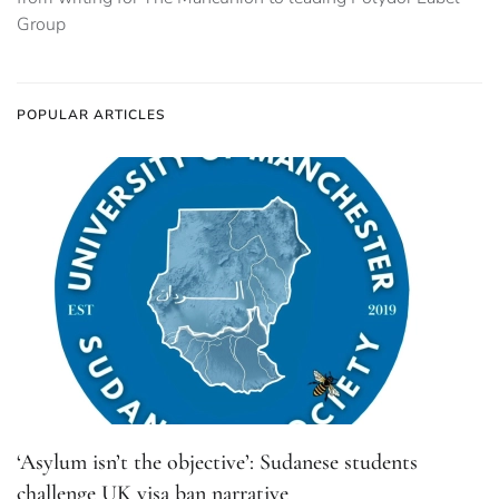
Group
POPULAR ARTICLES
‘Asylum isn’t the objective’: Sudanese students
challenge UK visa ban narrative