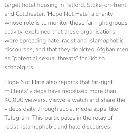
target hotel housing in Telford, Stoke-on-Trent,
and Colchester. ‘Hope Not Hate’, a charity
whose role is to monitor these far-right groups’
activity, explained that these organisations
were spreading hate, racist and Islamophobic
discourses, and that they depicted Afghan men
as “potential sexual threats” for British
schoolgirls.
Hope Not Hate also reports that far-right
militants’ videos have mobilised more than
40,000 viewers. Viewers watch and share the
videos daily through social media apps, like
Telegram. This participates in the relay of
racist, Islamophobic and hate discourses