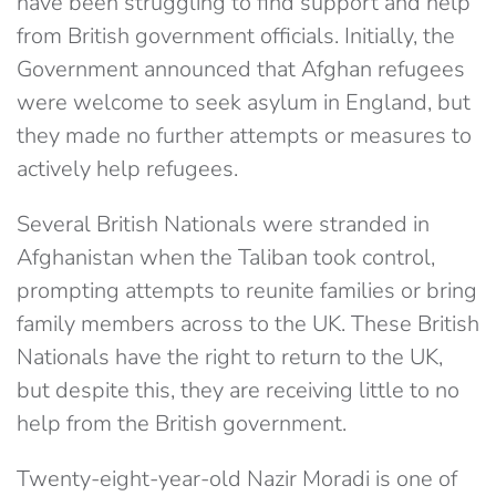
have been struggling to find support and help
from British government officials. Initially, the
Government announced that Afghan refugees
were welcome to seek asylum in England, but
they made no further attempts or measures to
actively help refugees.
Several British Nationals were stranded in
Afghanistan when the Taliban took control,
prompting attempts to reunite families or bring
family members across to the UK. These British
Nationals have the right to return to the UK,
but despite this, they are receiving little to no
help from the British government.
Twenty-eight-year-old Nazir Moradi is one of