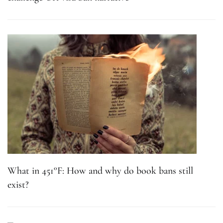
What in 451°F: How and why do book bans still
exist?