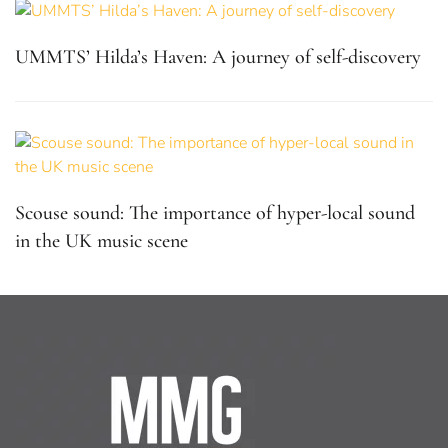
UMMTS’ Hilda’s Haven: A journey of self-discovery
Scouse sound: The importance of hyper-local sound
in the UK music scene