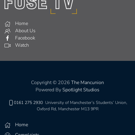
Home
About Us
Facebook
Watch
Copyright © 2026
The Mancunion
Powered By
Spotlight Studios
0161 275 2930
University of Manchester’s Students’ Union,
Oxford Rd, Manchester M13 9PR
Home