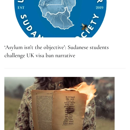
‘Asylum isn’t the objective’: Sudanese students
challenge UK visa ban narrative