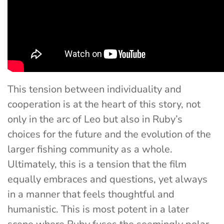
This tension between individuality and
cooperation is at the heart of this story, not
only in the arc of Leo but also in Ruby’s
choices for the future and the evolution of the
larger fishing community as a whole.
Ultimately, this is a tension that the film
equally embraces and questions, yet always
in a manner that feels thoughtful and
humanistic. This is most potent in a later