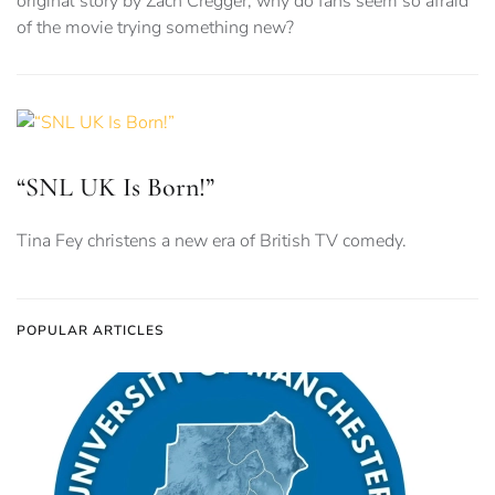
original story by Zach Cregger, why do fans seem so afraid
of the movie trying something new?
“SNL UK Is Born!”
Tina Fey christens a new era of British TV comedy.
POPULAR ARTICLES