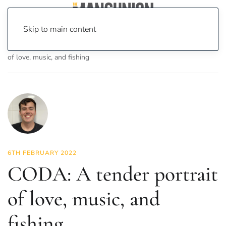
Skip to main content
Home
News
On Screen
Film
CODA: A tender portrait
of love, music, and fishing
6TH FEBRUARY 2022
CODA: A tender portrait
of love, music, and
fishing