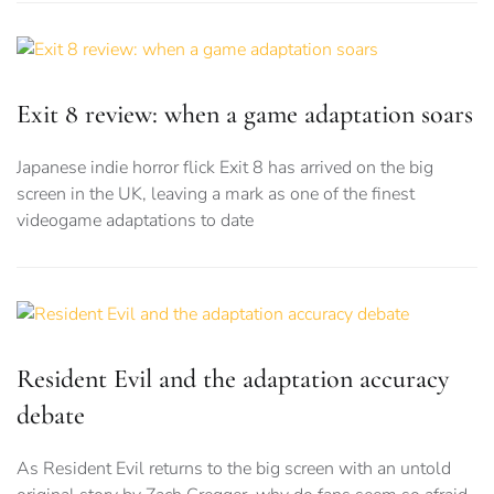
Exit 8 review: when a game adaptation soars
Japanese indie horror flick Exit 8 has arrived on the big
screen in the UK, leaving a mark as one of the finest
videogame adaptations to date
Resident Evil and the adaptation accuracy
debate
As Resident Evil returns to the big screen with an untold