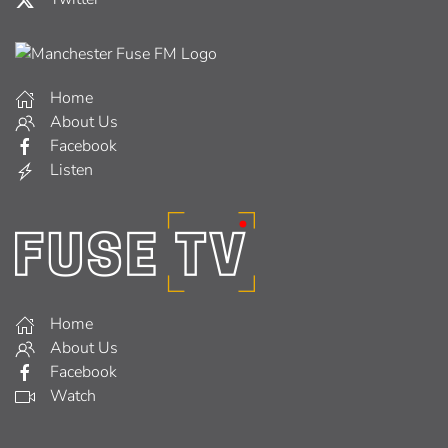
Home
About Us
Facebook
Listen
Home
About Us
Facebook
Watch