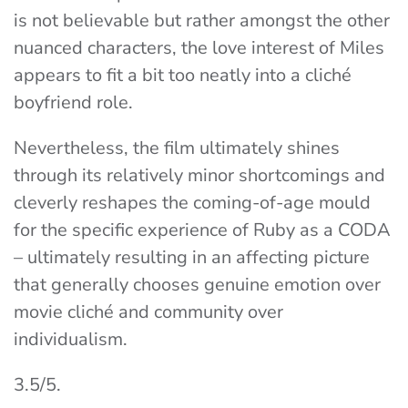
is not believable but rather amongst the other
nuanced characters, the love interest of Miles
appears to fit a bit too neatly into a cliché
boyfriend role.
Nevertheless, the film ultimately shines
through its relatively minor shortcomings and
cleverly reshapes the coming-of-age mould
for the specific experience of Ruby as a CODA
– ultimately resulting in an affecting picture
that generally chooses genuine emotion over
movie cliché and community over
individualism.
3.5/5.