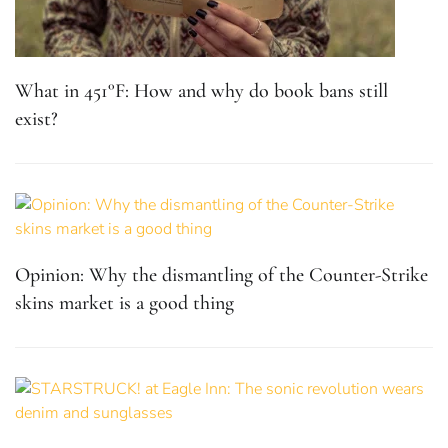
What in 451°F: How and why do book bans still
exist?
Opinion: Why the dismantling of the Counter-Strike
skins market is a good thing