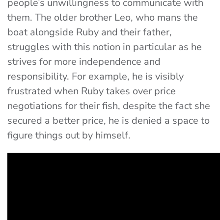
people’s unwillingness to communicate with
them. The older brother Leo, who mans the
boat alongside Ruby and their father,
struggles with this notion in particular as he
strives for more independence and
responsibility. For example, he is visibly
frustrated when Ruby takes over price
negotiations for their fish, despite the fact she
secured a better price, he is denied a space to
figure things out by himself.