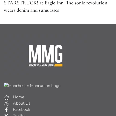
STARSTRUCK! at Eagle Inn: The sonic revolution
wears denim and sunglasses
Home
About Us
Facebook
Twitter