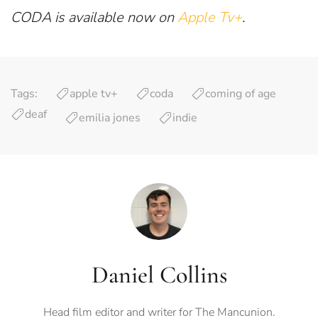
CODA is available now on
Apple Tv+
.
Tags:
apple tv+
coda
coming of age
deaf
emilia jones
indie
Daniel Collins
Head film editor and writer for The Mancunion.