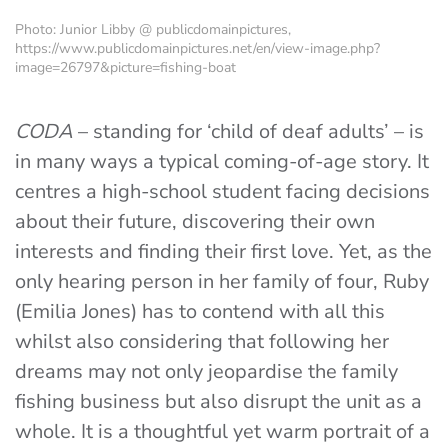
Photo: Junior Libby @ publicdomainpictures,
https://www.publicdomainpictures.net/en/view-image.php?
image=26797&picture=fishing-boat
CODA
– standing for ‘child of deaf adults’ – is
in many ways a typical coming-of-age story. It
centres a high-school student facing decisions
about their future, discovering their own
interests and finding their first love. Yet, as the
only hearing person in her family of four, Ruby
(Emilia Jones) has to contend with all this
whilst also considering that following her
dreams may not only jeopardise the family
fishing business but also disrupt the unit as a
whole. It is a thoughtful yet warm portrait of a