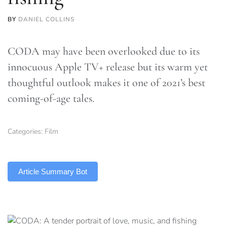
BY
DANIEL COLLINS
CODA may have been overlooked due to its
innocuous Apple TV+ release but its warm yet
thoughtful outlook makes it one of 2021’s best
coming-of-age tales.
Categories:
Film
TLDR
Article Summary Bot