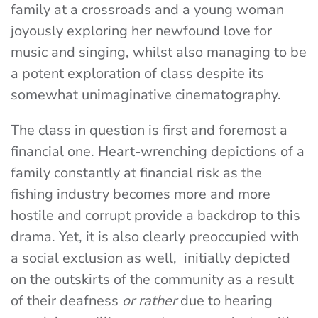
family at a crossroads and a young woman
joyously exploring her newfound love for
music and singing, whilst also managing to be
a potent exploration of class despite its
somewhat unimaginative cinematography.
The class in question is first and foremost a
financial one. Heart-wrenching depictions of a
family constantly at financial risk as the
fishing industry becomes more and more
hostile and corrupt provide a backdrop to this
drama.
Yet, it is also clearly preoccupied with
a social exclusion as well, initially depicted
on the outskirts of the community as a result
of their deafness
or rather
due to hearing