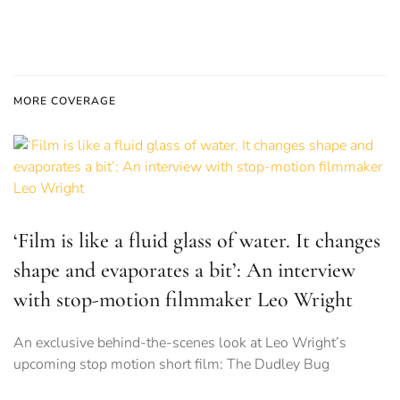
MORE COVERAGE
‘Film is like a fluid glass of water. It changes
shape and evaporates a bit’: An interview
with stop-motion filmmaker Leo Wright
An exclusive behind-the-scenes look at Leo Wright’s
upcoming stop motion short film: The Dudley Bug