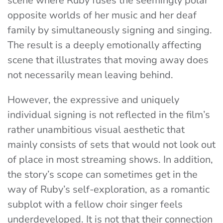
scene where Ruby fuses the seemingly polar
opposite worlds of her music and her deaf
family by simultaneously signing and singing.
The result is a deeply emotionally affecting
scene that illustrates that moving away does
not necessarily mean leaving behind.
However, the expressive and uniquely
individual signing is not reflected in the film’s
rather unambitious visual aesthetic that
mainly consists of sets that would not look out
of place in most streaming shows. In addition,
the story’s scope can sometimes get in the
way of Ruby’s self-exploration, as a romantic
subplot with a fellow choir singer feels
underdeveloped. It is not that their connection