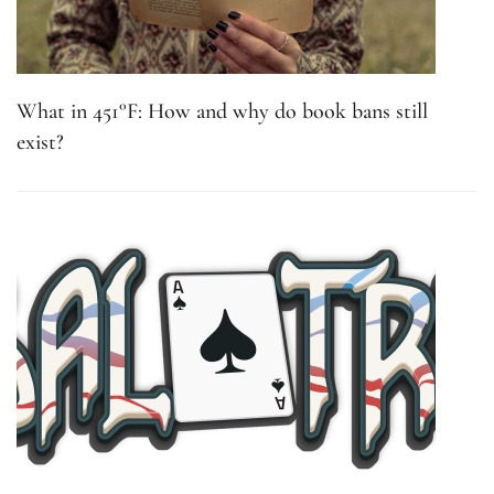
What in 451°F: How and why do book bans still
exist?