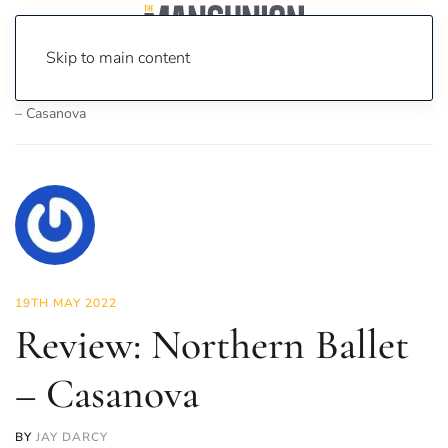
Skip to main content
Home
News
Culture
Theatre
Review: Northern Ballet
– Casanova
19TH MAY 2022
Review: Northern Ballet
– Casanova
BY
JAY DARCY