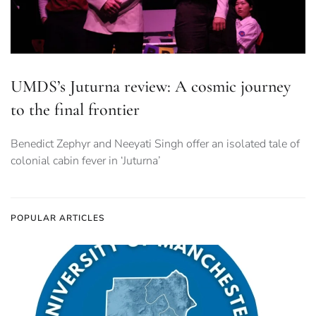
UMDS’s Juturna review: A cosmic journey
to the final frontier
Benedict Zephyr and Neeyati Singh offer an isolated tale of
colonial cabin fever in ‘Juturna’
POPULAR ARTICLES