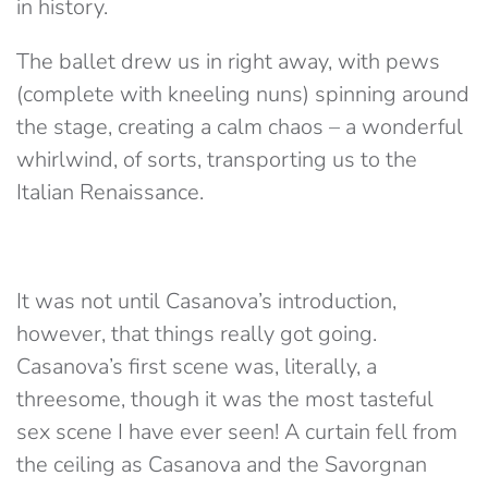
in history.
The ballet drew us in right away, with pews
(complete with kneeling nuns) spinning around
the stage, creating a calm chaos – a wonderful
whirlwind, of sorts, transporting us to the
Italian Renaissance.
It was not until Casanova’s introduction,
however, that things really got going.
Casanova’s first scene was, literally, a
threesome, though it was the most tasteful
sex scene I have ever seen! A curtain fell from
the ceiling as Casanova and the Savorgnan