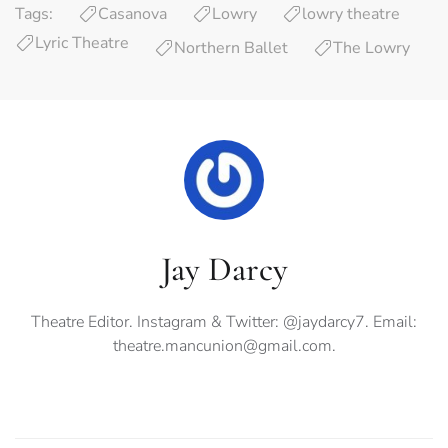
Tags:
Casanova
Lowry
lowry theatre
Lyric Theatre
Northern Ballet
The Lowry
Jay Darcy
Theatre Editor. Instagram & Twitter: @jaydarcy7. Email:
theatre.mancunion@gmail.com
.