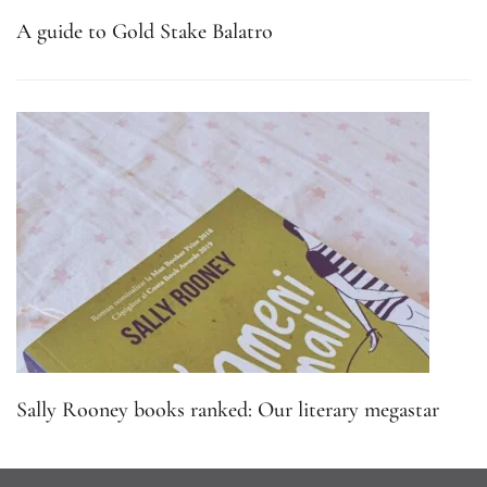
A guide to Gold Stake Balatro
Sally Rooney books ranked: Our literary megastar