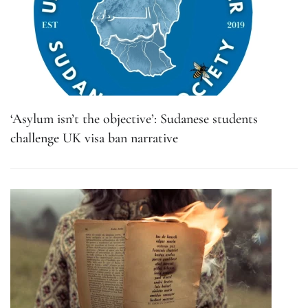
‘Asylum isn’t the objective’: Sudanese students
challenge UK visa ban narrative