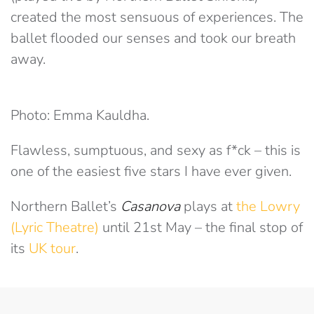
created the most sensuous of experiences. The
ballet flooded our senses and took our breath
away.
Photo: Emma Kauldha.
Flawless, sumptuous, and sexy as f*ck – this is
one of the easiest five stars I have ever given.
Northern Ballet’s
Casanova
plays at
the Lowry
(Lyric Theatre)
until 21st May – the final stop of
its
UK tour
.