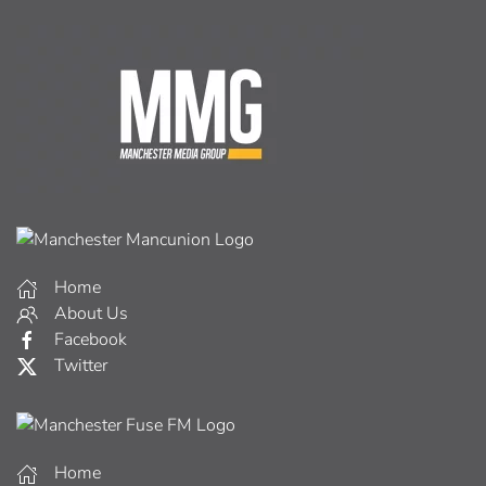
Home
About Us
Facebook
Twitter
Home