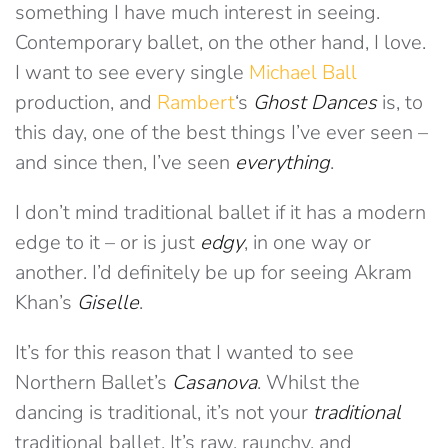
something I have much interest in seeing.
Contemporary ballet, on the other hand, I love.
I want to see every single
Michael Ball
production, and
Rambert
‘s
Ghost Dances
is, to
this day, one of the best things I’ve ever seen –
and since then, I’ve seen
everything
.
I don’t mind traditional ballet if it has a modern
edge to it – or is just
edgy
, in one way or
another. I’d definitely be up for seeing Akram
Khan’s
Giselle
.
It’s for this reason that I wanted to see
Northern Ballet’s
Casanova
. Whilst the
dancing is traditional, it’s not your
traditional
traditional ballet. It’s raw, raunchy, and