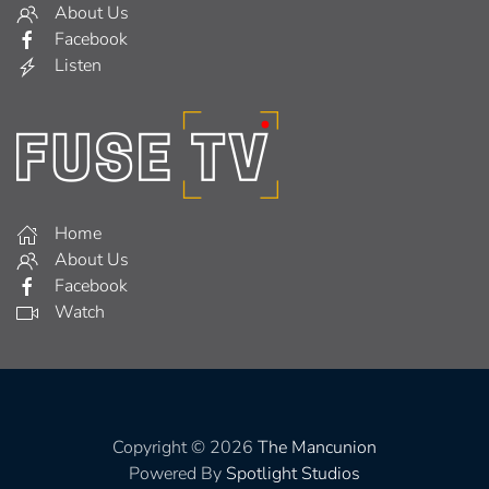
About Us
Facebook
Listen
Home
About Us
Facebook
Watch
Copyright © 2026
The Mancunion
Powered By
Spotlight Studios