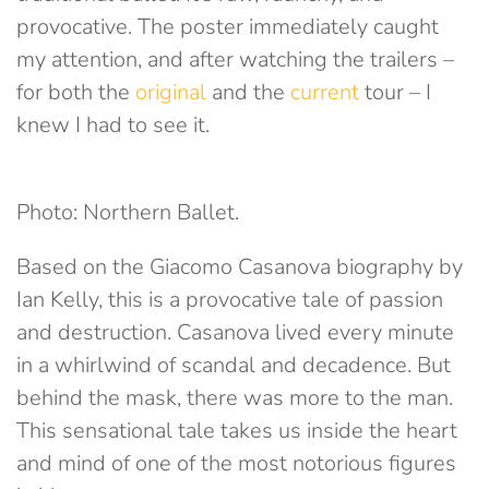
provocative. The poster immediately caught
my attention, and after watching the trailers –
for both the
original
and the
current
tour – I
knew I had to see it.
Photo: Northern Ballet.
Based on the Giacomo Casanova biography by
Ian Kelly, this is a provocative tale of passion
and destruction. Casanova lived every minute
in a whirlwind of scandal and decadence. But
behind the mask, there was more to the man.
This sensational tale takes us inside the heart
and mind of one of the most notorious figures