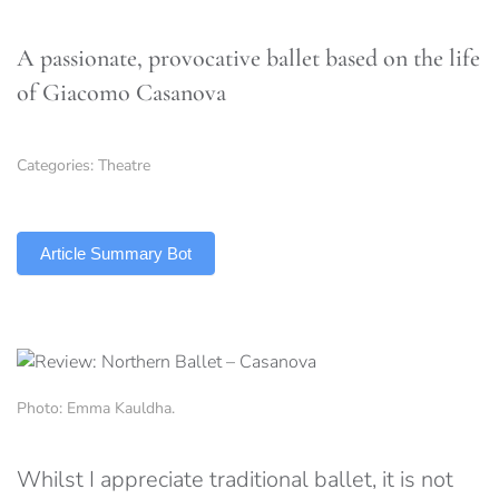
A passionate, provocative ballet based on the life
of Giacomo Casanova
Categories:
Theatre
TLDR
Article Summary Bot
Photo: Emma Kauldha.
Whilst I appreciate traditional ballet, it is not