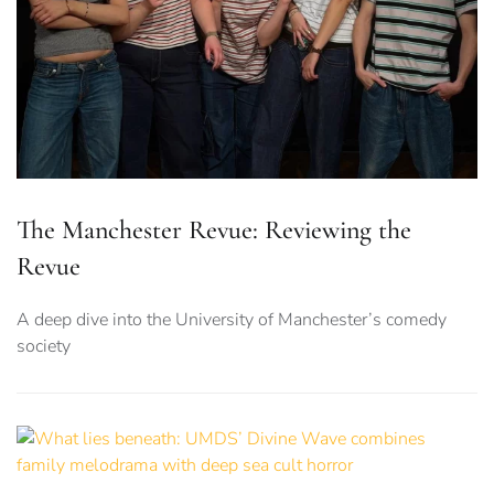
The Manchester Revue: Reviewing the
Revue
A deep dive into the University of Manchester’s comedy
society