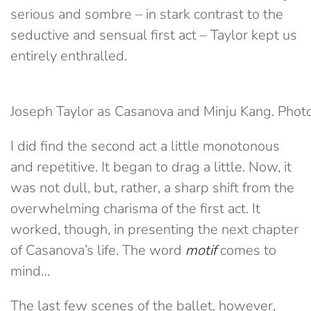
serious and sombre – in stark contrast to the
seductive and sensual first act – Taylor kept us
entirely enthralled.
Joseph Taylor as Casanova and Minju Kang. Phot
I did find the second act a little monotonous
and repetitive. It began to drag a little. Now, it
was not dull, but, rather, a sharp shift from the
overwhelming charisma of the first act. It
worked, though, in presenting the next chapter
of Casanova’s life. The word
motif
comes to
mind…
The last few scenes of the ballet, however,