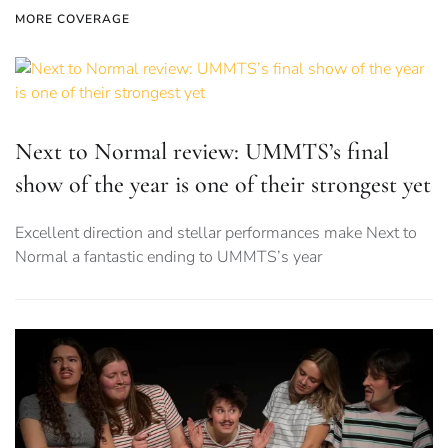
MORE COVERAGE
Next to Normal review: UMMTS’s final
show of the year is one of their strongest yet
Excellent direction and stellar performances make Next to
Normal a fantastic ending to UMMTS’s year