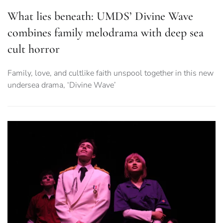
What lies beneath: UMDS’ Divine Wave
combines family melodrama with deep sea
cult horror
Family, love, and cultlike faith unspool together in this new
undersea drama, ‘Divine Wave’