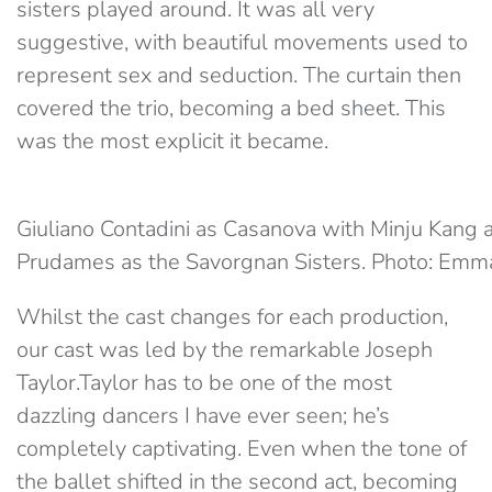
sisters played around. It was all very
suggestive, with beautiful movements used to
represent sex and seduction. The curtain then
covered the trio, becoming a bed sheet. This
was the most explicit it became.
Giuliano Contadini as Casanova with Minju Kang 
Prudames as the Savorgnan Sisters. Photo: Emm
Whilst the cast changes for each production,
our cast was led by the remarkable Joseph
Taylor.Taylor has to be one of the most
dazzling dancers I have ever seen; he’s
completely captivating. Even when the tone of
the ballet shifted in the second act, becoming