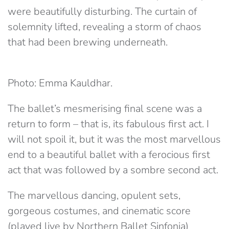
were beautifully disturbing. The curtain of
solemnity lifted, revealing a storm of chaos
that had been brewing underneath.
Photo: Emma Kauldhar.
The ballet’s mesmerising final scene was a
return to form – that is, its fabulous first act. I
will not spoil it, but it was the most marvellous
end to a beautiful ballet with a ferocious first
act that was followed by a sombre second act.
The marvellous dancing, opulent sets,
gorgeous costumes, and cinematic score
(played live by Northern Ballet Sinfonia)