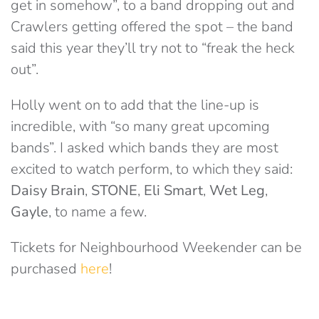
get in somehow”, to a band dropping out and
Crawlers getting offered the spot – the band
said this year they’ll try not to “freak the heck
out”.
Holly went on to add that the line-up is
incredible, with “so many great upcoming
bands”. I asked which bands they are most
excited to watch perform, to which they said:
Daisy Brain
,
STONE
,
Eli Smart
,
Wet Leg
,
Gayle
, to name a few.
Tickets for Neighbourhood Weekender can be
purchased
here
!