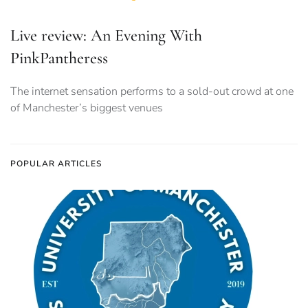
Live review: An Evening With
PinkPantheress
The internet sensation performs to a sold-out crowd at one
of Manchester’s biggest venues
POPULAR ARTICLES