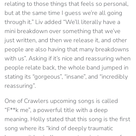
relating to those things that feels so personal,
but at the same time I guess we’re all going
through it.” Liv added “We’ll literally have a
mini breakdown over something that we’ve
just written, and then we release it, and other
people are also having that many breakdowns
with us”. Asking if it’s nice and reassuring when
people relate back, the whole band jumped in
stating its “gorgeous”, “insane”, and “incredibly
reassuring”.
One of Crawlers upcoming songs is called
“F**k me”, a powerful title with a deep
meaning. Holly stated that this song is the first
song where its “kind of deeply traumatic