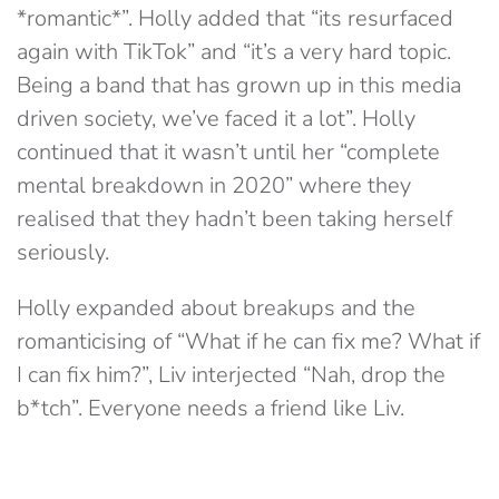
*romantic*”. Holly added that “its resurfaced
again with TikTok” and “it’s a very hard topic.
Being a band that has grown up in this media
driven society, we’ve faced it a lot”. Holly
continued that it wasn’t until her “complete
mental breakdown in 2020” where they
realised that they hadn’t been taking herself
seriously.
Holly expanded about breakups and the
romanticising of “What if he can fix me? What if
I can fix him?”, Liv interjected “Nah, drop the
b*tch”. Everyone needs a friend like Liv.