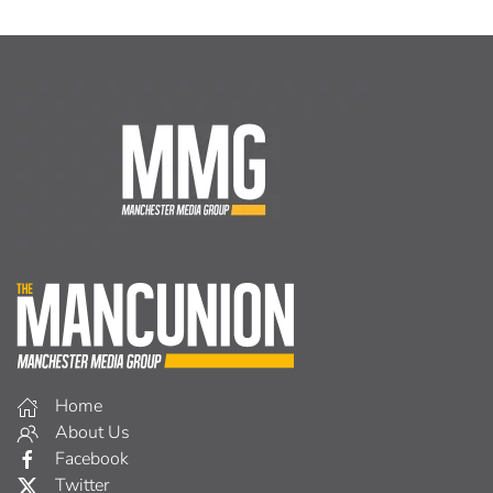
Home
About Us
Facebook
Twitter