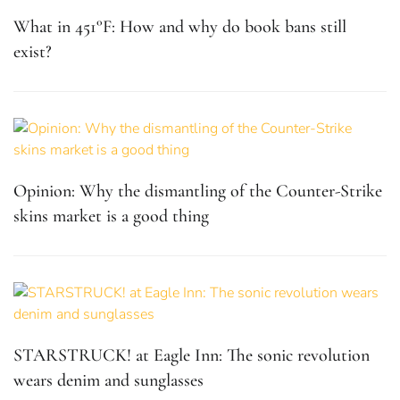
What in 451°F: How and why do book bans still
exist?
Opinion: Why the dismantling of the Counter-Strike
skins market is a good thing
STARSTRUCK! at Eagle Inn: The sonic revolution
wears denim and sunglasses