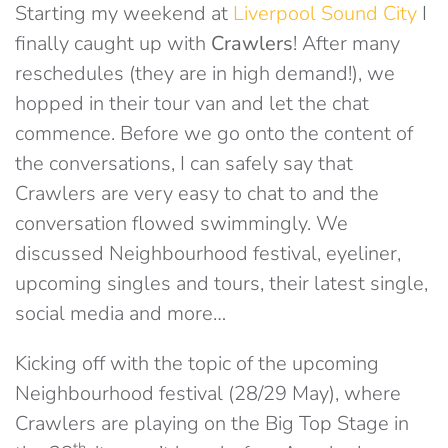
Starting my weekend at
Liverpool Sound City
I
finally caught up with
Crawlers
! After many
reschedules (they are in high demand!), we
hopped in their tour van and let the chat
commence. Before we go onto the content of
the conversations, I can safely say that
Crawlers are very easy to chat to and the
conversation flowed swimmingly. We
discussed Neighbourhood festival, eyeliner,
upcoming singles and tours, their latest single,
social media and more…
Kicking off with the topic of the upcoming
Neighbourhood festival (28/29 May), where
Crawlers are playing on the Big Top Stage in
th