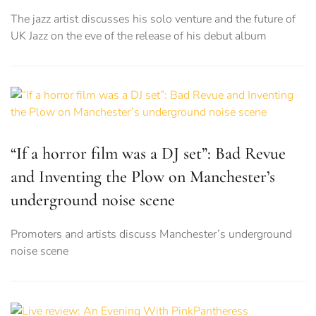
The jazz artist discusses his solo venture and the future of
UK Jazz on the eve of the release of his debut album
“If a horror film was a DJ set”: Bad Revue
and Inventing the Plow on Manchester’s
underground noise scene
Promoters and artists discuss Manchester’s underground
noise scene