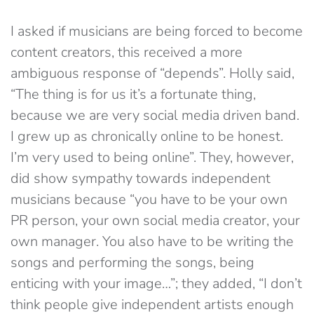
I asked if musicians are being forced to become
content creators, this received a more
ambiguous response of “depends”. Holly said,
“The thing is for us it’s a fortunate thing,
because we are very social media driven band.
I grew up as chronically online to be honest.
I’m very used to being online”. They, however,
did show sympathy towards independent
musicians because “you have to be your own
PR person, your own social media creator, your
own manager. You also have to be writing the
songs and performing the songs, being
enticing with your image…”; they added, “I don’t
think people give independent artists enough