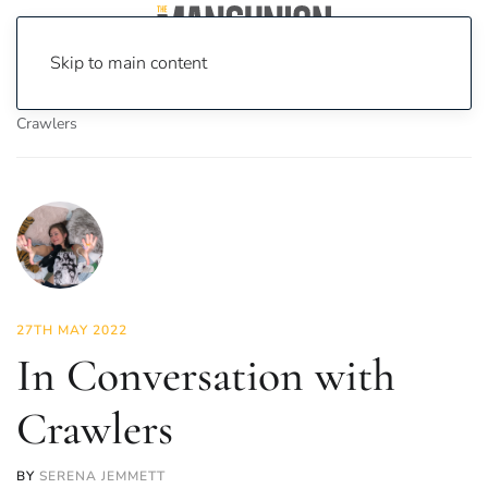
Skip to main content
Home
News
Culture
Music
In Conversation with
Crawlers
27TH MAY 2022
In Conversation with
Crawlers
BY
SERENA JEMMETT