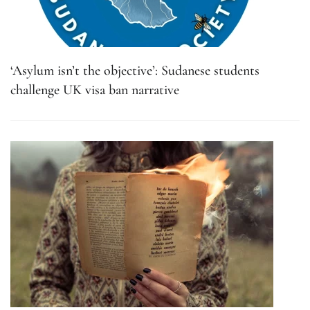
‘Asylum isn’t the objective’: Sudanese students
challenge UK visa ban narrative