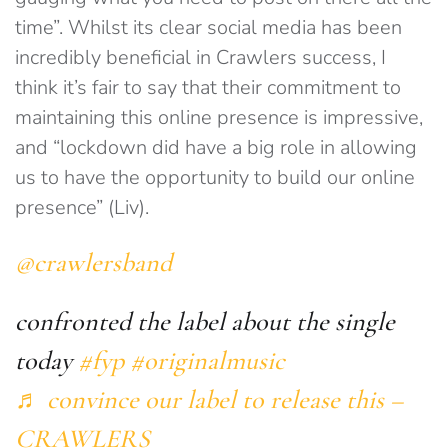
time”. Whilst its clear social media has been
incredibly beneficial in Crawlers success, I
think it’s fair to say that their commitment to
maintaining this online presence is impressive,
and “lockdown did have a big role in allowing
us to have the opportunity to build our online
presence” (Liv).
@crawlersband
confronted the label about the single
today
#fyp
#originalmusic
♬ convince our label to release this –
CRAWLERS