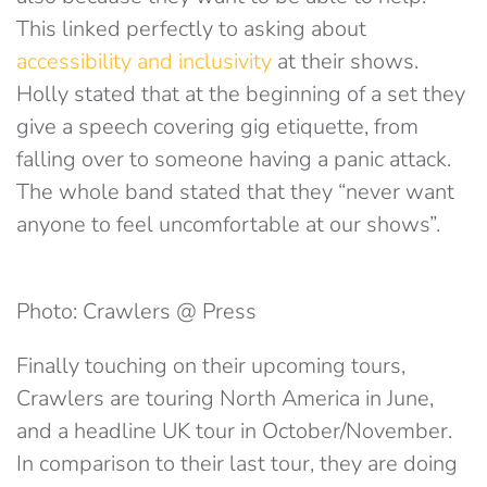
This linked perfectly to asking about
accessibility and inclusivity
at their shows.
Holly stated that at the beginning of a set they
give a speech covering gig etiquette, from
falling over to someone having a panic attack.
The whole band stated that they “never want
anyone to feel uncomfortable at our shows”.
Photo: Crawlers @ Press
Finally touching on their upcoming tours,
Crawlers are touring North America in June,
and a headline UK tour in October/November.
In comparison to their last tour, they are doing