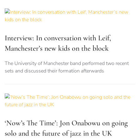
Interview: In conversation with Leif,
Manchester’s new kids on the block
The University of Manchester band performed two recent
sets and discussed their formation afterwards
‘Now’s The Time’: Jon Onabowu on going
solo and the future of jazz in the UK