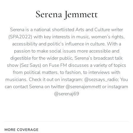
Serena Jemmett
Serena is a national shortlisted Arts and Culture writer
(SPA2022) with key interests in music, women’s rights,
accessibility and politic’s influence in culture. With a
passion to make social issues more accessible and
digestible for the wider public, Serena’s broadcast talk
show (Sez Says) on Fuse FM discusses a variety of topics
from political matters, to fashion, to interviews with
musicians. Check it out on instagram: @sezsays_radio; You
can contact Serena on twitter @serenajemmett or instagram
@serenaj69
MORE COVERAGE