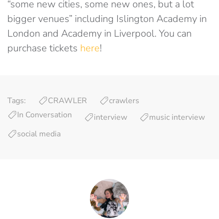
“some new cities, some new ones, but a lot
bigger venues” including Islington Academy in
London and Academy in Liverpool. You can
purchase tickets
here
!
Tags:
CRAWLER
crawlers
In Conversation
interview
music interview
social media