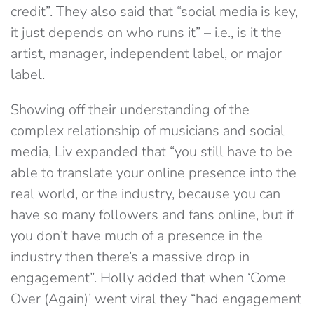
credit”. They also said that “social media is key,
it just depends on who runs it” – i.e., is it the
artist, manager, independent label, or major
label.
Showing off their understanding of the
complex relationship of musicians and social
media, Liv expanded that “you still have to be
able to translate your online presence into the
real world, or the industry, because you can
have so many followers and fans online, but if
you don’t have much of a presence in the
industry then there’s a massive drop in
engagement”. Holly added that when ‘Come
Over (Again)’ went viral they “had engagement