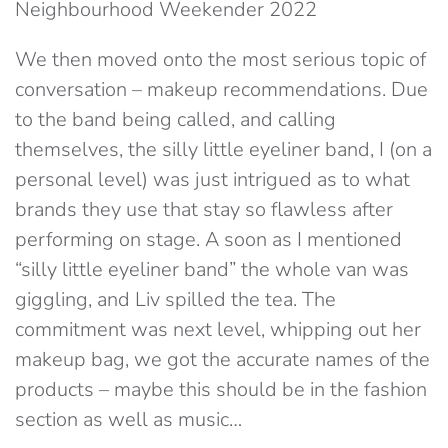
Neighbourhood Weekender 2022
We then moved onto the most serious topic of
conversation – makeup recommendations. Due
to the band being called, and calling
themselves, the silly little eyeliner band, I (on a
personal level) was just intrigued as to what
brands they use that stay so flawless after
performing on stage. A soon as I mentioned
“silly little eyeliner band” the whole van was
giggling, and Liv spilled the tea. The
commitment was next level, whipping out her
makeup bag, we got the accurate names of the
products – maybe this should be in the fashion
section as well as music…