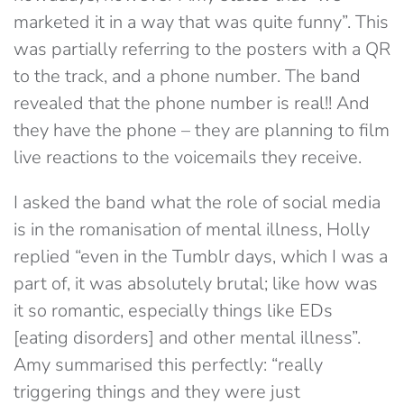
marketed it in a way that was quite funny”. This
was partially referring to the posters with a QR
to the track, and a phone number. The band
revealed that the phone number is real!! And
they have the phone – they are planning to film
live reactions to the voicemails they receive.
I asked the band what the role of social media
is in the romanisation of mental illness, Holly
replied “even in the Tumblr days, which I was a
part of, it was absolutely brutal; like how was
it so romantic, especially things like EDs
[eating disorders] and other mental illness”.
Amy summarised this perfectly: “really
triggering things and they were just