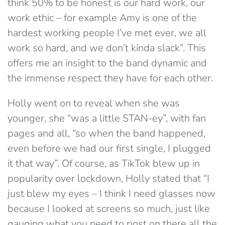
think 50% to be honest is our hard work, our
work ethic – for example Amy is one of the
hardest working people I’ve met ever, we all
work so hard, and we don’t kinda slack”. This
offers me an insight to the band dynamic and
the immense respect they have for each other.
Holly went on to reveal when she was
younger, she “was a little STAN-ey”, with fan
pages and all, “so when the band happened,
even before we had our first single, I plugged
it that way”. Of course, as TikTok blew up in
popularity over lockdown, Holly stated that “I
just blew my eyes – I think I need glasses now
because I looked at screens so much, just like
gauging what you need to post on there all the