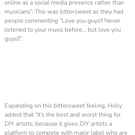
online as a social media presence rather than
musicians”. This was bittersweet as they had
people commenting “Love you guys!! Never
listened to your music before… but love you
guys!!”.
Expanding on this bittersweet feeling, Holly
added that “it’s the best and worst thing for
DIY artists; because it gives DIY artists a
platform to compete with major label who are