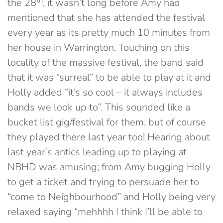
the 28
, it wasn’t long before Amy had
mentioned that she has attended the festival
every year as its pretty much 10 minutes from
her house in Warrington. Touching on this
locality of the massive festival, the band said
that it was “surreal” to be able to play at it and
Holly added “it’s so cool – it always includes
bands we look up to”. This sounded like a
bucket list gig/festival for them, but of course
they played there last year too! Hearing about
last year’s antics leading up to playing at
NBHD was amusing; from Amy bugging Holly
to get a ticket and trying to persuade her to
“come to Neighbourhood” and Holly being very
relaxed saying “mehhhh I think I’ll be able to