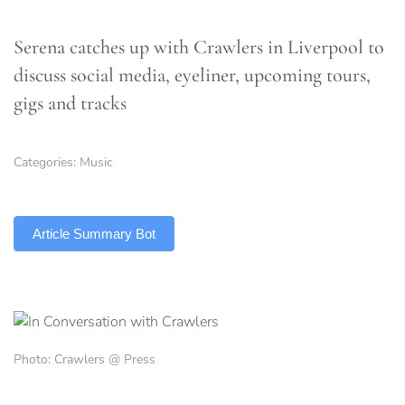
Serena catches up with Crawlers in Liverpool to
discuss social media, eyeliner, upcoming tours,
gigs and tracks
Categories:
Music
TLDR
Article Summary Bot
Photo: Crawlers @ Press