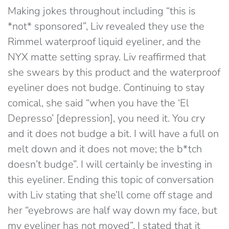
Making jokes throughout including “this is
*not* sponsored”, Liv revealed they use the
Rimmel waterproof liquid eyeliner, and the
NYX matte setting spray. Liv reaffirmed that
she swears by this product and the waterproof
eyeliner does not budge. Continuing to stay
comical, she said “when you have the ‘El
Depresso’ [depression], you need it. You cry
and it does not budge a bit. I will have a full on
melt down and it does not move; the b*tch
doesn’t budge”. I will certainly be investing in
this eyeliner. Ending this topic of conversation
with Liv stating that she’ll come off stage and
her “eyebrows are half way down my face, but
my eyeliner has not moved”, I stated that it