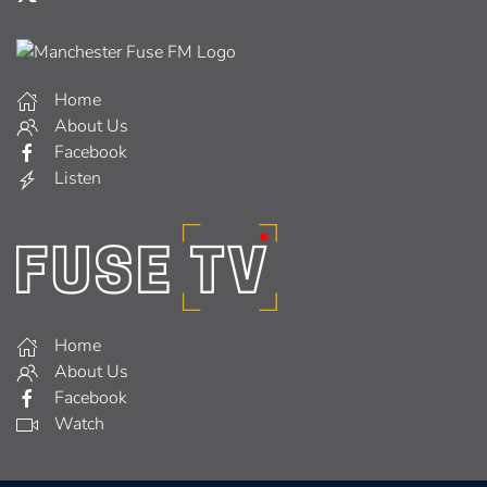
Home
About Us
Facebook
Listen
Home
About Us
Facebook
Watch