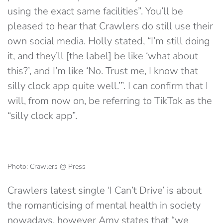
using the exact same facilities”. You’ll be
pleased to hear that Crawlers do still use their
own social media. Holly stated, “I’m still doing
it, and they’ll [the label] be like ‘what about
this?’, and I’m like ‘No. Trust me, I know that
silly clock app quite well.’”. I can confirm that I
will, from now on, be referring to TikTok as the
“silly clock app”.
Photo: Crawlers @ Press
Crawlers latest single ‘I Can’t Drive’ is about
the romanticising of mental health in society
nowadays, however Amy states that “we