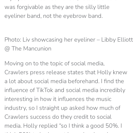
was forgivable as they are the silly little
eyeliner band, not the eyebrow band.
Photo: Liv showcasing her eyeliner – Libby Elliott
@ The Mancunion
Moving on to the topic of social media,
Crawlers press release states that Holly knew
a lot about social media beforehand. I find the
influence of TikTok and social media incredibly
interesting in how it influences the music
industry, so I straight up asked how much of
Crawlers success do they credit to social
media. Holly replied “so I think a good 50%. I