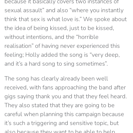
because it basically covers two instances of
sexual assault” and also “where you instantly
think that sex is what love is.” We spoke about
the idea of being kissed, just to be kissed,
without intentions, and the “horrible
realisation” of having never experienced this
feeling; Holly added the song is “very deep,
and it’s a hard song to sing sometimes”.
The song has clearly already been well
received, with fans approaching the band after
gigs saying thank you and that they feel heard.
They also stated that they are going to be
careful when planning this campaign because
it’s such a triggering and sensitive topic, but
also because they want to be able to help.