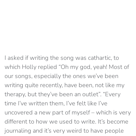
I asked if writing the song was cathartic, to
which Holly replied “Oh my god, yeah! Most of
our songs, especially the ones we’ve been
writing quite recently, have been, not like my
therapy, but they’ve been an outlet”. “Every
time I’ve written them, I’ve felt like I’ve
uncovered a new part of myself – which is very
different to how we used to write. It’s become
journaling and it’s very weird to have people