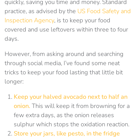
quickly, saving you time and money. Standard
practice, as advised by the
US Food Safety and
Inspection Agency
, is to keep your food
covered and use leftovers within three to four
days.
However, from asking around and searching
through social media, I’ve found some neat
tricks to keep your food lasting that little bit
longer:
Keep your
halved avocado
next to half an
onion
.
This will keep it from browning for a
few extra days, as the onion releases
sulphur which stops the oxidation reaction.
Store your jars, like pesto, in the fridge