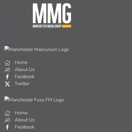
Home
About Us
Facebook
Twitter
Home
About Us
Facebook