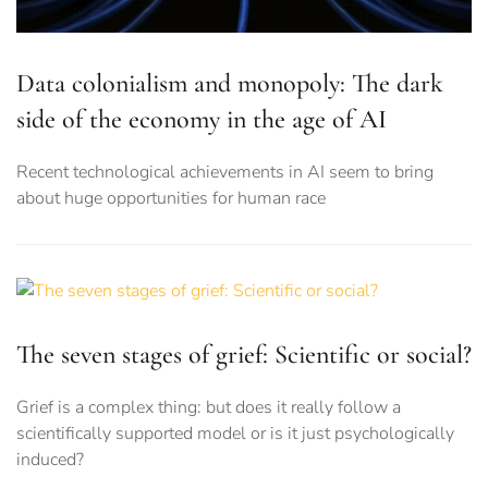
Data colonialism and monopoly: The dark
side of the economy in the age of AI
Recent technological achievements in AI seem to bring
about huge opportunities for human race
The seven stages of grief: Scientific or social?
Grief is a complex thing: but does it really follow a
scientifically supported model or is it just psychologically
induced?