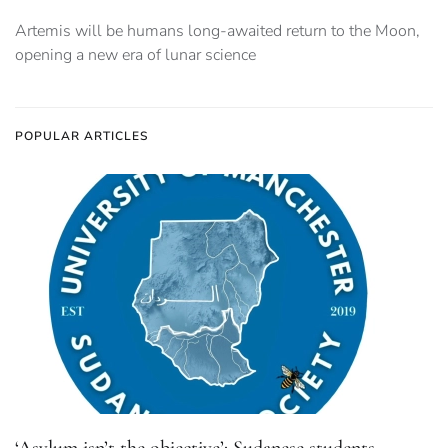
Artemis will be humans long-awaited return to the Moon,
opening a new era of lunar science
POPULAR ARTICLES