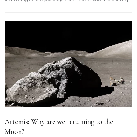
Artemis: Why are we returning to the
Moon?