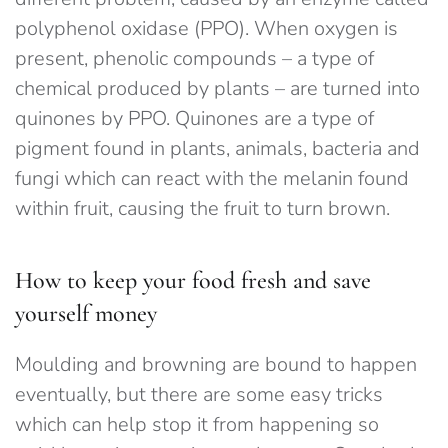
polyphenol oxidase (PPO). When oxygen is
present, phenolic compounds – a type of
chemical produced by plants – are turned into
quinones by PPO. Quinones are a type of
pigment found in plants, animals, bacteria and
fungi which can react with the melanin found
within fruit, causing the fruit to turn brown.
How to keep your food fresh and save
yourself money
Moulding and browning are bound to happen
eventually, but there are some easy tricks
which can help stop it from happening so