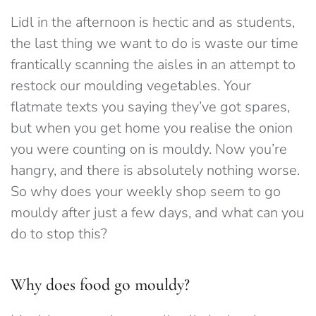
Lidl in the afternoon is hectic and as students,
the last thing we want to do is waste our time
frantically scanning the aisles in an attempt to
restock our moulding vegetables. Your
flatmate texts you saying they’ve got spares,
but when you get home you realise the onion
you were counting on is mouldy. Now you’re
hangry, and there is absolutely nothing worse.
So why does your weekly shop seem to go
mouldy after just a few days, and what can you
do to stop this?
Why does food go mouldy?