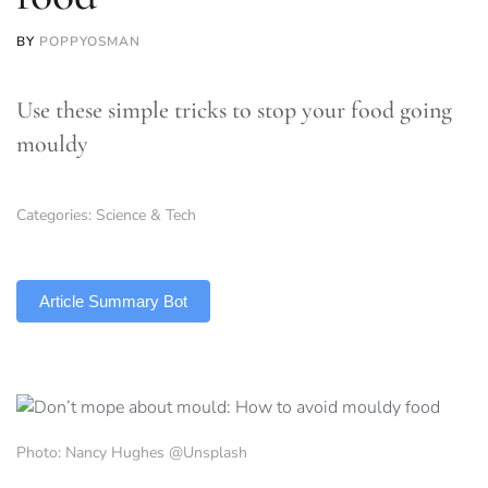
BY
POPPYOSMAN
Use these simple tricks to stop your food going
mouldy
Categories:
Science & Tech
TLDR
Article Summary Bot
Photo: Nancy Hughes @Unsplash