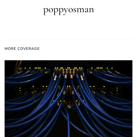
poppyosman
MORE COVERAGE