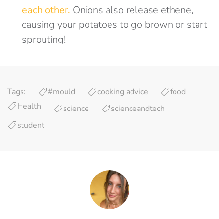
each other.
Onions also release ethene,
causing your potatoes to go brown or start
sprouting!
Tags:
#mould
cooking advice
food
Health
science
scienceandtech
student