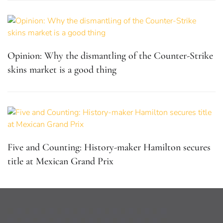
Opinion: Why the dismantling of the Counter-Strike
skins market is a good thing
Five and Counting: History-maker Hamilton secures
title at Mexican Grand Prix