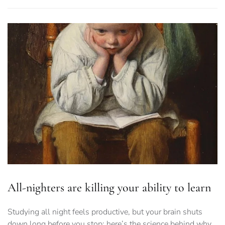
All-nighters are killing your ability to learn
Studying all night feels productive, but your brain shuts
down long before you stop: here’s the science behind why