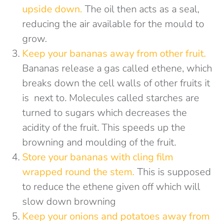
u
pside down
.
The oil then acts as a seal,
reducing the air available for the mould to
grow.
Keep your
bananas away from other fruit.
Bananas release a gas called ethene, which
breaks down the cell walls of other fruits it
is next to. Molecules called starches are
turned to sugars which decreases the
acidity of the fruit. This speeds up the
browning and moulding of the fruit.
Store your bananas with
cling film
wrapped round the stem
.
This is supposed
to reduce the ethene given off which will
slow down browning
Keep your onions and potatoes away from