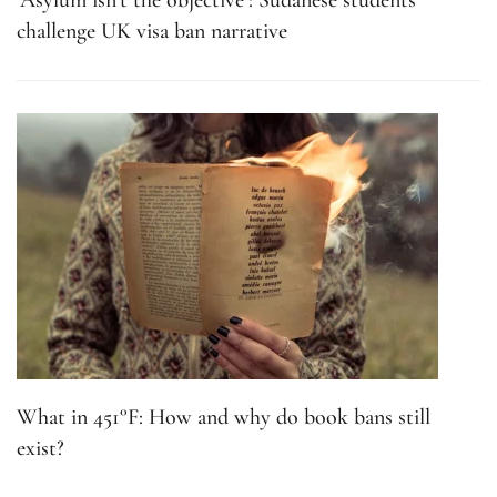
‘Asylum isn’t the objective’: Sudanese students
challenge UK visa ban narrative
What in 451°F: How and why do book bans still
exist?