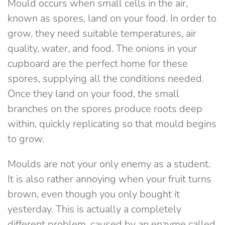
Mould occurs when small cells in the air,
known as spores, land on your food. In order to
grow, they need suitable temperatures, air
quality, water, and food. The onions in your
cupboard are the perfect home for these
spores, supplying all the conditions needed.
Once they land on your food, the small
branches on the spores produce roots deep
within, quickly replicating so that mould begins
to grow.
Moulds are not your only enemy as a student.
It is also rather annoying when your fruit turns
brown, even though you only bought it
yesterday. This is actually a completely
different problem, caused by an enzyme called