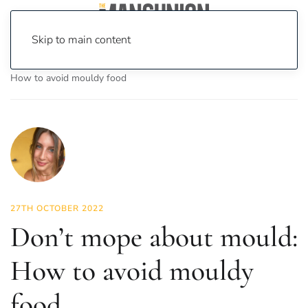
Skip to main content
Home
News
Science & Tech
Don’t mope about mould:
How to avoid mouldy food
27TH OCTOBER 2022
Don’t mope about mould:
How to avoid mouldy
food