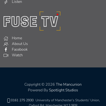
Listen
Home
About Us
Facebook
Watch
Copyright © 2026
The Mancunion
Powered By
Spotlight Studios
0161 275 2930
University of Manchester’s Students’ Union,
Oxford Rd, Manchester M13 9PR