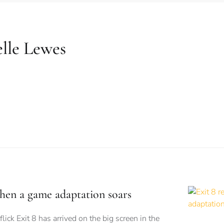
lle Lewes
when a game adaptation soars
flick Exit 8 has arrived on the big screen in the