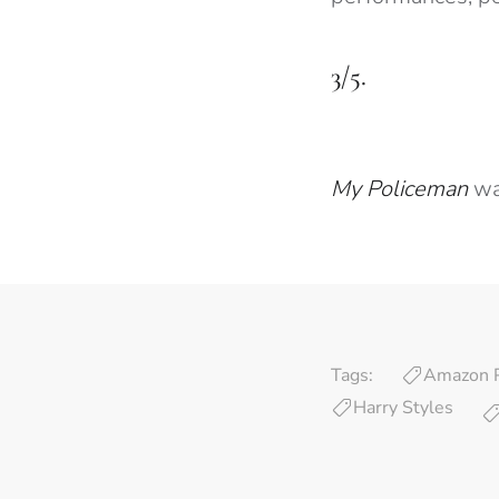
3/5.
My Policeman
wa
Tags:
Amazon 
Harry Styles