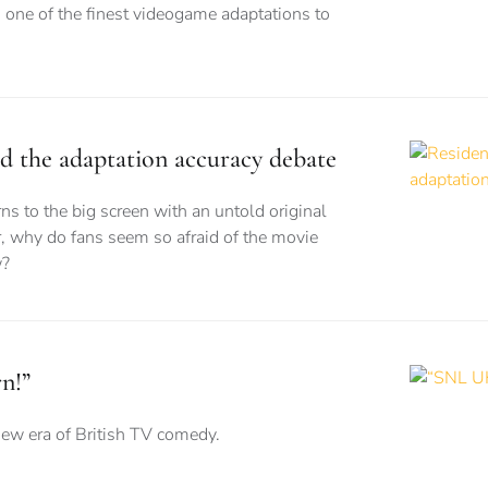
 one of the finest videogame adaptations to
nd the adaptation accuracy debate
ns to the big screen with an untold original
, why do fans seem so afraid of the movie
w?
n!”
new era of British TV comedy.