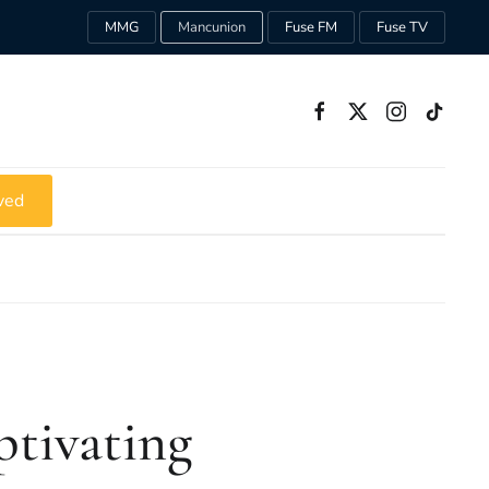
MMG
Mancunion
Fuse FM
Fuse TV
ved
ptivating