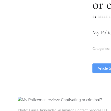
or 
BY
BELLE 
My Police
Categories:
TLDR
Article
Photo: Parisa Taghizadeh @ Amazon Content Services LLC