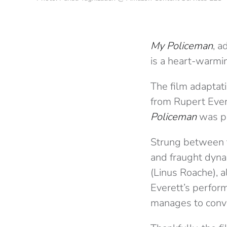
My Policeman
, 
is a heart-warmi
The film adaptati
from Rupert Evere
Policeman
was pe
Strung between t
and fraught dyn
(Linus Roache), a
Everett’s perfor
manages to conve