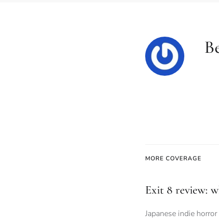
Be
MORE COVERAGE
Exit 8 review: 
Japanese indie horror 