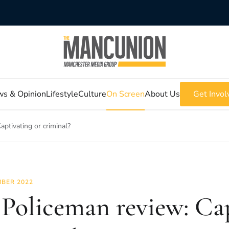
s & Opinion
Lifestyle
Culture
On Screen
About Us
Get Invol
ptivating or criminal?
BER 2022
Policeman review: Ca