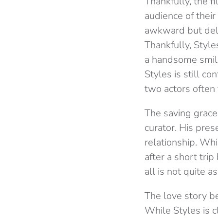
Thankfully, the f
audience of thei
awkward but deli
Thankfully, Styl
a handsome smile
Styles is still c
two actors often
The saving grace 
curator. His pres
relationship. Whi
after a short tri
all is not quite a
The love story b
While Styles is c