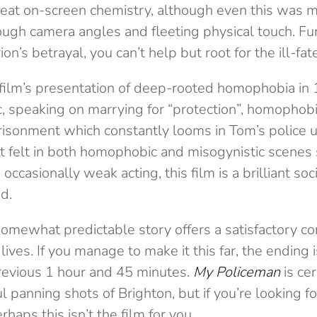
reat on-screen chemistry, although even this was 
ough camera angles and fleeting physical touch. Fu
n’s betrayal, you can’t help but root for the ill-fat
e film’s presentation of deep-rooted homophobia in
tic, speaking on marrying for “protection”, homophob
prisonment which constantly looms in Tom’s police 
t felt in both homophobic and misogynistic scenes
 occasionally weak acting, this film is a brilliant s
d.
omewhat predictable story offers a satisfactory co
 lives. If you manage to make it this far, the ending
previous 1 hour and 45 minutes.
My Policeman
is cer
ul panning shots of Brighton, but if you’re looking 
haps this isn’t the film for you.