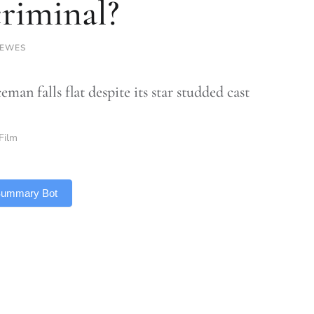
criminal?
LEWES
man falls flat despite its star studded cast
Film
 Summary Bot