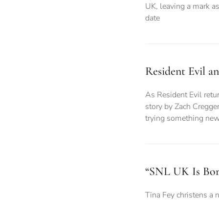
UK, leaving a mark as
date
Resident Evil a
As Resident Evil retur
story by Zach Cregger
trying something ne
“SNL UK Is Bor
Tina Fey christens a 