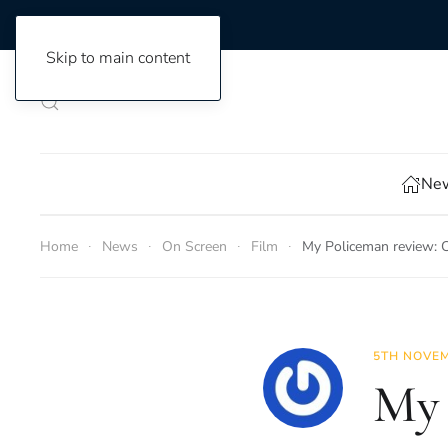
Skip to main content
New
Home
News
On Screen
Film
My Policeman review: Ca
5TH NOVEM
My 