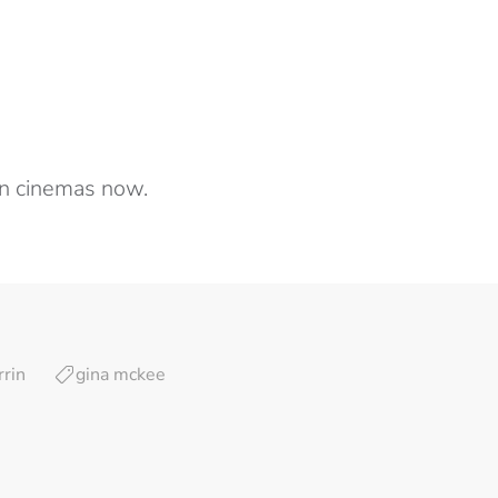
n cinemas now.
rin
gina mckee