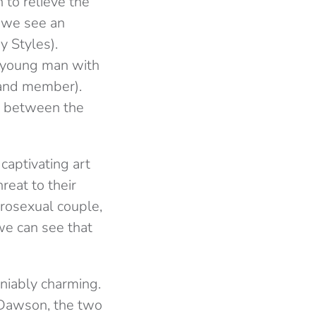
 to relieve the
d we see an
 Styles).
g young man with
band member).
ns between the
captivating art
reat to their
terosexual couple,
 we can see that
niably charming.
t Dawson, the two