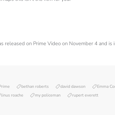
s released on Prime Video on November 4 and is i
Prime
bethan roberts
david dawson
Emma Cor
linus roache
my policeman
rupert everett