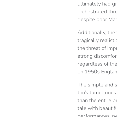
ultimately had g
orchestrated thr
despite poor Mario
Additionally, th
tragically realis
the threat of im
strong discomfor
regardless of the
on 1950s Englan
The simple and s
trio’s tumultuous
than the entire 
tale with beautif
performances, per