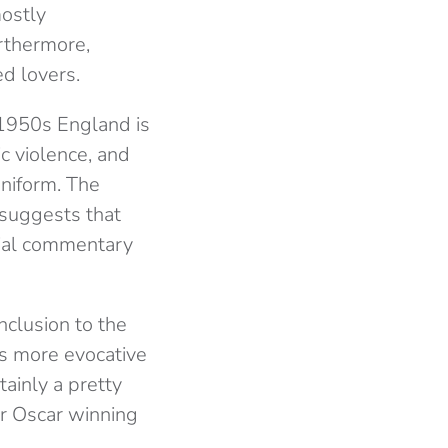
mostly
rthermore,
ed lovers.
 1950s England is
ic violence, and
uniform. The
 suggests that
ocial commentary
nclusion to the
 is more evocative
tainly a pretty
for Oscar winning