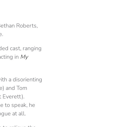
Bethan Roberts,
e.
ded cast, ranging
acting in
My
th a disorienting
e) and Tom
 Everett).
e to speak, he
gue at all.