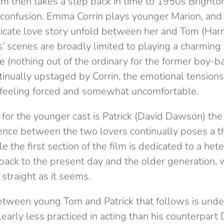
ilm then takes a step back in time to 1950s Brighton
r confusion. Emma Corrin plays younger Marion, an
cate love story unfold between her and Tom (Harry
es’ scenes are broadly limited to playing a charmin
 (nothing out of the ordinary for the former boy-
ontinually upstaged by Corrin, the emotional tensio
 feeling forced and somewhat uncomfortable.
for the younger cast is Patrick (David Dawson) the 
ence between the two lovers continually poses a th
le the first section of the film is dedicated to a he
p back to the present day and the older generation,
s straight as it seems.
etween young Tom and Patrick that follows is unde
learly less practiced in acting than his counterpar