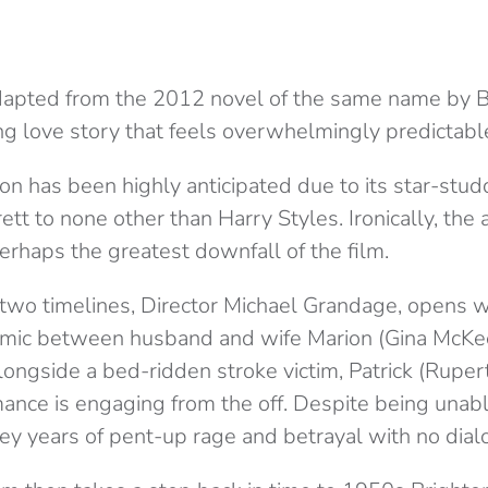
adapted from the 2012 novel of the same name by 
ng love story that feels overwhelmingly predictabl
on has been highly anticipated due to its star-stud
tt to none other than Harry Styles. Ironically, the 
rhaps the greatest downfall of the film.
wo timelines, Director Michael Grandage, opens wi
amic between husband and wife Marion (Gina McKe
longside a bed-ridden stroke victim, Patrick (Rupert
mance is engaging from the off. Despite being unabl
y years of pent-up rage and betrayal with no dialo