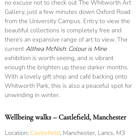
no excuse not to check out The Whitworth Art
Gallery, just a few minutes down Oxford Road
from the University Campus. Entry to view the
beautiful collections is completely free and
there’s an expansive range of art to view. The
current
Althea McNish: Colour is Mine
exhibition is worth seeing, and is vibrant
enough the brighten up these darker months.
With a lovely gift shop and café backing onto
Whitworth Park, this is also a peaceful spot for
unwinding in winter.
Wellbeing walks – Castlefield, Manchester
Location:
Castlefield
, Manchester, Lancs, M3