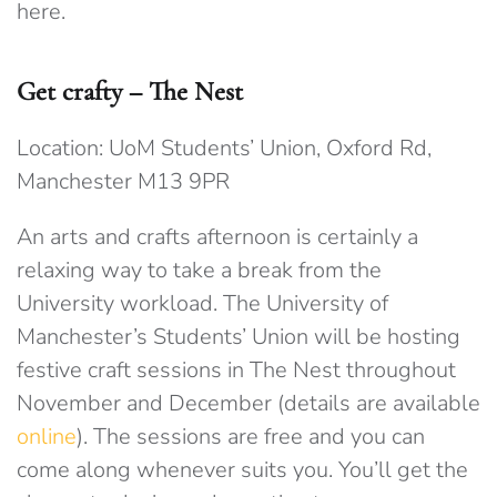
here.
Get crafty – The Nest
Location: UoM Students’ Union, Oxford Rd,
Manchester M13 9PR
An arts and crafts afternoon is certainly a
relaxing way to take a break from the
University workload. The University of
Manchester’s Students’ Union will be hosting
festive craft sessions in The Nest throughout
November and December (details are available
online
). The sessions are free and you can
come along whenever suits you. You’ll get the