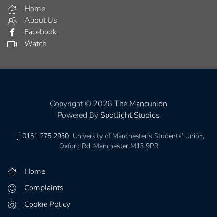
Home
About Us
Facebook
Watch
Copyright © 2026
The Mancunion
Powered By
Spotlight Studios
0161 275 2930
University of Manchester’s Students’ Union,
Oxford Rd, Manchester M13 9PR
Home
Complaints
Cookie Policy