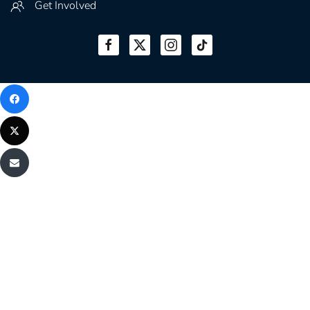
Get Involved