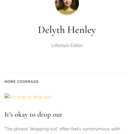
Delyth Henley
Lifestyle Editor
MORE COVERAGE
It’s okay to drop out
The phrase ‘dropping out’ often feels synonymous with