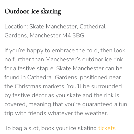
Outdoor ice skating
Location: Skate Manchester, Cathedral
Gardens, Manchester M4 3BG
If you’re happy to embrace the cold, then look
no further than Manchester’s outdoor ice rink
for a festive staple. Skate Manchester can be
found in Cathedral Gardens, positioned near
the Christmas markets. You’ll be surrounded
by festive décor as you skate and the rink is
covered, meaning that you’re guaranteed a fun
trip with friends whatever the weather.
To bag a slot, book your ice skating
tickets