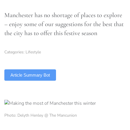
Manchester has no shortage of places to explore
– enjoy some of our suggestions for the best that
the city has to offer this festive season
Categories:
Lifestyle
TLDR
Article Summary Bot
Photo: Delyth Henley @ The Mancunion