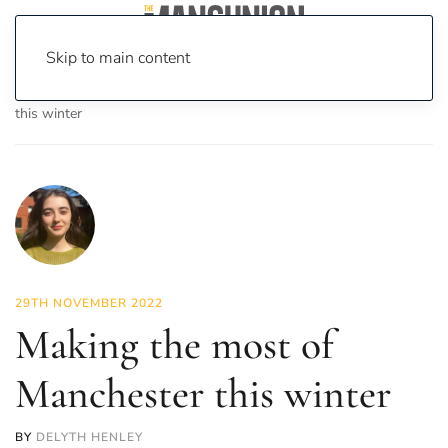
Skip to main content
Home
News
Lifestyle
Making the most of Manchester
this winter
29TH NOVEMBER 2022
Making the most of
Manchester this winter
BY
DELYTH HENLEY