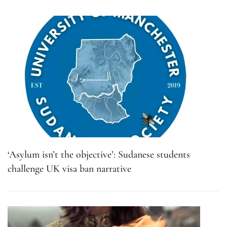
‘Asylum isn’t the objective’: Sudanese students
challenge UK visa ban narrative