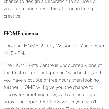
chance to design a decoration to spruce up
your room and spend the afternoon being
creative!
HOME cinema
Location: HOME, 2 Tony Wilson Pl, Manchester
M15 4FN.
The HOME Arts Centre is undoubtedly one of
the best cultural hotspots in Manchester, and if
you have a couple of free hours then look no
further. HOME will give you the chance to
discover something new, with an incredible
array of independent films which you won’t