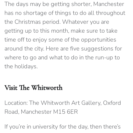
The days may be getting shorter, Manchester
has no shortage of things to do all throughout
the Christmas period. Whatever you are
getting up to this month, make sure to take
time off to enjoy some of the opportunities
around the city. Here are five suggestions for
where to go and what to do in the run-up to
the holidays.
Visit The Whitworth
Location: The Whitworth Art Gallery, Oxford
Road, Manchester M15 6ER
If you’re in university for the day, then there’s