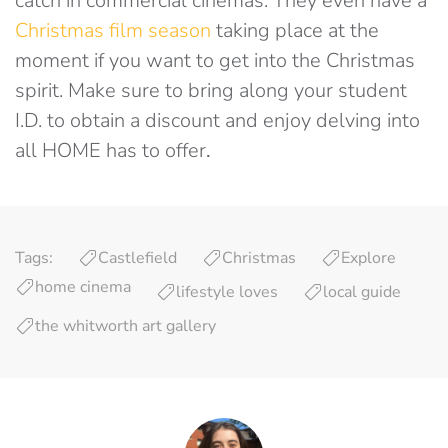
catch in commercial cinemas. They even have a
Christmas film season
taking place at the
moment if you want to get into the Christmas
spirit. Make sure to bring along your student
I.D. to obtain a discount and enjoy delving into
all HOME has to offer
.
Tags:
Castlefield
Christmas
Explore
home cinema
lifestyle loves
local guide
the whitworth art gallery