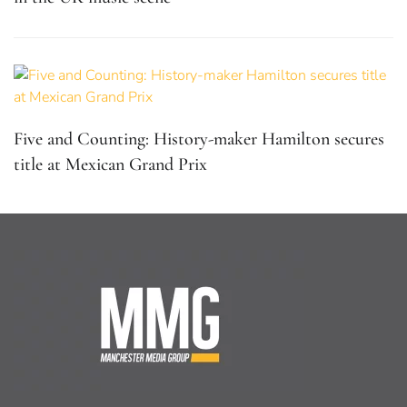
Five and Counting: History-maker Hamilton secures
title at Mexican Grand Prix