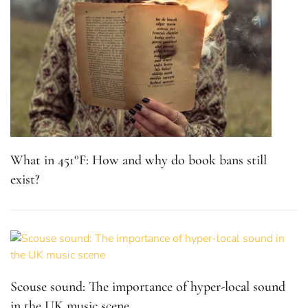
What in 451°F: How and why do book bans still
exist?
Scouse sound: The importance of hyper-local sound
in the UK music scene