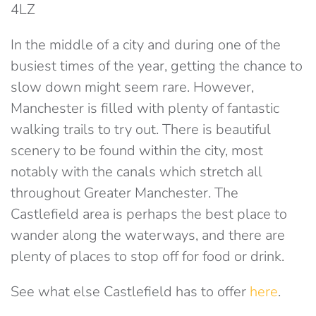
4LZ
In the middle of a city and during one of the
busiest times of the year, getting the chance to
slow down might seem rare. However,
Manchester is filled with plenty of fantastic
walking trails to try out. There is beautiful
scenery to be found within the city, most
notably with the canals which stretch all
throughout Greater Manchester. The
Castlefield area is perhaps the best place to
wander along the waterways, and there are
plenty of places to stop off for food or drink.
See what else Castlefield has to offer
here
.