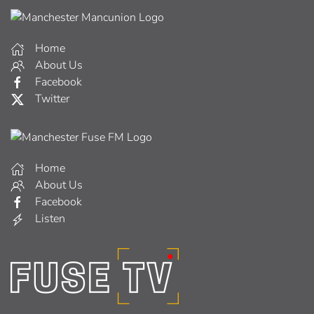
Home
About Us
Facebook
Twitter
Home
About Us
Facebook
Listen