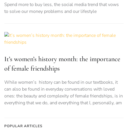
Spend more to buy less, the social media trend that vows
to solve our money problems and our lifestyle
It’s women’s history month: the importance
of female friendships
While women’s history can be found in our textbooks, it
can also be found in everyday conversations with loved
ones: the beauty and complexity of female friendships, is in
everything that we do, and everything that I, personally, am
POPULAR ARTICLES