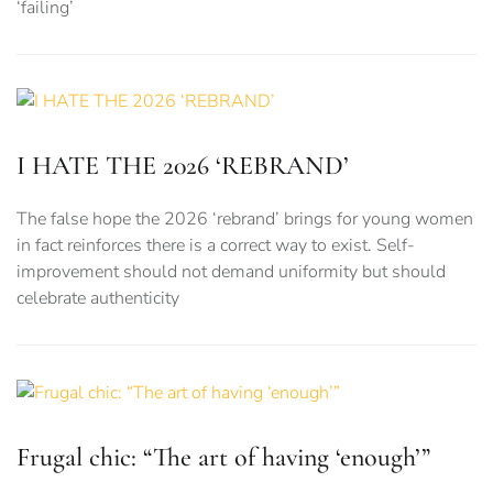
‘failing’
I HATE THE 2026 ‘REBRAND’
The false hope the 2026 ‘rebrand’ brings for young women
in fact reinforces there is a correct way to exist. Self-
improvement should not demand uniformity but should
celebrate authenticity
Frugal chic: “The art of having ‘enough’”