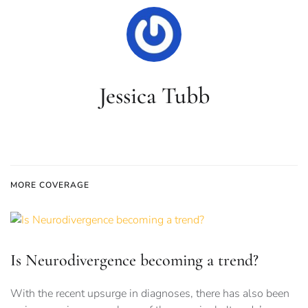
Jessica Tubb
MORE COVERAGE
Is Neurodivergence becoming a trend?
With the recent upsurge in diagnoses, there has also been