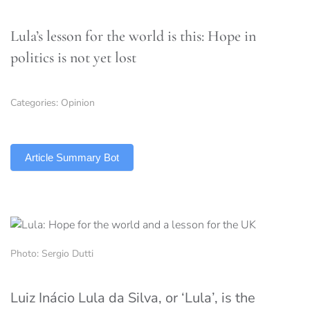
Lula’s lesson for the world is this: Hope in
politics is not yet lost
Categories:
Opinion
TLDR
Article Summary Bot
Photo: Sergio Dutti
Luiz Inácio Lula da Silva, or ‘Lula’, is the