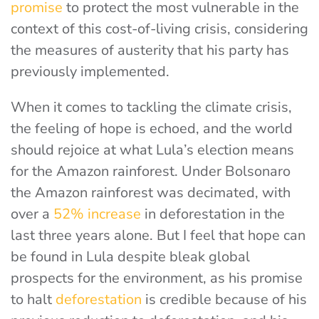
promise
to protect the most vulnerable in the
context of this cost-of-living crisis, considering
the measures of austerity that his party has
previously implemented.
When it comes to tackling the climate crisis,
the feeling of hope is echoed, and the world
should rejoice at what Lula’s election means
for the Amazon rainforest. Under Bolsonaro
the Amazon rainforest was decimated, with
over a
52% increase
in deforestation in the
last three years alone. But I feel that hope can
be found in Lula despite bleak global
prospects for the environment, as his promise
to halt
deforestation
is credible because of his