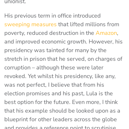
unionist.
His previous term in office introduced
sweeping measures
that lifted millions from
poverty, reduced destruction in the
Amazon
,
and improved economic growth. However, his
presidency was tainted for many by the
stretch in prison that he served, on charges of
corruption – although these were later
revoked. Yet whilst his presidency, like any,
was not perfect, I believe that from his
election promises and his past, Lula is the
best option for the future. Even more, I think
that his example should be looked upon as a
blueprint for other leaders across the globe
and provides a reference point to scrutinise