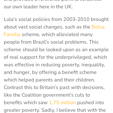
our own leader here in the UK.
Lula’s social policies from 2003-2010 brought
about vast social changes, such as the
Bolsa
Familia
scheme, which alleviated many
people from Brazil’s social problems. This
scheme should be looked upon as an example
of real support for the underprivileged, which
was effective in reducing poverty, inequality,
and hunger, by offering a benefit scheme
which helped parents and their children.
Contrast this to Britain’s past with decisions,
like the Coalition government’s cuts to
benefits which saw
1.75 million
pushed into
greater poverty. Sadly, I believe that with the