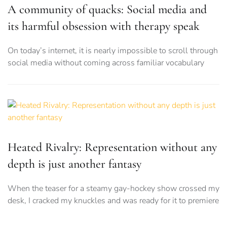
A community of quacks: Social media and
its harmful obsession with therapy speak
On today’s internet, it is nearly impossible to scroll through
social media without coming across familiar vocabulary
Heated Rivalry: Representation without any
depth is just another fantasy
When the teaser for a steamy gay-hockey show crossed my
desk, I cracked my knuckles and was ready for it to premiere