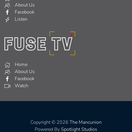
About Us
Facebook
Listen
Home
About Us
Facebook
Watch
Copyright © 2026
The Mancunion
Powered By
Spotlight Studios