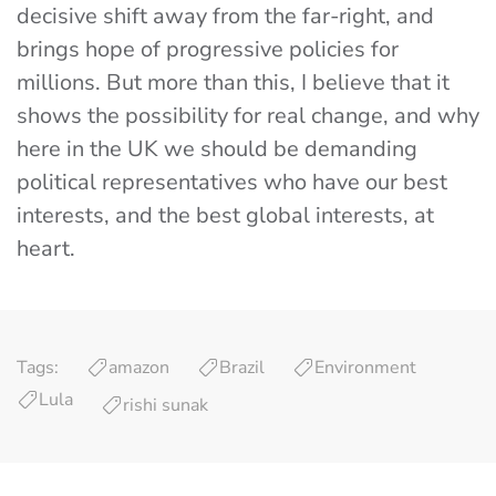
decisive shift away from the far-right, and
brings hope of progressive policies for
millions. But more than this, I believe that it
shows the possibility for real change, and why
here in the UK we should be demanding
political representatives who have our best
interests, and the best global interests, at
heart.
Tags:
amazon
Brazil
Environment
Lula
rishi sunak