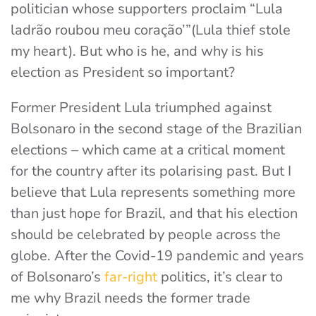
politician whose supporters proclaim “Lula
ladrão roubou meu coração’”(Lula thief stole
my heart). But who is he, and why is his
election as President so important?
Former President Lula triumphed against
Bolsonaro in the second stage of the Brazilian
elections – which came at a critical moment
for the country after its polarising past. But I
believe that Lula represents something more
than just hope for Brazil, and that his election
should be celebrated by people across the
globe. After the Covid-19 pandemic and years
of Bolsonaro’s
far-right
politics, it’s clear to
me why Brazil needs the former trade