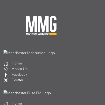
Home
About Us
Facebook
Twitter
Home