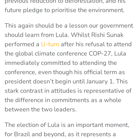
previous reduction to deforestation, and his
future pledge to prioritise the environment.
This again should be a lesson our government
should learn from Lula. Whilst Rishi Sunak
performed a
U-turn
after his refusal to attend
the global climate conference COP-27, Lula
immediately committed to attending the
conference, even though his official term as
president doesn’t begin until January 1. This
stark contrast in attitudes is representative of
the difference in commitments as a whole
between the two leaders.
The election of Lula is an important moment,
for Brazil and beyond, as it represents a