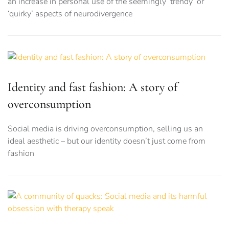
an increase in personal use of the seemingly ‘trendy’ or
‘quirky’ aspects of neurodivergence
Identity and fast fashion: A story of
overconsumption
Social media is driving overconsumption, selling us an
ideal aesthetic – but our identity doesn’t just come from
fashion