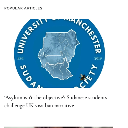
POPULAR ARTICLES
‘Asylum isn’t the objective’: Sudanese students
challenge UK visa ban narrative