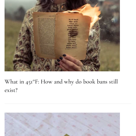
What in 451°F: How and why do book bans still
exist?