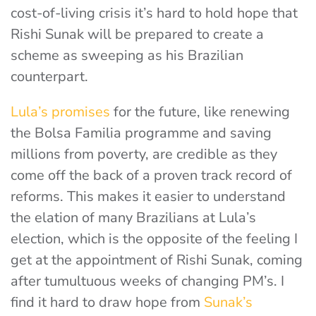
cost-of-living crisis it’s hard to hold hope that
Rishi Sunak will be prepared to create a
scheme as sweeping as his Brazilian
counterpart.
Lula’s promises
for the future, like renewing
the Bolsa Familia programme and saving
millions from poverty, are credible as they
come off the back of a proven track record of
reforms. This makes it easier to understand
the elation of many Brazilians at Lula’s
election, which is the opposite of the feeling I
get at the appointment of Rishi Sunak, coming
after tumultuous weeks of changing PM’s. I
find it hard to draw hope from
Sunak’s