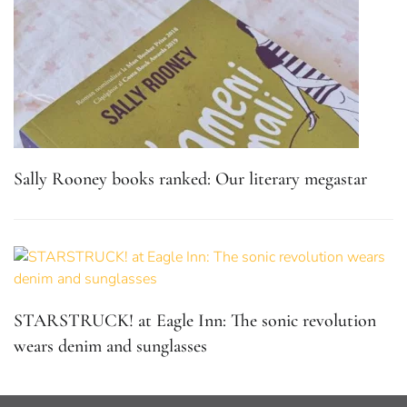
Sally Rooney books ranked: Our literary megastar
STARSTRUCK! at Eagle Inn: The sonic revolution
wears denim and sunglasses