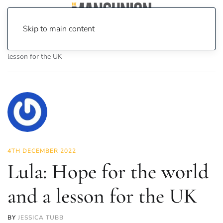
Skip to main content
Home
News
Opinion
Lula: Hope for the world and a
lesson for the UK
4TH DECEMBER 2022
Lula: Hope for the world
and a lesson for the UK
BY
JESSICA TUBB