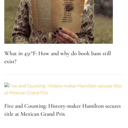
What in 451°F: How and why do book bans still
exist?
Five and Counting: History-maker Hamilton secures
title at Mexican Grand Prix