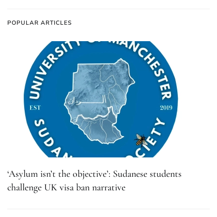
POPULAR ARTICLES
‘Asylum isn’t the objective’: Sudanese students
challenge UK visa ban narrative