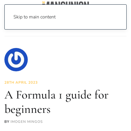
Skip to main content
Home
News
Sport
A Formula 1 guide for beginners
28TH APRIL 2023
A Formula 1 guide for
beginners
BY
IMOGEN MINGOS