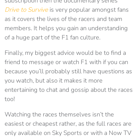
subscription then the documentary series
Drive to Survive
is very popular amongst fans
as it covers the lives of the racers and team
members. It helps you gain an understanding
of a huge part of the F1 fan culture.
Finally, my biggest advice would be to find a
friend to message or watch F1 with if you can
because you’ll probably still have questions as
you watch, but also it makes it more
entertaining to chat and gossip about the races
too!
Watching the races themselves isn’t the
easiest or cheapest rather, as the full races are
only available on Sky Sports or with a Now TV