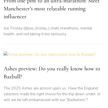
From one pint to an ultra-marathon: Meet
Manchester’s most relatable running
influencer
Joe Tinsley (@joe_tinsley_) chats marathons, mental
health, and not taking it too seriously
Ashes preview: Do you really know how to
Bazball?
The 2025 Ashes are almost upon us. Have the England
selectors made the right choice for the trip down under, or
will we be left embarrassed with our ‘Bazballers’?