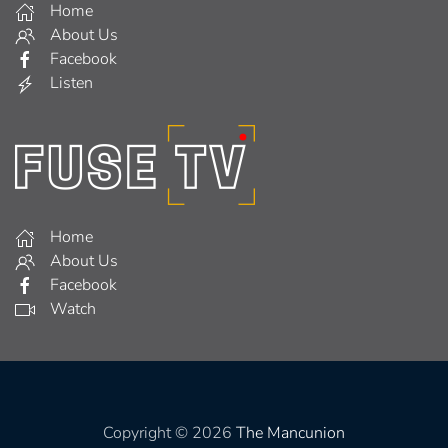
Home
About Us
Facebook
Listen
Home
About Us
Facebook
Watch
Copyright © 2026
The Mancunion