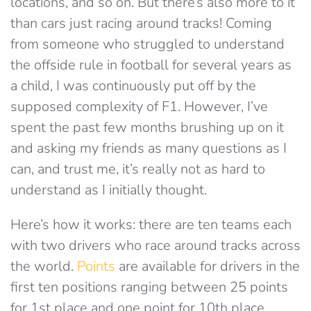
locations, and so on. But there’s also more to it
than cars just racing around tracks! Coming
from someone who struggled to understand
the offside rule in football for several years as
a child, I was continuously put off by the
supposed complexity of F1. However, I’ve
spent the past few months brushing up on it
and asking my friends as many questions as I
can, and trust me, it’s really not as hard to
understand as I initially thought.
Here’s how it works: there are ten teams each
with two drivers who race around tracks across
the world.
Points
are available for drivers in the
first ten positions ranging between 25 points
for 1st place and one point for 10th place.