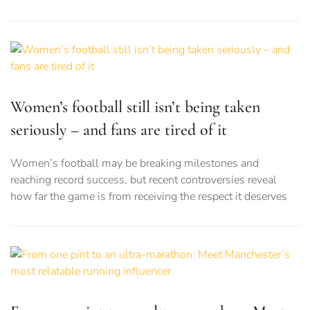
Women’s football still isn’t being taken
seriously – and fans are tired of it
Women’s football may be breaking milestones and
reaching record success, but recent controversies reveal
how far the game is from receiving the respect it deserves