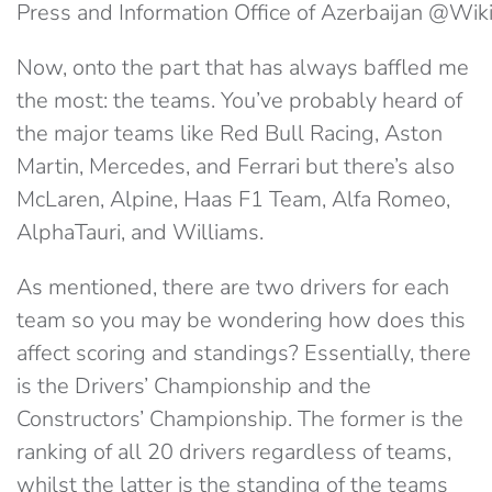
Press and Information Office of Azerbaijan @W
Now, onto the part that has always baffled me
the most: the teams. You’ve probably heard of
the major teams like Red Bull Racing, Aston
Martin, Mercedes, and Ferrari but there’s also
McLaren, Alpine, Haas F1 Team, Alfa Romeo,
AlphaTauri, and Williams.
As mentioned, there are two drivers for each
team so you may be wondering how does this
affect scoring and standings? Essentially, there
is the Drivers’ Championship and the
Constructors’ Championship. The former is the
ranking of all 20 drivers regardless of teams,
whilst the latter is the standing of the teams