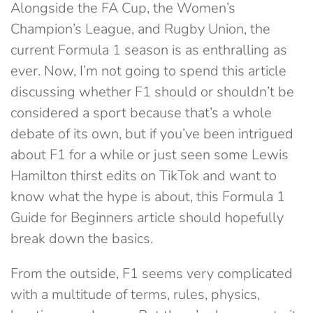
Alongside the FA Cup, the Women’s
Champion’s League, and Rugby Union, the
current Formula 1 season is as enthralling as
ever. Now, I’m not going to spend this article
discussing whether F1 should or shouldn’t be
considered a sport because that’s a whole
debate of its own, but if you’ve been intrigued
about F1 for a while or just seen some Lewis
Hamilton thirst edits on TikTok and want to
know what the hype is about, this Formula 1
Guide for Beginners article should hopefully
break down the basics.
From the outside, F1 seems very complicated
with a multitude of terms, rules, physics,