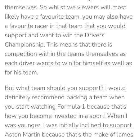
themselves. So whilst we viewers will most
likely have a favourite team, you may also have
a favourite racer in that team that you would
support and want to win the Drivers’
Championship. This means that there is
competition within the teams themselves as
each driver wants to win for himself as well as
for his team.
But what team should you support? I would
definitely recommend backing a team when
you start watching Formula 1 because that’s
how you become invested in a sport! When I
was younger, I was initially inclined to support
Aston Martin because that’s the make of James