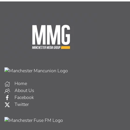
Home
About Us
Facebook
Twitter