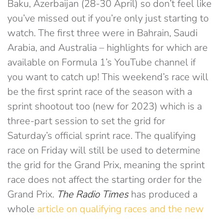
Baku, Azerbaijan (28-30 April) so don’t feel like
you’ve missed out if you’re only just starting to
watch. The first three were in Bahrain, Saudi
Arabia, and Australia – highlights for which are
available on Formula 1’s YouTube channel if
you want to catch up! This weekend’s race will
be the first sprint race of the season with a
sprint shootout too (new for 2023) which is a
three-part session to set the grid for
Saturday’s official sprint race. The qualifying
race on Friday will still be used to determine
the grid for the Grand Prix, meaning the sprint
race does not affect the starting order for the
Grand Prix.
The
Radio Times
has produced a
whole
article on qualifying races and the new