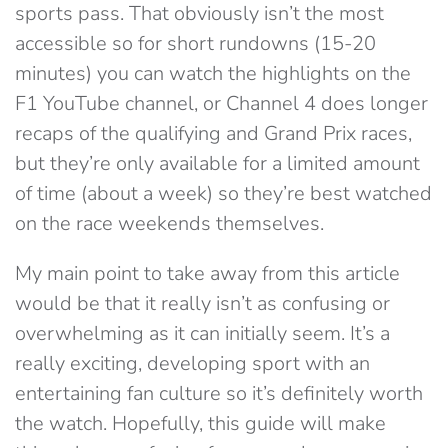
sports pass. That obviously isn’t the most
accessible so for short rundowns (15-20
minutes) you can watch the highlights on the
F1 YouTube channel, or Channel 4 does longer
recaps of the qualifying and Grand Prix races,
but they’re only available for a limited amount
of time (about a week) so they’re best watched
on the race weekends themselves.
My main point to take away from this article
would be that it really isn’t as confusing or
overwhelming as it can initially seem. It’s a
really exciting, developing sport with an
entertaining fan culture so it’s definitely worth
the watch. Hopefully, this guide will make