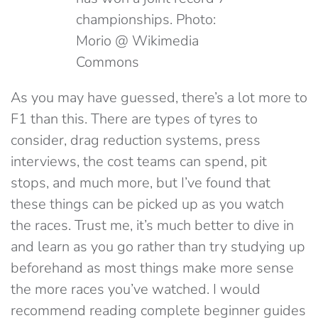
championships. Photo:
Morio @ Wikimedia
Commons
As you may have guessed, there’s a lot more to
F1 than this. There are types of tyres to
consider, drag reduction systems, press
interviews, the cost teams can spend, pit
stops, and much more, but I’ve found that
these things can be picked up as you watch
the races. Trust me, it’s much better to dive in
and learn as you go rather than try studying up
beforehand as most things make more sense
the more races you’ve watched. I would
recommend reading complete beginner guides