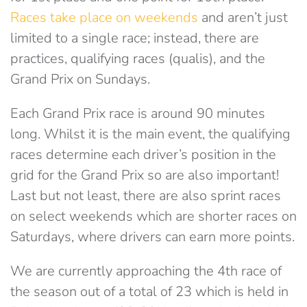
Races take place on weekends
and aren’t just
limited to a single race; instead, there are
practices, qualifying races (qualis), and the
Grand Prix on Sundays.
Each Grand Prix race is around 90 minutes
long. Whilst it is the main event, the qualifying
races determine each driver’s position in the
grid for the Grand Prix so are also important!
Last but not least, there are also sprint races
on select weekends which are shorter races on
Saturdays, where drivers can earn more points.
We are currently approaching the 4th race of
the season out of a total of 23 which is held in