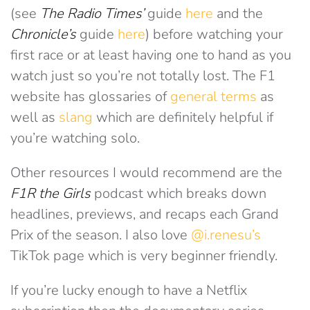
(see
The Radio Times’
guide
here
and the
Chronicle’s
guide
here
) before watching your
first race or at least having one to hand as you
watch just so you’re not totally lost. The F1
website has glossaries of
general terms
as
well as
slang
which are definitely helpful if
you’re watching solo.
Other resources I would recommend are the
F1R the Girls
podcast which breaks down
headlines, previews, and recaps each Grand
Prix of the season. I also love
@i.renesu’s
TikTok page which is very beginner friendly.
If you’re lucky enough to have a Netflix