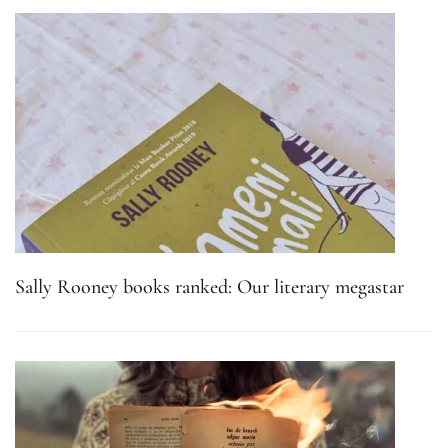
Sally Rooney books ranked: Our literary megastar