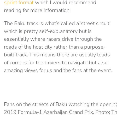
sprint format
which I would recommend
reading for more information.
The Baku track is what’s called a ‘street circuit’
which is pretty self-explanatory but is
essentially where racers drive through the
roads of the host city rather than a purpose-
built track. This means there are usually loads
of corners for the drivers to navigate but also
amazing views for us and the fans at the event.
Fans on the streets of Baku watching the openin
2019 Formula-1 Azerbaijan Grand Prix. Photo: Th