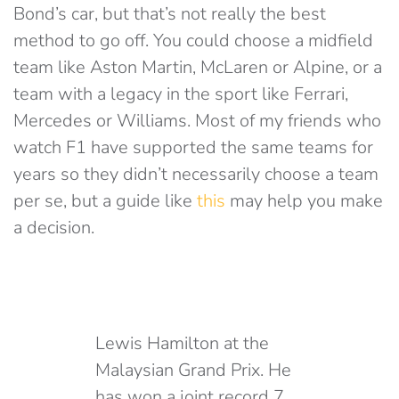
Bond’s car, but that’s not really the best
method to go off. You could choose a midfield
team like Aston Martin, McLaren or Alpine, or a
team with a legacy in the sport like Ferrari,
Mercedes or Williams. Most of my friends who
watch F1 have supported the same teams for
years so they didn’t necessarily choose a team
per se, but a guide like
this
may help you make
a decision.
Lewis Hamilton at the
Malaysian Grand Prix. He
has won a joint record 7