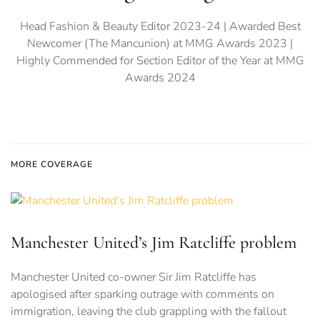
Head Fashion & Beauty Editor 2023-24 | Awarded Best
Newcomer (The Mancunion) at MMG Awards 2023 |
Highly Commended for Section Editor of the Year at MMG
Awards 2024
MORE COVERAGE
Manchester United’s Jim Ratcliffe problem
Manchester United co-owner Sir Jim Ratcliffe has
apologised after sparking outrage with comments on
immigration, leaving the club grappling with the fallout