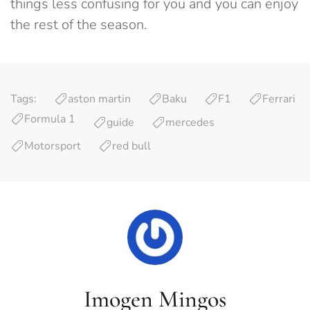
things less confusing for you and you can enjoy
the rest of the season.
Tags:
aston martin
Baku
F1
Ferrari
Formula 1
guide
mercedes
Motorsport
red bull
Imogen Mingos