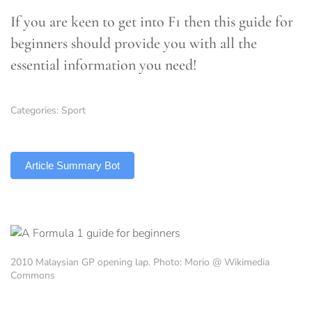
If you are keen to get into F1 then this guide for
beginners should provide you with all the
essential information you need!
Categories:
Sport
TLDR
Article Summary Bot
2010 Malaysian GP opening lap. Photo: Morio @ Wikimedia
Commons