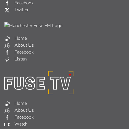
Facebook
Twitter
Home
About Us
Facebook
Listen
Home
About Us
Facebook
Watch