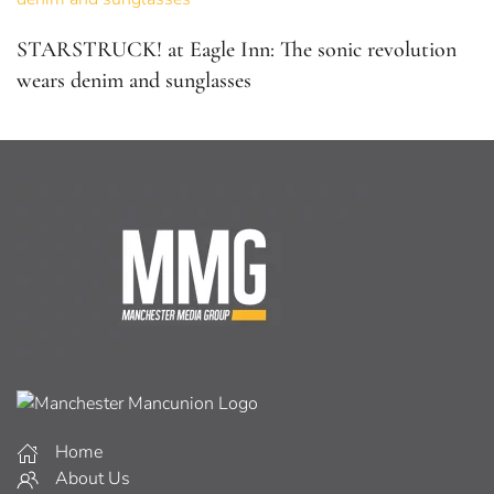
STARSTRUCK! at Eagle Inn: The sonic revolution
wears denim and sunglasses
Home
About Us