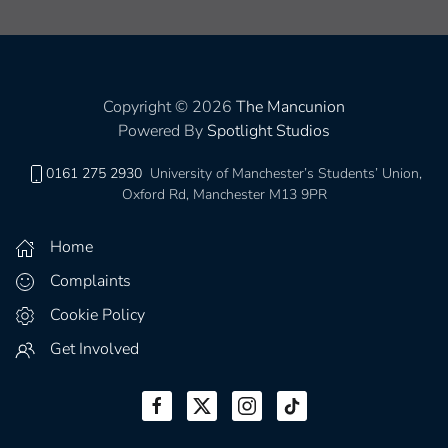
Copyright © 2026
The Mancunion
Powered By
Spotlight Studios
0161 275 2930
University of Manchester’s Students’ Union,
Oxford Rd, Manchester M13 9PR
Home
Complaints
Cookie Policy
Get Involved