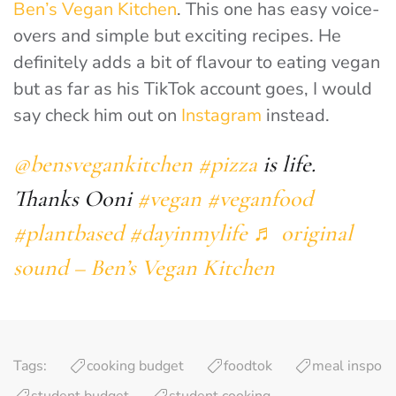
Ben’s Vegan Kitchen
. This one has easy voice-
overs and simple but exciting recipes. He
definitely adds a bit of flavour to eating vegan
but as far as his TikTok account goes, I would
say check him out on
Instagram
instead.
@bensvegankitchen
#pizza
is life.
Thanks Ooni
#vegan
#veganfood
#plantbased
#dayinmylife
♬ original
sound – Ben’s Vegan Kitchen
Tags:
cooking budget
foodtok
meal inspo