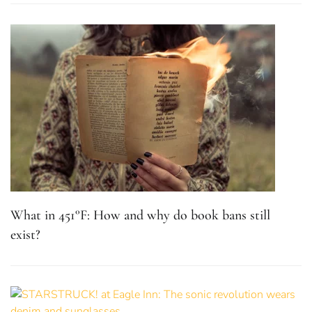
What in 451°F: How and why do book bans still
exist?