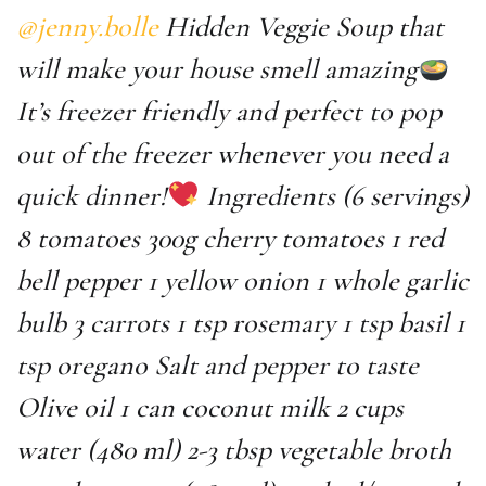
@jenny.bolle
Hidden Veggie Soup that
will make your house smell amazing
It’s freezer friendly and perfect to pop
out of the freezer whenever you need a
quick dinner!
Ingredients (6 servings)
8 tomatoes 300g cherry tomatoes 1 red
bell pepper 1 yellow onion 1 whole garlic
bulb 3 carrots 1 tsp rosemary 1 tsp basil 1
tsp oregano Salt and pepper to taste
Olive oil 1 can coconut milk 2 cups
water (480 ml) 2-3 tbsp vegetable broth