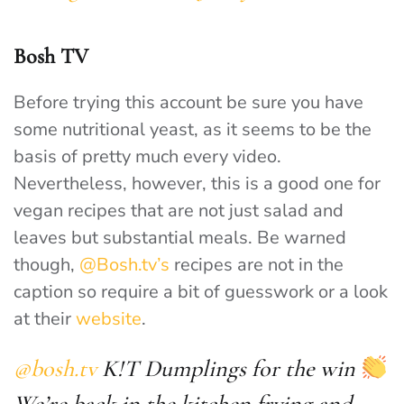
Bosh TV
Before trying this account be sure you have
some nutritional yeast, as it seems to be the
basis of pretty much every video.
Nevertheless, however, this is a good one for
vegan recipes that are not just salad and
leaves but substantial meals. Be warned
though,
@Bosh.tv’s
recipes are not in the
caption so require a bit of guesswork or a look
at their
website
.
@bosh.tv
K!T Dumplings for the win
We’re back in the kitchen frying and