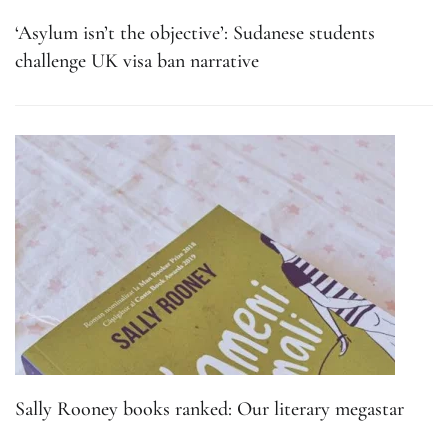
‘Asylum isn’t the objective’: Sudanese students
challenge UK visa ban narrative
Sally Rooney books ranked: Our literary megastar