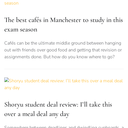
The best cafés in Manchester to study in this
exam season
Cafés can be the ultimate middle ground between hanging
out with friends over good food and getting that revision or
assignments done. But how do you know where to go?
Shoryu student deal review: I’ll take this
over a meal deal any day
Somewhere between deadlines and dwindling cupboards, a