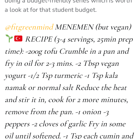
doing a budget-friendly series which is worth
a look at for that student budget.
@fitgreenmind
MENEMEN (but vegan)
RECIPE (3-4 servings, 25min prep
time): -200g tofu Crumble in a pan and
fry in oil for 2-3 mins. -2 Tbsp vegan
yogurt -1/2 Tsp turmeric -1 Tsp kala
namak or normal salt Reduce the heat
and stir it in, cook for 2 more minutes,
remove from the pan. -1 onion -3
peppers -2 cloves of garlic Fry in some
oil until softened. -1 Tsp each cumin and