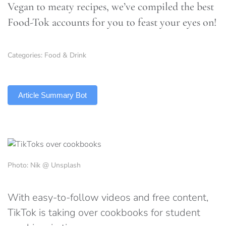
Vegan to meaty recipes, we’ve compiled the best
Food-Tok accounts for you to feast your eyes on!
Categories:
Food & Drink
TLDR
Article Summary Bot
Photo: Nik @ Unsplash
With easy-to-follow videos and free content,
TikTok is taking over cookbooks for student