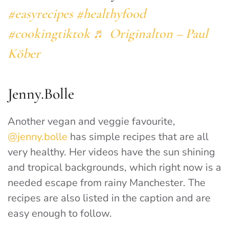
#easyrecipes
#healthyfood
#cookingtiktok
♬ Originalton – Paul
Köber
Jenny.Bolle
Another vegan and veggie favourite,
@jenny.bolle
has simple recipes that are all
very healthy. Her videos have the sun shining
and tropical backgrounds, which right now is a
needed escape from rainy Manchester. The
recipes are also listed in the caption and are
easy enough to follow.