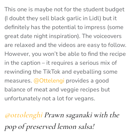
This one is maybe not for the student budget
(I doubt they sell black garlic in Lidl) but it
definitely has the potential to impress (some
great date night inspiration). The voiceovers
are relaxed and the videos are easy to follow.
However, you won’t be able to find the recipe
in the caption – it requires a serious mix of
rewinding the TikTok and eyeballing some
measures.
@Ottelengi
provides a good
balance of meat and veggie recipes but
unfortunately not a lot for vegans.
@ottolenghi
Prawn saganaki with the
pop of preserved lemon salsa!