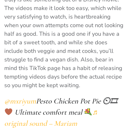
The videos make it look too easy, which while
very satisfying to watch, is heartbreaking
when your own attempts come out not looking
half as good. This is a good one if you have a
bit of a sweet tooth, and while she does
include both veggie and meat cooks, you’ll
struggle to find a vegan dish. Also, bear in
mind this TikTok page has a habit of releasing
tempting videos days before the actual recipe
so you might be kept waiting.
@mxriyum
Pesto Chicken Pot Pie ⏲🎞
Ultimate comfort meal
♬
original sound – Mariam