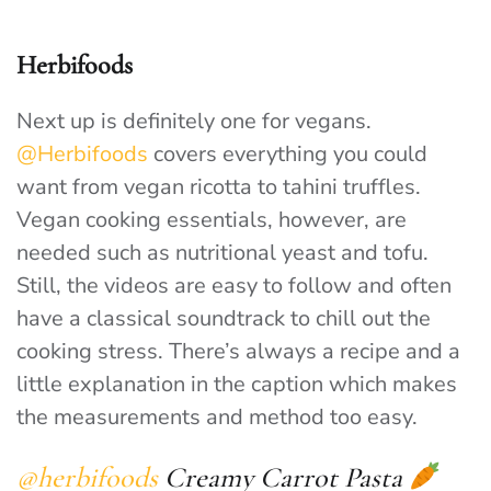
Herbifoods
Next up is definitely one for vegans.
@Herbifoods
covers everything you could
want from vegan ricotta to tahini truffles.
Vegan cooking essentials, however, are
needed such as nutritional yeast and tofu.
Still, the videos are easy to follow and often
have a classical soundtrack to chill out the
cooking stress. There’s always a recipe and a
little explanation in the caption which makes
the measurements and method too easy.
@herbifoods
Creamy Carrot Pasta