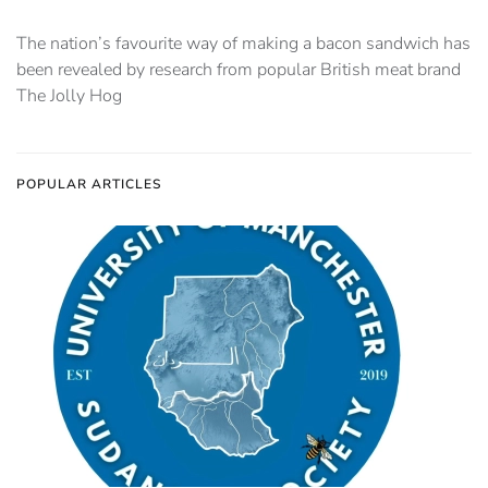
The nation’s favourite way of making a bacon sandwich has
been revealed by research from popular British meat brand
The Jolly Hog
POPULAR ARTICLES