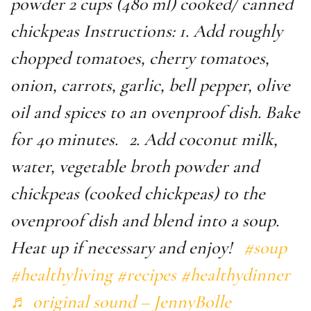
powder 2 cups (480 ml) cooked/ canned
chickpeas Instructions: 1. Add roughly
chopped tomatoes, cherry tomatoes,
onion, carrots, garlic, bell pepper, olive
oil and spices to an ovenproof dish. Bake
for 40 minutes. 2. Add coconut milk,
water, vegetable broth powder and
chickpeas (cooked chickpeas) to the
ovenproof dish and blend into a soup.
Heat up if necessary and enjoy!
#soup
#healthyliving
#recipes
#healthydinner
♬ original sound – JennyBolle