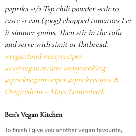
paprika -1/2 Tsp chili powder -salt to
taste -1 can (400g) chopped tomatoes Let
it simmer 5mins. Then stir in the tofu
and serve with simit or flatbread.
#veganfood
#easyrecipes
#easyveganrecipes
#easycooking
#quickveganrecipes
#quickrecipes
♬
Originalton – Maya Leinenbach
Ben’s Vegan Kitchen
To finish I give you another vegan favourite,