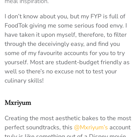
meal inspiration.
I don’t know about you, but my FYP is full of
FoodTok giving me some serious food envy. I
have taken it upon myself, therefore, to filter
through the deceivingly easy, and find you
some of my favourite accounts for you to try
yourself. Most are student-budget friendly as
well so there’s no excuse not to test your
culinary skills!
Mxriyum
Creating the most aesthetic bakes to the most
perfect soundtracks, this
@Mxriyum’s
account
truly is like something out of a Disney movie.