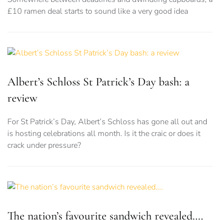
£10 ramen deal starts to sound like a very good idea
Albert’s Schloss St Patrick’s Day bash: a
review
For St Patrick’s Day, Albert’s Schloss has gone all out and
is hosting celebrations all month. Is it the craic or does it
crack under pressure?
The nation’s favourite sandwich revealed….