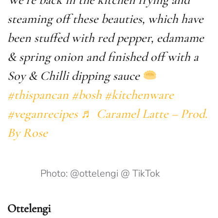
steaming off these beauties, which have
been stuffed with red pepper, edamame
& spring onion and finished off with a
Soy & Chilli dipping sauce
#thispancan
#bosh
#kitchenware
#veganrecipes
♬ Caramel Latte – Prod.
By Rose
Photo: @ottelengi @ TikTok
Ottelengi