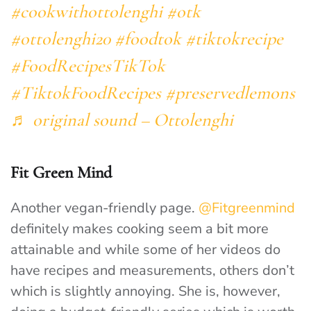
#cookwithottolenghi
#otk
#ottolenghi20
#foodtok
#tiktokrecipe
#FoodRecipesTikTok
#TiktokFoodRecipes
#preservedlemons
♬ original sound – Ottolenghi
Fit Green Mind
Another vegan-friendly page.
@Fitgreenmind
definitely makes cooking seem a bit more
attainable and while some of her videos do
have recipes and measurements, others don’t
which is slightly annoying. She is, however,