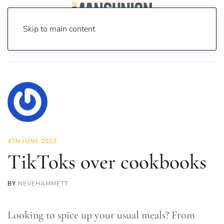
Skip to main content
Home
News
Food & Drink
TikToks over cookbooks
4TH JUNE 2023
TikToks over cookbooks
BY
NEVEHAMMETT
Looking to spice up your usual meals? From