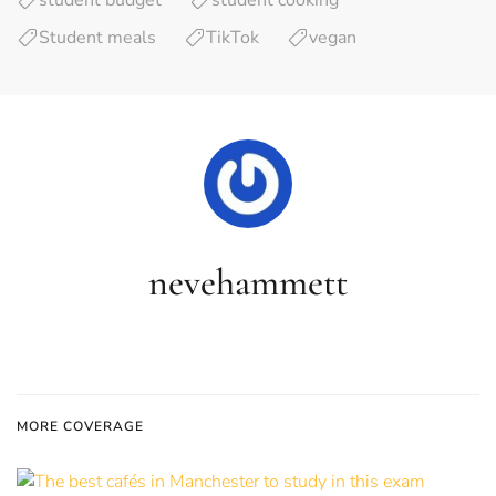
student budget
student cooking
Student meals
TikTok
vegan
nevehammett
MORE COVERAGE