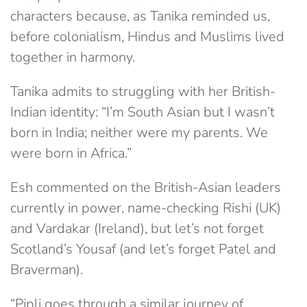
characters because, as Tanika reminded us,
before colonialism, Hindus and Muslims lived
together in harmony.
Tanika admits to struggling with her British-
Indian identity: “I’m South Asian but I wasn’t
born in India; neither were my parents. We
were born in Africa.”
Esh commented on the British-Asian leaders
currently in power, name-checking Rishi (UK)
and Vardakar (Ireland), but let’s not forget
Scotland’s Yousaf (and let’s forget Patel and
Braverman).
“Pipli goes through a similar journey of