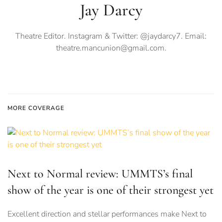
Jay Darcy
Theatre Editor. Instagram & Twitter: @jaydarcy7. Email:
theatre.mancunion@gmail.com
.
MORE COVERAGE
Next to Normal review: UMMTS’s final
show of the year is one of their strongest yet
Excellent direction and stellar performances make Next to