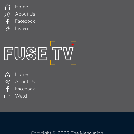
Home
About Us
Facebook
Listen
Home
About Us
Facebook
Watch
Copyright © 2026
The Mancunion