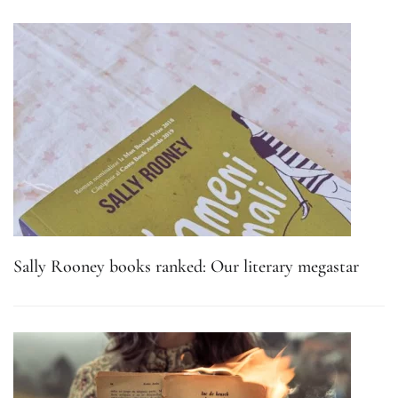
Sally Rooney books ranked: Our literary megastar