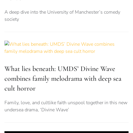
A deep dive into the University of Manchester’s comedy
society
What lies beneath: UMDS’ Divine Wave
combines family melodrama with deep sea
cult horror
Family, love, and cultlike faith unspool together in this new
undersea drama, ‘Divine Wave’