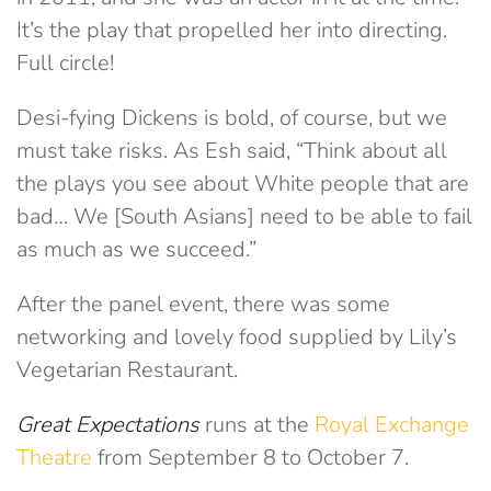
It’s the play that propelled her into directing.
Full circle!
Desi-fying Dickens is bold, of course, but we
must take risks. As Esh said, “Think about all
the plays you see about White people that are
bad… We [South Asians] need to be able to fail
as much as we succeed.”
After the panel event, there was some
networking and lovely food supplied by Lily’s
Vegetarian Restaurant.
Great Expectations
runs at the
Royal Exchange
Theatre
from September 8 to October 7.