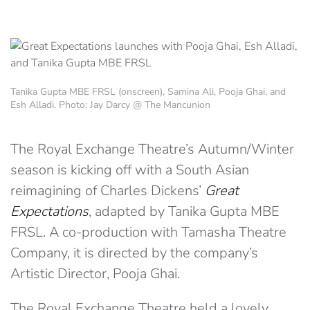
Tanika Gupta MBE FRSL (onscreen), Samina Ali, Pooja Ghai, and
Esh Alladi. Photo: Jay Darcy @ The Mancunion
The Royal Exchange Theatre’s Autumn/Winter
season is kicking off with a South Asian
reimagining of Charles Dickens’
Great
Expectations
, adapted by Tanika Gupta MBE
FRSL. A co-production with Tamasha Theatre
Company, it is directed by the company’s
Artistic Director, Pooja Ghai.
The Royal Exchange Theatre held a lovely