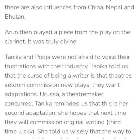
there are also influences from China, Nepal and
Bhutan.
Arun then played a piece from the play on the
clarinet. It was truly divine.
Tanika and Pooja were not afraid to voice their
frustrations with their industry. Tanika told us
that the curse of being a writer is that theatres
seldom commission new plays; they want
adaptations. Urussa, a theatremaker,
concurred. Tanika reminded us that this is her
second adaptation; she hopes that next time
they will commission original writing (third
time lucky). She told us wisely that the way to