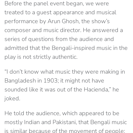
Before the panel event began, we were
treated to a guest appearance and musical
performance by Arun Ghosh, the show’s
composer and music director. He answered a
series of questions from the audience and
admitted that the Bengali-inspired music in the
play is not strictly authentic.
“I don’t know what music they were making in
Bangladesh in 1903; it might not have
sounded like it was out of the Hacienda,” he
joked.
He told the audience, which appeared to be
mostly Indian and Pakistani, that Bengali music
is similar because of the movement of people;