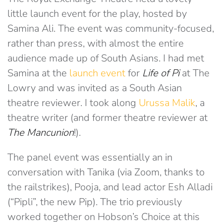
little launch event for the play, hosted by
Samina Ali. The event was community-focused,
rather than press, with almost the entire
audience made up of South Asians. I had met
Samina at the
launch event
for
Life of Pi
at The
Lowry and was invited as a South Asian
theatre reviewer. I took along
Urussa Malik
, a
theatre writer (and former theatre reviewer at
The Mancunion
!).
The panel event was essentially an in
conversation with Tanika (via Zoom, thanks to
the railstrikes), Pooja, and lead actor Esh Alladi
(“Pipli”, the new Pip). The trio previously
worked together on Hobson’s Choice at this