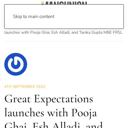
Skip to main content
Home
News
Culture
Theatre
Great Expectations
launches with Pooja Ghai, Esh Alladi, and Tanika Gupta MBE FRSL
4TH SEPTEMBER 2023
Great Expectations
launches with Pooja
Ghai, Esh Alladi, and