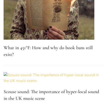
What in 451°F: How and why do book bans still
exist?
Scouse sound: The importance of hyper-local sound
in the UK music scene