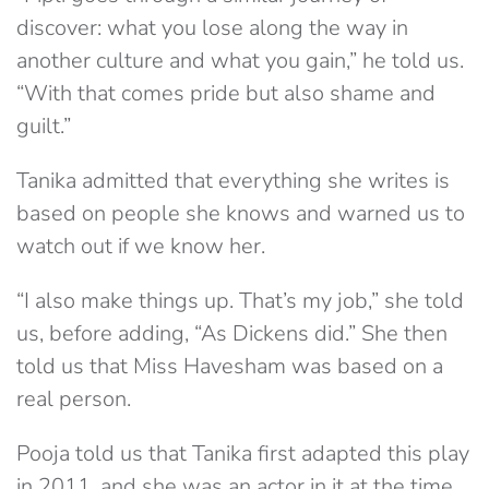
discover: what you lose along the way in
another culture and what you gain,” he told us.
“With that comes pride but also shame and
guilt.”
Tanika admitted that everything she writes is
based on people she knows and warned us to
watch out if we know her.
“I also make things up. That’s my job,” she told
us, before adding, “As Dickens did.” She then
told us that Miss Havesham was based on a
real person.
Pooja told us that Tanika first adapted this play
in 2011, and she was an actor in it at the time.