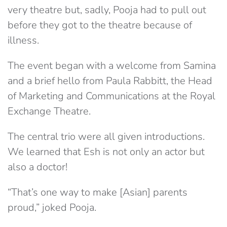
very theatre but, sadly, Pooja had to pull out
before they got to the theatre because of
illness.
The event began with a welcome from Samina
and a brief hello from Paula Rabbitt, the Head
of Marketing and Communications at the Royal
Exchange Theatre.
The central trio were all given introductions.
We learned that Esh is not only an actor but
also a doctor!
“That’s one way to make [Asian] parents
proud,” joked Pooja.