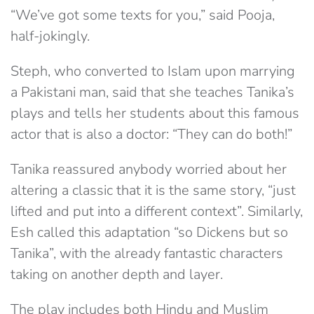
“We’ve got some texts for you,” said Pooja,
half-jokingly.
Steph, who converted to Islam upon marrying
a Pakistani man, said that she teaches Tanika’s
plays and tells her students about this famous
actor that is also a doctor: “They can do both!”
Tanika reassured anybody worried about her
altering a classic that it is the same story, “just
lifted and put into a different context”. Similarly,
Esh called this adaptation “so Dickens but so
Tanika”, with the already fantastic characters
taking on another depth and layer.
The play includes both Hindu and Muslim