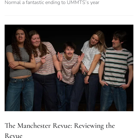
Normal a fantastic ending to UMMTS’s year
The Manchester Revue: Reviewing the
Revue