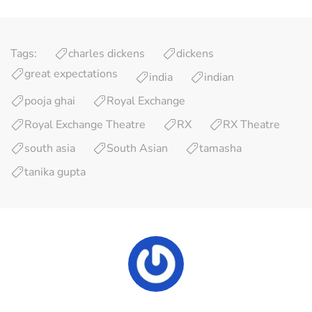
Tags:
charles dickens
dickens
great expectations
india
indian
pooja ghai
Royal Exchange
Royal Exchange Theatre
RX
RX Theatre
south asia
South Asian
tamasha
tanika gupta