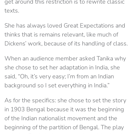
get around this restriction is to rewrite classic
texts.
She has always loved Great Expectations and
thinks that is remains relevant, like much of
Dickens’ work, because of its handling of class.
When an audience member asked Tanika why
she chose to set her adaptation in India, she
said, “Oh, it’s very easy; I’m from an Indian
background so I set everything in India.”
As for the specifics: she chose to set the story
in 1903 Bengal because it was the beginning
of the Indian nationalist movement and the
beginning of the partition of Bengal. The play