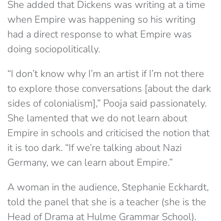
She added that Dickens was writing at a time
when Empire was happening so his writing
had a direct response to what Empire was
doing sociopolitically.
“I don’t know why I’m an artist if I’m not there
to explore those conversations [about the dark
sides of colonialism],” Pooja said passionately.
She lamented that we do not learn about
Empire in schools and criticised the notion that
it is too dark. “If we’re talking about Nazi
Germany, we can learn about Empire.”
A woman in the audience, Stephanie Eckhardt,
told the panel that she is a teacher (she is the
Head of Drama at Hulme Grammar School).