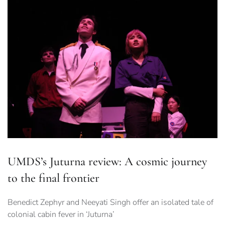
UMDS’s Juturna review: A cosmic journey
to the final frontier
Benedict Zephyr and Neeyati Singh offer an isolated tale of
colonial cabin fever in ‘Juturna’