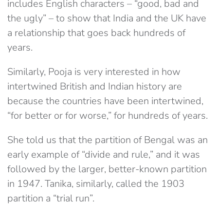
includes English characters – “good, bad and
the ugly” – to show that India and the UK have
a relationship that goes back hundreds of
years.
Similarly, Pooja is very interested in how
intertwined British and Indian history are
because the countries have been intertwined,
“for better or for worse,” for hundreds of years.
She told us that the partition of Bengal was an
early example of “divide and rule,” and it was
followed by the larger, better-known partition
in 1947. Tanika, similarly, called the 1903
partition a “trial run”.