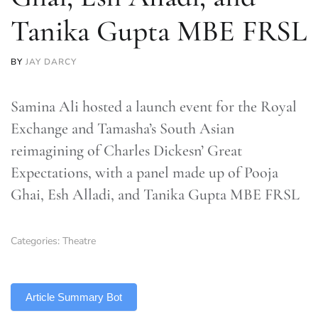
Tanika Gupta MBE FRSL
BY
JAY DARCY
Samina Ali hosted a launch event for the Royal
Exchange and Tamasha’s South Asian
reimagining of Charles Dickesn’ Great
Expectations, with a panel made up of Pooja
Ghai, Esh Alladi, and Tanika Gupta MBE FRSL
Categories:
Theatre
TLDR
Article Summary Bot