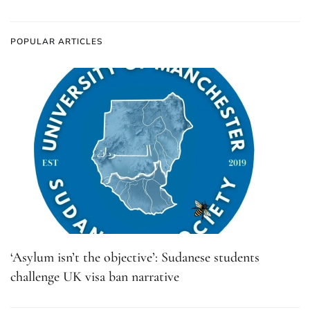
POPULAR ARTICLES
‘Asylum isn’t the objective’: Sudanese students
challenge UK visa ban narrative