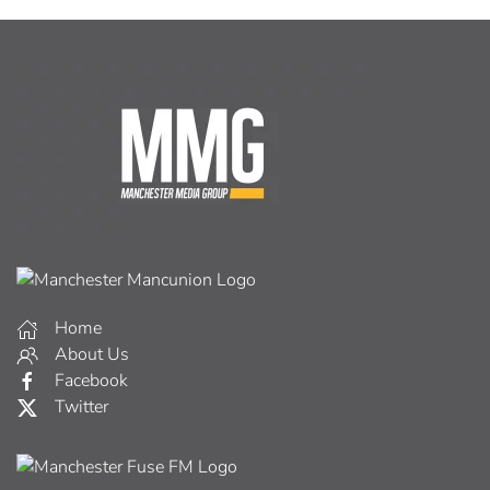
Home
About Us
Facebook
Twitter