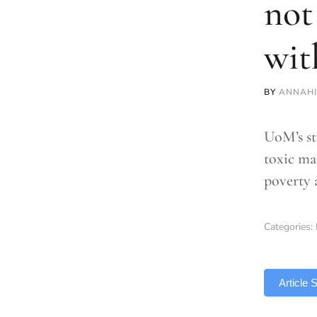
not
wit
BY
ANNAH
UoM’s st
toxic ma
poverty 
Categories:
TLDR
Article