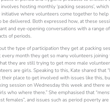
involves hosting monthly ‘packing seasons’, which 
 initiative where volunteers come together to help
o be delivered. Both expressed how, at these sessi
ant and eye-opening conversations with a range o
acts of periods.
ut the type of participation they get at packing se
at every month they get so many volunteers joining
at they are still trying to get more male voluntee
eers are girls. Speaking to this, Kate shared that “I 
t their place to get involved with issues like this, b
cking session on Wednesday this week and there w
girls who where there.” She emphasised that “menst
ust females”, and issues such as period poverty are