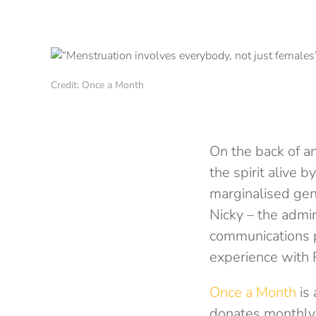
Credit: Once a Month
On the back of an
the spirit alive 
marginalised ge
Nicky – the admin
communications p
experience with R
Once a Month
is 
donates monthly 