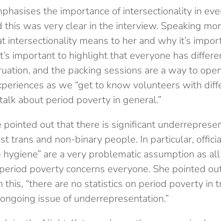
asises the importance of intersectionality in ever
d this was very clear in the interview. Speaking mor
 intersectionality means to her and why it’s impor
t’s important to highlight that everyone has differe
uation, and the packing sessions are a way to open
experiences as we “get to know volunteers with diff
alk about period poverty in general.”
te pointed out that there is significant underreprese
 trans and non-binary people. In particular, offici
e hygiene” are a very problematic assumption as al
 period poverty concerns everyone. She pointed out
this, “there are no statistics on period poverty in t
e ongoing issue of underrepresentation.”