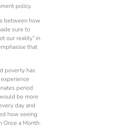
nment policy.
nces between how
made sure to
t our reality” in
 emphasise that
od poverty has
r experience
onates period
e would be more
every day and
ibed how seeing
th Once a Month.