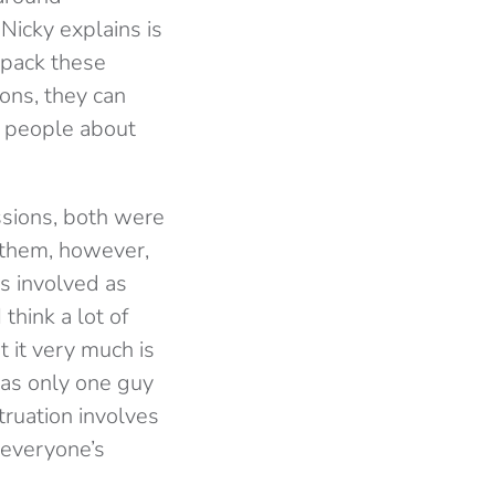
Nicky explains is
 pack these
ons, they can
f people about
ssions, both were
 them, however,
rs involved as
think a lot of
ut it very much is
as only one guy
ruation involves
 everyone’s