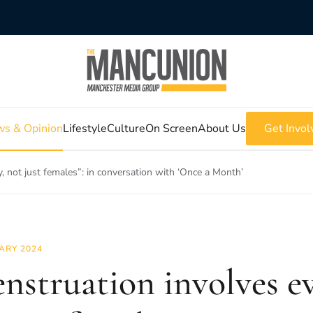
s & Opinion
Lifestyle
Culture
On Screen
About Us
Get Invol
, not just females”: in conversation with ‘Once a Month’
ARY 2024
nstruation involves e