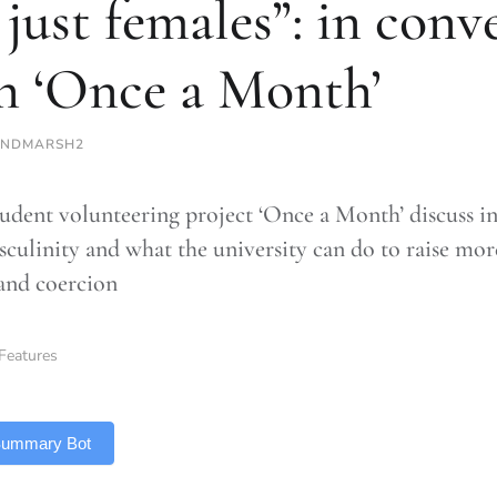
 just females”: in conv
h ‘Once a Month’
INDMARSH2
udent volunteering project ‘Once a Month’ discuss in
sculinity and what the university can do to raise mo
and coercion
Features
 Summary Bot