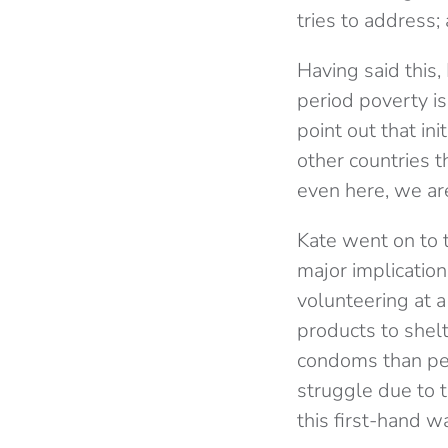
tries to address;
Having said this,
period poverty i
point out that ini
other countries t
even here, we are
Kate went on to 
major implication
volunteering at 
products to shel
condoms than per
struggle due to t
this first-hand 