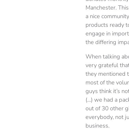
Manchester. This 
a nice community
products ready t
engage in import
the differing imp
When talking abo
very grateful th
they mentioned th
most of the volunt
guys think it’s no
(…) we had a pa
out of 30 other 
everybody, not j
business.