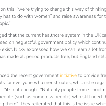
on this; “we’re trying to change this way of thinkin
y has to do with women” and raise awareness for th
opic.”
d that the current healthcare system in the UK c
ased on neglectful government policy which contin
o exist. Nicky expressed how we can learn a lot fro
has made all period products free, but England stil
enced the recent government
initiative
to provide fr
ols for everyone who menstruates, which she rega
at “it’s not enough”. “Not only people from school 
 people (such as homeless people) who still need 
ng them”. They reiterated that this is the issue wh