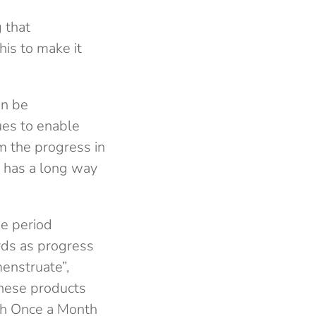
g that
is to make it
an be
ues to enable
m the progress in
l has a long way
ee period
rds as progress
menstruate”,
these products
ich Once a Month