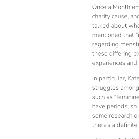
Once a Month emph
charity cause, an
talked about what
mentioned that “i
regarding menstr
these differing 
experiences and t
In particular, Ka
struggles amongst
such as “feminin
have periods, so
some research on 
there’s a definit