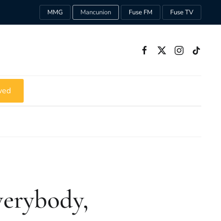
MMG
Mancunion
Fuse FM
Fuse TV
ved
verybody,