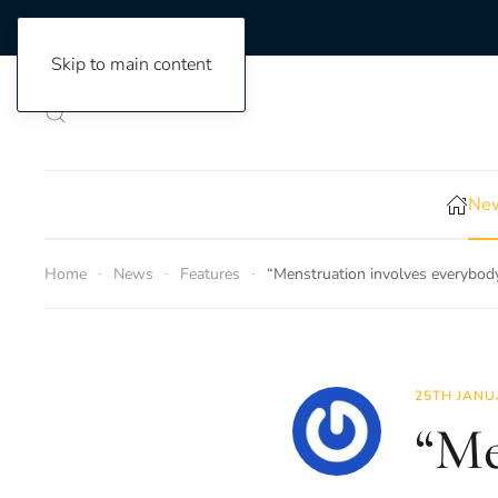
Skip to main content
New
Home
News
Features
“Menstruation involves everybody
25TH JANU
“Me