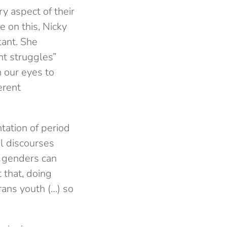
y aspect of their
e on this, Nicky
tant. She
nt struggles”
 our eyes to
erent
ntation of period
al discourses
l genders can
 that, doing
rans youth (…) so