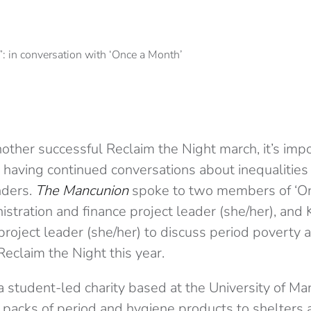
other successful Reclaim the Night march, it’s imp
by having continued conversations about inequaliti
nders.
The Mancunion
spoke to two members of ‘On
istration and finance project leader (she/her), and 
roject leader (she/her) to discuss period poverty a
eclaim the Night this year.
a student-led charity based at the University of Ma
packs of period and hygiene products to shelters