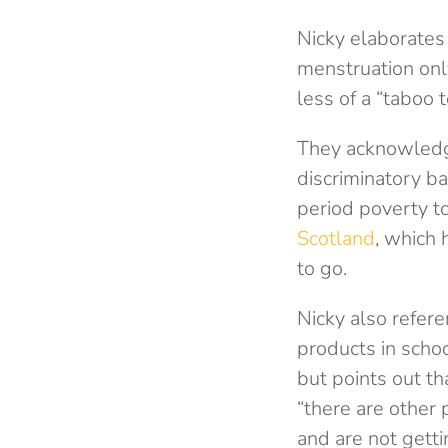
Nicky elaborates 
menstruation onl
less of a “taboo t
They acknowledge
discriminatory b
period poverty t
Scotland
, which 
to go.
Nicky also refer
products in scho
but points out th
“there are other
and are not getti