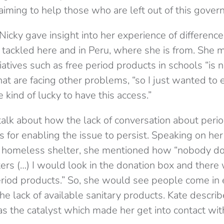
 aiming to help those who are left out of this gover
 Nicky gave insight into her experience of differe
s tackled here and in Peru, where she is from. She 
tiatives such as free period products in schools “is no
hat are facing other problems, “so I just wanted to
 kind of lucky to have this access.”
talk about how the lack of conversation about peri
s for enabling the issue to persist. Speaking on he
a homeless shelter, she mentioned how “nobody d
ters (…) I would look in the donation box and ther
iod products.” So, she would see people come in 
he lack of available sanitary products. Kate descr
was the catalyst which made her get into contact wi