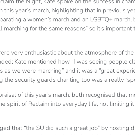
Reclaim the Night, Kate spoke on the success in cha
in this year’s march, highlighting that in previous y
parating a women’s march and an LGBTQ+ march, bu
l marching for the same reasons” so it’s important
e very enthusiastic about the atmosphere of the 
nded; Kate mentioned how “I was seeing people cl
ts as we were marching” and it was a “great experi
g the security guards chanting too was a really “sp
praisal of this year’s march, both recognised that 
 spirit of Reclaim into everyday life, not limiting it
d that “the SU did such a great job” by hosting dif