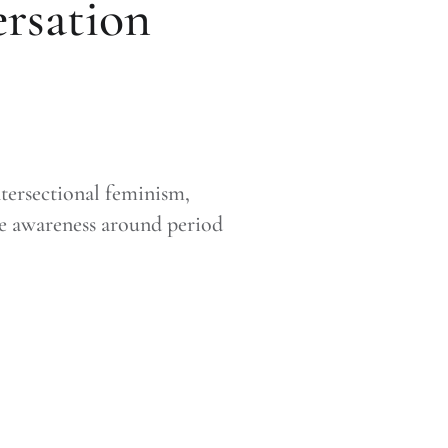
ersation
tersectional feminism,
re awareness around period