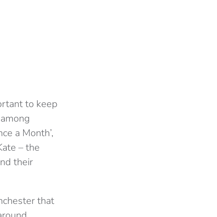
ortant to keep
es among
ce a Month’,
Kate – the
nd their
nchester that
 around