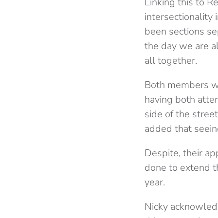
Linking this to 
intersectionality 
been sections se
the day we are al
all together.
Both members wer
having both atte
side of the stree
added that seein
Despite, their ap
done to extend the
year.
Nicky acknowledge