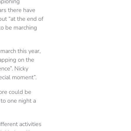
mpioning
ears there have
t “at the end of
 to be marching
march this year,
apping on the
ence”. Nicky
ecial moment”.
more could be
 to one night a
ferent activities