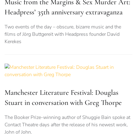
Music from the Margins & Sex Murder Art:
Headpress’ 35th anniversary extravaganza
Two events of the day – obscure, bizarre music and the
films of Jörg Buttgereit with Headpress founder David
Kerekes
Manchester Literature Festival: Douglas
Stuart in conversation with Greg Thorpe
The Booker Prize-winning author of Shuggie Bain spoke at
Contact Theatre days after the release of his newest work,
John of John.