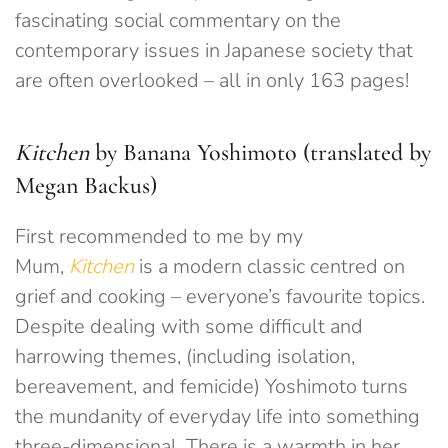
fascinating social commentary on the
contemporary issues in Japanese society that
are often overlooked – all in only 163 pages!
Kitchen
by Banana Yoshimoto (translated by
Megan Backus)
First recommended to me by my
Mum,
Kitchen
is a modern classic centred on
grief and cooking – everyone’s favourite topics.
Despite dealing with some difficult and
harrowing themes, (including isolation,
bereavement, and femicide) Yoshimoto turns
the mundanity of everyday life into something
three-dimensional. There is a warmth in her