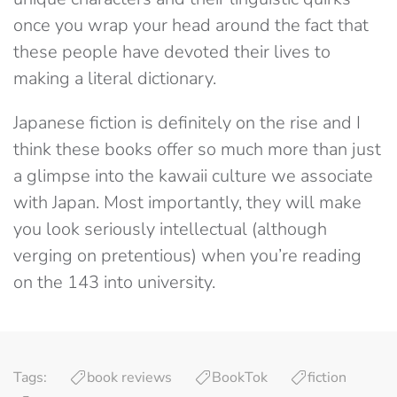
once you wrap your head around the fact that
these people have devoted their lives to
making a literal dictionary.
Japanese fiction is definitely on the rise and I
think these books offer so much more than just
a glimpse into the kawaii culture we associate
with Japan. Most importantly, they will make
you look seriously intellectual (although
verging on pretentious) when you’re reading
on the 143 into university.
Tags:
book reviews
BookTok
fiction