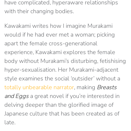
have complicated, hyperaware relationships
with their changing bodies.
Kawakami writes how I imagine Murakami
would if he had ever met a woman; picking
apart the female cross-generational
experience, Kawakami explores the female
body without Murakami’s disturbing, fetishising
hyper-sexualisation. Her Murakami-adjacent
style examines the social ‘outsider’ without a
totally unbearable narrator
, making
Breasts
and Eggs
a great novel if you’re interested in
delving deeper than the glorified image of
Japanese culture that has been created as of
late.