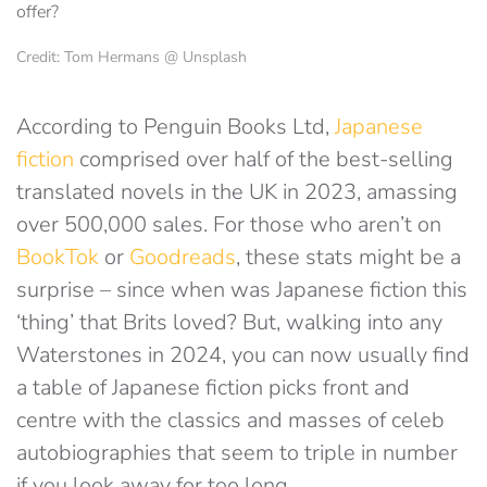
Credit: Tom Hermans @ Unsplash
According to Penguin Books Ltd,
Japanese
fiction
comprised over half of the best-selling
translated novels in the UK in 2023, amassing
over 500,000 sales. For those who aren’t on
BookTok
or
Goodreads
, these stats might be a
surprise – since when was Japanese fiction this
‘thing’ that Brits loved? But, walking into any
Waterstones in 2024, you can now usually find
a table of Japanese fiction picks front and
centre with the classics and masses of celeb
autobiographies that seem to triple in number
if you look away for too long.