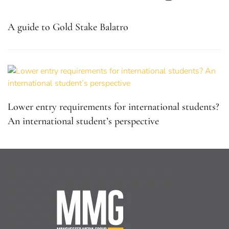
A guide to Gold Stake Balatro
Lower entry requirements for international students?
An international student’s perspective