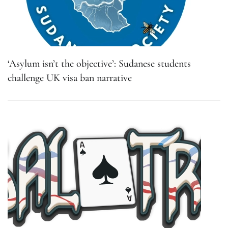
‘Asylum isn’t the objective’: Sudanese students
challenge UK visa ban narrative