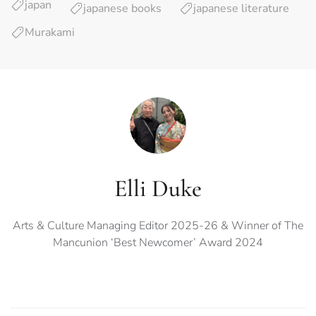
japan
japanese books
japanese literature
Murakami
Elli Duke
Arts & Culture Managing Editor 2025-26 & Winner of The
Mancunion ‘Best Newcomer’ Award 2024