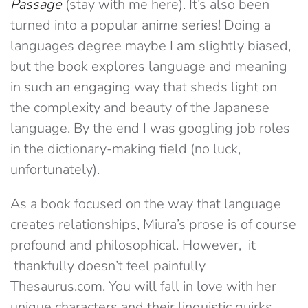
Passage
(stay with me here). It’s also been
turned into a popular anime series! Doing a
languages degree maybe I am slightly biased,
but the book explores language and meaning
in such an engaging way that sheds light on
the complexity and beauty of the Japanese
language. By the end I was googling job roles
in the dictionary-making field (no luck,
unfortunately).
As a book focused on the way that language
creates relationships, Miura’s prose is of course
profound and philosophical. However, it
thankfully doesn’t feel painfully
Thesaurus.com. You will fall in love with her
unique characters and their linguistic quirks