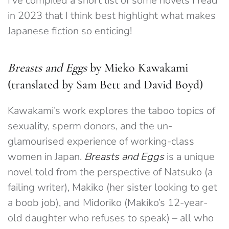
I’ve compiled a short list of some novels I read
in 2023 that I think best highlight what makes
Japanese fiction so enticing!
Breasts and Eggs
by Mieko Kawakami
(translated by Sam Bett and David Boyd)
Kawakami’s work explores the taboo topics of
sexuality, sperm donors, and the un-
glamourised experience of working-class
women in Japan.
Breasts and Eggs
is a unique
novel told from the perspective of Natsuko (a
failing writer), Makiko (her sister looking to get
a boob job), and Midoriko (Makiko’s 12-year-
old daughter who refuses to speak) – all who