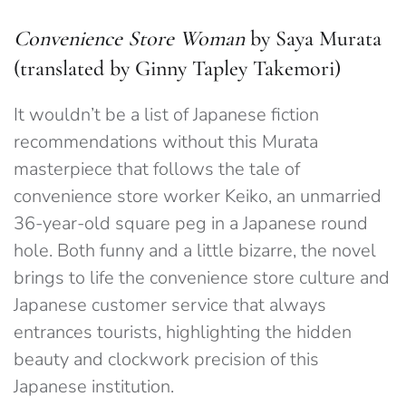
Convenience Store Woman
by Saya Murata
(translated by Ginny Tapley Takemori)
It wouldn’t be a list of Japanese fiction
recommendations without this Murata
masterpiece that follows the tale of
convenience store worker Keiko, an unmarried
36-year-old square peg in a Japanese round
hole. Both funny and a little bizarre, the novel
brings to life the convenience store culture and
Japanese customer service that always
entrances tourists, highlighting the hidden
beauty and clockwork precision of this
Japanese institution.