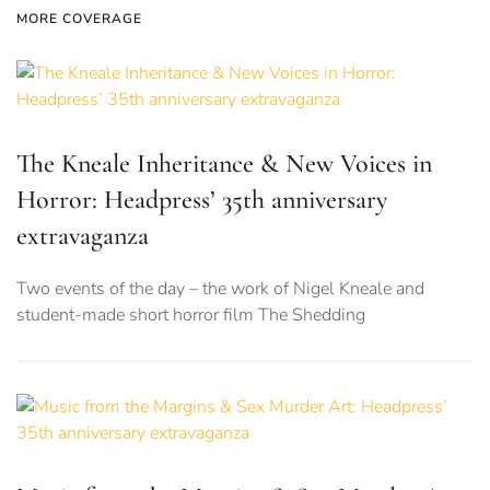
MORE COVERAGE
The Kneale Inheritance & New Voices in
Horror: Headpress’ 35th anniversary
extravaganza
Two events of the day – the work of Nigel Kneale and
student-made short horror film The Shedding