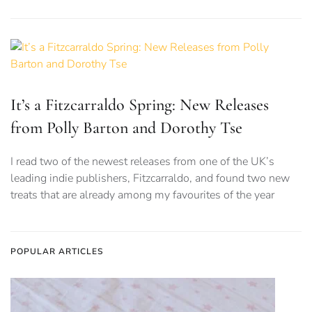
It’s a Fitzcarraldo Spring: New Releases
from Polly Barton and Dorothy Tse
I read two of the newest releases from one of the UK’s
leading indie publishers, Fitzcarraldo, and found two new
treats that are already among my favourites of the year
POPULAR ARTICLES