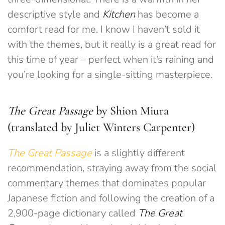
descriptive style and
Kitchen
has become a
comfort read for me. I know I haven’t sold it
with the themes, but it really is a great read for
this time of year – perfect when it’s raining and
you’re looking for a single-sitting masterpiece.
The Great Passage
by Shion Miura
(translated by Juliet Winters Carpenter)
The Great Passage
is a slightly different
recommendation, straying away from the social
commentary themes that dominates popular
Japanese fiction and following the creation of a
2,900-page dictionary called
The Great