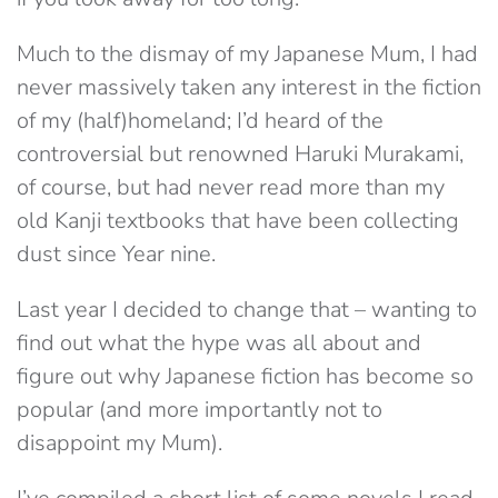
Much to the dismay of my Japanese Mum, I had
never massively taken any interest in the fiction
of my (half)homeland; I’d heard of the
controversial but renowned Haruki Murakami,
of course, but had never read more than my
old Kanji textbooks that have been collecting
dust since Year nine.
Last year I decided to change that – wanting to
find out what the hype was all about and
figure out why Japanese fiction has become so
popular (and more importantly not to
disappoint my Mum).