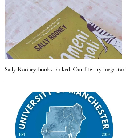
Sally Rooney books ranked: Our literary megastar