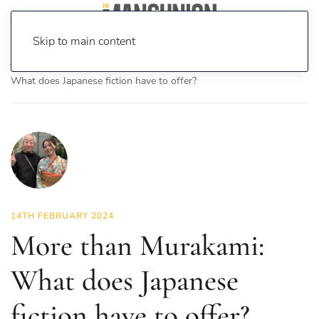
Skip to main content
Home
News
Culture
Books
More than Murakami:
What does Japanese fiction have to offer?
14TH FEBRUARY 2024
More than Murakami:
What does Japanese
fiction have to offer?