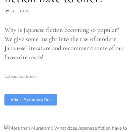
BY
ELLI DUKE
Why is Japanese fiction becoming so popular?
We give some insight into the rise of modern
Japanese literature and recommend some of our
favourite reads!
Categories:
Books
TLDR
Article Summary Bot