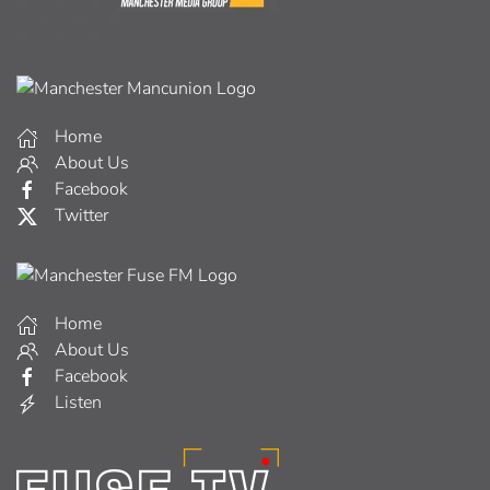
Home
About Us
Facebook
Twitter
Home
About Us
Facebook
Listen