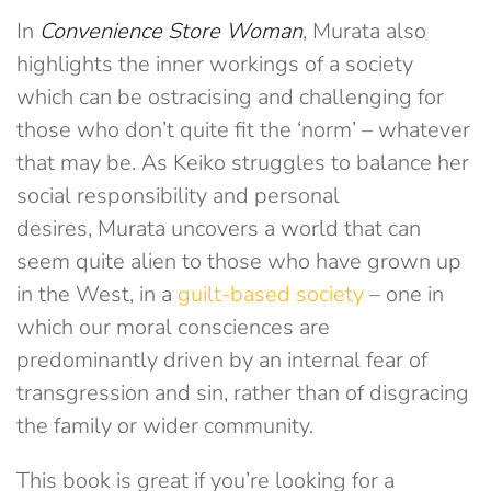
In
Convenience Store Woman
, Murata also
highlights the inner workings of a society
which can be ostracising and challenging for
those who don’t quite fit the ‘norm’ – whatever
that may be. As Keiko struggles to balance her
social responsibility and personal
desires, Murata uncovers a world that can
seem quite alien to those who have grown up
in the West, in a
guilt-based society
– one in
which our moral consciences are
predominantly driven by an internal fear of
transgression and sin, rather than of disgracing
the family or wider community.
This book is great if you’re looking for a