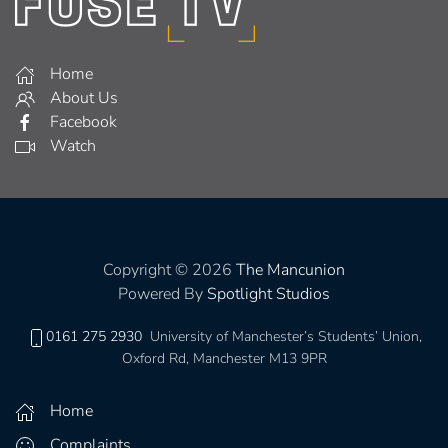
Home
About Us
Facebook
Watch
Copyright © 2026
The Mancunion
Powered By
Spotlight Studios
0161 275 2930
University of Manchester’s Students’ Union,
Oxford Rd, Manchester M13 9PR
Home
Complaints