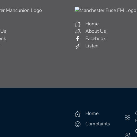
Home
 Us
About Us
ook
Facebook
r
Listen
Home
Complaints