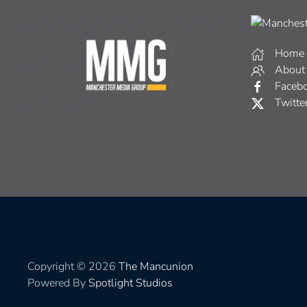
Home
About
Faceb
Twitte
Copyright © 2026
The Mancunion
Powered By
Spotlight Studios