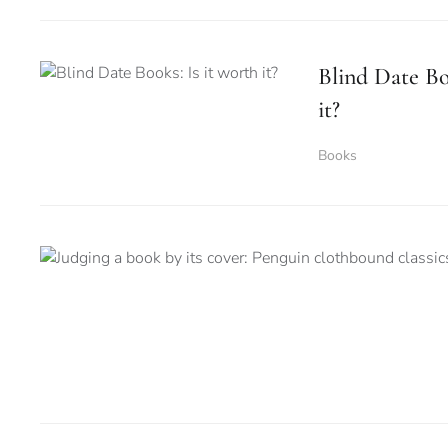
Blind Date Bo
it?
Books