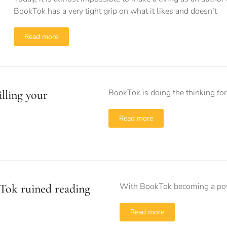
BookTok has a very tight grip on what it likes and doesn’t
Read more
BookTok is doing the thinking for 
lling your
Read more
With BookTok becoming a power
Tok ruined reading
Read more