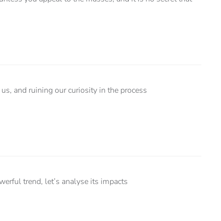
us, and ruining our curiosity in the process
ful trend, let’s analyse its impacts