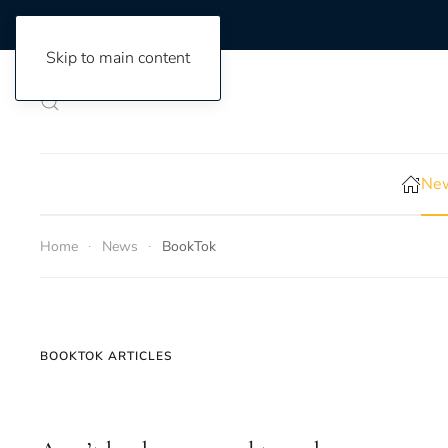
Skip to main content
New
Home
News
BookTok
BOOKTOK ARTICLES