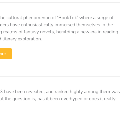
the cultural phenomenon of ‘BookTok’ where a surge of
ders have enthusiastically immersed themselves in the
g realms of fantasy novels, heralding a new era in reading
 literary exploration.
ore
 have been revealed, and ranked highly among them was
 the question is, has it been overhyped or does it really