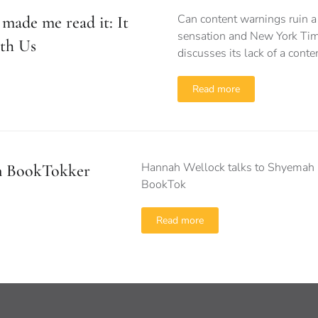
Can content warnings ruin 
made me read it: It
sensation and New York Tim
th Us
discusses its lack of a cont
Read more
Hannah Wellock talks to Shyemah 
n BookTokker
BookTok
Read more