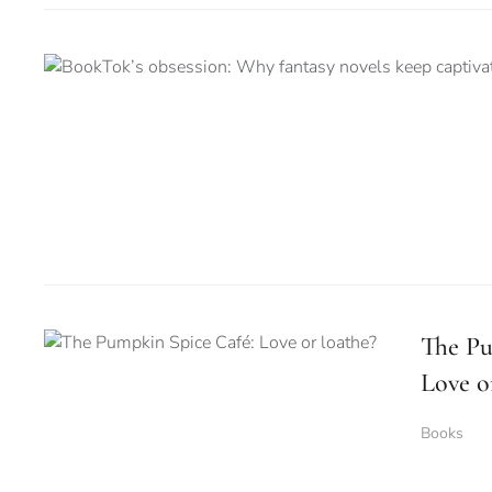
The Pu
Love o
Books