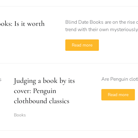
Blind Date Books are on the rise o
oks: Is it worth
trend with their own mysterious
Read more
Are Penguin clot
Judging a book by its
cover: Penguin
Read more
clothbound classics
Books