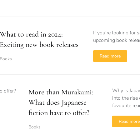
If you’re looking fo
What to read in 2024:
upcoming book releas
Exciting new book releases
Read more
Books
Why is Japa
More than Murakami:
into the ris
What does Japanese
favourite rea
fiction have to offer?
Read more
Books