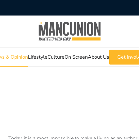
s & Opinion
Lifestyle
Culture
On Screen
About Us
Get Invol
Today, it is almost impossible to make a living as an author 