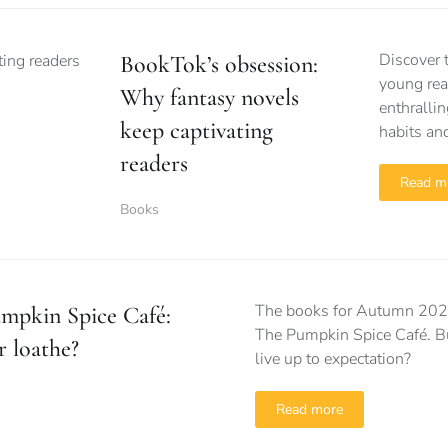
Discover 
BookTok’s obsession:
young rea
Why fantasy novels
enthrallin
keep captivating
habits and
readers
Read m
Books
The books for Autumn 2023
mpkin Spice Café:
The Pumpkin Spice Café. But
r loathe?
live up to expectation?
Read more