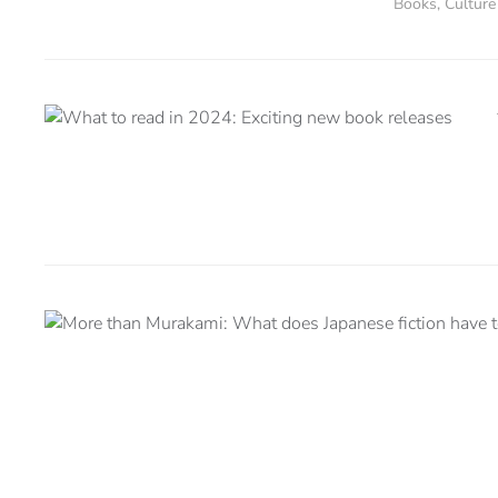
Books
,
Culture