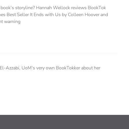
a book’s storyline? Hannah Wellock reviews BookTok
es Best Seller It Ends with Us by Colleen Hoover and
ent warning
El-Azzabi, UoM’s very own BookTokker about her