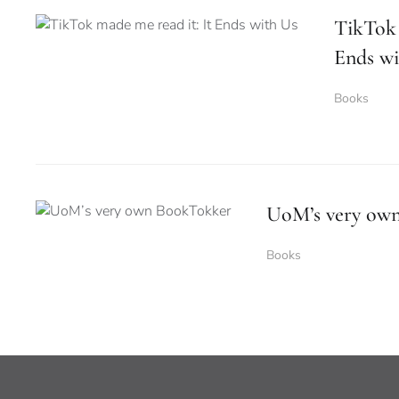
TikTok 
Ends wi
Books
UoM’s very ow
Books