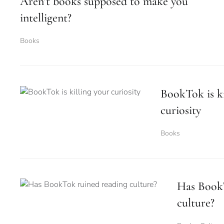
Aren’t books supposed to make you
intelligent?
Books
BookTok is ki
curiosity
Books
Has Book
culture?