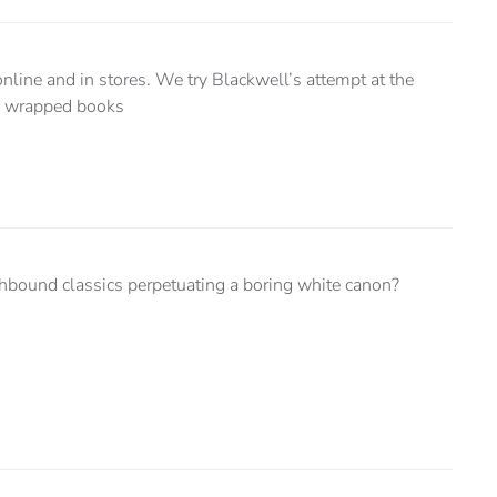
nline and in stores. We try Blackwell’s attempt at the
ly wrapped books
hbound classics perpetuating a boring white canon?