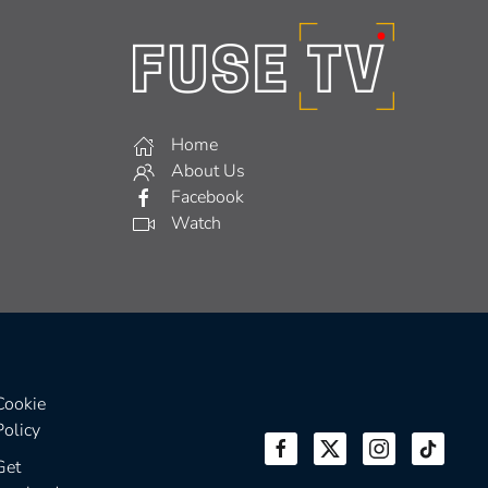
Home
About Us
Facebook
Watch
Cookie
Policy
Get