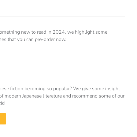
r something new to read in 2024, we highlight some
es that you can pre-order now.
nese fiction becoming so popular? We give some insight
e of modern Japanese literature and recommend some of our
ds!