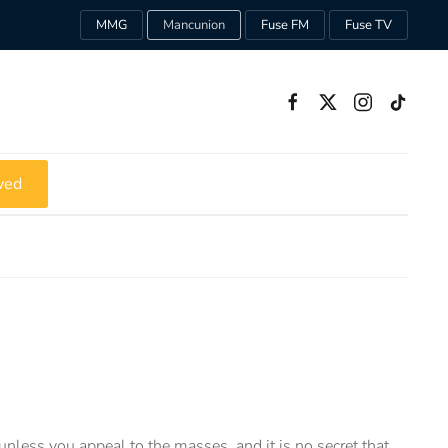
MMG
Mancunion
Fuse FM
Fuse TV
ved
unless you appeal to the masses, and it is no secret that