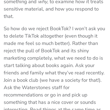
something and
why
, to examine how it treats
sensitive material, and how you respond to
that.
So how do we reject BookTok? I won’t ask you
to delete TikTok altogether (even though it
made me feel
so
much better). Rather than
reject the pull of BookTok and its shiny
marketing completely, what we need to do is
start talking about books again. Ask your
friends and family what they’ve read recently.
Join a book club (we have a society for that!).
Ask the Waterstones staff for
recommendations or go in and pick up
something that has a nice cover or sounds
interesting. Read things at the same time as