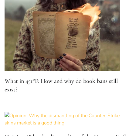
What in 451°F: How and why do book bans still
exist?