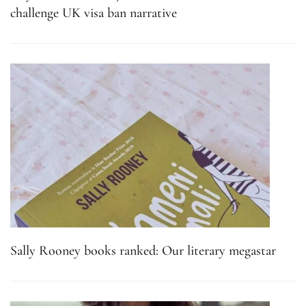
challenge UK visa ban narrative
Sally Rooney books ranked: Our literary megastar