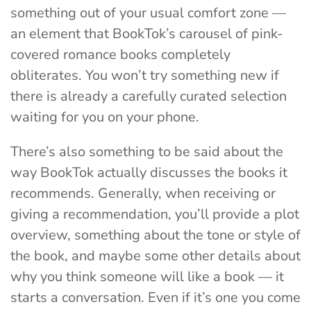
something out of your usual comfort zone —
an element that BookTok’s carousel of pink-
covered romance books completely
obliterates. You won’t try something new if
there is already a carefully curated selection
waiting for you on your phone.
There’s also something to be said about the
way BookTok actually discusses the books it
recommends. Generally, when receiving or
giving a recommendation, you’ll provide a plot
overview, something about the tone or style of
the book, and maybe some other details about
why you think someone will like a book — it
starts a conversation. Even if it’s one you come