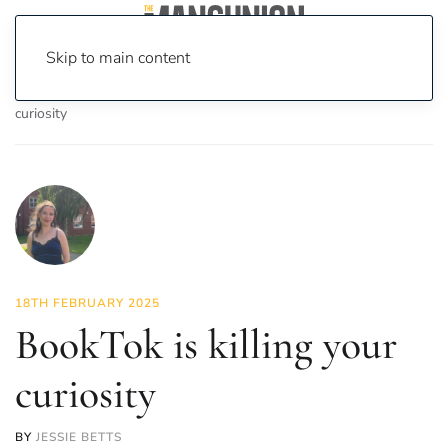
Skip to main content
Home
News
Culture
Books
BookTok is killing your
curiosity
18TH FEBRUARY 2025
BookTok is killing your
curiosity
BY
JESSIE BETTS