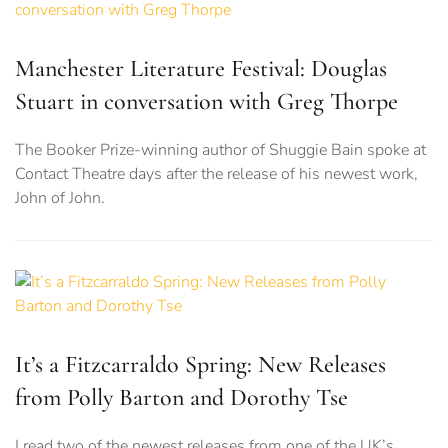
Manchester Literature Festival: Douglas
Stuart in conversation with Greg Thorpe
The Booker Prize-winning author of Shuggie Bain spoke at
Contact Theatre days after the release of his newest work,
John of John.
It’s a Fitzcarraldo Spring: New Releases
from Polly Barton and Dorothy Tse
I read two of the newest releases from one of the UK’s