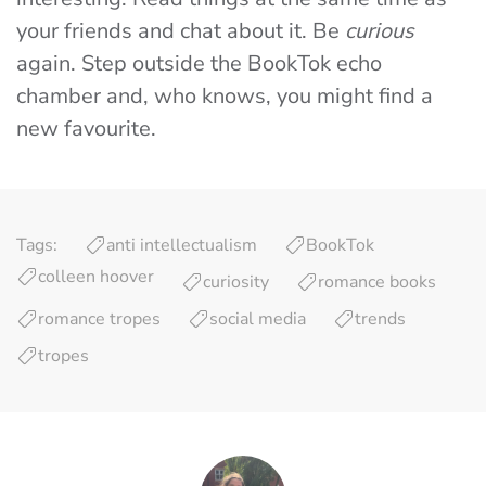
your friends and chat about it. Be
curious
again. Step outside the BookTok echo
chamber and, who knows, you might find a
new favourite.
Tags:
anti intellectualism
BookTok
colleen hoover
curiosity
romance books
romance tropes
social media
trends
tropes