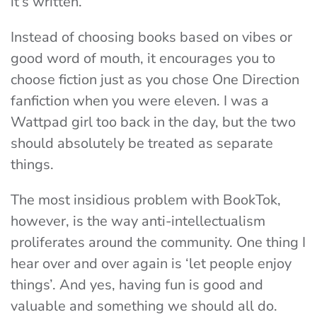
it’s written.
Instead of choosing books based on vibes or
good word of mouth, it encourages you to
choose fiction just as you chose One Direction
fanfiction when you were eleven. I was a
Wattpad girl too back in the day, but the two
should absolutely be treated as separate
things.
The most insidious problem with BookTok,
however, is the way anti-intellectualism
proliferates around the community. One thing I
hear over and over again is ‘let people enjoy
things’. And yes, having fun is good and
valuable and something we should all do.