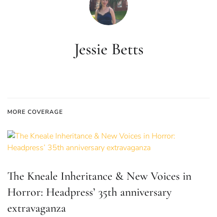
Jessie Betts
MORE COVERAGE
The Kneale Inheritance & New Voices in
Horror: Headpress’ 35th anniversary
extravaganza