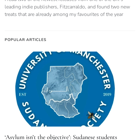
leading indie publishers, Fitzcarraldo, and found two new
treats that are already among my favourites of the year
POPULAR ARTICLES
‘Asylum isn’t the objective’: Sudanese students