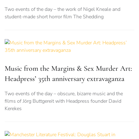
Two events of the day – the work of Nigel Kneale and
student-made short horror film The Shedding
Music from the Margins & Sex Murder Art:
Headpress’ 35th anniversary extravaganza
Two events of the day – obscure, bizarre music and the
films of Jörg Buttgereit with Headpress founder David
Kerekes