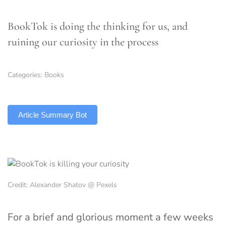
BookTok is doing the thinking for us, and
ruining our curiosity in the process
Categories:
Books
TLDR
Article Summary Bot
Credit: Alexander Shatov @ Pexels
For a brief and glorious moment a few weeks