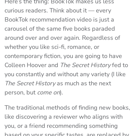
Here’s the thing: BookTok makes us less
curious readers. Think about it — every
BookTok recommendation video is just a
carousel of the same five books paraded
around over and over again. Regardless of
whether you like sci-fi, romance, or
contemporary fiction, you are going to have
Colleen Hoover and
The Secret History
fed to
you constantly and without any variety (I like
The Secret History
as much as the next
person, but
come on
).
The traditional methods of finding new books,
like discovering a reviewer who aligns with
you, or a friend recommending something
based on your specific tastes, are replaced by