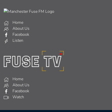
Home
About Us
Facebook
Listen
Home
About Us
Facebook
Watch