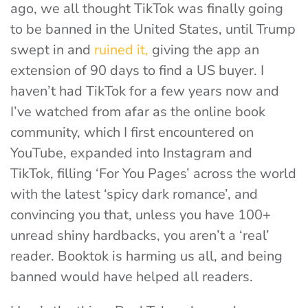
ago, we all thought TikTok was finally going
to be banned in the United States, until Trump
swept in and
ruined it,
giving the app an
extension of 90 days to find a US buyer. I
haven’t had TikTok for a few years now and
I’ve watched from afar as the online book
community, which I first encountered on
YouTube, expanded into Instagram and
TikTok, filling ‘For You Pages’ across the world
with the latest ‘spicy dark romance’, and
convincing you that, unless you have 100+
unread shiny hardbacks, you aren’t a ‘real’
reader. Booktok is harming us all, and being
banned would have helped all readers.