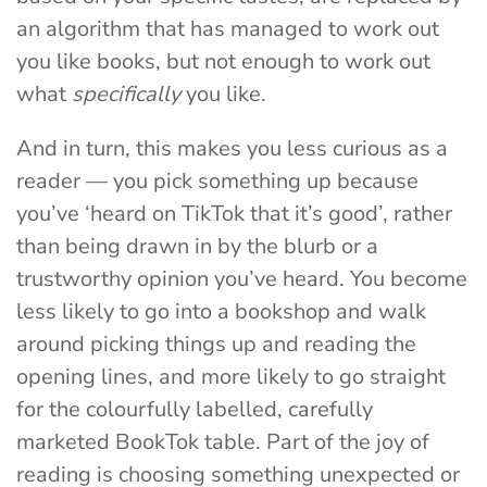
an algorithm that has managed to work out
you like books, but not enough to work out
what
specifically
you like.
And in turn, this makes you less curious as a
reader — you pick something up because
you’ve ‘heard on TikTok that it’s good’, rather
than being drawn in by the blurb or a
trustworthy opinion you’ve heard. You become
less likely to go into a bookshop and walk
around picking things up and reading the
opening lines, and more likely to go straight
for the colourfully labelled, carefully
marketed BookTok table. Part of the joy of
reading is choosing something unexpected or