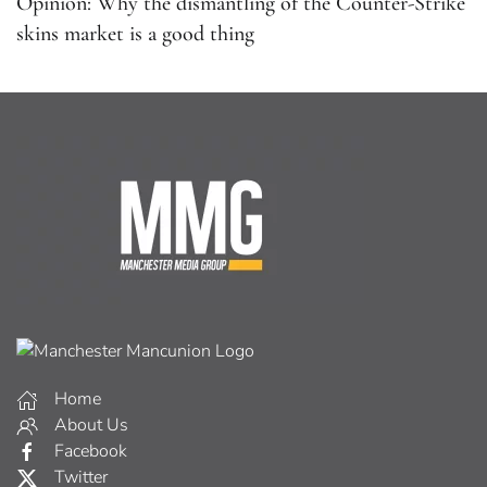
Opinion: Why the dismantling of the Counter-Strike
skins market is a good thing
Home
About Us
Facebook
Twitter