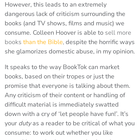
However, this leads to an extremely
dangerous lack of criticism surrounding the
books (and TV shows, films and music) we
consume. Colleen Hoover is able to
sell more
books
than the Bible
,
despite the horrific ways
she glamorizes domestic abuse, in my opinion.
It speaks to the way BookTok can market
books, based on their tropes or just the
promise that everyone is talking about them.
Any criticism of their content or handling of
difficult material is immediately swatted
down with a cry of ‘let people have fun!’. It’s
your
duty
as a reader to be critical of what you
consume: to work out whether you like