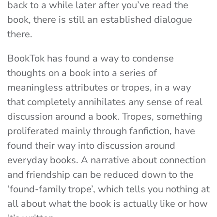
back to a while later after you’ve read the
book, there is still an established dialogue
there.
BookTok has found a way to condense
thoughts on a book into a series of
meaningless attributes or tropes, in a way
that completely annihilates any sense of real
discussion around a book. Tropes, something
proliferated mainly through fanfiction, have
found their way into discussion around
everyday books. A narrative about connection
and friendship can be reduced down to the
‘found-family trope’, which tells you nothing at
all about what the book is actually like or how