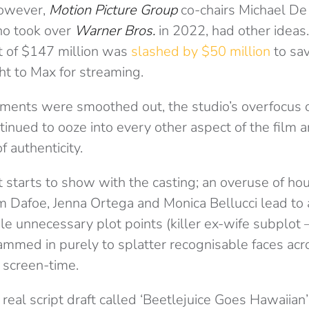
However,
Motion Picture Group
co-chairs Michael De
o took over
Warner Bros.
in 2022, had other ideas.
t of $147 million was
slashed by $50 million
to sav
ht to Max for streaming.
ents were smoothed out, the studio’s overfocus o
tinued to ooze into every other aspect of the film
f authenticity.
t starts to show with the casting; an overuse of h
em Dafoe, Jenna Ortega and Monica Bellucci lead to
le unnecessary plot points (killer ex-wife subplot –
ammed in purely to splatter recognisable faces acro
 screen-time.
real script draft called ‘Beetlejuice Goes Hawaiian