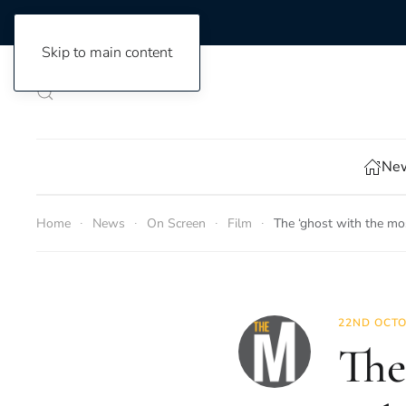
Skip to main content
New
Home
News
On Screen
Film
The ‘ghost with the mo
22ND OCTO
The