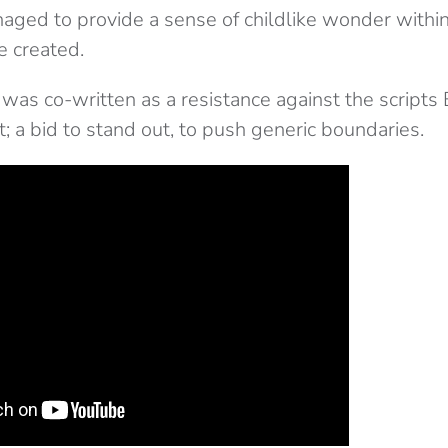
aged to provide a sense of childlike wonder within
e created.
f was co-written as a
resistance
against the scripts
ct; a bid to stand out, to push generic boundaries.