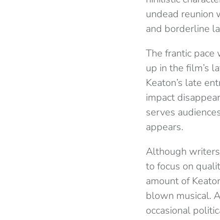
undead reunion w
and borderline la
The frantic pace
up in the film’s l
Keaton’s late ent
impact disappears
serves audiences
appears.
Although writers 
to focus on quali
amount of Keaton’
blown musical. As
occasional politic