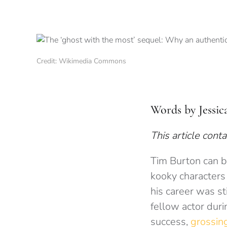
Credit: Wikimedia Commons
Words by Jessic
This article conta
Tim Burton can be
kooky characters 
his career was st
fellow actor duri
success,
grossin