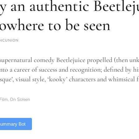
 an authentic Beetlej
nowhere to be seen
NCUNION
 supernatural comedy Beetlejuice propelled (then u
to a career of success and recognition; defined by his
que’, visual style, ‘kooky’ characters and whimsical f
Film
,
On Screen
 Summary Bot