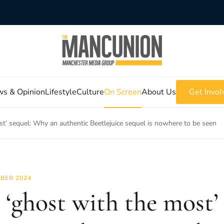
s & Opinion
Lifestyle
Culture
On Screen
About Us
Get Invol
st’ sequel: Why an authentic Beetlejuice sequel is nowhere to be seen
BER 2024
 ‘ghost with the most’ 