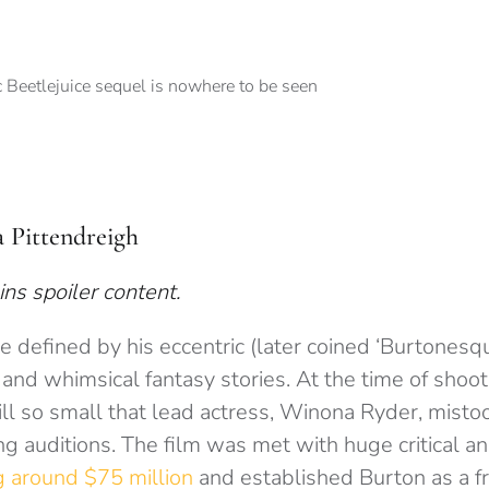
a Pittendreigh
ins spoiler content.
 defined by his eccentric (later coined ‘Burtonesque
and whimsical fantasy stories. At the time of shoo
ill so small that lead actress, Winona Ryder, mistoo
ng auditions. The film was met with huge critical 
g around $75 million
and established Burton as a f