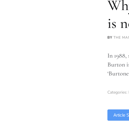
Why
is 
BY
THE MA
In 1988,
Burton in
‘Burtones
Categories:
TLDR
Article