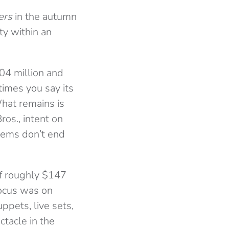
ers
in the autumn
ty within an
04 million and
times you say its
hat remains is
os., intent on
lems don’t end
of roughly $147
focus was on
ppets, live sets,
ctacle in the