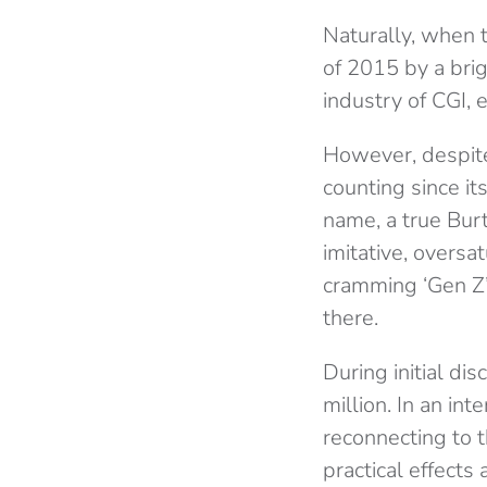
Naturally, when
of 2015 by a brig
industry of CGI, 
However, despite
counting since i
name, a true Bur
imitative, overs
cramming ‘Gen Z’
there.
During initial d
million. In an in
reconnecting to t
practical effects