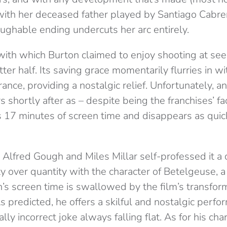
ith her deceased father played by Santiago Cabrer
ughable ending undercuts her arc entirely.
 with which Burton claimed to enjoy shooting at se
atter half. Its saving grace momentarily flurries in w
rance, providing a nostalgic relief. Unfortunately, a
 shortly after as – despite being the franchises’ f
 17 minutes of screen time and disappears as quic
Alfred Gough and Miles Millar self-professed it a 
ty over quantity with the character of Betelgeuse
,
a
s screen time is swallowed by the film’s transforma
 predicted, he offers a skilful and nostalgic perfo
ally incorrect joke always falling flat. As for his cha