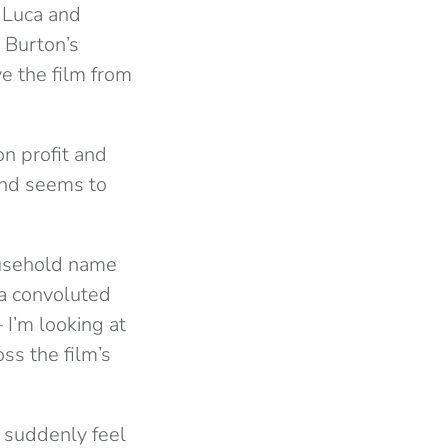
 Luca and
 Burton’s
e the film from
n profit and
 and seems to
ousehold name
 a convoluted
 I’m looking at
ss the film’s
’ suddenly feel