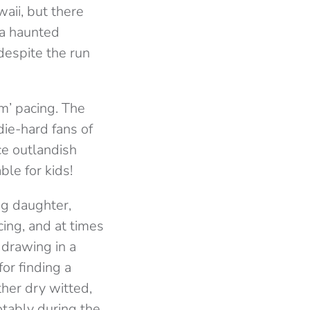
aii, but there
o a haunted
despite the run
m’ pacing. The
ie-hard fans of
ce outlandish
ble for kids!
ng daughter,
cing, and at times
 drawing in a
for finding a
ther dry witted,
otably during the