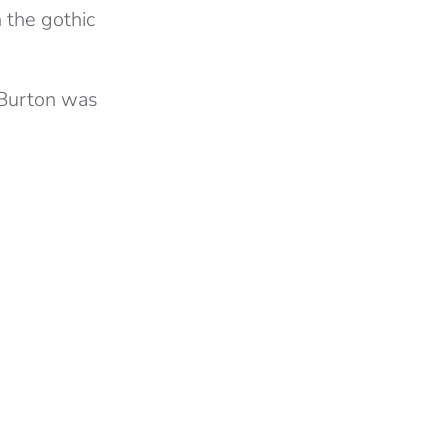
 the gothic
 Burton was