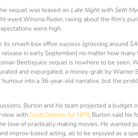
 the sequel was teased on
Late Night with Seth My
ht-eyed Winona Ryder, raving about the film’s puri
expectations were high.
 its smash box office success (grossing around $4
ts release in early September) no matter how many 
tonian Beetlejuice sequel is nowhere to be seen. W
aturated and expurgated; a money-grab by Warner Br
 humour into a 36-year-old narrative, but the prob
iscussions, Burton and his team projected a budget 
terview with
Scott Detrow for NPR
, Burton said his 
he love of practically making movies. He wanted pu
 and improv-based acting, all to be enjoyed as a spe