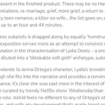
esent in the finished product. There may be no Haw
 relations, re-marriage, grief, more grief, a return t
 teen romance, a killer ex-wife… the list goes on, 
g up to an hour and 44 minutes.
ess subplots is dragged along by equally ‘humdru
 exposition serves more as an attempt to convince d
tation in the characterisation of Lydia Deetz – a on
iluted into a ‘tiktokable soft goth’ archetype, suita
xtends to Jenna Ortega’s character, Lydia’s broodi
gh she fits into the narrative and provides a convin
nce, it’s clear she was cast more in the interest of
 curated by trendy Netflix show
Wednesday
than 
e role. Astrid feels no different to any of Ortega’s o
ters, and with any development that’s made (most n