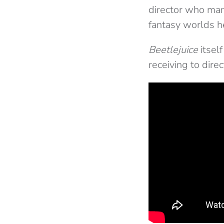
director who man
fantasy worlds h
Beetlejuice
itsel
receiving to dire