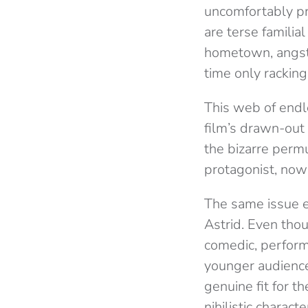
uncomfortably pr
are terse familial
hometown, angsty
time only rackin
This web of endl
film’s drawn-out
the bizarre permu
protagonist, now d
The same issue e
Astrid. Even thou
comedic, performa
younger audience
genuine fit for th
nihilistic charac