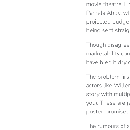
movie theatre. 
Pamela Abdy, wh
projected budge
being sent straig
Though disagreem
marketability con
have bled it dry o
The problem firs
actors like Will
story with multip
you). These are j
poster-promised
The rumours of a 