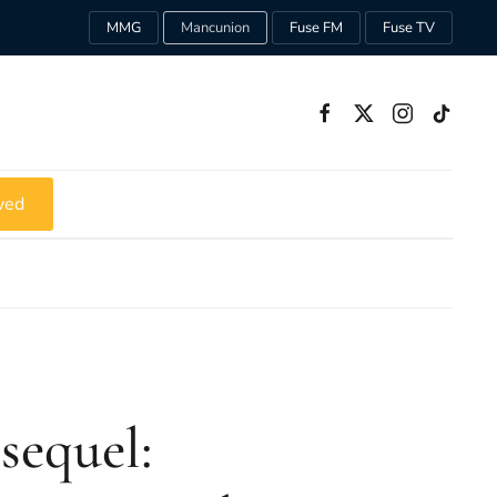
MMG
Mancunion
Fuse FM
Fuse TV
ved
sequel: