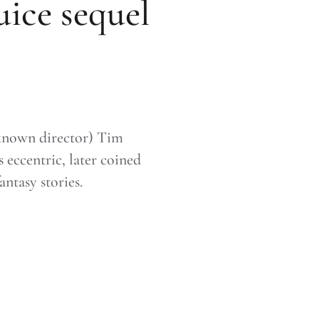
uice sequel
nknown director) Tim
 eccentric, later coined
antasy stories.