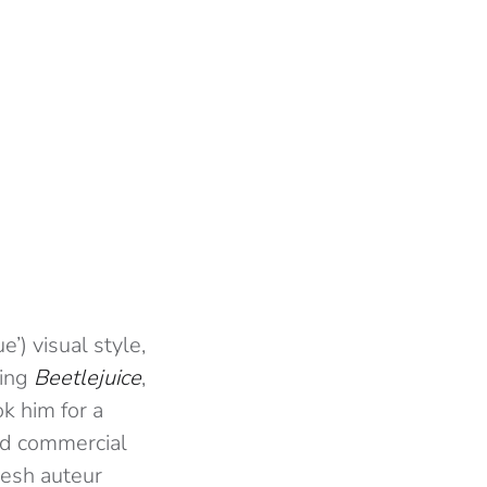
’) visual style,
ting
Beetlejuice
,
k him for a
and commercial
resh auteur