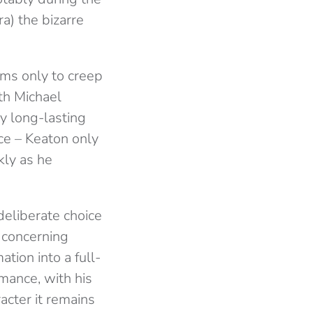
a) the bizarre
ems only to creep
ith Michael
ny long-lasting
ace – Keaton only
kly as he
deliberate choice
 concerning
tion into a full-
rmance, with his
racter it remains