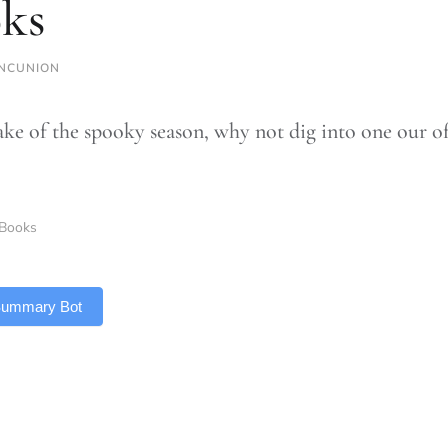
ks
NCUNION
ake of the spooky season, why not dig into one our of
Books
 Summary Bot