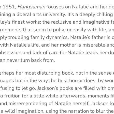
in 1951,
Hangsaman
focuses on Natalie and her de
ing a liberal arts university. It’s a deeply chilling
rley’s finest works: the reclusive and imaginative 
ironments that seem to pulse uneasily with life, a
eply troubling family dynamics. Natalie’s father is
 with Natalie’s life, and her mother is miserable 
bsession and lack of care for Natalie leads her d
an never turn back from.
erhaps her most disturbing book, not in the sense o
ages but in the way the best horror does, by work
fusing to let go
. Jackson’s books are filled with
o fruition for a little while afterwards, moments f
and misremembering of Natalie herself. Jackson l
 a wild imagination, using the narration to blur th