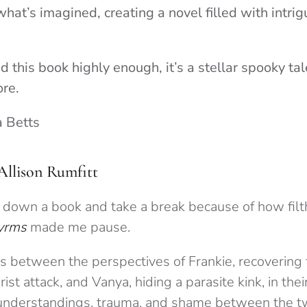
hat’s imagined, creating a novel filled with intri
 this book highly enough, it’s a stellar spooky tale
ore.
a Betts
Allison Rumfitt
put down a book and take a break because of how filth
yrms
made me pause.
es between the perspectives of Frankie, recovering
rist attack, and Vanya, hiding a parasite kink, in th
sunderstandings, trauma, and shame between the t