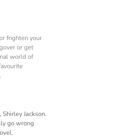
or frighten your
gover or get
onal world of
favourite
.
 Shirley Jackson.
ally go wrong
ovel.