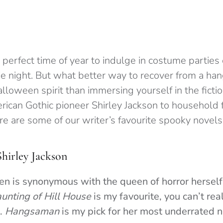
perfect time of year to indulge in costume parties 
ie night. But what better way to recover from a han
alloween spirit than immersing yourself in the ficti
rican Gothic pioneer Shirley Jackson to household 
e are some of our writer’s favourite spooky novels
Shirley Jackson
n is synonymous with the queen of horror herself,
unting of Hill House
is my favourite, you can’t re
m.
Hangsaman
is my pick for her most underrated n