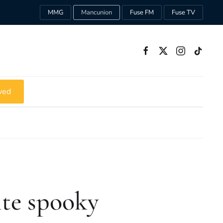
MMG
Mancunion
Fuse FM
Fuse TV
ved
ite spooky