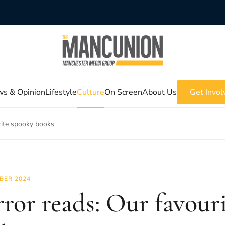
s & Opinion
Lifestyle
Culture
On Screen
About Us
Get Invol
rite spooky books
BER 2024
ror reads: Our favour