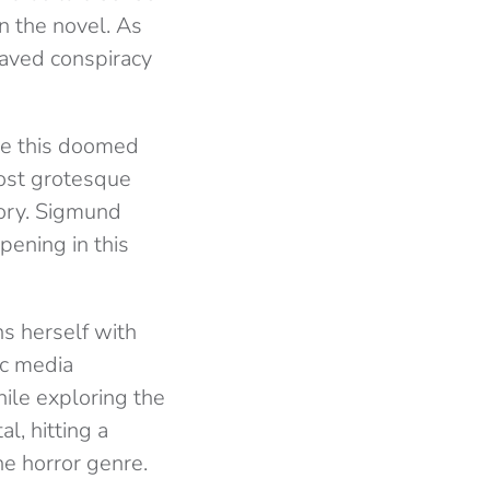
in the novel. As
raved conspiracy
ue this doomed
most grotesque
gory. Sigmund
pening in this
ns herself with
ic media
ile exploring the
l, hitting a
he horror genre.