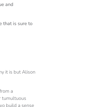
gue and
 that is sure to
y it is but Alison
 from a
eir tumultuous
wo build a sense