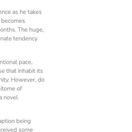
rence as he takes
at becomes
months. The huge,
tunate tendency
tional pace,
e that inhabit its
sanity. However, do
pitome of
 a novel
daption being
received some