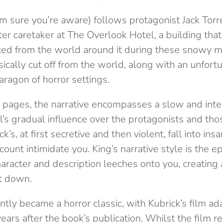
’m sure you’re aware) follows protagonist Jack Tor
nter caretaker at The Overlook Hotel, a building th
ted from the world around it during these snowy 
sically cut off from the world, along with an unfor
paragon of horror settings.
pages, the narrative encompasses a slow and inten
l’s gradual influence over the protagonists and thos
ck’s, at first secretive and then violent, fall into in
 count intimidate you. King’s narrative style is the e
haracter and description leeches onto you, creating
t down.
ntly became a horror classic, with Kubrick’s film a
ears after the book’s publication. Whilst the film 