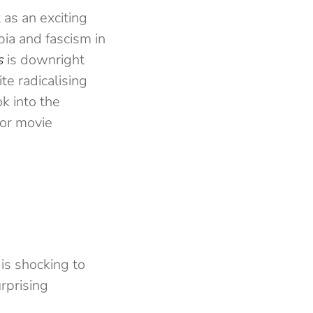
as an exciting
bia and fascism in
s
is downright
te radicalising
k into the
ror movie
 is shocking to
urprising