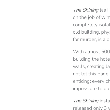
The Shining
(as I
on the job of wi
completely isola
old building, phy
for murder, is a 
With almost 500 
building the hote
walls, creating Ja
not let this page
enticing; every c
impossible to pu
The Shining
insta
released only 3 y