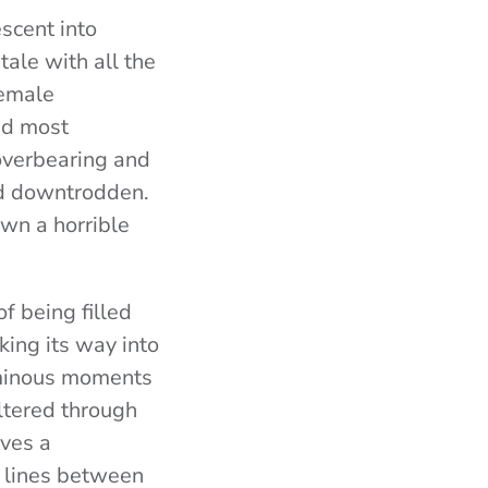
scent into
 tale with all the
female
nd most
 overbearing and
and downtrodden.
own a horrible
f being filled
ing its way into
 ominous moments
iltered through
oves a
e lines between