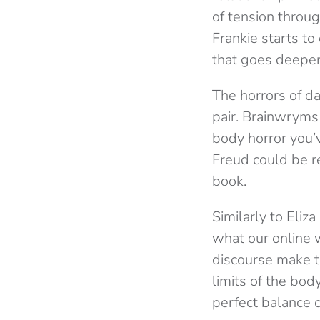
of tension through
Frankie starts to
that goes deeper
The horrors of d
pair. Brainwryms 
body horror you’v
Freud could be re
book.
Similarly to Eliz
what our online 
discourse make t
limits of the bod
perfect balance o