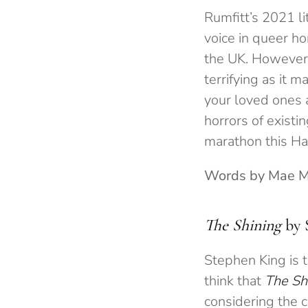
Rumfitt’s 2021 l
voice in queer ho
the UK. Howeve
terrifying as it 
your loved ones 
horrors of existi
marathon this H
Words by Mae 
The Shining
by 
Stephen King is t
think that
The Sh
considering the c