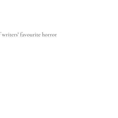
 writers’ favourite horror