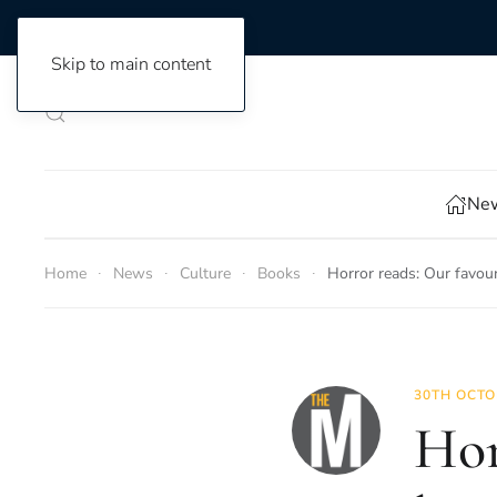
Skip to main content
New
Home
News
Culture
Books
Horror reads: Our favou
30TH OCTO
Hor