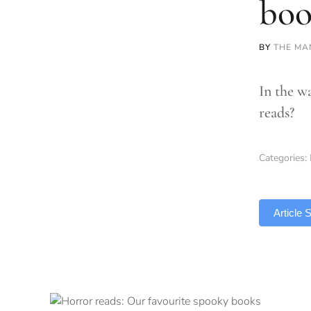
boo
BY
THE MA
In the w
reads?
Categories:
TLDR
Article