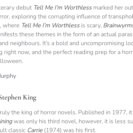
iterary debut
Tell Me I’m Worthless
marked her out 
rror, exploring the corrupting influence of transpho
r, where
Tell Me I’m Worthless
is scary,
Brainwyrm
manifests these themes in the form of an actual parasi
and neighbours. It’s a bold and uncompromising loo
ng right now, and the perfect reading prep for a hor
alloween.
Murphy
Stephen King
ruly the king of horror novels. Published in 1977, it
ining
was only his third novel, however, it is less s
ult classic
Carrie
(1974) was his first.