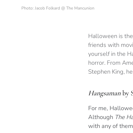
Photo: Jacob Folkard @ The Mancunion
Halloween is the 
friends with mov
yourself in the H
horror. From Ame
Stephen King, her
Hangsaman
by 
For me, Hallowee
Although
The Ha
with any of the