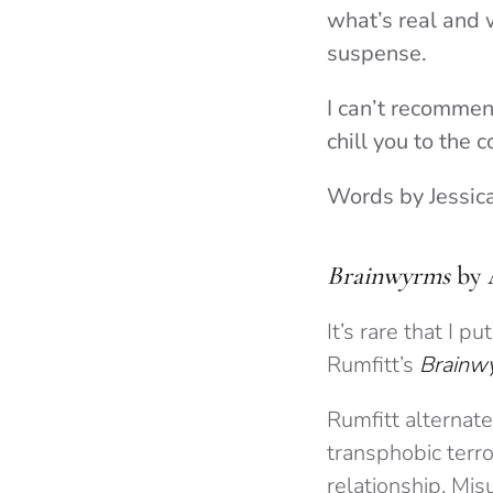
what’s real and w
suspense.
I can’t recommend
chill you to the c
Words by Jessic
Brainwyrms
by 
It’s rare that I 
Rumfitt’s
Brainw
Rumfitt alternat
transphobic terro
relationship. Mi