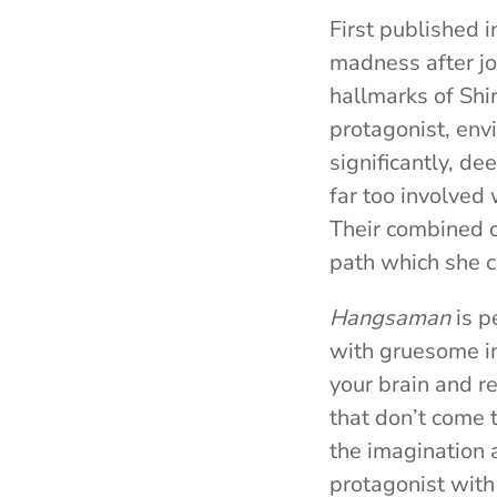
First published 
madness after join
hallmarks of Shi
protagonist, env
significantly, de
far too involved
Their combined o
path which she c
Hangsaman
is p
with gruesome im
your brain and re
that don’t come t
the imagination 
protagonist with