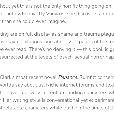
out yet this is not the only horrific thing going on 
 dig into who exactly Vanya is, she discovers a dep
 than she could ever imagine.
ating are on full display as shame and trauma plag
is playful, hilarious, and about 200 pages of the 
e ever read. There’s no denying it — this book is 
surrected at the levels of psych-sexual horror hap
a Clark’s most recent novel
Penance
, Rumfitt concer
worlds say about us. Niche internet forums and tox
he novel feel very current, grounding characters wh
y. Her writing style is conversational yet experimenta
f relatable characters while pushing the limits of t