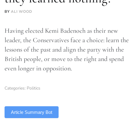
BY
ALI WOOD
Having elected Kemi Badenoch as their new
leader, the Conservatives face a choice: learn the
lessons of the past and align the party with the
British people, or move to the right and spend
even longer in opposition.
Categories:
Politics
TLDR
Article Summary Bot