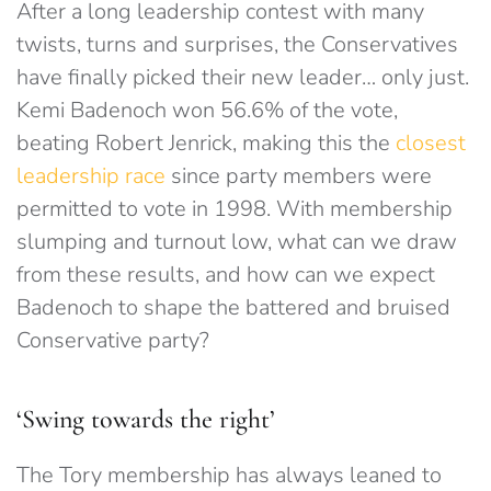
After a long leadership contest with many
twists, turns and surprises, the Conservatives
have finally picked their new leader… only just.
Kemi Badenoch won 56.6% of the vote,
beating Robert Jenrick, making this the
closest
leadership race
since party members were
permitted to vote in 1998. With membership
slumping and turnout low, what can we draw
from these results, and how can we expect
Badenoch to shape the battered and bruised
Conservative party?
‘Swing towards the right’
The Tory membership has always leaned to