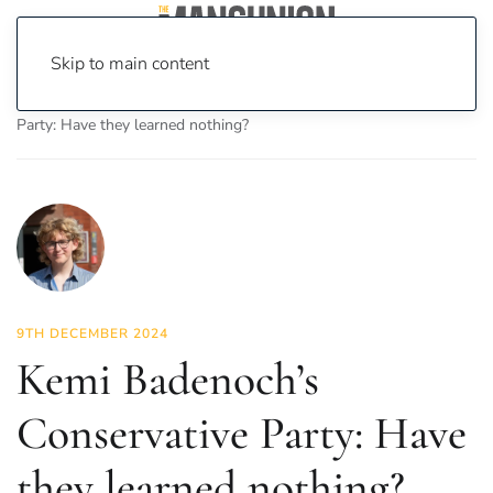
Skip to main content
Home
News
Politics
Kemi Badenoch’s Conservative
Party: Have they learned nothing?
9TH DECEMBER 2024
Kemi Badenoch’s
Conservative Party: Have
they learned nothing?