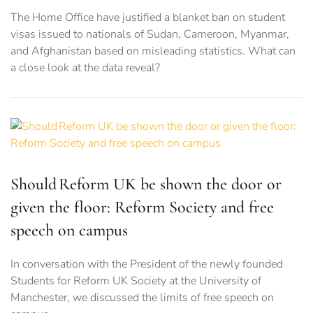
The Home Office have justified a blanket ban on student
visas issued to nationals of Sudan, Cameroon, Myanmar,
and Afghanistan based on misleading statistics. What can
a close look at the data reveal?
Should Reform UK be shown the door or
given the floor: Reform Society and free
speech on campus
In conversation with the President of the newly founded
Students for Reform UK Society at the University of
Manchester, we discussed the limits of free speech on