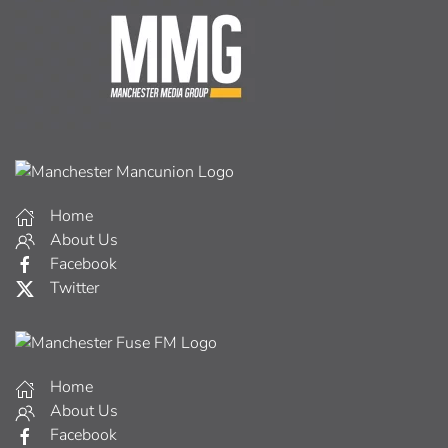
Home
About Us
Facebook
Twitter
Home
About Us
Facebook