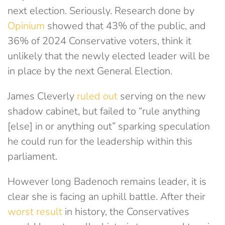
next election. Seriously. Research done by
Opinium
showed that 43% of the public, and
36% of 2024 Conservative voters, think it
unlikely that the newly elected leader will be
in place by the next General Election.
James Cleverly
ruled out
serving on the new
shadow cabinet, but failed to “rule anything
[else] in or anything out” sparking speculation
he could run for the leadership within this
parliament.
However long Badenoch remains leader, it is
clear she is facing an uphill battle. After their
worst result
in history, the Conservatives