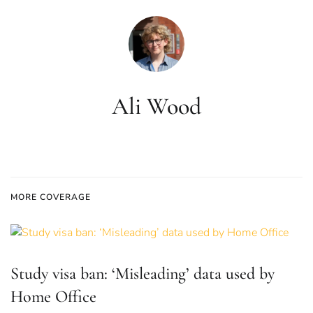
Ali Wood
MORE COVERAGE
Study visa ban: ‘Misleading’ data used by
Home Office