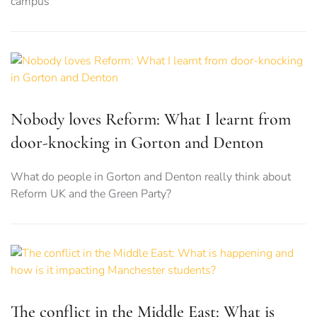
campus
Nobody loves Reform: What I learnt from
door-knocking in Gorton and Denton
What do people in Gorton and Denton really think about
Reform UK and the Green Party?
The conflict in the Middle East: What is