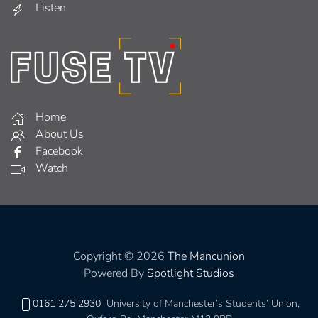
Listen
Home
About Us
Facebook
Watch
Copyright © 2026
The Mancunion
Powered By
Spotlight Studios
0161 275 2930
University of Manchester’s Students’ Union,