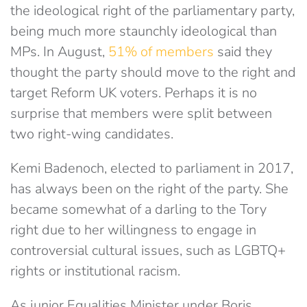
the ideological right of the parliamentary party,
being much more staunchly ideological than
MPs. In August,
51% of members
said they
thought the party should move to the right and
target Reform UK voters. Perhaps it is no
surprise that members were split between
two right-wing candidates.
Kemi Badenoch, elected to parliament in 2017,
has always been on the right of the party. She
became somewhat of a darling to the Tory
right due to her willingness to engage in
controversial cultural issues, such as LGBTQ+
rights or institutional racism.
As junior Equalities Minister under Boris