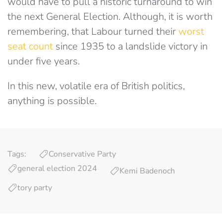
would have to pull a historic turnaround to win
the next General Election. Although, it is worth
remembering, that Labour turned their
worst
seat count
since 1935 to a landslide victory in
under five years.
In this new, volatile era of British politics,
anything is possible.
Tags:
Conservative Party
general election 2024
Kemi Badenoch
tory party