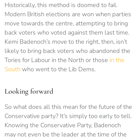
Historically, this method is doomed to fail.
Modern British elections are won when parties
move towards the centre, attempting to bring
back voters who voted against them last time.
Kemi Badenoch’s move to the right, then, isn’t
likely to bring back voters who abandoned the
Tories for Labour in the North or those
in the
South
who went to the Lib Dems.
Looking forward
So what does all this mean for the future of the
Conservative party? It’s simply too early to tell.
Knowing the Conservative Party, Badenoch
may not even be the leader at the time of the