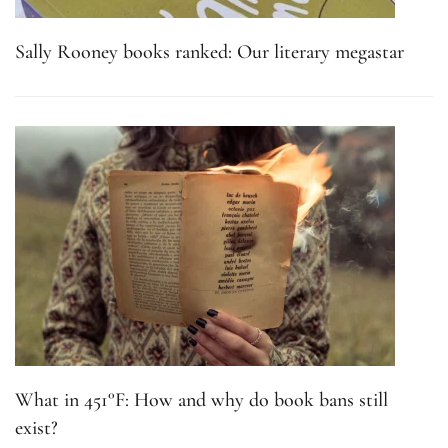
Sally Rooney books ranked: Our literary megastar
What in 451°F: How and why do book bans still
exist?