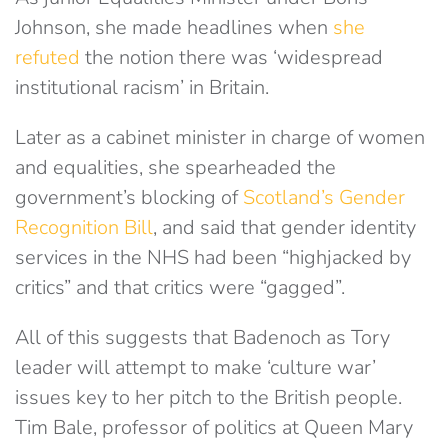
Johnson, she made headlines when
she
refuted
the notion there was ‘widespread
institutional racism’ in Britain.
Later as a cabinet minister in charge of women
and equalities, she spearheaded the
government’s blocking of
Scotland’s Gender
Recognition Bill
, and said that gender identity
services in the NHS had been “highjacked by
critics” and that critics were “gagged”.
All of this suggests that Badenoch as Tory
leader will attempt to make ‘culture war’
issues key to her pitch to the British people.
Tim Bale, professor of politics at Queen Mary