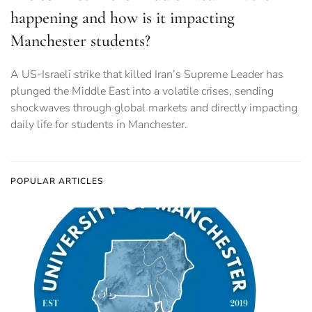
happening and how is it impacting
Manchester students?
A US-Israeli strike that killed Iran’s Supreme Leader has
plunged the Middle East into a volatile crises, sending
shockwaves through global markets and directly impacting
daily life for students in Manchester.
POPULAR ARTICLES