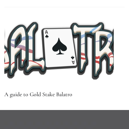
A guide to Gold Stake Balatro