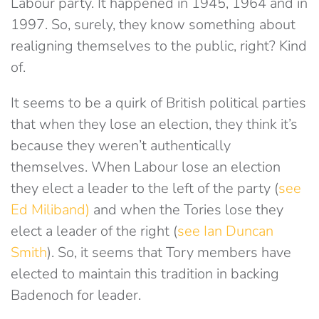
Labour party. It happened in 1945, 1964 and in
1997. So, surely, they know something about
realigning themselves to the public, right? Kind
of.
It seems to be a quirk of British political parties
that when they lose an election, they think it’s
because they weren’t authentically
themselves. When Labour lose an election
they elect a leader to the left of the party (
see
Ed Miliband)
and when the Tories lose they
elect a leader of the right (
see Ian Duncan
Smith
). So, it seems that Tory members have
elected to maintain this tradition in backing
Badenoch for leader.