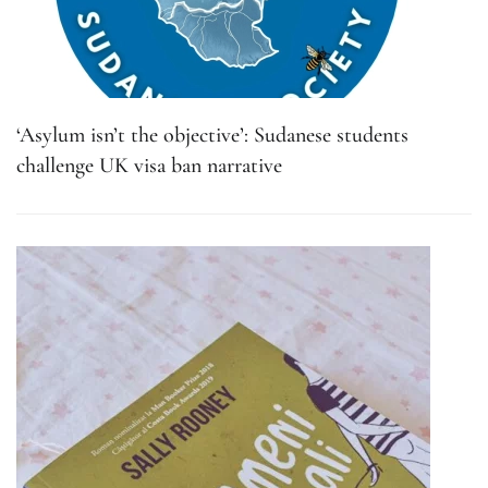
‘Asylum isn’t the objective’: Sudanese students
challenge UK visa ban narrative