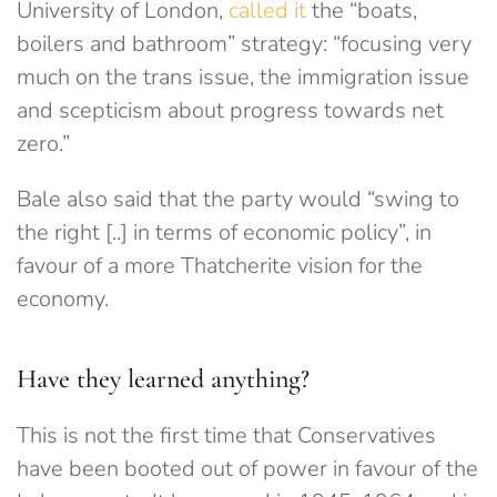
University of London,
called it
the “boats,
boilers and bathroom” strategy: “focusing very
much on the trans issue, the immigration issue
and scepticism about progress towards net
zero.”
Bale also said that the party would “swing to
the right [..] in terms of economic policy”, in
favour of a more Thatcherite vision for the
economy.
Have they learned anything?
This is not the first time that Conservatives
have been booted out of power in favour of the