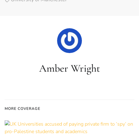
Amber Wright
MORE COVERAGE