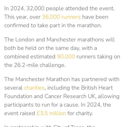
In 2024, 32,000 people attended the event.
This year, over
36,000 runners
have been
confirmed to take part in the marathon.
The London and Manchester marathons will
both be held on the same day, with a
combined estimated
90,000
runners taking on
the 26.2-mile challenge.
The Manchester Marathon has partnered with
several
charities
, including the British Heart
Foundation and Cancer Research UK, allowing
participants to run for a cause. In 2024, the
event raised
£3.5 million
for charity.