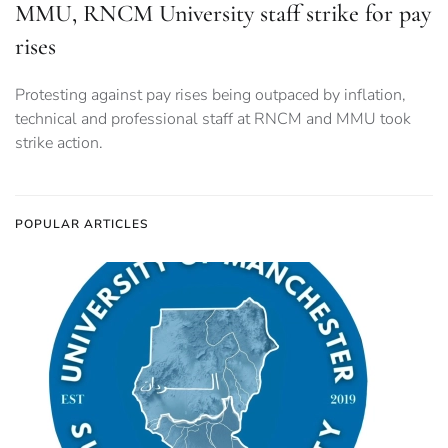
MMU, RNCM University staff strike for pay
rises
Protesting against pay rises being outpaced by inflation,
technical and professional staff at RNCM and MMU took
strike action.
POPULAR ARTICLES