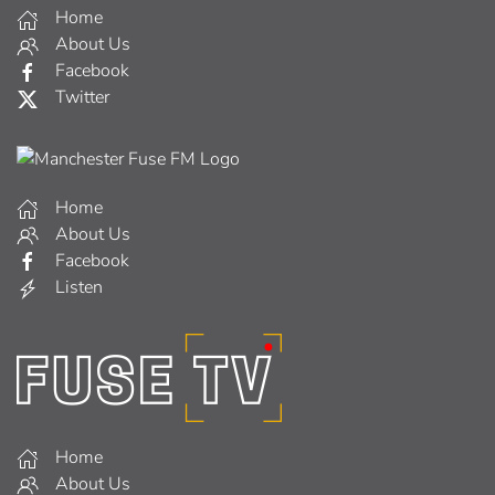
Home
About Us
Facebook
Twitter
Home
About Us
Facebook
Listen
Home
About Us