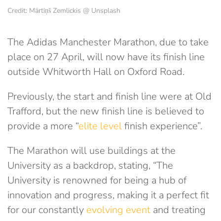
Credit: Mārtiņš Zemlickis @ Unsplash
The Adidas Manchester Marathon, due to take
place on 27 April, will now have its finish line
outside Whitworth Hall on Oxford Road.
Previously, the start and finish line were at Old
Trafford, but the new finish line is believed to
provide a more “
elite level
finish experience”.
The Marathon will use buildings at the
University as a backdrop, stating, “The
University is renowned for being a hub of
innovation and progress, making it a perfect fit
for our constantly
evolving event
and treating