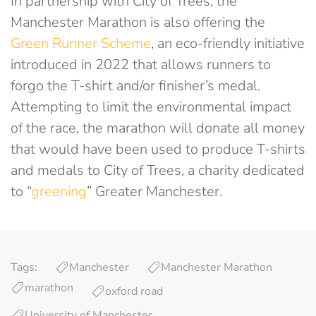
In partnership with City of Trees, the
Manchester Marathon is also offering the
Green Runner Scheme
, an eco-friendly initiative
introduced in 2022 that allows runners to
forgo the T-shirt and/or finisher’s medal.
Attempting to limit the environmental impact
of the race, the marathon will donate all money
that would have been used to produce T-shirts
and medals to City of Trees, a charity dedicated
to “
greening
” Greater Manchester.
Tags:
Manchester
Manchester Marathon
marathon
oxford road
University of Manchester