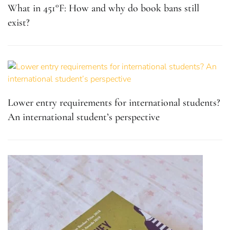
What in 451°F: How and why do book bans still
exist?
Lower entry requirements for international students?
An international student’s perspective