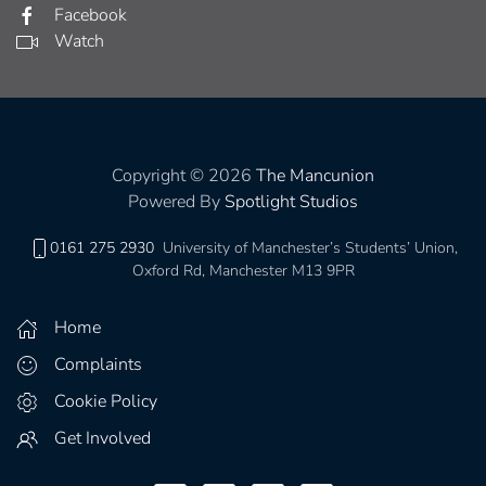
Facebook
Watch
Copyright © 2026
The Mancunion
Powered By
Spotlight Studios
0161 275 2930
University of Manchester’s Students’ Union,
Oxford Rd, Manchester M13 9PR
Home
Complaints
Cookie Policy
Get Involved