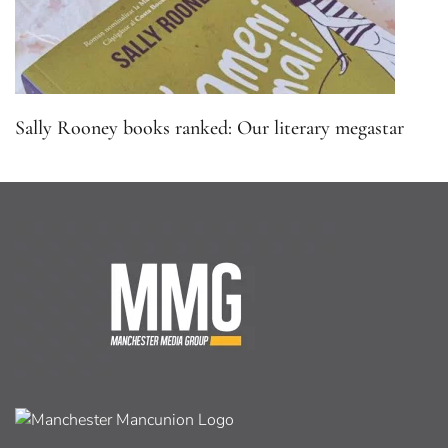
Sally Rooney books ranked: Our literary megastar