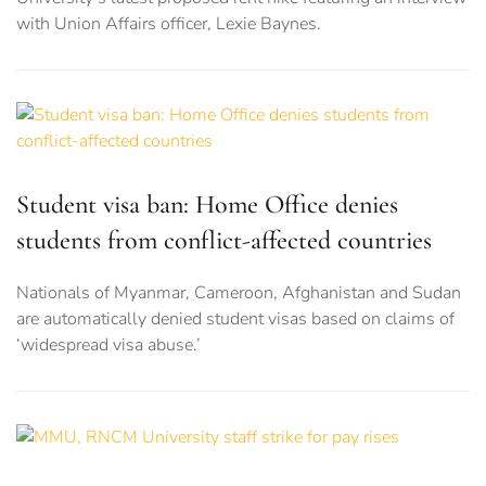
with Union Affairs officer, Lexie Baynes.
Student visa ban: Home Office denies
students from conflict-affected countries
Nationals of Myanmar, Cameroon, Afghanistan and Sudan
are automatically denied student visas based on claims of
‘widespread visa abuse.’