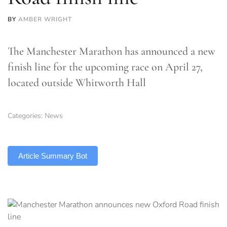
BY
AMBER WRIGHT
The Manchester Marathon has announced a new
finish line for the upcoming race on April 27,
located outside Whitworth Hall
Categories:
News
TLDR
Article Summary Bot