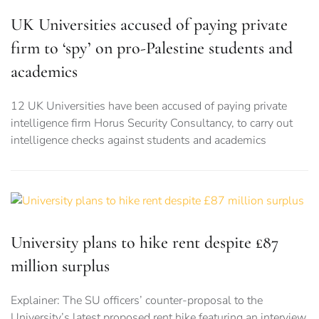
UK Universities accused of paying private
firm to ‘spy’ on pro-Palestine students and
academics
12 UK Universities have been accused of paying private
intelligence firm Horus Security Consultancy, to carry out
intelligence checks against students and academics
University plans to hike rent despite £87
million surplus
Explainer: The SU officers’ counter-proposal to the
University’s latest proposed rent hike featuring an interview