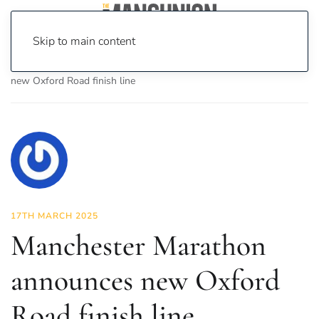
Skip to main content
Home
News
News
Manchester Marathon announces
new Oxford Road finish line
17TH MARCH 2025
Manchester Marathon
announces new Oxford
Road finish line