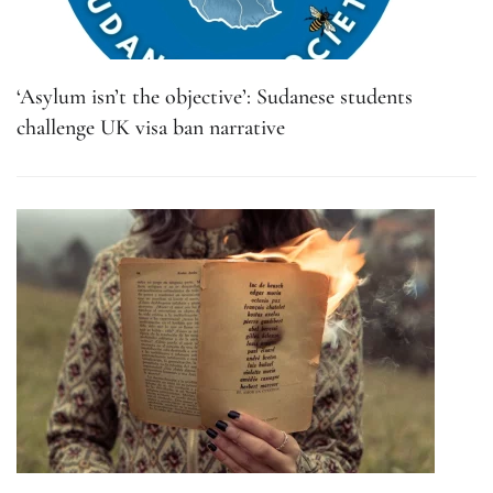
‘Asylum isn’t the objective’: Sudanese students
challenge UK visa ban narrative