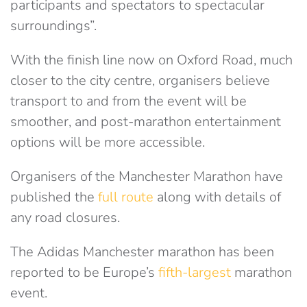
participants and spectators to spectacular
surroundings”.
With the finish line now on Oxford Road, much
closer to the city centre, organisers believe
transport to and from the event will be
smoother, and post-marathon entertainment
options will be more accessible.
Organisers of the Manchester Marathon have
published the
full route
along with details of
any road closures.
The Adidas Manchester marathon has been
reported to be Europe’s
fifth-largest
marathon
event.