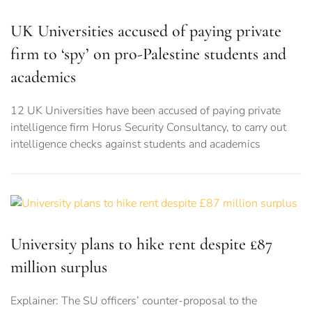
UK Universities accused of paying private
firm to ‘spy’ on pro-Palestine students and
academics
12 UK Universities have been accused of paying private
intelligence firm Horus Security Consultancy, to carry out
intelligence checks against students and academics
University plans to hike rent despite £87
million surplus
Explainer: The SU officers’ counter-proposal to the