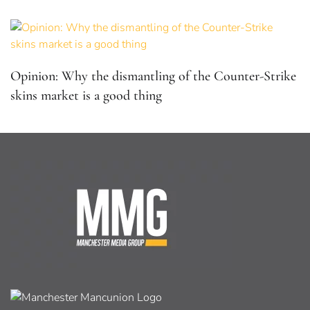
Opinion: Why the dismantling of the Counter-Strike
skins market is a good thing