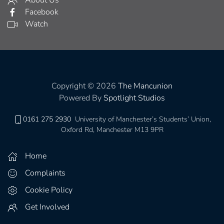
Facebook
Watch
Copyright © 2026
The Mancunion
Powered By
Spotlight Studios
0161 275 2930
University of Manchester’s Students’ Union,
Oxford Rd, Manchester M13 9PR
Home
Complaints
Cookie Policy
Get Involved