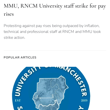
MMU, RNCM University staff strike for pay
rises
Protesting against pay rises being outpaced by inflation,
technical and professional staff at RNCM and MMU took
strike action.
POPULAR ARTICLES