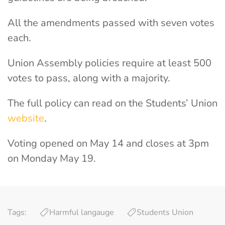
All the amendments passed with seven votes
each.
Union Assembly policies require at least 500
votes to pass, along with a majority.
The full policy can read on the Students’ Union
website
.
Voting opened on May 14 and closes at 3pm
on Monday May 19.
Tags:
Harmful langauge
Students Union