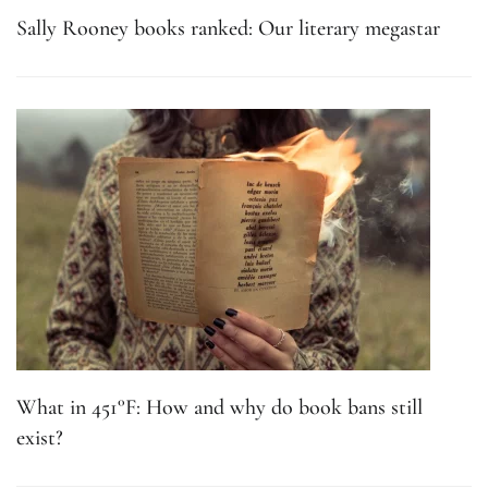
Sally Rooney books ranked: Our literary megastar
What in 451°F: How and why do book bans still
exist?