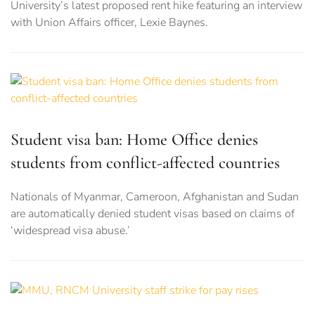
University’s latest proposed rent hike featuring an interview
with Union Affairs officer, Lexie Baynes.
Student visa ban: Home Office denies
students from conflict-affected countries
Nationals of Myanmar, Cameroon, Afghanistan and Sudan
are automatically denied student visas based on claims of
‘widespread visa abuse.’