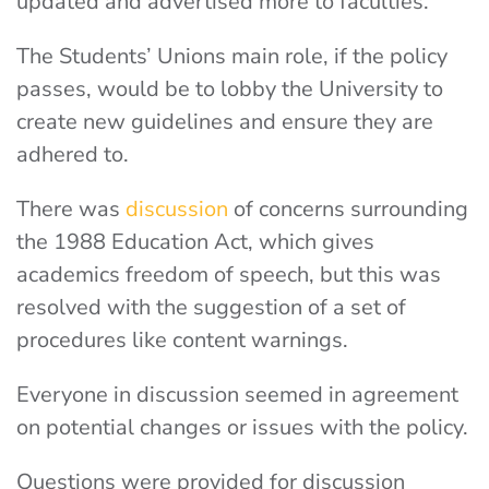
updated and advertised more to faculties.
The Students’ Unions main role, if the policy
passes, would be to lobby the University to
create new guidelines and ensure they are
adhered to.
There was
discussion
of concerns surrounding
the 1988 Education Act, which gives
academics freedom of speech, but this was
resolved with the suggestion of a set of
procedures like content warnings.
Everyone in discussion seemed in agreement
on potential changes or issues with the policy.
Questions were provided for discussion