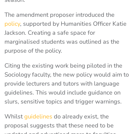
The amendment proposer introduced the
policy
, supported by Humanities Officer Katie
Jackson.
Creating a safe space for
marginalised students was outlined as the
purpose of the policy.
Citing the existing work being piloted in the
Sociology faculty, the new policy would aim to
provide lecturers and tutors with language
guidelines.
This would include guidance on
slurs, sensitive topics and trigger warnings.
Whilst
guidelines
do already exist, the
proposal suggests that these need to be