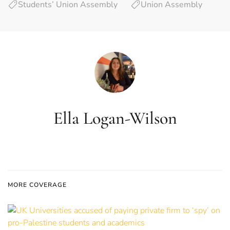
Students’ Union Assembly
Union Assembly
Ella Logan-Wilson
MORE COVERAGE