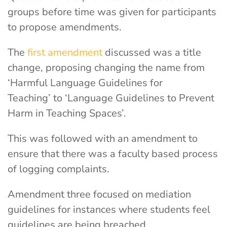
groups before time was given for participants
to propose amendments.
The
first amendment
discussed was a title
change, proposing changing the name from
‘Harmful Language Guidelines for
Teaching’
to ‘Language Guidelines to Prevent
Harm in Teaching Spaces’.
This was followed with an amendment to
ensure that there was a faculty based process
of logging complaints.
Amendment three focused on mediation
guidelines for instances where students feel
guidelines are being breached.