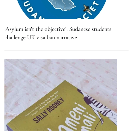
‘Asylum isn’t the objective’: Sudanese students
challenge UK visa ban narrative