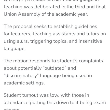
teaching was deliberated in the third and final
Union Assembly of the academic year.
The proposal seeks to establish guidelines
for
lecturers, teaching assistants and tutors on
using slurs, triggering topics, and insensitive
language.
The motion responds to student’s complaints
about potentially “outdated” and
“discriminatory” language being used in
academic settings.
Student turnout was low, with those in
attendance putting this down to it being exam
season.