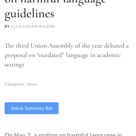
guidelines
BY
ELLA LOGAN-WILSON
The third Union Assembly of the year debated a
proposal on “outdated” language in academic
settings
Categories:
News
TLDR
Article Summary Bot
On May 7, a motion on harmful language in