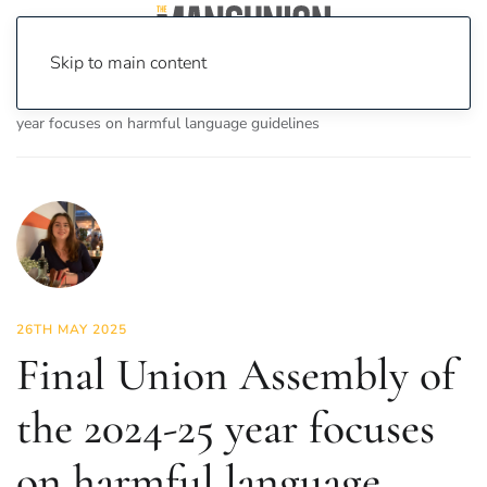
Skip to main content
Home
News
News
Final Union Assembly of the 2024-25
year focuses on harmful language guidelines
26TH MAY 2025
Final Union Assembly of
the 2024-25 year focuses
on harmful language