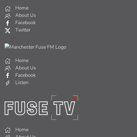
Home
About Us
Facebook
Twitter
Home
About Us
Facebook
Listen
Home
About Us