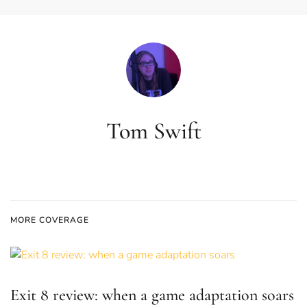
Tom Swift
MORE COVERAGE
Exit 8 review: when a game adaptation soars