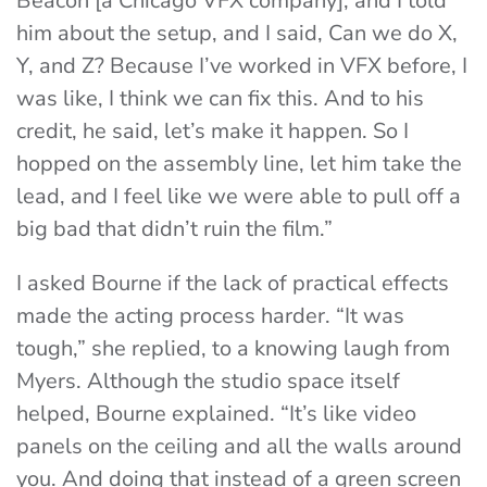
Beacon [a Chicago VFX company], and I told
him about the setup, and I said, Can we do X,
Y, and Z? Because I’ve worked in VFX before, I
was like, I think we can fix this. And to his
credit, he said, let’s make it happen. So I
hopped on the assembly line, let him take the
lead, and I feel like we were able to pull off a
big bad that didn’t ruin the film.”
I asked Bourne if the lack of practical effects
made the acting process harder. “It was
tough,” she replied, to a knowing laugh from
Myers. Although the studio space itself
helped, Bourne explained. “It’s like video
panels on the ceiling and all the walls around
you. And doing that instead of a green screen