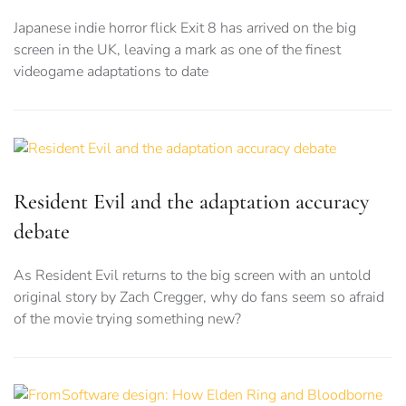
Japanese indie horror flick Exit 8 has arrived on the big
screen in the UK, leaving a mark as one of the finest
videogame adaptations to date
Resident Evil and the adaptation accuracy
debate
As Resident Evil returns to the big screen with an untold
original story by Zach Cregger, why do fans seem so afraid
of the movie trying something new?