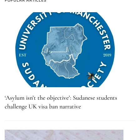
POPULAR ARTICLES
‘Asylum isn’t the objective’: Sudanese students
challenge UK visa ban narrative