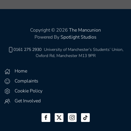
Copyright © 2026
The Mancunion
Powered By
Spotlight Studios
0161 275 2930
University of Manchester’s Students’ Union,
Oxford Rd, Manchester M13 9PR
Home
Complaints
Cookie Policy
Get Involved