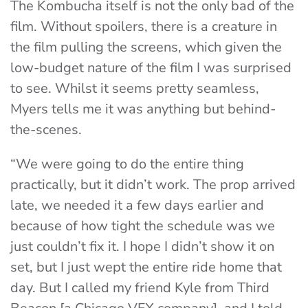
The Kombucha itself is not the only bad of the
film. Without spoilers, there is a creature in
the film pulling the screens, which given the
low-budget nature of the film I was surprised
to see. Whilst it seems pretty seamless,
Myers tells me it was anything but behind-
the-scenes.
“We were going to do the entire thing
practically, but it didn’t work. The prop arrived
late, we needed it a few days earlier and
because of how tight the schedule was we
just couldn’t fix it. I hope I didn’t show it on
set, but I just wept the entire ride home that
day. But I called my friend Kyle from Third