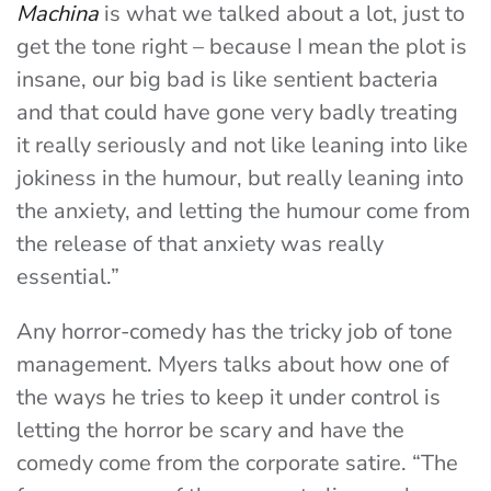
Machina
is what we talked about a lot, just to
get the tone right – because I mean the plot is
insane, our big bad is like sentient bacteria
and that could have gone very badly treating
it really seriously and not like leaning into like
jokiness in the humour, but really leaning into
the anxiety, and letting the humour come from
the release of that anxiety was really
essential.”
Any horror-comedy has the tricky job of tone
management. Myers talks about how one of
the ways he tries to keep it under control is
letting the horror be scary and have the
comedy come from the corporate satire. “The