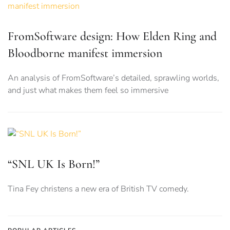
FromSoftware design: How Elden Ring and
Bloodborne manifest immersion
An analysis of FromSoftware’s detailed, sprawling worlds,
and just what makes them feel so immersive
“SNL UK Is Born!”
Tina Fey christens a new era of British TV comedy.