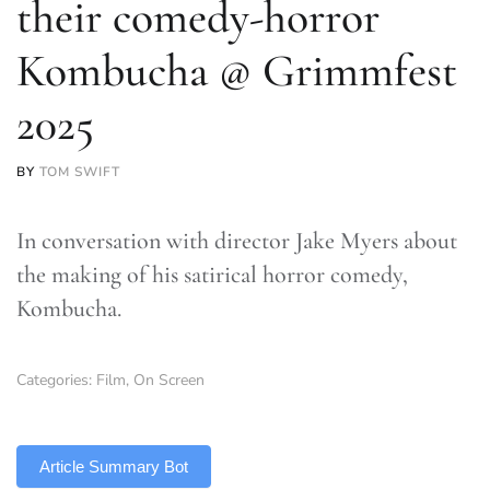
their comedy-horror
Kombucha @ Grimmfest
2025
BY
TOM SWIFT
In conversation with director Jake Myers about
the making of his satirical horror comedy,
Kombucha.
Categories:
Film
,
On Screen
TLDR
Article Summary Bot