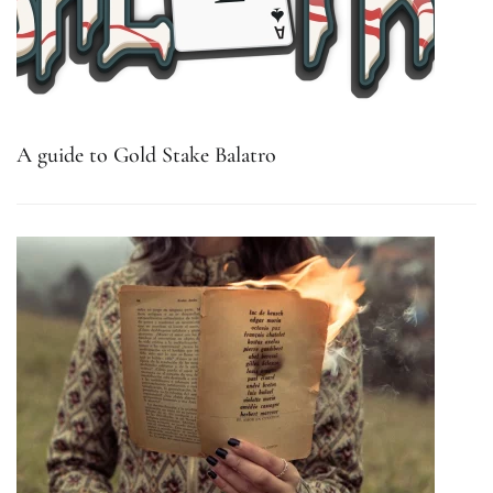
A guide to Gold Stake Balatro