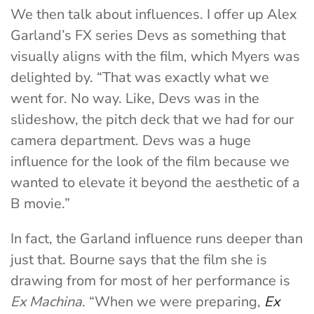
We then talk about influences. I offer up Alex
Garland’s FX series Devs as something that
visually aligns with the film, which Myers was
delighted by. “That was exactly what we
went for. No way. Like, Devs was in the
slideshow, the pitch deck that we had for our
camera department. Devs was a huge
influence for the look of the film because we
wanted to elevate it beyond the aesthetic of a
B movie.”
In fact, the Garland influence runs deeper than
just that. Bourne says that the film she is
drawing from for most of her performance is
Ex Machina
. “When we were preparing,
Ex