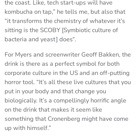
the coast. Like, tech start-ups will have
kombucha on tap,” he tells me, but also that
“it transforms the chemistry of whatever it’s
sitting is the SCOBY [
Symbiotic culture of
bacteria and yeast] does
“.
For Myers and screenwriter Geoff Bakken, the
drink is there as a perfect symbol for both
corporate culture in the US and an off-putting
horror tool. “It’s all these live cultures that you
put in your body and that change you
biologically. It’s a compellingly horrific angle
on the drink that makes it seem like
something that Cronenberg might have come
up with himself.”