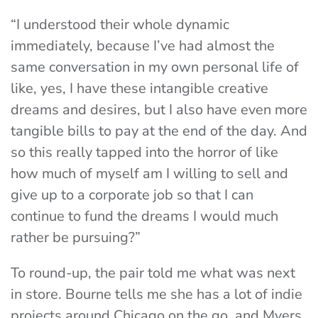
“I understood their whole dynamic
immediately, because I’ve had almost the
same conversation in my own personal life of
like, yes, I have these intangible creative
dreams and desires, but I also have even more
tangible bills to pay at the end of the day. And
so this really tapped into the horror of like
how much of myself am I willing to sell and
give up to a corporate job so that I can
continue to fund the dreams I would much
rather be pursuing?”
To round-up, the pair told me what was next
in store. Bourne tells me she has a lot of indie
projects around Chicago on the go, and Myers