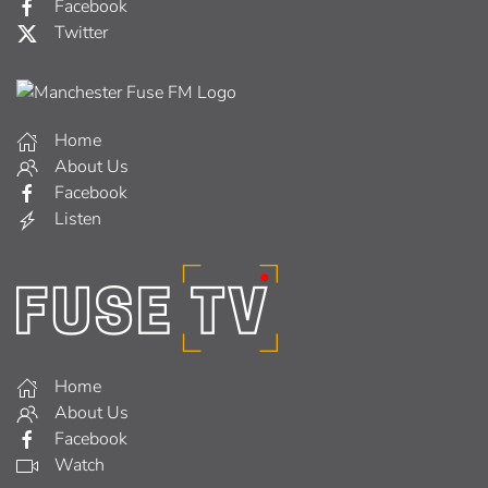
Facebook
Twitter
Home
About Us
Facebook
Listen
Home
About Us
Facebook
Watch