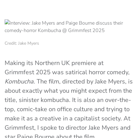
Credit: Jake Myers
Making its Northern UK premiere at
Grimmfest 2025 was satirical horror comedy,
Kombucha
. The film, directed by Jake Myers, is
about exactly what you might expect from the
title, sinister kombucha. It is also an over-the-
top, comic-take on office culture and trying to
make it as a creative in a capitalist society. At
Grimmfest, I spoke to director Jake Myers and
star Paige Bourne about the film.