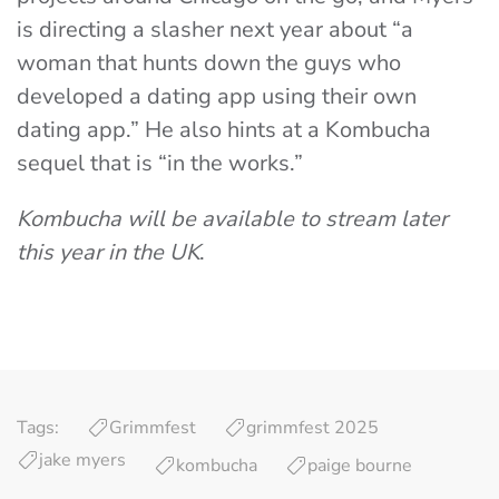
is directing a slasher next year about “a
woman that hunts down the guys who
developed a dating app using their own
dating app.” He also hints at a Kombucha
sequel that is “in the works.”
Kombucha will be available to stream later
this year in the UK
.
Tags:
Grimmfest
grimmfest 2025
jake myers
kombucha
paige bourne