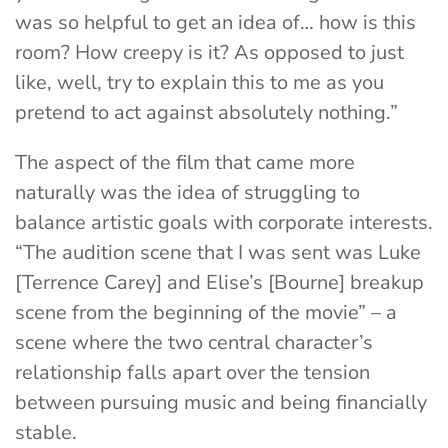
was so helpful to get an idea of… how is this
room? How creepy is it? As opposed to just
like, well, try to explain this to me as you
pretend to act against absolutely nothing.”
The aspect of the film that came more
naturally was the idea of struggling to
balance artistic goals with corporate interests.
“The audition scene that I was sent was Luke
[Terrence Carey] and Elise’s [Bourne] breakup
scene from the beginning of the movie” – a
scene where the two central character’s
relationship falls apart over the tension
between pursuing music and being financially
stable.