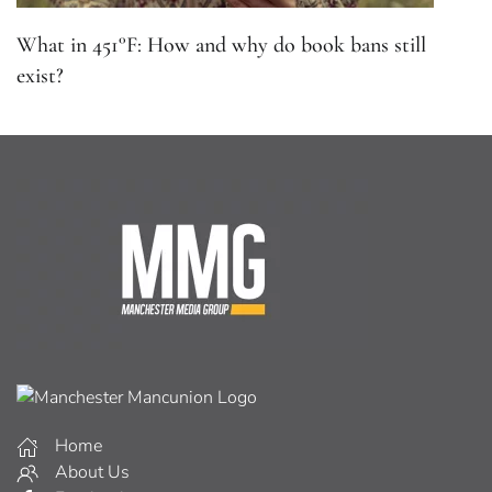
What in 451°F: How and why do book bans still
exist?
Home
About Us