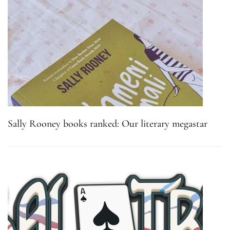
Sally Rooney books ranked: Our literary megastar