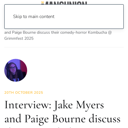
Skip to main content
Home
News
On Screen
Film
Interview: Jake Myers
and Paige Bourne discuss their comedy-horror Kombucha @
Grimmfest 2025
20TH OCTOBER 2025
Interview: Jake Myers
and Paige Bourne discuss