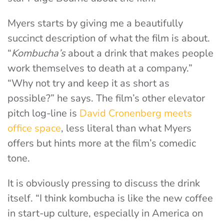
Myers starts by giving me a beautifully
succinct description of what the film is about.
“
Kombucha’s
about a drink that makes people
work themselves to death at a company.”
“Why not try and keep it as short as
possible?” he says. The film’s other elevator
pitch log-line is
David Cronenberg meets
office space
, less literal than what Myers
offers but hints more at the film’s comedic
tone.
It is obviously pressing to discuss the drink
itself. “I think kombucha is like the new coffee
in start-up culture, especially in America on