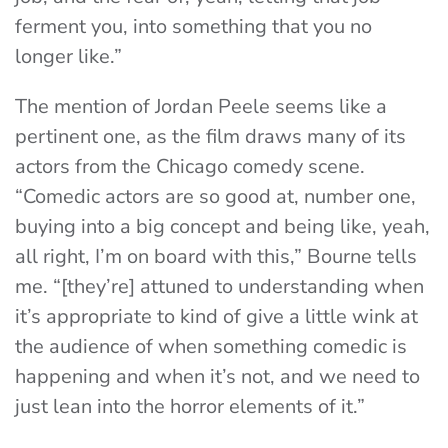
ferment you, into something that you no
longer like.”
The mention of Jordan Peele seems like a
pertinent one, as the film draws many of its
actors from the Chicago comedy scene.
“Comedic actors are so good at, number one,
buying into a big concept and being like, yeah,
all right, I’m on board with this,” Bourne tells
me. “[they’re] attuned to understanding when
it’s appropriate to kind of give a little wink at
the audience of when something comedic is
happening and when it’s not, and we need to
just lean into the horror elements of it.”