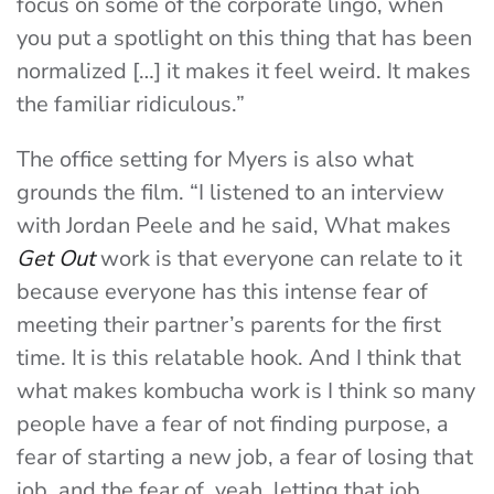
focus on some of the corporate lingo, when
you put a spotlight on this thing that has been
normalized […] it makes it feel weird. It makes
the familiar ridiculous.”
The office setting for Myers is also what
grounds the film. “I listened to an interview
with Jordan Peele and he said, What makes
Get Out
work is that everyone can relate to it
because everyone has this intense fear of
meeting their partner’s parents for the first
time. It is this relatable hook. And I think that
what makes kombucha work is I think so many
people have a fear of not finding purpose, a
fear of starting a new job, a fear of losing that
job, and the fear of, yeah, letting that job