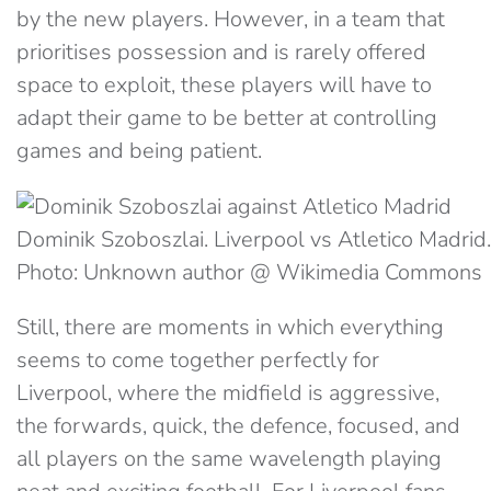
by the new players. However, in a team that
prioritises possession and is rarely offered
space to exploit, these players will have to
adapt their game to be better at controlling
games and being patient.
Dominik Szoboszlai. Liverpool vs Atletico Madrid.
Photo: Unknown author @ Wikimedia Commons
Still, there are moments in which everything
seems to come together perfectly for
Liverpool, where the midfield is aggressive,
the forwards, quick, the defence, focused, and
all players on the same wavelength playing