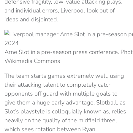
defensive fragility, low-value attacking plays,
and individual errors, Liverpool look out of
ideas and disjointed.
Arne Slot in a pre-season press conference. Phot
Wikimedia Commons
The team starts games extremely well, using
their attacking talent to completely catch
opponents off guard with multiple goals to
give them a huge early advantage. Slotball, as
Slot’s playstyle is colloquially known as, relies
heavily on the quality of the midfield three,
which sees rotation between Ryan