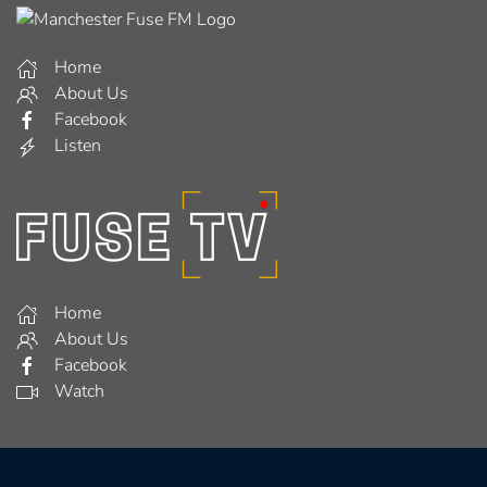
Home
About Us
Facebook
Listen
Home
About Us
Facebook
Watch