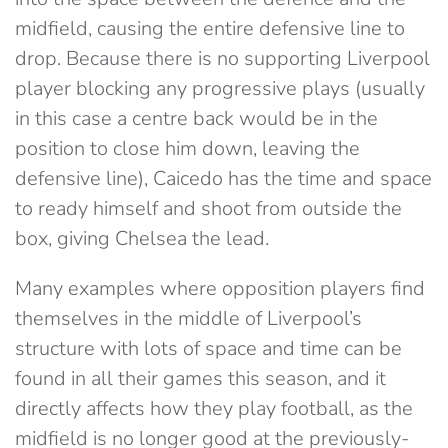
midfield, causing the entire defensive line to
drop. Because there is no supporting Liverpool
player blocking any progressive plays (usually
in this case a centre back would be in the
position to close him down, leaving the
defensive line), Caicedo has the time and space
to ready himself and shoot from outside the
box, giving Chelsea the lead.
Many examples where opposition players find
themselves in the middle of Liverpool’s
structure with lots of space and time can be
found in all their games this season, and it
directly affects how they play football, as the
midfield is no longer good at the previously-