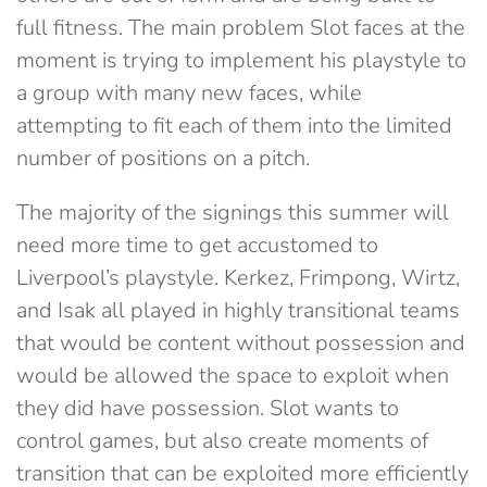
full fitness. The main problem Slot faces at the
moment is trying to implement his playstyle to
a group with many new faces, while
attempting to fit each of them into the limited
number of positions on a pitch.
The majority of the signings this summer will
need more time to get accustomed to
Liverpool’s playstyle. Kerkez, Frimpong, Wirtz,
and Isak all played in highly transitional teams
that would be content without possession and
would be allowed the space to exploit when
they did have possession. Slot wants to
control games, but also create moments of
transition that can be exploited more efficiently