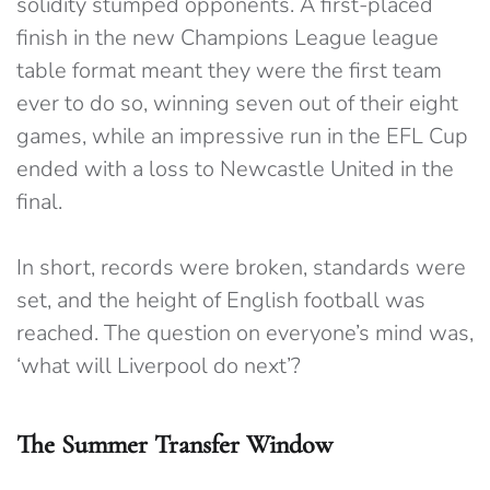
solidity stumped opponents. A first-placed
finish in the new Champions League league
table format meant they were the first team
ever to do so, winning seven out of their eight
games, while an impressive run in the EFL Cup
ended with a loss to Newcastle United in the
final.
In short, records were broken, standards were
set, and the height of English football was
reached. The question on everyone’s mind was,
‘what will Liverpool do next’?
The Summer Transfer Window