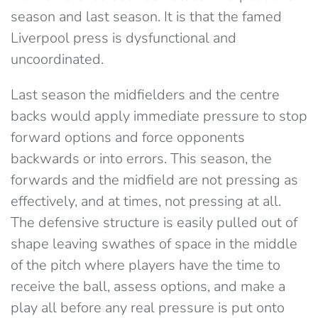
season and last season. It is that the famed
Liverpool press is dysfunctional and
uncoordinated.
Last season the midfielders and the centre
backs would apply immediate pressure to stop
forward options and force opponents
backwards or into errors. This season, the
forwards and the midfield are not pressing as
effectively, and at times, not pressing at all.
The defensive structure is easily pulled out of
shape leaving swathes of space in the middle
of the pitch where players have the time to
receive the ball, assess options, and make a
play all before any real pressure is put onto