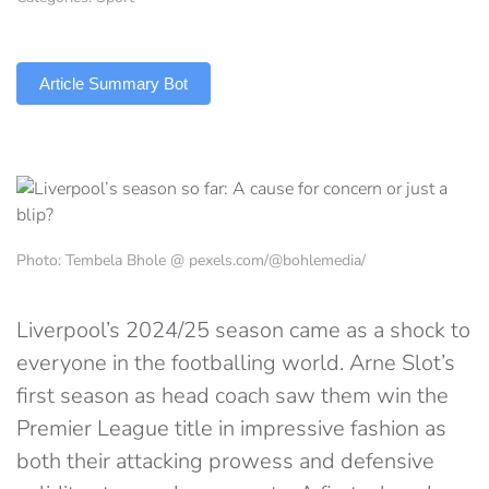
TLDR
Article Summary Bot
Photo: Tembela Bhole @ pexels.com/@bohlemedia/
Liverpool’s 2024/25 season came as a shock to
everyone in the footballing world. Arne Slot’s
first season as head coach saw them win the
Premier League title in impressive fashion as
both their attacking prowess and defensive