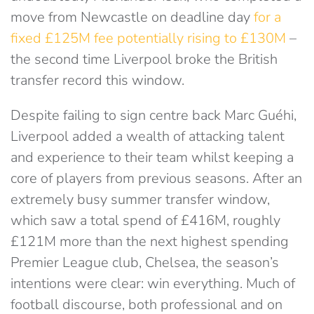
move from Newcastle on deadline day
for a
fixed £125M fee potentially rising to £130M
–
the second time Liverpool broke the British
transfer record this window.
Despite failing to sign centre back Marc Guéhi,
Liverpool added a wealth of attacking talent
and experience to their team whilst keeping a
core of players from previous seasons. After an
extremely busy summer transfer window,
which saw a total spend of £416M, roughly
£121M more than the next highest spending
Premier League club, Chelsea, the season’s
intentions were clear: win everything. Much of
football discourse, both professional and on