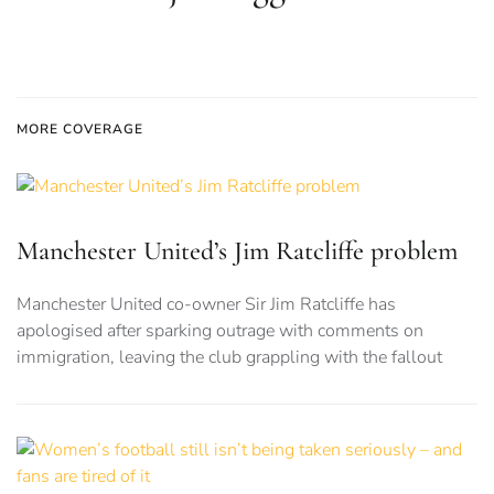
MORE COVERAGE
Manchester United’s Jim Ratcliffe problem
Manchester United co-owner Sir Jim Ratcliffe has
apologised after sparking outrage with comments on
immigration, leaving the club grappling with the fallout