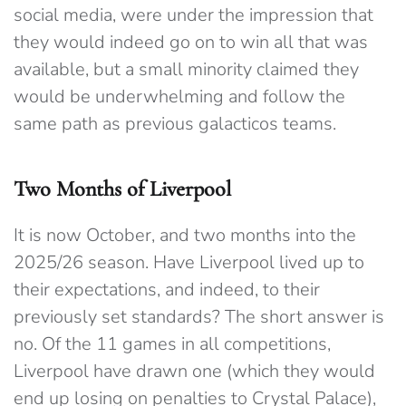
social media, were under the impression that
they would indeed go on to win all that was
available, but a small minority claimed they
would be underwhelming and follow the
same path as previous galacticos teams.
Two Months of Liverpool
It is now October, and two months into the
2025/26 season. Have Liverpool lived up to
their expectations, and indeed, to their
previously set standards? The short answer is
no. Of the 11 games in all competitions,
Liverpool have drawn one (which they would
end up losing on penalties to Crystal Palace),