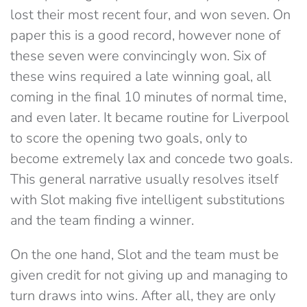
lost their most recent four, and won seven. On
paper this is a good record, however none of
these seven were convincingly won. Six of
these wins required a late winning goal, all
coming in the final 10 minutes of normal time,
and even later. It became routine for Liverpool
to score the opening two goals, only to
become extremely lax and concede two goals.
This general narrative usually resolves itself
with Slot making five intelligent substitutions
and the team finding a winner.
On the one hand, Slot and the team must be
given credit for not giving up and managing to
turn draws into wins. After all, they are only