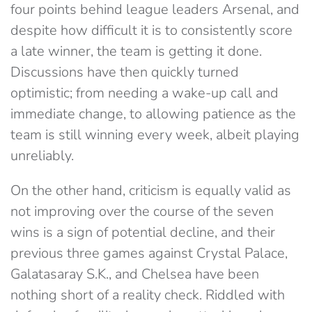
four points behind league leaders Arsenal, and
despite how difficult it is to consistently score
a late winner, the team is getting it done.
Discussions have then quickly turned
optimistic; from needing a wake-up call and
immediate change, to allowing patience as the
team is still winning every week, albeit playing
unreliably.
On the other hand, criticism is equally valid as
not improving over the course of the seven
wins is a sign of potential decline, and their
previous three games against Crystal Palace,
Galatasaray S.K., and Chelsea have been
nothing short of a reality check. Riddled with