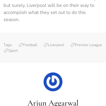
but surely, Liverpool will be on their way to
accomplish what they set out to do this
season.
Tags:
Football
Liverpool
Premier League
Sport
Arjun Aggarwal