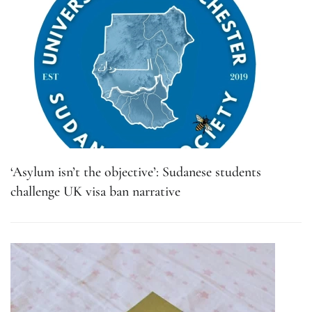
‘Asylum isn’t the objective’: Sudanese students
challenge UK visa ban narrative