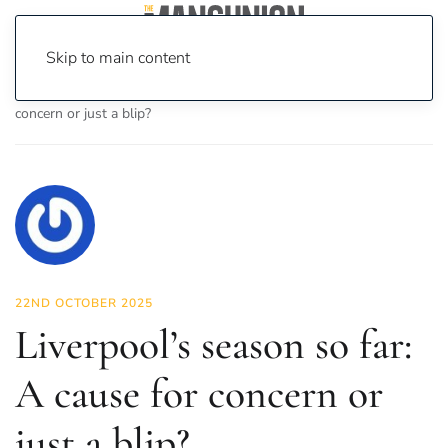
Skip to main content
Home
News
Sport
Liverpool’s season so far: A cause for
concern or just a blip?
22ND OCTOBER 2025
Liverpool’s season so far:
A cause for concern or
just a blip?