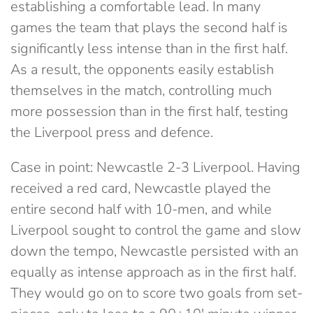
establishing a comfortable lead. In many
games the team that plays the second half is
significantly less intense than in the first half.
As a result, the opponents easily establish
themselves in the match, controlling much
more possession than in the first half, testing
the Liverpool press and defence.
Case in point: Newcastle 2-3 Liverpool. Having
received a red card, Newcastle played the
entire second half with 10-men, and while
Liverpool sought to control the game and slow
down the tempo, Newcastle persisted with an
equally as intense approach as in the first half.
They would go on to score two goals from set-