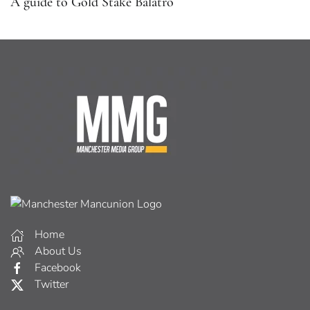
A guide to Gold Stake Balatro
Home
About Us
Facebook
Twitter