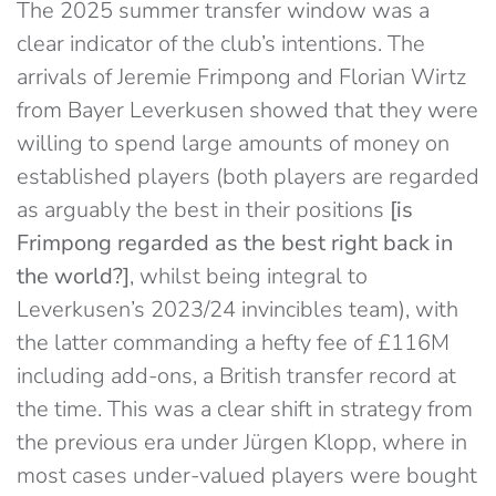
The 2025 summer transfer window was a
clear indicator of the club’s intentions. The
arrivals of Jeremie Frimpong and Florian Wirtz
from Bayer Leverkusen showed that they were
willing to spend large amounts of money on
established players (both players are regarded
as arguably the best in their positions
[is
Frimpong regarded as the best right back in
the world?]
, whilst being integral to
Leverkusen’s 2023/24 invincibles team), with
the latter commanding a hefty fee of £116M
including add-ons, a British transfer record at
the time. This was a clear shift in strategy from
the previous era under Jürgen Klopp, where in
most cases under-valued players were bought