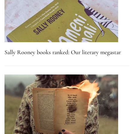
Sally Rooney books ranked: Our literary megastar