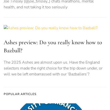
Joe Tinsley (@joe_tinsley_) chats marathons, mental
health, and not taking it too seriously
Ashes preview: Do you really know how to
Bazball?
The 2025 Ashes are almost upon us. Have the England
selectors made the right choice for the trip down under, or
will we be left embarrassed with our ‘Bazballers’?
POPULAR ARTICLES