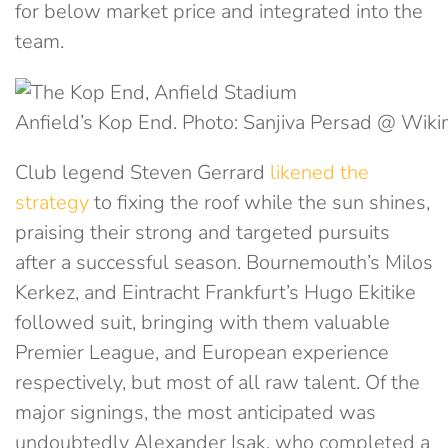
for below market price and integrated into the
team.
Anfield’s Kop End. Photo: Sanjiva Persad @ Wi
Club legend Steven Gerrard
likened the
strategy
to fixing the roof while the sun shines,
praising their strong and targeted pursuits
after a successful season. Bournemouth’s Milos
Kerkez, and Eintracht Frankfurt’s Hugo Ekitike
followed suit, bringing with them valuable
Premier League, and European experience
respectively, but most of all raw talent. Of the
major signings, the most anticipated was
undoubtedly Alexander Isak, who completed a