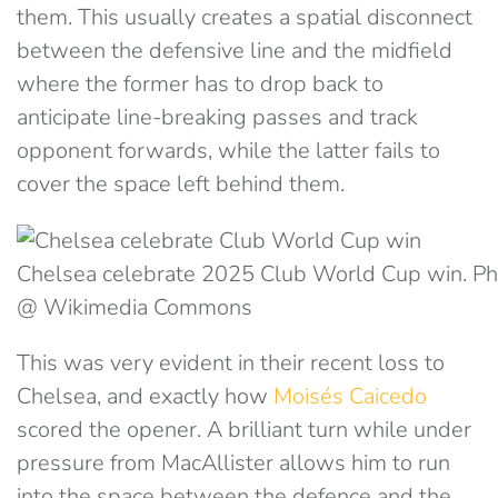
them. This usually creates a spatial disconnect
between the defensive line and the midfield
where the former has to drop back to
anticipate line-breaking passes and track
opponent forwards, while the latter fails to
cover the space left behind them.
Chelsea celebrate 2025 Club World Cup win. P
@ Wikimedia Commons
This was very evident in their recent loss to
Chelsea, and exactly how
Moisés Caicedo
scored the opener. A brilliant turn while under
pressure from MacAllister allows him to run
into the space between the defence and the