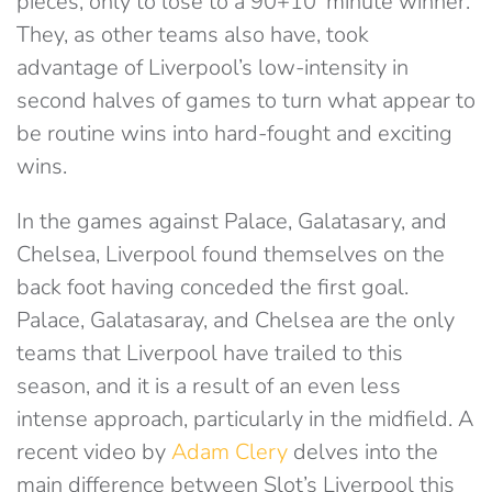
pieces, only to lose to a 90+10′ minute winner.
They, as other teams also have, took
advantage of Liverpool’s low-intensity in
second halves of games to turn what appear to
be routine wins into hard-fought and exciting
wins.
In the games against Palace, Galatasary, and
Chelsea, Liverpool found themselves on the
back foot having conceded the first goal.
Palace, Galatasaray, and Chelsea are the only
teams that Liverpool have trailed to this
season, and it is a result of an even less
intense approach, particularly in the midfield. A
recent video by
Adam Clery
delves into the
main difference between Slot’s Liverpool this