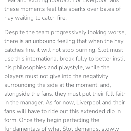
neat and exciting football. For Liverpool fans
these moments feel like sparks over bales of
hay waiting to catch fire.
Despite the team progressively looking worse,
there is an unbound feeling that when the hay
catches fire, it will not stop burning. Slot must
use this international break fully to better instil
his philosophies and playstyle, while the
players must not give into the negativity
surrounding the side at the moment, and,
alongside the fans, they must put their full faith
in the manager. As for now, Liverpool and their
fans will have to ride out this extended dip in
form. Once they begin perfecting the
fundamentals of what Slot demands, slowly