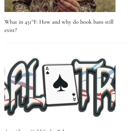
What in 451°F: How and why do book bans still
exist?