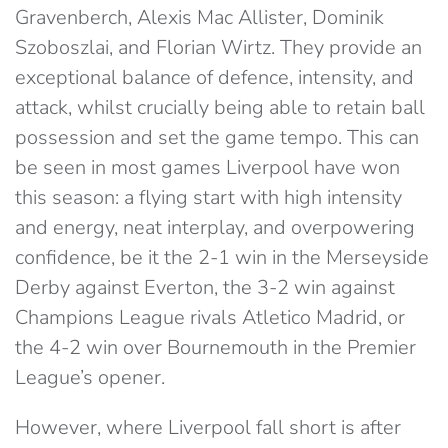
Gravenberch, Alexis Mac Allister, Dominik
Szoboszlai, and Florian Wirtz. They provide an
exceptional balance of defence, intensity, and
attack, whilst crucially being able to retain ball
possession and set the game tempo. This can
be seen in most games Liverpool have won
this season: a flying start with high intensity
and energy, neat interplay, and overpowering
confidence, be it the 2-1 win in the Merseyside
Derby against Everton, the 3-2 win against
Champions League rivals Atletico Madrid, or
the 4-2 win over Bournemouth in the Premier
League’s opener.
However, where Liverpool fall short is after