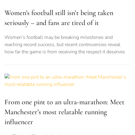
Women’s football still isn’t being taken
seriously – and fans are tired of it
Women’s football may be breaking milestones and
reaching record success, but recent controversies reveal
how far the game is from receiving the respect it deserves
From one pint to an ultra-marathon: Meet
Manchester’s most relatable running
influencer