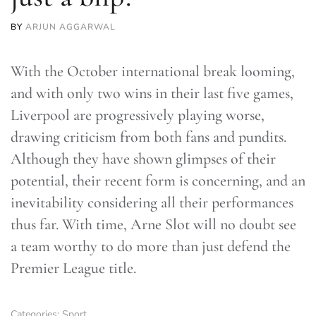
BY
ARJUN AGGARWAL
With the October international break looming,
and with only two wins in their last five games,
Liverpool are progressively playing worse,
drawing criticism from both fans and pundits.
Although they have shown glimpses of their
potential, their recent form is concerning, and an
inevitability considering all their performances
thus far. With time, Arne Slot will no doubt see
a team worthy to do more than just defend the
Premier League title.
Categories:
Sport