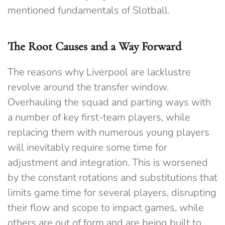
mentioned fundamentals of Slotball.
The Root Causes and a Way Forward
The reasons why Liverpool are lacklustre
revolve around the transfer window.
Overhauling the squad and parting ways with
a number of key first-team players, while
replacing them with numerous young players
will inevitably require some time for
adjustment and integration. This is worsened
by the constant rotations and substitutions that
limits game time for several players, disrupting
their flow and scope to impact games, while
others are out of form and are being built to