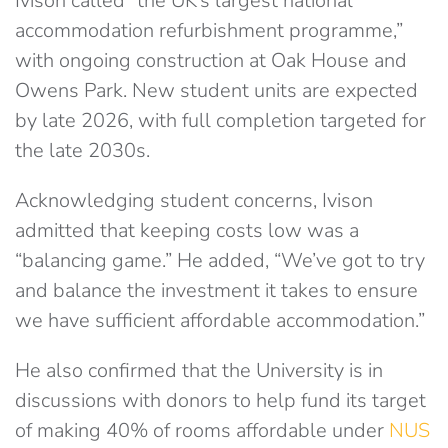
Ivison called “the UK’s largest national
accommodation refurbishment programme,”
with ongoing construction at Oak House and
Owens Park. New student units are expected
by late 2026, with full completion targeted for
the late 2030s.
Acknowledging student concerns, Ivison
admitted that keeping costs low was a
“balancing game.” He added, “We’ve got to try
and balance the investment it takes to ensure
we have sufficient affordable accommodation.”
He also confirmed that the University is in
discussions with donors to help fund its target
of making 40% of rooms affordable under
NUS