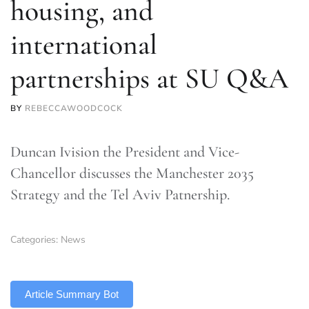
housing, and
international
partnerships at SU Q&A
BY
REBECCAWOODCOCK
Duncan Ivision the President and Vice-
Chancellor discusses the Manchester 2035
Strategy and the Tel Aviv Patnership.
Categories:
News
TLDR
Article Summary Bot