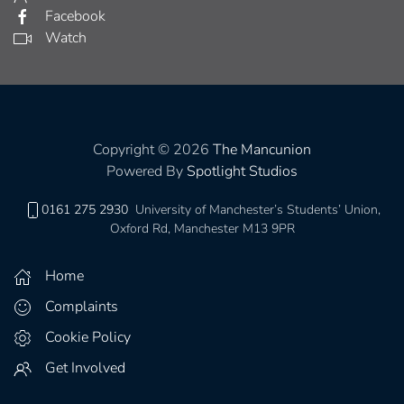
Facebook
Watch
Copyright © 2026
The Mancunion
Powered By
Spotlight Studios
0161 275 2930
University of Manchester’s Students’ Union,
Oxford Rd, Manchester M13 9PR
Home
Complaints
Cookie Policy
Get Involved