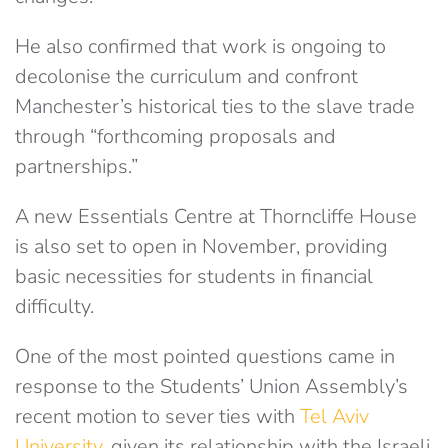
He also confirmed that work is ongoing to
decolonise the curriculum and confront
Manchester’s historical ties to the slave trade
through “forthcoming proposals and
partnerships.”
A new Essentials Centre at Thorncliffe House
is also set to open in November, providing
basic necessities for students in financial
difficulty.
One of the most pointed questions came in
response to the Students’ Union Assembly’s
recent motion to sever ties with
Tel Aviv
University
, given its relationship with the Israeli