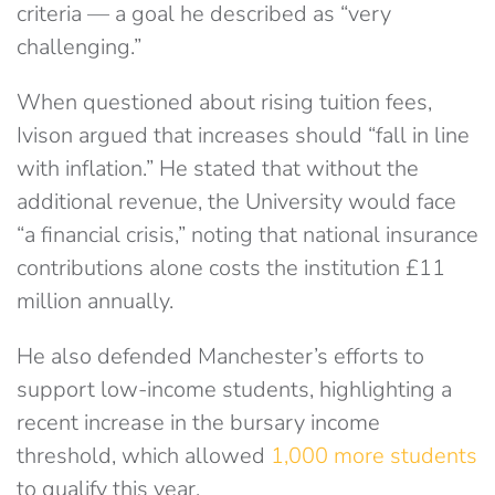
criteria — a goal he described as “very
challenging.”
When questioned about rising tuition fees,
Ivison argued that increases should “fall in line
with inflation.” He stated that without the
additional revenue, the University would face
“a financial crisis,” noting that national insurance
contributions alone costs the institution £11
million annually.
He also defended Manchester’s efforts to
support low-income students, highlighting a
recent increase in the bursary income
threshold, which allowed
1,000 more students
to qualify this year.