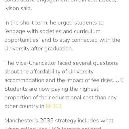
Ivison said.
In the short term, he urged students to
“engage with societies and curriculum
opportunities” and to stay connected with the
University after graduation.
The Vice-Chancellor faced several questions
about the affordability of University
accommodation and the impact of fee rises. UK
Students are now paying the highest
proportion of their educational cost than any
other country in
OECD
.
Manchester’s 2035 strategy includes what