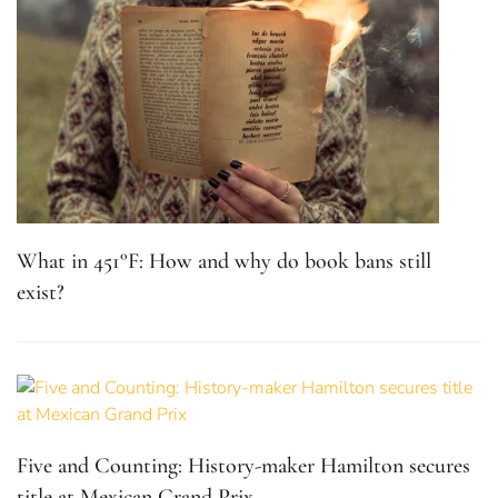
What in 451°F: How and why do book bans still
exist?
Five and Counting: History-maker Hamilton secures
title at Mexican Grand Prix