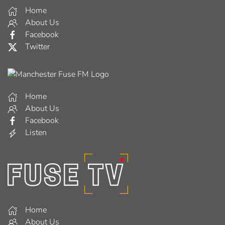
Home
About Us
Facebook
Twitter
Home
About Us
Facebook
Listen
Home
About Us