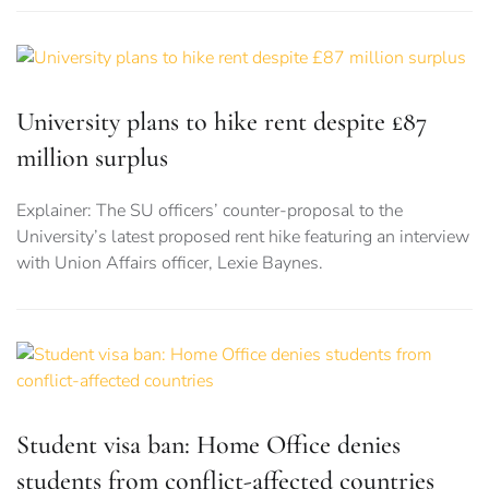
University plans to hike rent despite £87
million surplus
Explainer: The SU officers’ counter-proposal to the
University’s latest proposed rent hike featuring an interview
with Union Affairs officer, Lexie Baynes.
Student visa ban: Home Office denies
students from conflict-affected countries