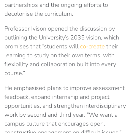
partnerships and the ongoing efforts to
decolonise the curriculum.
Professor Ivison opened the discussion by
outlining the University’s 2035 vision, which
promises that “students will
co-create
their
learning to study on their own terms, with
flexibility and collaboration built into every
course.”
He emphasised plans to improve assessment
feedback, expand internship and project
opportunities, and strengthen interdisciplinary
work by second and third year. “We want a
campus culture that encourages open,
constructive engagement on difficult issues,”