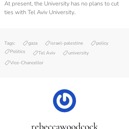
At present, the University has no plans to cut
ties with Tel Aviv University
.
Tags:
gaza
israel-palestine
policy
Politics
Tel Aviv
university
Vice-Chancellor
rebeccawoodcock