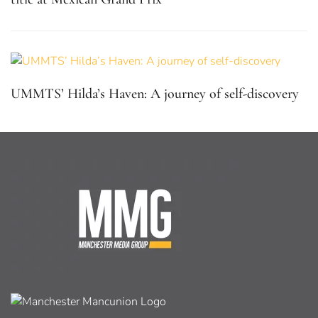
UMMTS’ Hilda’s Haven: A journey of self-discovery