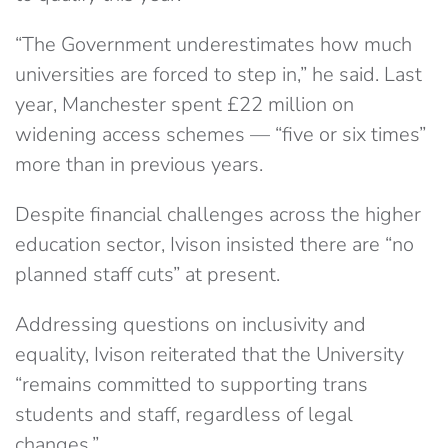
“The Government underestimates how much
universities are forced to step in,” he said. Last
year, Manchester spent £22 million on
widening access schemes — “five or six times”
more than in previous years.
Despite financial challenges across the higher
education sector, Ivison insisted there are “no
planned staff cuts” at present.
Addressing questions on inclusivity and
equality, Ivison reiterated that the University
“remains committed to supporting trans
students and staff, regardless of legal
changes.”