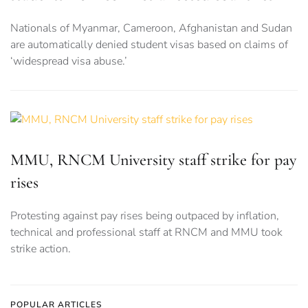
Nationals of Myanmar, Cameroon, Afghanistan and Sudan
are automatically denied student visas based on claims of
‘widespread visa abuse.’
MMU, RNCM University staff strike for pay
rises
Protesting against pay rises being outpaced by inflation,
technical and professional staff at RNCM and MMU took
strike action.
POPULAR ARTICLES