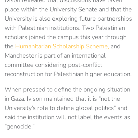
Ivison revealed that discussions have taken
place within the University Senate and that the
University is also exploring future partnerships
with Palestinian institutions. Two Palestinian
scholars joined the campus this year through
the
Humanitarian Scholarship Scheme,
and
Manchester is part of an international
committee considering post-conflict
reconstruction for Palestinian higher education.
When pressed to define the ongoing situation
in Gaza, Ivison maintained that it is “not the
University’s role to define global politics” and
said the institution will not label the events as
“genocide.”