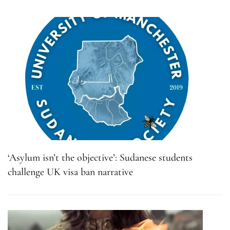
‘Asylum isn’t the objective’: Sudanese students
challenge UK visa ban narrative