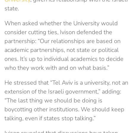
state.
When asked whether the University would
consider cutting ties, Ivison defended the
partnership: “Our relationships are based on
academic partnerships, not state or political
ones. It’s up to individual academics to decide
who they work with and on what basis.”
He stressed that “Tel Aviv is a university, not an
extension of the Israeli government,” adding:
“The last thing we should be doing is
boycotting other institutions. We should keep
talking, even if states stop talking.”