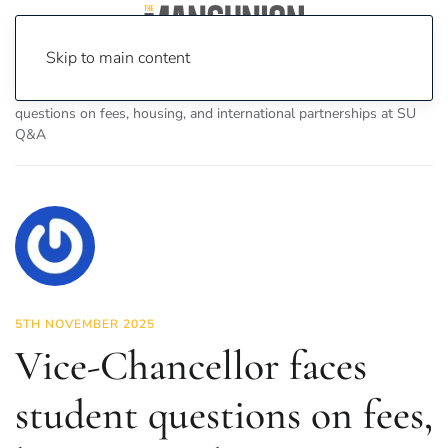
Skip to main content
Home
News
News
Vice-Chancellor faces student
questions on fees, housing, and international partnerships at SU
Q&A
5TH NOVEMBER 2025
Vice-Chancellor faces
student questions on fees,