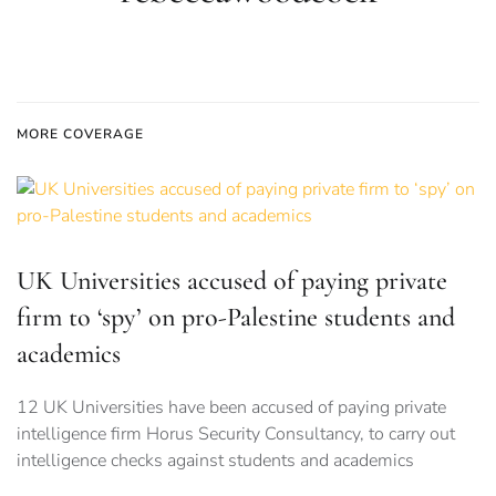
MORE COVERAGE
UK Universities accused of paying private
firm to ‘spy’ on pro-Palestine students and
academics
12 UK Universities have been accused of paying private
intelligence firm Horus Security Consultancy, to carry out
intelligence checks against students and academics