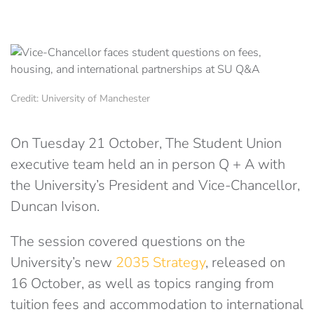
Credit: University of Manchester
On Tuesday 21 October, The Student Union
executive team held an in person Q + A with
the University’s President and Vice-Chancellor,
Duncan Ivison.
The session covered questions on the
University’s new
2035 Strategy
, released on
16 October, as well as topics ranging from
tuition fees and accommodation to international