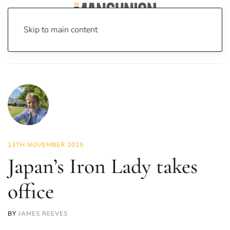
Skip to main content
Home
News
Politics
Japan’s Iron Lady takes office
13TH NOVEMBER 2025
Japan’s Iron Lady takes
office
BY
JAMES REEVES