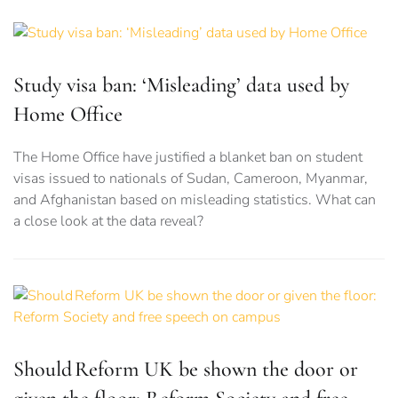
Study visa ban: ‘Misleading’ data used by
Home Office
The Home Office have justified a blanket ban on student
visas issued to nationals of Sudan, Cameroon, Myanmar,
and Afghanistan based on misleading statistics. What can
a close look at the data reveal?
Should Reform UK be shown the door or