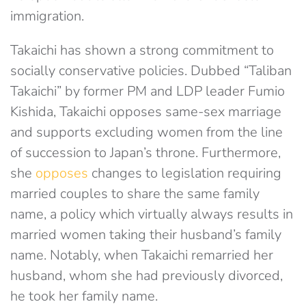
immigration.
Takaichi has shown a strong commitment to
socially conservative policies. Dubbed “Taliban
Takaichi” by former PM and LDP leader Fumio
Kishida, Takaichi opposes same-sex marriage
and supports excluding women from the line
of succession to Japan’s throne. Furthermore,
she
opposes
changes to legislation requiring
married couples to share the same family
name, a policy which virtually always results in
married women taking their husband’s family
name. Notably, when Takaichi remarried her
husband, whom she had previously divorced,
he took her family name.