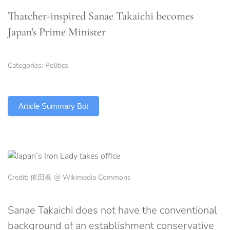
Thatcher-inspired Sanae Takaichi becomes
Japan’s Prime Minister
Categories:
Politics
TLDR
Article Summary Bot
Credit: 依田奏 @ Wikimedia Commons
Sanae Takaichi does not have the conventional
background of an establishment conservative