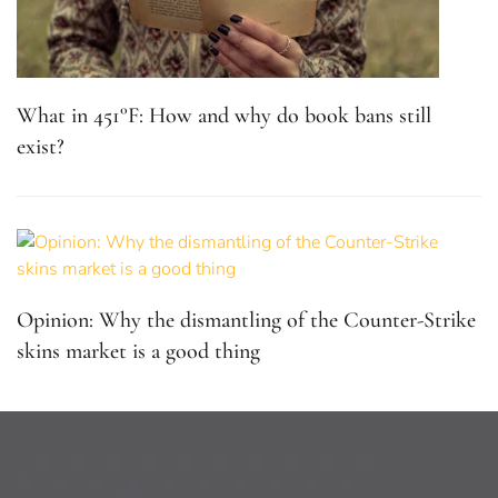
What in 451°F: How and why do book bans still
exist?
Opinion: Why the dismantling of the Counter-Strike
skins market is a good thing