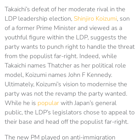
Takaichi’s defeat of her moderate rival in the
LDP leadership election,
Shinjiro Koizumi
, son
of a former Prime Minister and viewed as a
youthful figure within the LDP, suggests the
party wants to punch right to handle the threat
from the populist far-right. Indeed, while
Takaichi names Thatcher as her political role
model, Koizumi names John F Kennedy.
Ultimately, Koizumi’s vision to modernise the
party was not the revamp the party wanted.
While he is
popular
with Japan’s general
public, the LDP’s legislators chose to appeal to
their base and head off the populist far-right.
The new PM played on anti-immigration