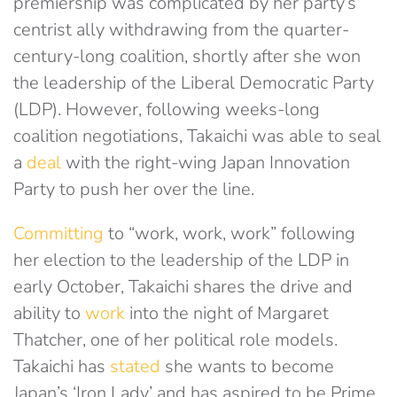
premiership was complicated by her party’s
centrist ally withdrawing from the quarter-
century-long coalition, shortly after she won
the leadership of the Liberal Democratic Party
(LDP). However, following weeks-long
coalition negotiations, Takaichi was able to seal
a
deal
with the right-wing Japan Innovation
Party to push her over the line.
Committing
to “work, work, work” following
her election to the leadership of the LDP in
early October, Takaichi shares the drive and
ability to
work
into the night of Margaret
Thatcher, one of her political role models.
Takaichi has
stated
she wants to become
Japan’s ‘Iron Lady’ and has aspired to be Prime