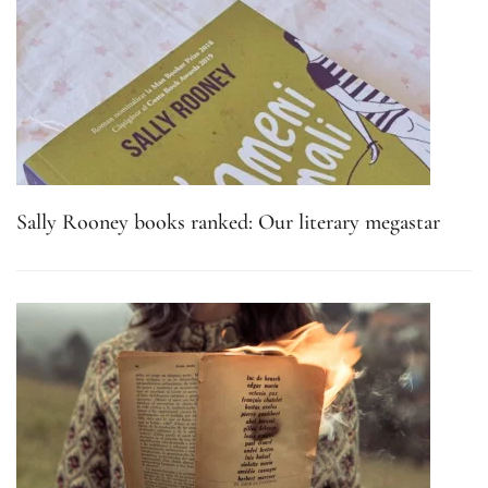
Sally Rooney books ranked: Our literary megastar