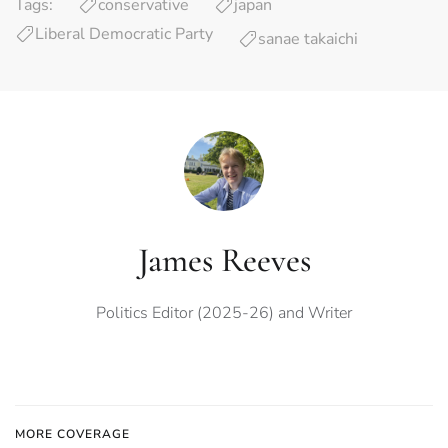
Tags:
conservative
japan
Liberal Democratic Party
sanae takaichi
James Reeves
Politics Editor (2025-26) and Writer
MORE COVERAGE