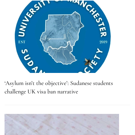
‘Asylum isn’t the objective’: Sudanese students
challenge UK visa ban narrative