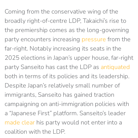
Coming from the conservative wing of the
broadly right-of-centre LDP, Takaichi’s rise to
the premiership comes as the long-governing
party encounters increasing
pressure
from the
far-right. Notably increasing its seats in the
2025 elections in Japan’s upper house, far-right
party Sanseito has cast the LDP as
antiquated
both in terms of its policies and its leadership.
Despite Japan’s relatively small number of
immigrants, Sanseito has gained traction
campaigning on anti-immigration policies with
a “Japanese First” platform. Sanseito’s leader
made clear
his party would not enter into a
coalition with the LDP.