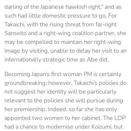
darling of the Japanese hawkish right,” and as
such had little domestic pressure to go. For
Takaichi, with the rising threat from far-right
Sanseito and a right-wing coalition partner, she
may be compelled to maintain her right-wing
image by visiting, unable to delay her visit to an
internationally strategic time as Abe did.
Becoming Japan’s first woman PM is certainly
groundbreaking; however, Takaichi’s policies do
not suggest her identity will be particularly
relevant to the policies she will pursue during
her premiership. Indeed, so far she has only
appointed two women to her cabinet. The LDP
had a chance to modernise under Koizumi, but