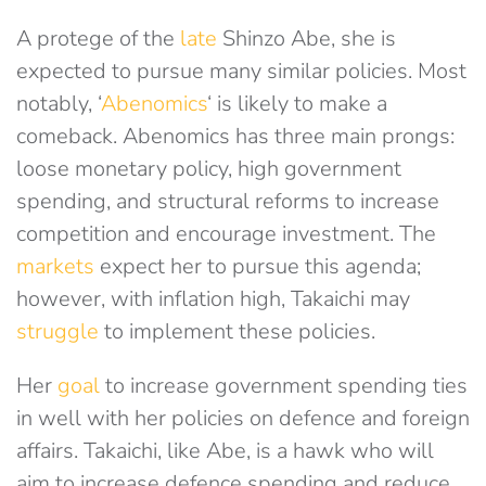
A protege of the
late
Shinzo Abe, she is
expected to pursue many similar policies. Most
notably, ‘
Abenomics
‘ is likely to make a
comeback. Abenomics has three main prongs:
loose monetary policy, high government
spending, and structural reforms to increase
competition and encourage investment. The
markets
expect her to pursue this agenda;
however, with inflation high, Takaichi may
struggle
to implement these policies.
Her
goal
to increase government spending ties
in well with her policies on defence and foreign
affairs. Takaichi, like Abe, is a hawk who will
aim to increase defence spending and reduce