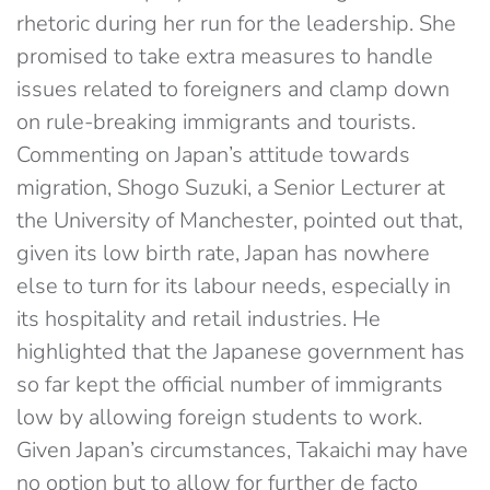
rhetoric during her run for the leadership. She
promised to take extra measures to handle
issues related to foreigners and clamp down
on rule-breaking immigrants and tourists.
Commenting on Japan’s attitude towards
migration, Shogo Suzuki, a Senior Lecturer at
the University of Manchester, pointed out that,
given its low birth rate, Japan has nowhere
else to turn for its labour needs, especially in
its hospitality and retail industries. He
highlighted that the Japanese government has
so far kept the official number of immigrants
low by allowing foreign students to work.
Given Japan’s circumstances, Takaichi may have
no option but to allow for further de facto