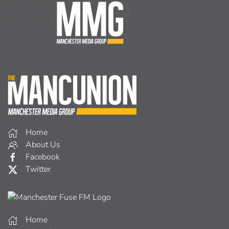
Home
About Us
Facebook
Twitter
Home