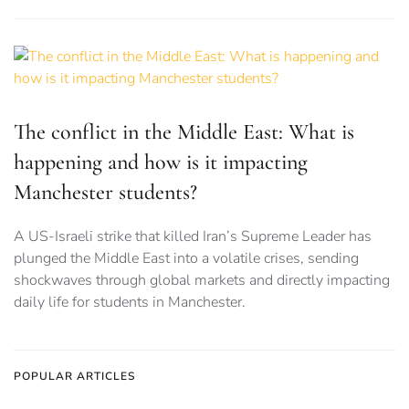
The conflict in the Middle East: What is
happening and how is it impacting
Manchester students?
A US-Israeli strike that killed Iran’s Supreme Leader has
plunged the Middle East into a volatile crises, sending
shockwaves through global markets and directly impacting
daily life for students in Manchester.
POPULAR ARTICLES