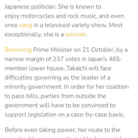
Japanese politician. She is known to
enjoy
motorcycles and rock music, and even
once
sang
in a televised variety show. Most
exceptionally, she is a
woman
.
Becoming
Prime Minister on 21 October, by a
narrow margin of 237 votes in Japan’s 465-
member lower house, Takaichi will face
difficulties governing as the leader of a
minority government. In order for her coalition
to pass bills, parties from outside the
government will have to be convinced to
support legislation on a case-by-case basis.
Before even taking power, her route to the