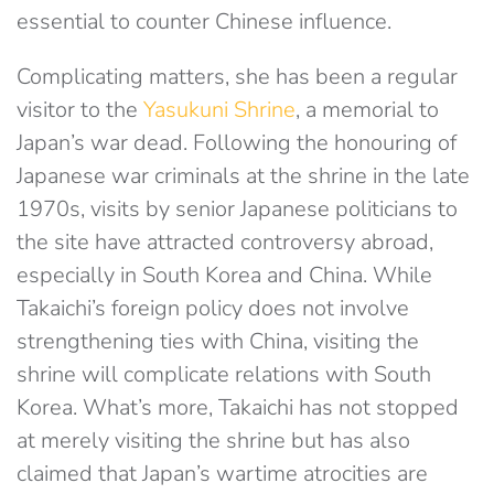
essential to counter Chinese influence.
Complicating matters, she has been a regular
visitor to the
Yasukuni Shrine
, a memorial to
Japan’s war dead. Following the honouring of
Japanese war criminals at the shrine in the late
1970s, visits by senior Japanese politicians to
the site have attracted controversy abroad,
especially in South Korea and China. While
Takaichi’s foreign policy does not involve
strengthening ties with China, visiting the
shrine will complicate relations with South
Korea. What’s more, Takaichi has not stopped
at merely visiting the shrine but has also
claimed that Japan’s wartime atrocities are