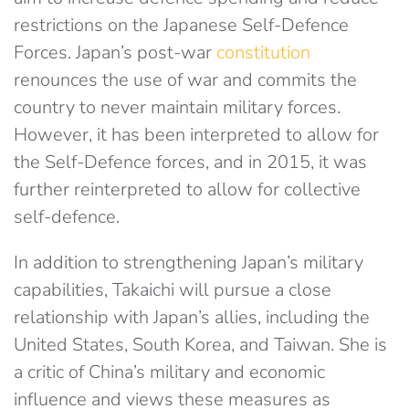
restrictions on the Japanese Self-Defence
Forces. Japan’s post-war
constitution
renounces the use of war and commits the
country to never maintain military forces.
However, it has been interpreted to allow for
the Self-Defence forces, and in 2015, it was
further reinterpreted to allow for collective
self-defence.
In addition to strengthening Japan’s military
capabilities, Takaichi will pursue a close
relationship with Japan’s allies, including the
United States, South Korea, and Taiwan. She is
a critic of China’s military and economic
influence and views these measures as