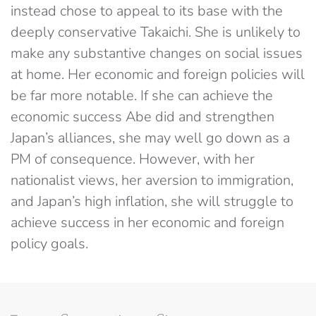
instead chose to appeal to its base with the
deeply conservative Takaichi. She is unlikely to
make any substantive changes on social issues
at home. Her economic and foreign policies will
be far more notable. If she can achieve the
economic success Abe did and strengthen
Japan’s alliances, she may well go down as a
PM of consequence. However, with her
nationalist views, her aversion to immigration,
and Japan’s high inflation, she will struggle to
achieve success in her economic and foreign
policy goals.