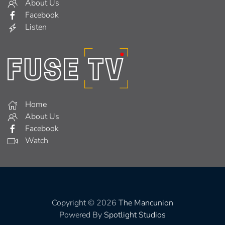
About Us
Facebook
Listen
Home
About Us
Facebook
Watch
Copyright © 2026
The Mancunion
Powered By
Spotlight Studios