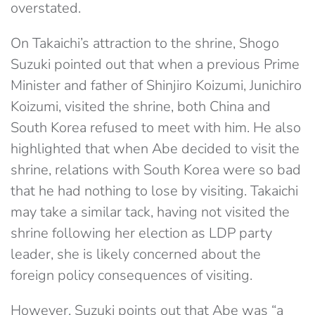
overstated.
On Takaichi’s attraction to the shrine, Shogo
Suzuki pointed out that when a previous Prime
Minister and father of Shinjiro Koizumi, Junichiro
Koizumi, visited the shrine, both China and
South Korea refused to meet with him. He also
highlighted that when Abe decided to visit the
shrine, relations with South Korea were so bad
that he had nothing to lose by visiting. Takaichi
may take a similar tack, having not visited the
shrine following her election as LDP party
leader, she is likely concerned about the
foreign policy consequences of visiting.
However, Suzuki points out that Abe was “a