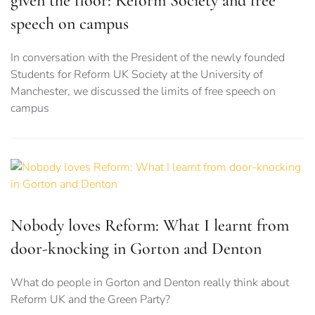
given the floor: Reform Society and free
speech on campus
In conversation with the President of the newly founded
Students for Reform UK Society at the University of
Manchester, we discussed the limits of free speech on
campus
Nobody loves Reform: What I learnt from
door-knocking in Gorton and Denton
What do people in Gorton and Denton really think about
Reform UK and the Green Party?