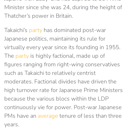
Minister since she was 24, during the height of
Thatcher’s power in Britain.
Takaichi’s
party
has dominated post-war
Japanese politics, maintaining its rule for
virtually every year since its founding in 1955.
The
party
is highly factional, made up of
figures ranging from right-wing conservatives
such as Takaichi to relatively centrist
moderates. Factional divides have driven the
high turnover rate for Japanese Prime Ministers
because the various blocs within the LDP
continuously vie for power. Post-war Japanese
PMs have an
average
tenure of less than three
years.