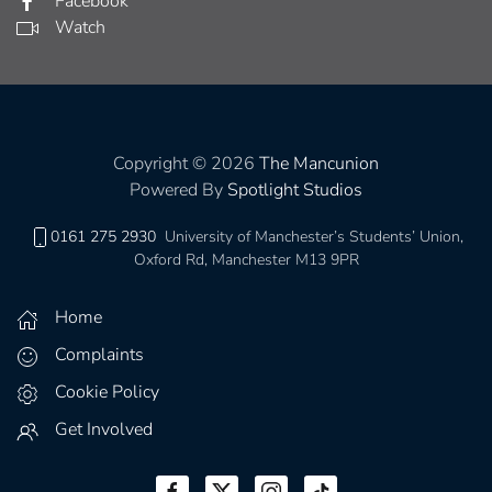
Facebook
Watch
Copyright © 2026
The Mancunion
Powered By
Spotlight Studios
0161 275 2930
University of Manchester’s Students’ Union,
Oxford Rd, Manchester M13 9PR
Home
Complaints
Cookie Policy
Get Involved