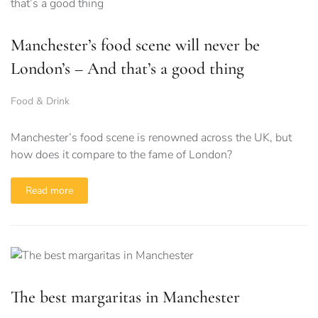
Manchester’s food scene will never be
London’s – And that’s a good thing
Food & Drink
Manchester’s food scene is renowned across the UK, but
how does it compare to the fame of London?
Read more
The best margaritas in Manchester