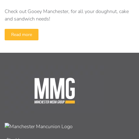
Check out Gooey Manchester, for all your doughnut, cake
and sandwich needs!
Read more