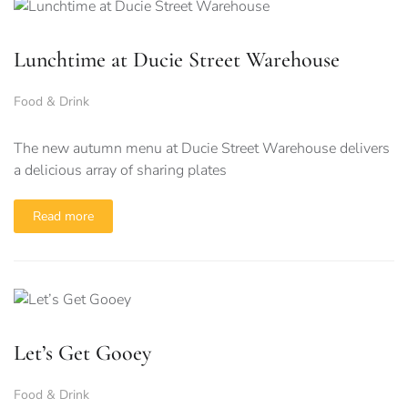
Lunchtime at Ducie Street Warehouse
Food & Drink
The new autumn menu at Ducie Street Warehouse delivers
a delicious array of sharing plates
Read more
Let’s Get Gooey
Food & Drink