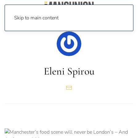
Skip to main content
Eleni Spirou