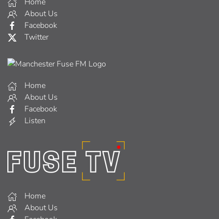
Home
About Us
Facebook
Twitter
Home
About Us
Facebook
Listen
Home
About Us