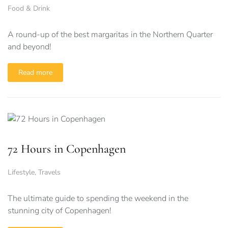
Food & Drink
A round-up of the best margaritas in the Northern Quarter
and beyond!
Read more
72 Hours in Copenhagen
Lifestyle
,
Travels
The ultimate guide to spending the weekend in the
stunning city of Copenhagen!