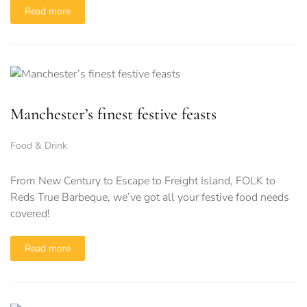
Read more
Manchester’s finest festive feasts
Food & Drink
From New Century to Escape to Freight Island, FOLK to
Reds True Barbeque, we’ve got all your festive food needs
covered!
Read more