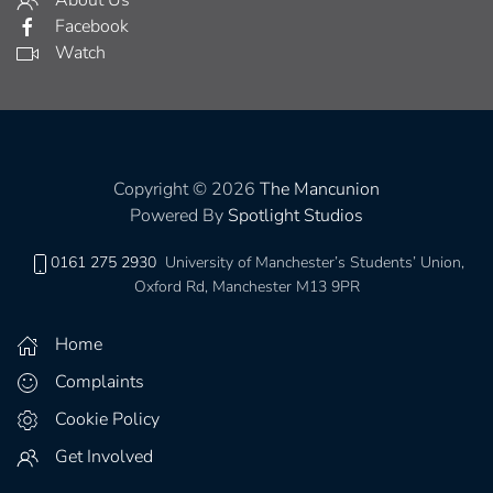
About Us
Facebook
Watch
Copyright © 2026
The Mancunion
Powered By
Spotlight Studios
0161 275 2930
University of Manchester’s Students’ Union,
Oxford Rd, Manchester M13 9PR
Home
Complaints
Cookie Policy
Get Involved