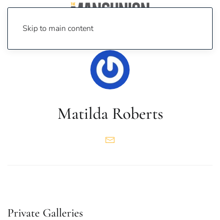
Skip to main content
Matilda Roberts
Private Galleries