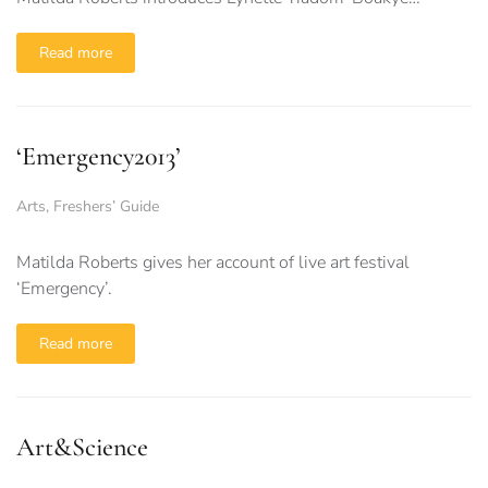
Read more
‘Emergency2013’
Arts
,
Freshers’ Guide
Matilda Roberts gives her account of live art festival
‘Emergency’.
Read more
Art&Science