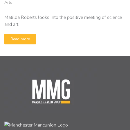
Arts
Matilda Roberts looks into the positive meeting of science
and art
Read more