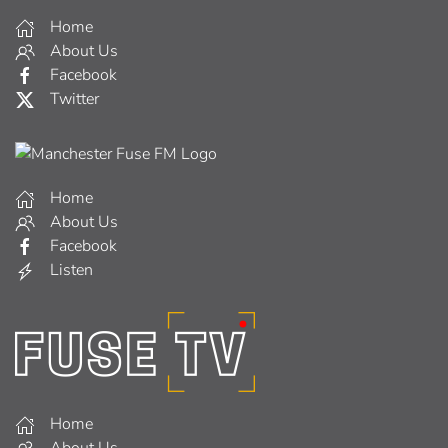
Home
About Us
Facebook
Twitter
Home
About Us
Facebook
Listen
Home