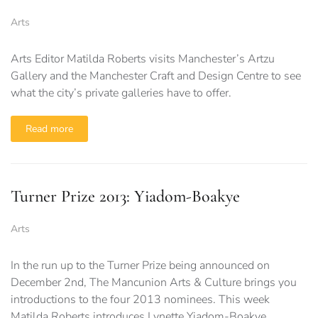
Arts
Arts Editor Matilda Roberts visits Manchester’s Artzu
Gallery and the Manchester Craft and Design Centre to see
what the city’s private galleries have to offer.
Read more
Turner Prize 2013: Yiadom-Boakye
Arts
In the run up to the Turner Prize being announced on
December 2nd, The Mancunion Arts & Culture brings you
introductions to the four 2013 nominees. This week
Matilda Roberts introduces Lynette Yiadom-Boakye…