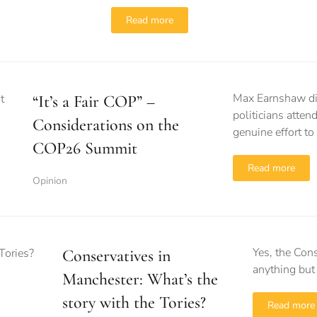
Read more
Max Earnshaw dis
“It’s a Fair COP” –
politicians atte
Considerations on the
genuine effort to
COP26 Summit
Read more
Opinion
Yes, the Cons
Conservatives in
anything but
Manchester: What’s the
story with the Tories?
Read more