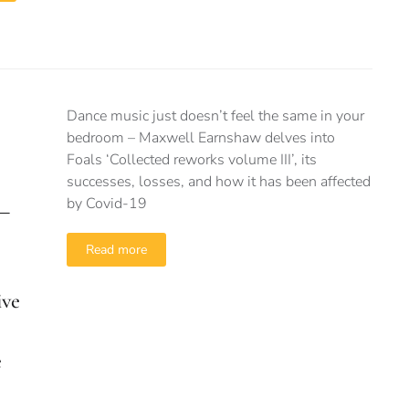
Dance music just doesn’t feel the same in your
bedroom – Maxwell Earnshaw delves into
Foals ‘Collected reworks volume III’, its
successes, losses, and how it has been affected
by Covid-19
 –
Read more
ive
e