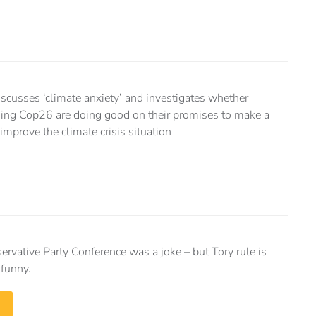
cusses ‘climate anxiety’ and investigates whether
nding Cop26 are doing good on their promises to make a
 improve the climate crisis situation
ervative Party Conference was a joke – but Tory rule is
 funny.