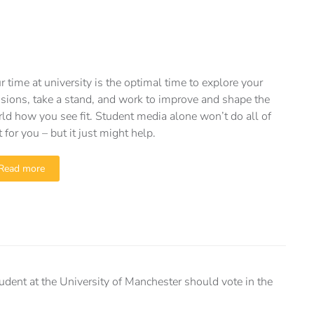
r time at university is the optimal time to explore your
sions, take a stand, and work to improve and shape the
ld how you see fit. Student media alone won’t do all of
t for you – but it just might help.
Read more
ent at the University of Manchester should vote in the