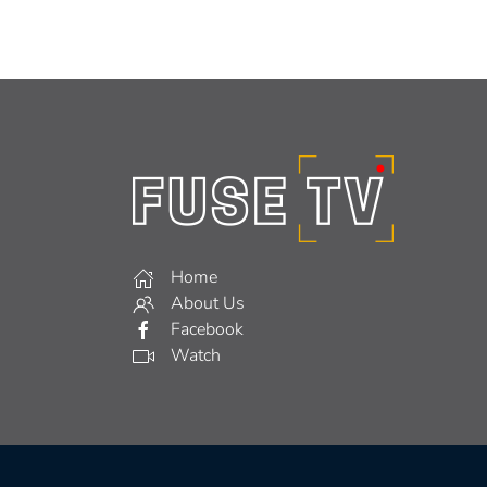
Home
About Us
Facebook
Watch