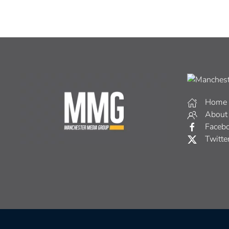
Home
About
Faceb
Twitte