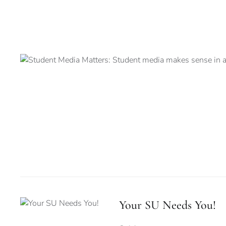
Your SU Needs You!