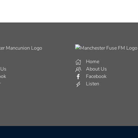
Home
 Us
About Us
ook
Facebook
r
Listen