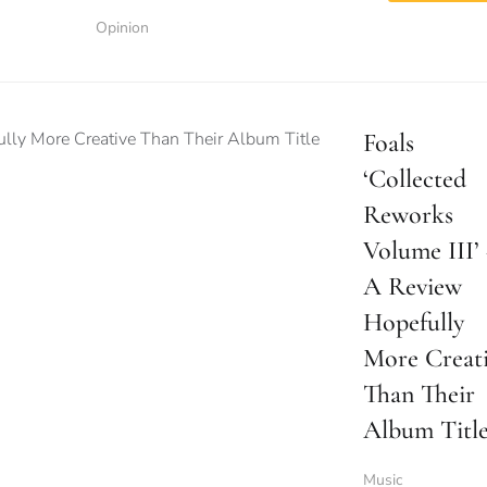
Opinion
Foals
‘Collected
Reworks
Volume III’
A Review
Hopefully
More Creat
Than Their
Album Titl
Music