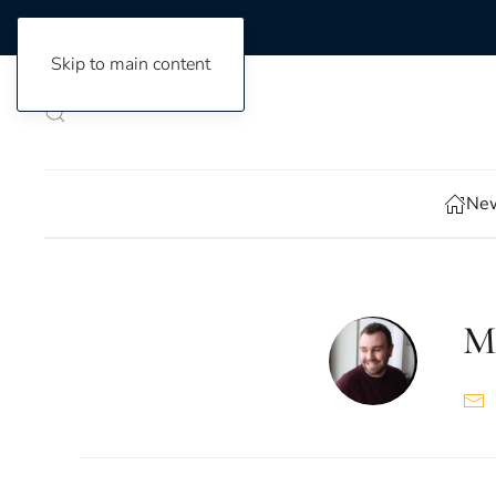
Skip to main content
New
M