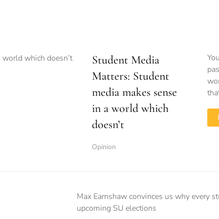
You
Student Media
pas
Matters: Student
wor
media makes sense
tha
in a world which
doesn’t
Opinion
Max Earnshaw convinces us why every stud
upcoming SU elections