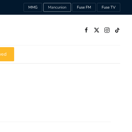
MMG
Mancunion
Fuse FM
Fuse TV
ved