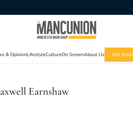
s & Opinion
Lifestyle
Culture
On Screen
About Us
Get Invol
axwell Earnshaw