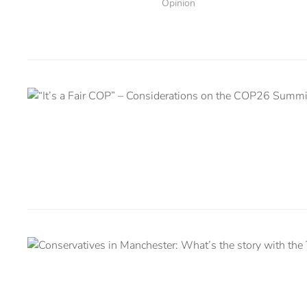
Opinion