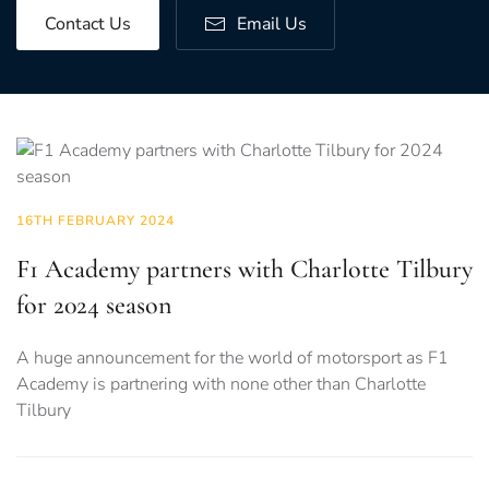
Contact Us
Email Us
16TH FEBRUARY 2024
F1 Academy partners with Charlotte Tilbury
for 2024 season
A huge announcement for the world of motorsport as F1
Academy is partnering with none other than Charlotte
Tilbury