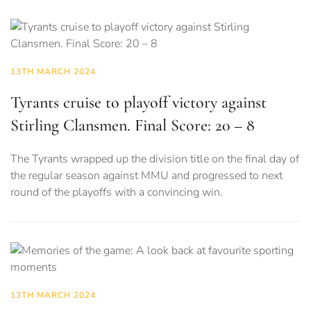
13TH MARCH 2024
Tyrants cruise to playoff victory against
Stirling Clansmen. Final Score: 20 – 8
The Tyrants wrapped up the division title on the final day of
the regular season against MMU and progressed to next
round of the playoffs with a convincing win.
13TH MARCH 2024