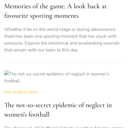
Memories of the game: A look back at
favourite sporting moments
Whether it be on the world stage or during adolescence,
there has been one sporting moment that has stuck with
everyone. Explore the emotional and accelerating seconds
that remain with our team to this day
9TH MARCH 2024
The not-so-secret epidemic of neglect in
women’s football