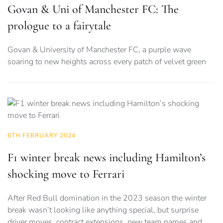
Govan & Uni of Manchester FC: The
prologue to a fairytale
Govan & University of Manchester FC, a purple wave
soaring to new heights across every patch of velvet green
6TH FEBRUARY 2024
F1 winter break news including Hamilton’s
shocking move to Ferrari
After Red Bull domination in the 2023 season the winter
break wasn’t looking like anything special, but surprise
driver moves, contract extensions, new team names and