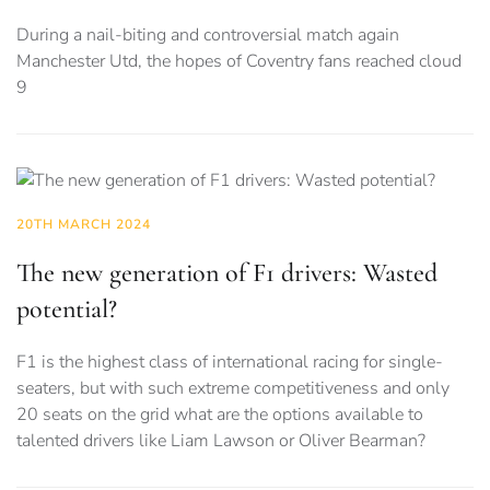
During a nail-biting and controversial match again
Manchester Utd, the hopes of Coventry fans reached cloud
9
20TH MARCH 2024
The new generation of F1 drivers: Wasted
potential?
F1 is the highest class of international racing for single-
seaters, but with such extreme competitiveness and only
20 seats on the grid what are the options available to
talented drivers like Liam Lawson or Oliver Bearman?