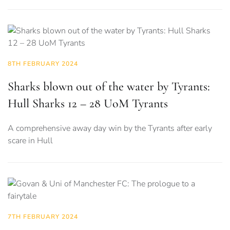
8TH FEBRUARY 2024
Sharks blown out of the water by Tyrants:
Hull Sharks 12 – 28 UoM Tyrants
A comprehensive away day win by the Tyrants after early
scare in Hull
7TH FEBRUARY 2024