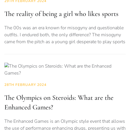
29TH FEBRUARY 2024
The reality of being a girl who likes sports
The 00s was an era known for misogyny and questionable
outfits. I endured both, the only difference? The misogyny
came from the pitch as a young girl desperate to play sports
28TH FEBRUARY 2024
The Olympics on Steroids: What are the
Enhanced Games?
The Enhanced Games is an Olympic style event that allows
the use of performance enhancing drugs, presenting us with