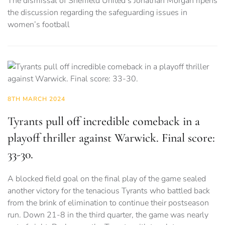
The dismissal of Sheffield United’s Jonathan Morgan ripens
the discussion regarding the safeguarding issues in
women’s football
8TH MARCH 2024
Tyrants pull off incredible comeback in a
playoff thriller against Warwick. Final score:
33-30.
A blocked field goal on the final play of the game sealed
another victory for the tenacious Tyrants who battled back
from the brink of elimination to continue their postseason
run. Down 21-8 in the third quarter, the game was nearly