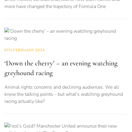
more have changed the trajectory of Formula One
6TH FEBRUARY 2024
‘Down the cherry’ – an evening watching
greyhound racing
Animal rights concerns and declining audiences. We all
know the talking points – but what’s watching greyhound
racing actually like?