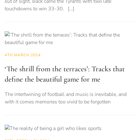
out of sight. Back came the Tyrants with two late
touchdowns to win 33-30. […]
4TH MARCH 2024
‘The shrill from the terraces’: Tracks that
define the beautiful game for me
The intertwining of football and music is inevitable, and
with it comes memories too vivid to be forgotten