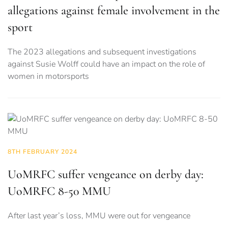
allegations against female involvement in the
sport
The 2023 allegations and subsequent investigations
against Susie Wolff could have an impact on the role of
women in motorsports
8TH FEBRUARY 2024
UoMRFC suffer vengeance on derby day:
UoMRFC 8-50 MMU
After last year’s loss, MMU were out for vengeance