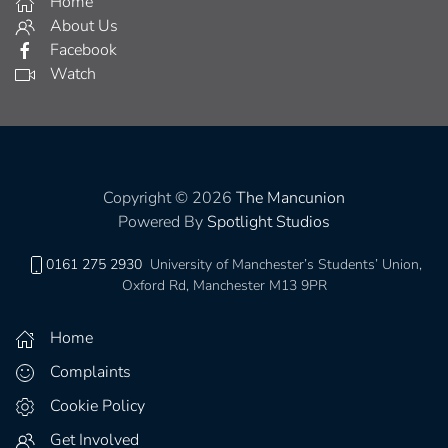
Home
About Us
Facebook
Watch
Copyright © 2026
The Mancunion
Powered By
Spotlight Studios
0161 275 2930
University of Manchester’s Students’ Union,
Oxford Rd, Manchester M13 9PR
Home
Complaints
Cookie Policy
Get Involved