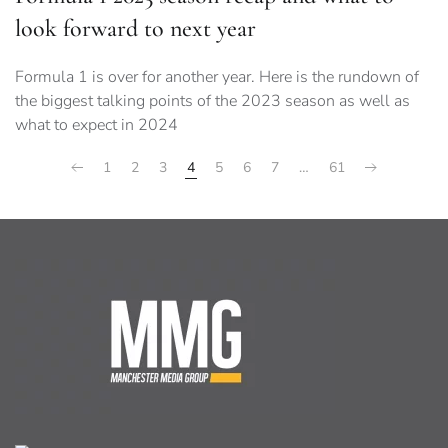
look forward to next year
Formula 1 is over for another year. Here is the rundown of
the biggest talking points of the 2023 season as well as
what to expect in 2024
1
2
3
4
5
6
7
…
61