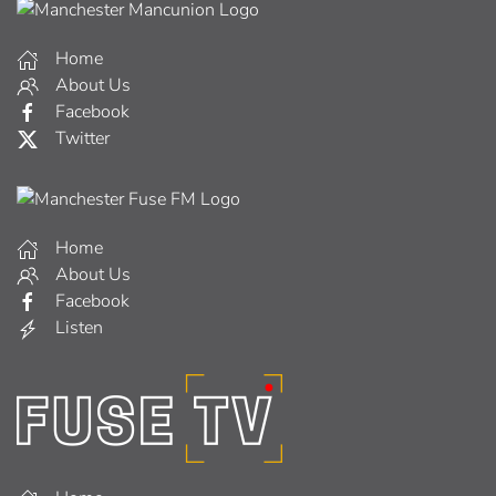
Home
About Us
Facebook
Twitter
Home
About Us
Facebook
Listen