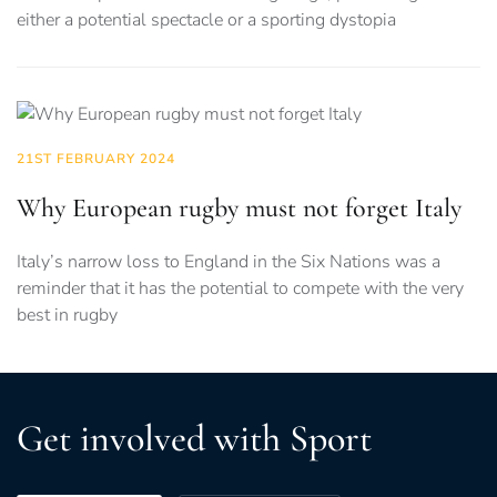
either a potential spectacle or a sporting dystopia
21ST FEBRUARY 2024
Why European rugby must not forget Italy
Italy’s narrow loss to England in the Six Nations was a
reminder that it has the potential to compete with the very
best in rugby
Get involved with Sport