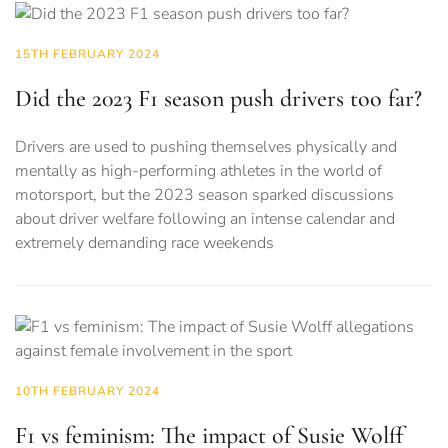
15TH FEBRUARY 2024
Did the 2023 F1 season push drivers too far?
Drivers are used to pushing themselves physically and
mentally as high-performing athletes in the world of
motorsport, but the 2023 season sparked discussions
about driver welfare following an intense calendar and
extremely demanding race weekends
10TH FEBRUARY 2024
F1 vs feminism: The impact of Susie Wolff