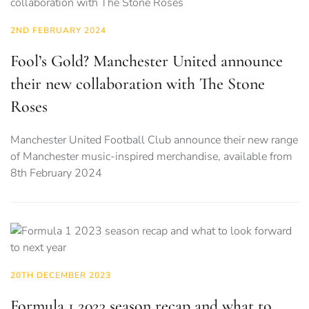
2ND FEBRUARY 2024
Fool’s Gold? Manchester United announce
their new collaboration with The Stone
Roses
Manchester United Football Club announce their new range
of Manchester music-inspired merchandise, available from
8th February 2024
20TH DECEMBER 2023
Formula 1 2023 season recap and what to