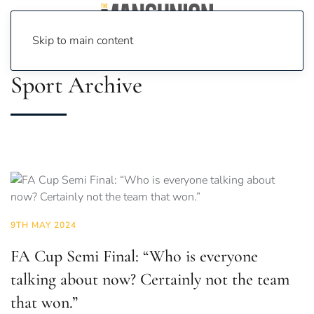
Skip to main content
Sport Archive
9TH MAY 2024
FA Cup Semi Final: “Who is everyone
talking about now? Certainly not the team
that won.”