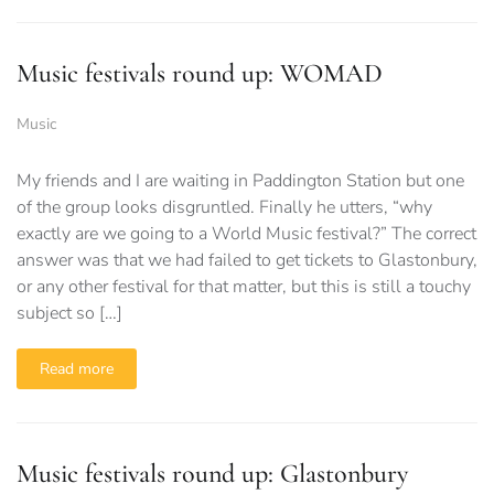
Music festivals round up: WOMAD
Music
My friends and I are waiting in Paddington Station but one
of the group looks disgruntled. Finally he utters, “why
exactly are we going to a World Music festival?” The correct
answer was that we had failed to get tickets to Glastonbury,
or any other festival for that matter, but this is still a touchy
subject so […]
Read more
Music festivals round up: Glastonbury