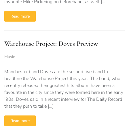
favourite Mike Pickering on beforehand, as well […]
Read more
Warehouse Project: Doves Preview
Music
Manchester band Doves are the second live band to
headline the Warehouse Project this year. The band, who
recently released their greatest hits album, have been a
favourite in the city since they were formed here in the early
‘90s. Doves said in a recent interview for The Daily Record
that they plan to take […]
Read more