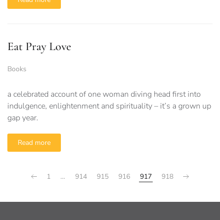
Eat Pray Love
Books
a celebrated account of one woman diving head first into
indulgence, enlightenment and spirituality – it’s a grown up
gap year.
Read more
1
…
914
915
916
917
918