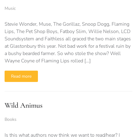
Music
Stevie Wonder, Muse, The Gorillaz, Snoop Dogg, Flaming
Lips, The Pet Shop Boys, Fatboy Slim, Willie Nelson, LCD
Soundsystem and Faithless all graced the two main stages
at Glastonbury this year. Not bad work for a festival ruin by
a bushy bearded farmer. So who stole the show? Well
Wayne Coyne of Flaming Lips rolled […]
Read more
Wild Animus
Books
Is this what authors now think we want to read/hear? I