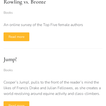
Rowling vs. Bronte
Books
An online survey of the Top Five female authors
Read more
Jump!
Books
Cooper’s Jump!, pulls to the front of the reader’s mind the
likes of Francis Drake and Julian Fellowes, as she creates a
world revolving around equine activity and class-climbers.
Read more