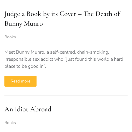
Judge a Book by its Cover – The Death of
Bunny Munro
Books
Meet Bunny Munro, a self-centred, chain-smoking,
irresponsible sex addict who “just found this world a hard
place to be good in”.
Read more
An Idiot Abroad
Books