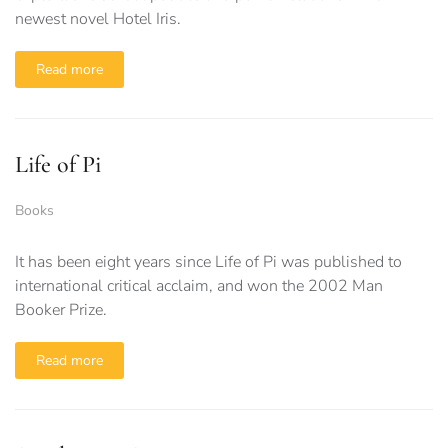
newest novel Hotel Iris.
Read more
Life of Pi
Books
It has been eight years since Life of Pi was published to
international critical acclaim, and won the 2002 Man
Booker Prize.
Read more