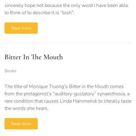
sincerely hope not because the only word I have been able
to think of to describe it is “tosh”.
Read more
Bitter In The Mouth
Books
The title of Monique Truong’s Bitter in the Mouth comes
from the protagonist’s “auditory-gustatory” synaesthesia, a
rare condition that causes Linda Hammerick to literally taste
the words she hears.
Read more