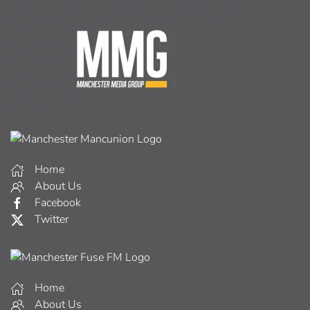
Home
About Us
Facebook
Twitter
Home
About Us