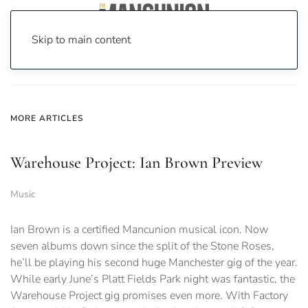
Skip to main content
Home
News
MORE ARTICLES
Warehouse Project: Ian Brown Preview
Music
Ian Brown is a certified Mancunion musical icon. Now
seven albums down since the split of the Stone Roses,
he’ll be playing his second huge Manchester gig of the year.
While early June’s Platt Fields Park night was fantastic, the
Warehouse Project gig promises even more. With Factory