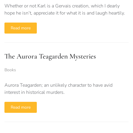
Whether or not Karl is a Gervais creation, which I dearly
hope he isn’t, appreciate it for what it is and laugh heartily.
Read more
The Aurora Teagarden Mysteries
Books
Aurora Teagarden; an unlikely character to have avid
interest in historical murders.
Read more