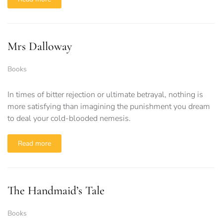
Mrs Dalloway
Books
In times of bitter rejection or ultimate betrayal, nothing is
more satisfying than imagining the punishment you dream
to deal your cold-blooded nemesis.
Read more
The Handmaid’s Tale
Books