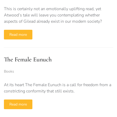
This is certainly not an emotionally uplifting read, yet
Atwood’s tale will leave you contemplating whether
aspects of Gilead already exist in our modern society?
Read more
The Female Eunuch
Books
At its heart The Female Eunuch is a call for freedom from a
constricting conformity that still exists.
Read more