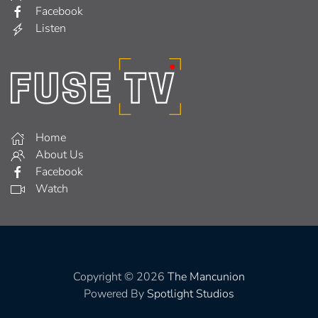
Facebook
Listen
Home
About Us
Facebook
Watch
Copyright © 2026
The Mancunion
Powered By
Spotlight Studios