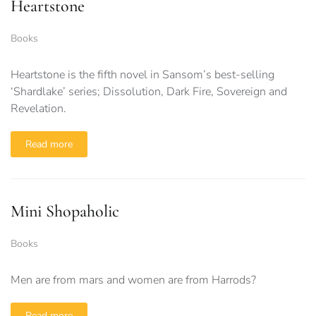
Heartstone
Books
Heartstone is the fifth novel in Sansom’s best-selling
‘Shardlake’ series; Dissolution, Dark Fire, Sovereign and
Revelation.
Read more
Mini Shopaholic
Books
Men are from mars and women are from Harrods?
Read more