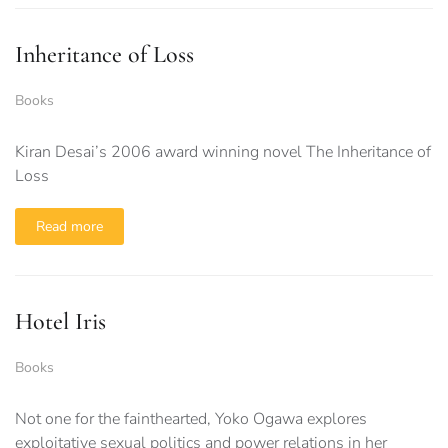
Inheritance of Loss
Books
Kiran Desai’s 2006 award winning novel The Inheritance of
Loss
Read more
Hotel Iris
Books
Not one for the fainthearted, Yoko Ogawa explores
exploitative sexual politics and power relations in her