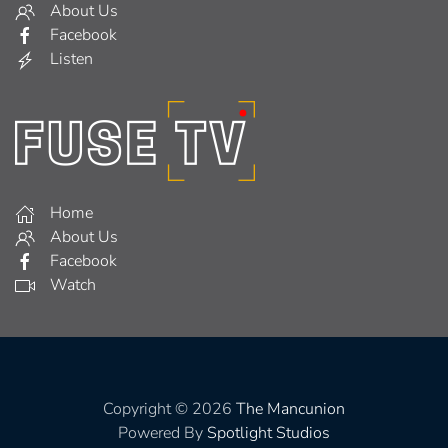
About Us
Facebook
Listen
Home
About Us
Facebook
Watch
Copyright © 2026
The Mancunion
Powered By
Spotlight Studios