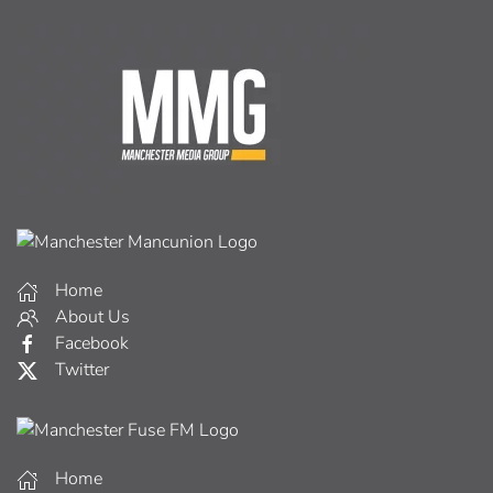
Home
About Us
Facebook
Twitter
Home