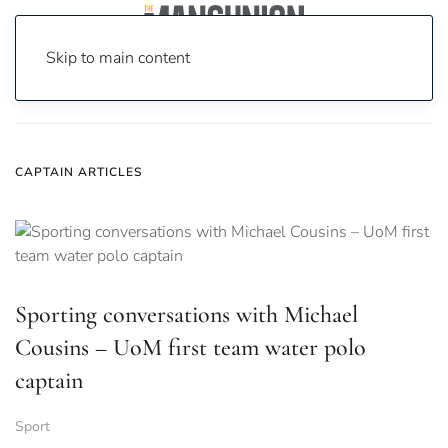
Skip to main content
Home
News
Captain
CAPTAIN ARTICLES
Sporting conversations with Michael
Cousins – UoM first team water polo
captain
Sport