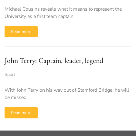
Michael Cousins reveals what it means to represent the
University as a first team captain
Read more
John Terry: Captain, leader, legend
Sport
With John Terry on his way out of Stamford Bridge, he will
be missed.
Read more