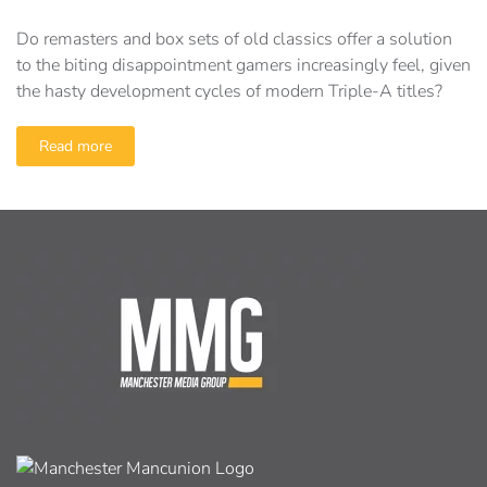
Do remasters and box sets of old classics offer a solution
to the biting disappointment gamers increasingly feel, given
the hasty development cycles of modern Triple-A titles?
Read more