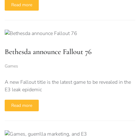
Read more
Bethesda announce Fallout 76
Games
A new Fallout title is the latest game to be revealed in the
E3 leak epidemic
Read more