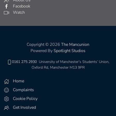
About Us
Facebook
Watch
Copyright © 2026
The Mancunion
Powered By
Spotlight Studios
0161 275 2930
University of Manchester’s Students’ Union,
Oxford Rd, Manchester M13 9PR
Home
Complaints
Cookie Policy
Get Involved