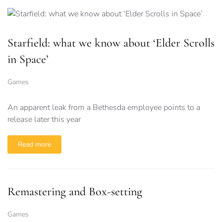
Starfield: what we know about ‘Elder Scrolls
in Space’
Games
An apparent leak from a Bethesda employee points to a
release later this year
Read more
Remastering and Box-setting
Games