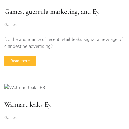
Games, guerrilla marketing, and E3
Games
Do the abundance of recent retail leaks signal a new age of
clandestine advertising?
Read more
Walmart leaks E3
Games