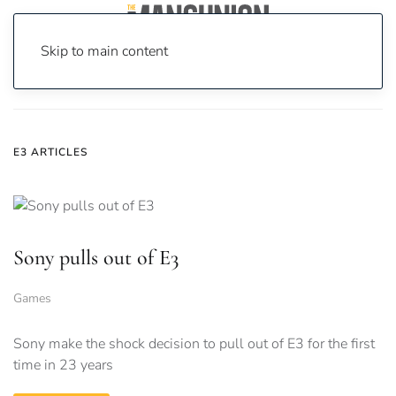
Skip to main content
Home
News
e3
E3 ARTICLES
Sony pulls out of E3
Games
Sony make the shock decision to pull out of E3 for the first
time in 23 years