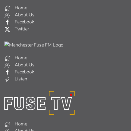
Home
About Us
Facebook
Twitter
Home
About Us
Facebook
Listen
Home