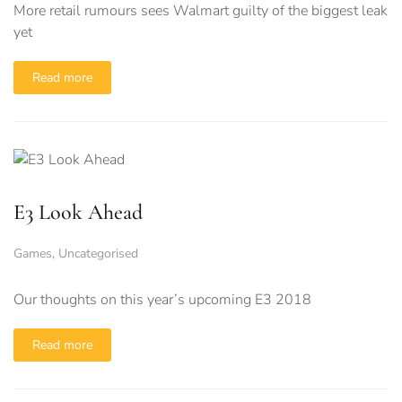
More retail rumours sees Walmart guilty of the biggest leak
yet
Read more
E3 Look Ahead
Games
,
Uncategorised
Our thoughts on this year’s upcoming E3 2018
Read more