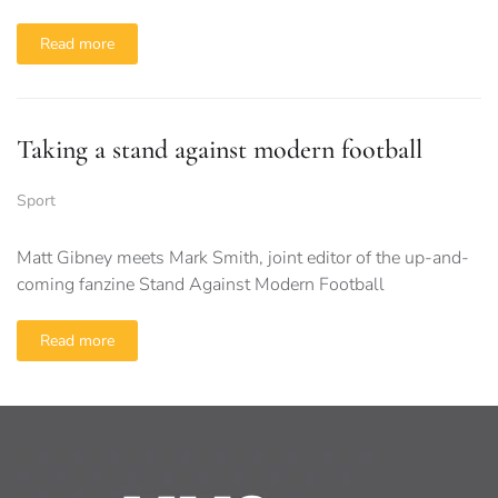
Read more
Taking a stand against modern football
Sport
Matt Gibney meets Mark Smith, joint editor of the up-and-
coming fanzine Stand Against Modern Football
Read more