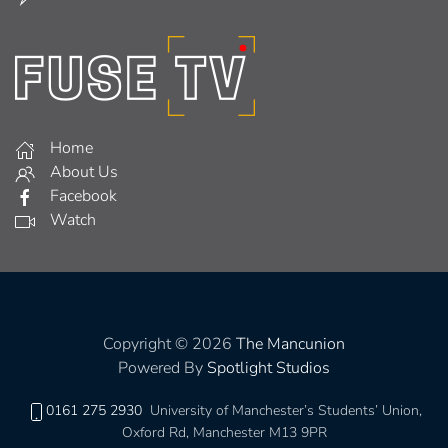
Home
About Us
Facebook
Watch
Copyright © 2026
The Mancunion
Powered By
Spotlight Studios
0161 275 2930
University of Manchester’s Students’ Union,
Oxford Rd, Manchester M13 9PR