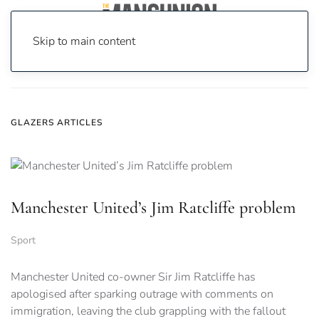
Skip to main content
Home
News
Glazers
GLAZERS ARTICLES
Manchester United’s Jim Ratcliffe problem
Sport
Manchester United co-owner Sir Jim Ratcliffe has
apologised after sparking outrage with comments on
immigration, leaving the club grappling with the fallout