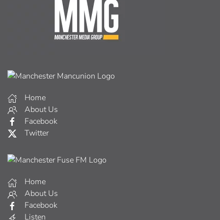
Home
About Us
Facebook
Twitter
Home
About Us
Facebook
Listen