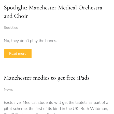
Spotlight: Manchester Medical Orchestra
and Choir
Societies
No, they don’t play the bones.
Read more
Manchester medics to get free iPads
News
Exclusive: Medical students will get the tablets as part of a
pilot scheme, the first of its kind in the UK. Ruth Wildman,