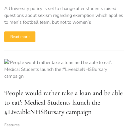
A University policy is set to change after students raised
questions about sexism regarding exemption which applies
to men’s football team, but not to women’s
Read more
‘People would rather take a loan and be able
to eat’: Medical Students launch the
#LiveableNHSBursary campaign
Features