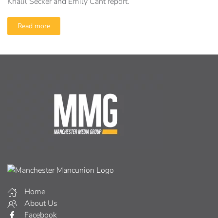
Khalil Secker and Emily Cant report.
Read more
Home
About Us
Facebook