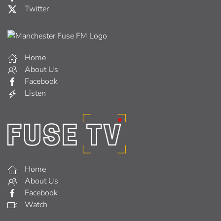
Twitter
Home
About Us
Facebook
Listen
Home
About Us
Facebook
Watch