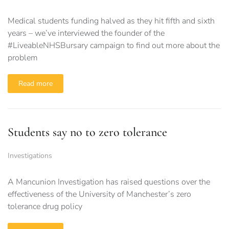
Medical students funding halved as they hit fifth and sixth
years – we’ve interviewed the founder of the
#LiveableNHSBursary campaign to find out more about the
problem
Read more
Students say no to zero tolerance
Investigations
A Mancunion Investigation has raised questions over the
effectiveness of the University of Manchester’s zero
tolerance drug policy