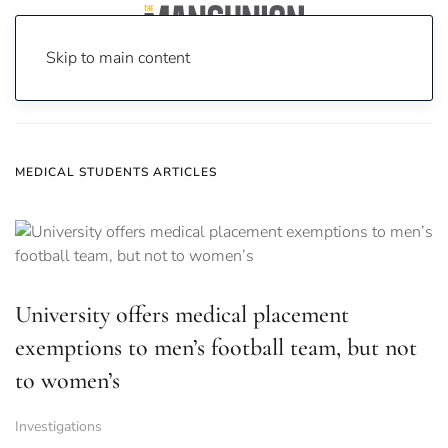
Skip to main content
Home
News
medical students
MEDICAL STUDENTS ARTICLES
University offers medical placement
exemptions to men’s football team, but not
to women’s
Investigations