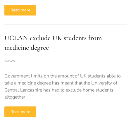
Read more
UCLAN exclude UK students from
medicine degree
News
Government limits on the amount of UK students able to
take a medicine degree has meant that the University of
Central Lancashire has had to exclude home students
altogether
Read more