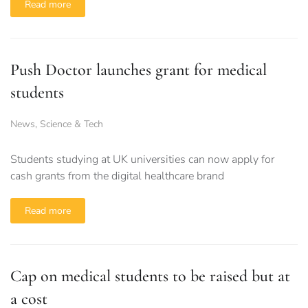
Read more
Push Doctor launches grant for medical
students
News
,
Science & Tech
Students studying at UK universities can now apply for
cash grants from the digital healthcare brand
Read more
Cap on medical students to be raised but at
a cost