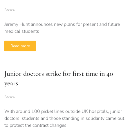
News
Jeremy Hunt announces new plans for present and future
medical students
Read more
Junior doctors strike for first time in 40
years
News
With around 100 picket lines outside UK hospitals, junior
doctors, students and those standing in solidarity came out
to protest the contract changes