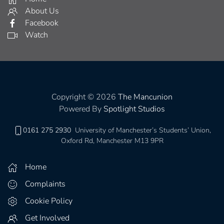
About Us
Facebook
Watch
Copyright © 2026
The Mancunion
Powered By
Spotlight Studios
0161 275 2930
University of Manchester’s Students’ Union,
Oxford Rd, Manchester M13 9PR
Home
Complaints
Cookie Policy
Get Involved