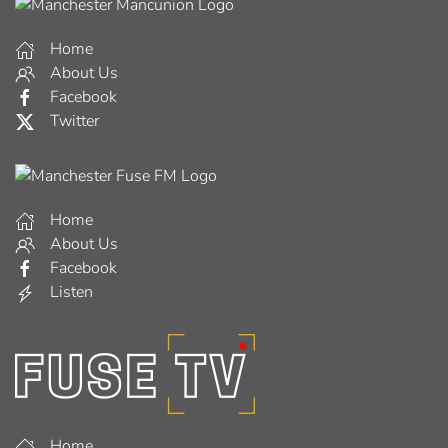
Home
About Us
Facebook
Twitter
Home
About Us
Facebook
Listen
Home