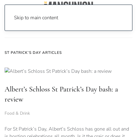
Skip to main content
Home
News
St Patrick’s Day
ST PATRICK’S DAY ARTICLES
Albert’s Schloss St Patrick’s Day bash: a
review
Food & Drink
For St Patrick’s Day, Albert’s Schloss has gone all out and
is hosting celebrations all month. Is it the craic or does it