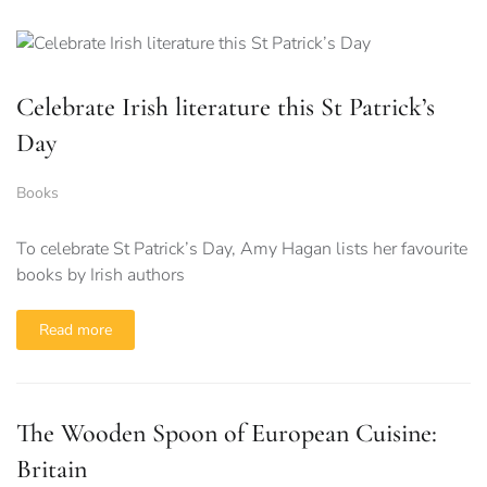
Celebrate Irish literature this St Patrick’s
Day
Books
To celebrate St Patrick’s Day, Amy Hagan lists her favourite
books by Irish authors
Read more
The Wooden Spoon of European Cuisine:
Britain