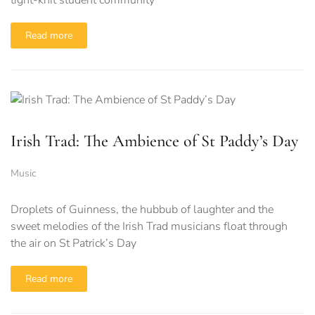
tight-knit student community
Read more
Irish Trad: The Ambience of St Paddy’s Day
Music
Droplets of Guinness, the hubbub of laughter and the
sweet melodies of the Irish Trad musicians float through
the air on St Patrick’s Day
Read more