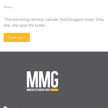
News
‘The onlooking cameras salivate, food bloggers moan. Drip,
drip, drip goes the butter.’
Read more