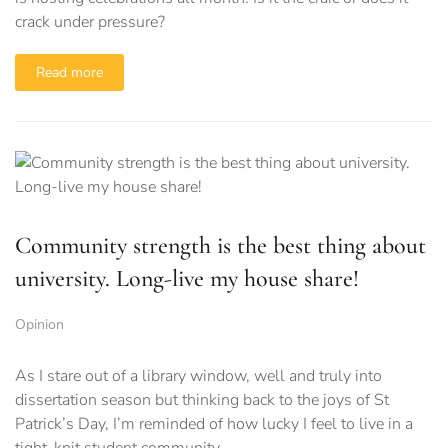
crack under pressure?
Read more
Community strength is the best thing about
university. Long-live my house share!
Opinion
As I stare out of a library window, well and truly into
dissertation season but thinking back to the joys of St
Patrick’s Day, I’m reminded of how lucky I feel to live in a