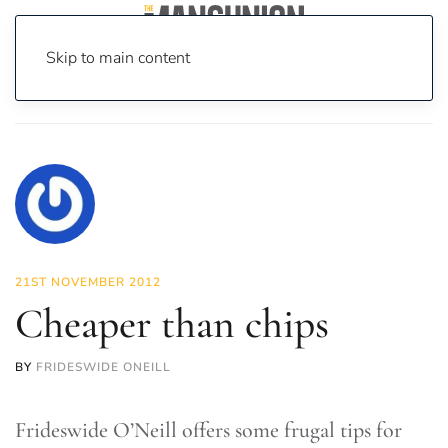
Skip to main content
Home
News
News
Cheaper than chips
21ST NOVEMBER 2012
Cheaper than chips
BY
FRIDESWIDE ONEILL
Frideswide O’Neill offers some frugal tips for