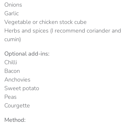
Onions
Garlic
Vegetable or chicken stock cube
Herbs and spices (I recommend coriander and
cumin)
Optional add-ins:
Chilli
Bacon
Anchovies
Sweet potato
Peas
Courgette
Method: