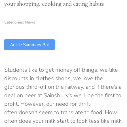
your shopping, cooking and eating habits
Categories:
News
TLDR
Article Summary Bot
Students like to get money off things: we like
discounts in clothes shops, we love the
glorious third-off on the railway, and if there’s a
deal on beer at Sainsbury’s we’ll be the first to
profit. However, our need for thrift
often doesn’t seem to translate to food. How
often does your milk start to look less like milk