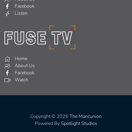
Facebook
Listen
Home
About Us
Facebook
Watch
Copyright © 2026
The Mancunion
Powered By
Spotlight Studios