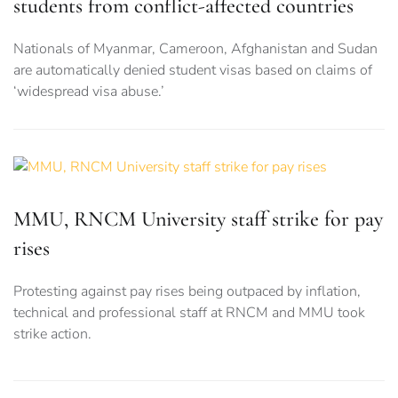
students from conflict-affected countries
Nationals of Myanmar, Cameroon, Afghanistan and Sudan
are automatically denied student visas based on claims of
‘widespread visa abuse.’
MMU, RNCM University staff strike for pay
rises
Protesting against pay rises being outpaced by inflation,
technical and professional staff at RNCM and MMU took
strike action.