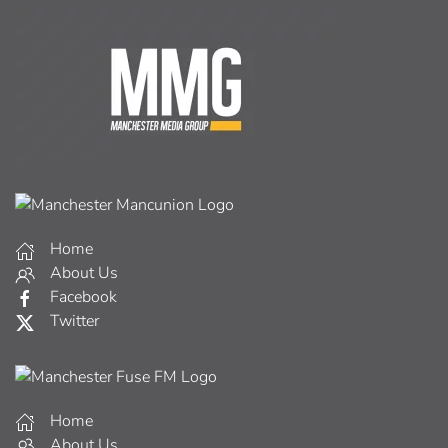
Home
About Us
Facebook
Twitter
Home
About Us