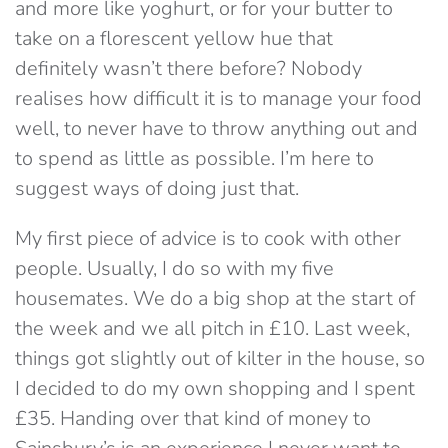
and more like yoghurt, or for your butter to
take on a florescent yellow hue that
definitely wasn’t there before? Nobody
realises how difficult it is to manage your food
well, to never have to throw anything out and
to spend as little as possible. I’m here to
suggest ways of doing just that.
My first piece of advice is to cook with other
people. Usually, I do so with my five
housemates. We do a big shop at the start of
the week and we all pitch in £10. Last week,
things got slightly out of kilter in the house, so
I decided to do my own shopping and I spent
£35. Handing over that kind of money to