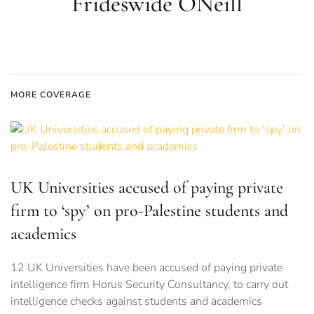
Frideswide ONeill
MORE COVERAGE
UK Universities accused of paying private
firm to ‘spy’ on pro-Palestine students and
academics
12 UK Universities have been accused of paying private
intelligence firm Horus Security Consultancy, to carry out
intelligence checks against students and academics