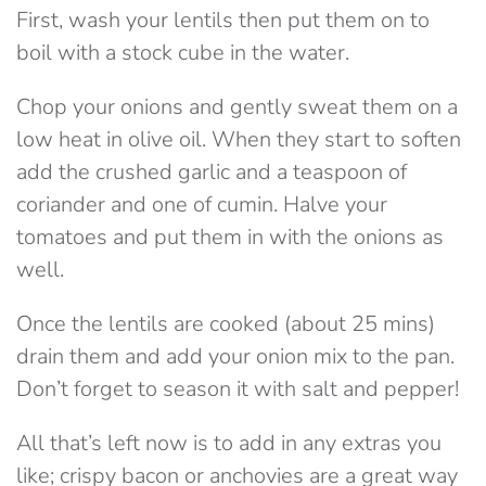
First, wash your lentils then put them on to
boil with a stock cube in the water.
Chop your onions and gently sweat them on a
low heat in olive oil. When they start to soften
add the crushed garlic and a teaspoon of
coriander and one of cumin. Halve your
tomatoes and put them in with the onions as
well.
Once the lentils are cooked (about 25 mins)
drain them and add your onion mix to the pan.
Don’t forget to season it with salt and pepper!
All that’s left now is to add in any extras you
like; crispy bacon or anchovies are a great way