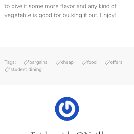
to give it some more flavor and any kind of
vegetable is good for bulking it out. Enjoy!
Tags:
bargains
cheap
food
offers
student dining