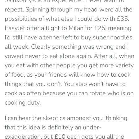
Sainsbury’s is an experience I never want to
repeat. Spinning through my head were all the
possibilities of what else I could do with £35.
EasyJet offer a flight to Milan for £25, meaning
I’d still have a tenner left to buy super noodles
all week. Clearly something was wrong and I
vowed never to eat alone again. After all, when
you eat with other people you get more variety
of food, as your friends will know how to cook
things that you don’t. You also won’t have to
cook as often because you can rotate who is on
cooking duty.
I can hear the skeptics amongst you thinking
that this idea is definitely an under-
exaggeration, but £10 each gets you all the