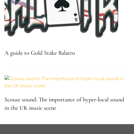
A guide to Gold Stake Balatro
Scouse sound: The importance of hyper-local sound
in the UK music scene