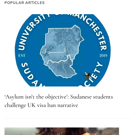
POPULAR ARTICLES
‘Asylum isn’t the objective’: Sudanese students
challenge UK visa ban narrative