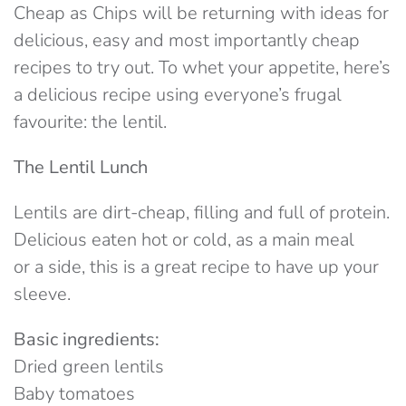
Cheap as Chips will be returning with ideas for
delicious, easy and most importantly cheap
recipes to try out. To whet your appetite, here’s
a delicious recipe using everyone’s frugal
favourite: the lentil.
The Lentil Lunch
Lentils are dirt-cheap, filling and full of protein.
Delicious eaten hot or cold, as a main meal
or a side, this is a great recipe to have up your
sleeve.
Basic ingredients:
Dried green lentils
Baby tomatoes