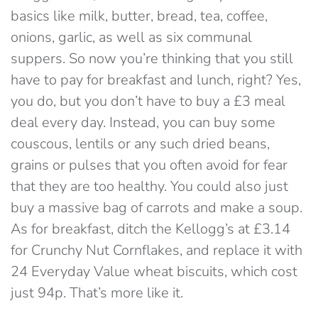
basics like milk, butter, bread, tea, coffee,
onions, garlic, as well as six communal
suppers. So now you’re thinking that you still
have to pay for breakfast and lunch, right? Yes,
you do, but you don’t have to buy a £3 meal
deal every day. Instead, you can buy some
couscous, lentils or any such dried beans,
grains or pulses that you often avoid for fear
that they are too healthy. You could also just
buy a massive bag of carrots and make a soup.
As for breakfast, ditch the Kellogg’s at £3.14
for Crunchy Nut Cornflakes, and replace it with
24 Everyday Value wheat biscuits, which cost
just 94p. That’s more like it.