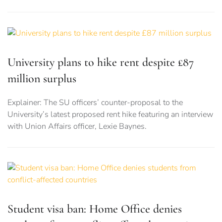
University plans to hike rent despite £87
million surplus
Explainer: The SU officers’ counter-proposal to the
University’s latest proposed rent hike featuring an interview
with Union Affairs officer, Lexie Baynes.
Student visa ban: Home Office denies