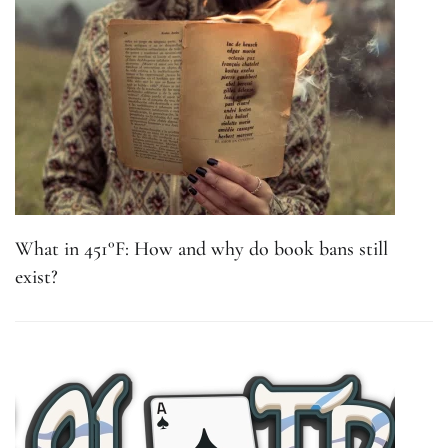
What in 451°F: How and why do book bans still
exist?