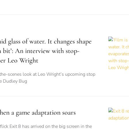
luid glass of water. It changes shape
 bit’: An interview with stop-
er Leo Wright
the-scenes look at Leo Wright’s upcoming stop
he Dudley Bug
when a game adaptation soars
flick Exit 8 has arrived on the big screen in the