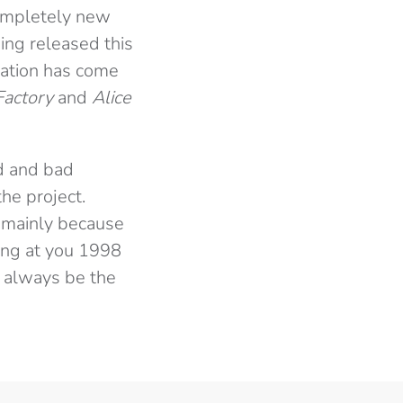
completely new
ing released this
ovation has come
Factory
and
Alice
d and bad
he project.
l, mainly because
king at you 1998
d always be the