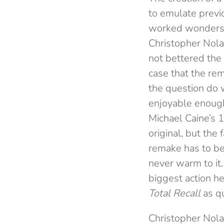
to emulate previ
worked wonders
Christopher Nol
not bettered the 
case that the rem
the question do
enjoyable enough,
Michael Caine’s 
original, but the fa
remake has to be 
never warm to i
biggest action h
Total Recall
as
q
Christopher Nola