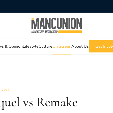
s & Opinion
Lifestyle
Culture
On Screen
About Us
Get Invol
L 2013
quel vs Remake