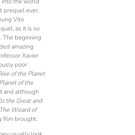
k into the world
t prequel ever,
young Vito
uel, as it is so
r. The beginning
ided amazing
rofessor Xavier
ously poor
Rise of the Planet
Planet of the
d and although
z the Great and
The Wizard of
g film brought.
they usually look