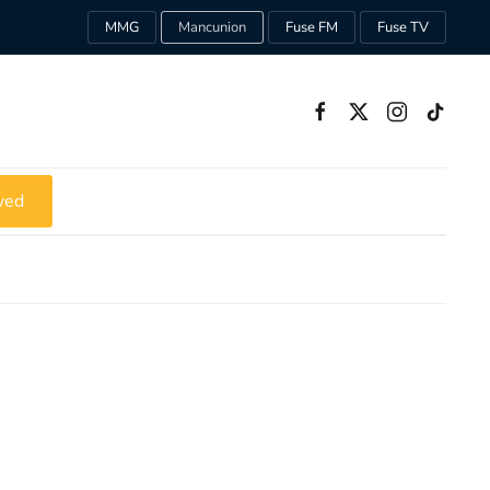
MMG
Mancunion
Fuse FM
Fuse TV
ved