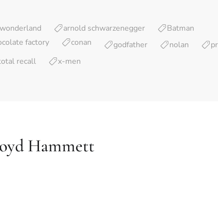
d wonderland
arnold schwarzenegger
Batman
ocolate factory
conan
godfather
nolan
p
total recall
x-men
loyd Hammett