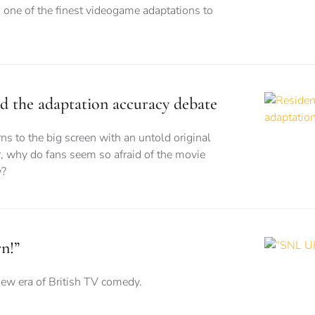
 one of the finest videogame adaptations to
nd the adaptation accuracy debate
ns to the big screen with an untold original
, why do fans seem so afraid of the movie
w?
n!”
new era of British TV comedy.