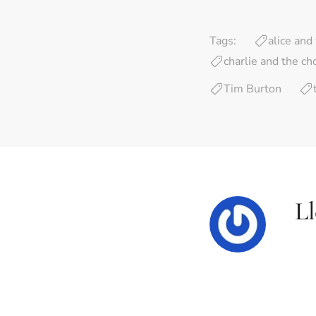
Tags:
alice an
charlie and the ch
Tim Burton
L