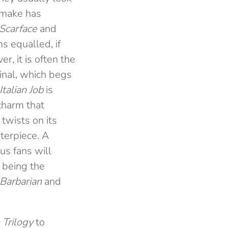
emake has
Scarface
and
s equalled, if
r, it is often the
ginal, which begs
Italian Job
is
charm that
twists on its
terpiece.
A
us fans will
 being the
 Barbarian
and
Trilogy
to