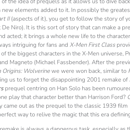
 of the idea of prequels as it allows us to dive bac
 new elements added to it. In possibly the greates
rt II
(aspects of it), you get to follow the story of 
e Niro). It is this sort of story that can make a preq
nd acted; it brings a whole new life to the characte
lways intriguing for fans and
X-Men First Class
prov
of the biggest characters in the X-Men universe, P
nd Magneto (Michael Fassbender). After the previ
 Origins: Wolverine
we were won back, similar to
ing us to forget the disappointing 2001 remake of
rs
prequel centring on Han Solo has been rumoure
one play that character better than Harrison Ford?
O
y came out as the prequel to the classic 1939 film
perfect way to relive the magic that this era definin
 remake is always a dangerous task, especially as 