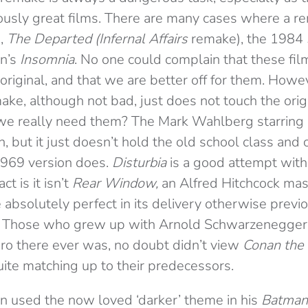
ously great films. There are many cases where a r
,
The Departed (Infernal Affairs
remake), the 1984
an’s
Insomnia
. No one could complain that these film
original, and that we are better off for them. Howeve
ake, although not bad, just does not touch the ori
 we really need them? The Mark Wahlberg starring
 but it just doesn’t hold the old school class and 
1969 version does.
Disturbia
is a good attempt with 
ct is it isn’t
Rear Window,
an Alfred Hitchcock mas
absolutely perfect in its delivery otherwise previo
t. Those who grew up with Arnold Schwarzenegger
ero there ever was, no doubt didn’t view
Conan the
uite matching up to their predecessors.
n used the now loved ‘darker’ theme in his
Batman 