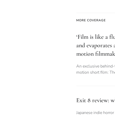
MORE COVERAGE
‘Film is like a f
and evaporates a
motion filmmak
An exclusive behind-
motion short film: T
Exit 8 review: 
Japanese indie horror 