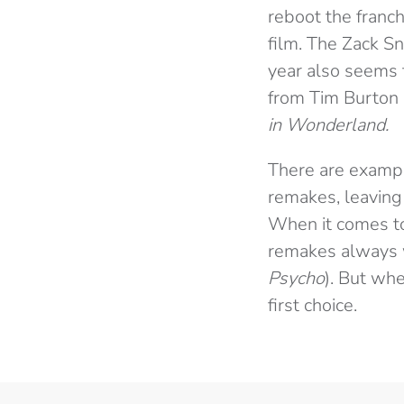
reboot the franc
film. The Zack S
year also seems t
from Tim Burton 
in Wonderland.
There are examp
remakes, leaving 
When it comes to 
remakes always w
Psycho
). But whe
first choice.