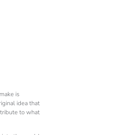
emake is
riginal idea that
 tribute to what