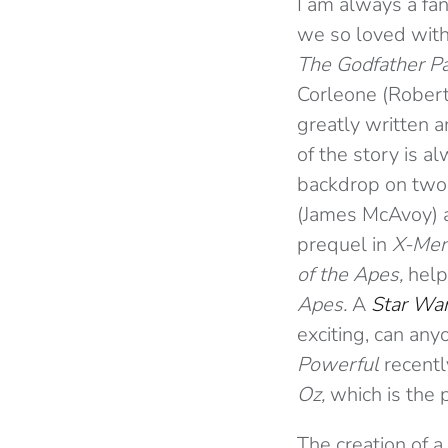
I am always a fan
we so loved with
The Godfather Pa
Corleone (Robert D
greatly written a
of the story is a
backdrop on two 
(James McAvoy) a
prequel in
X-Men
of the Apes,
help
Apes.
A
Star Wa
exciting, can any
Powerful
recentl
Oz,
which is the 
The creation of a