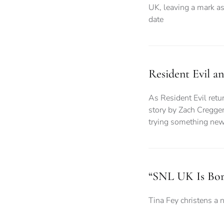
UK, leaving a mark as
date
Resident Evil a
As Resident Evil retur
story by Zach Cregger
trying something ne
“SNL UK Is Bor
Tina Fey christens a 