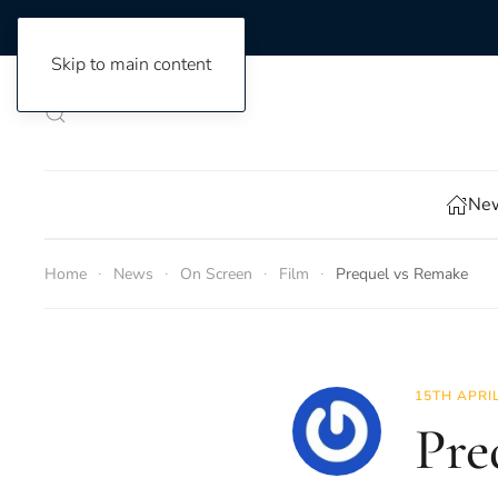
Skip to main content
New
Home
News
On Screen
Film
Prequel vs Remake
15TH APRI
Pre