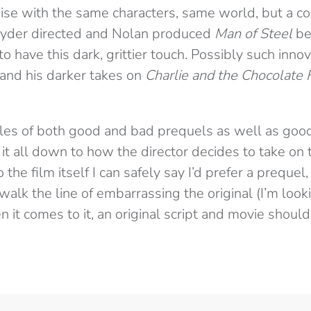
hise with the same characters, same world, but a 
nyder directed and Nolan produced
Man of Steel
be
o have this dark, grittier touch. Possibly such inn
and his darker takes on
Charlie and the Chocolate 
les of both good and bad prequels as well as goo
it all down to how the director decides to take on t
the film itself I can safely say I’d prefer a preque
alk the line of embarrassing the original (I’m loo
n it comes to it, an original script and movie shoul