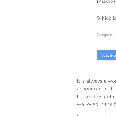
BY
LLOYD 
Which is 
Categories:
TLDR
Article
It is always a wo
announced of their
these films get m
we loved in the f