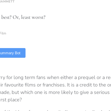
HAMMETT
best? Or, least worst?
Film
 Summary Bot
rry for long term fans when either a prequel or a r
 favourite films or franchises. It is a credit to the o
ade, but which one is more likely to give a serious
irst place?