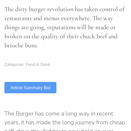
The dirty burger revolution has taken control of
restaurants and menus everywhere. The way
things are going, reputations will be made or
broken on the quality of their chuck beef and
brioche buns.
Categories:
Food & Drink
TLDR
Article Summary Bot
The Burger has come a long way in recent
years, it has made the long journey from cheap,