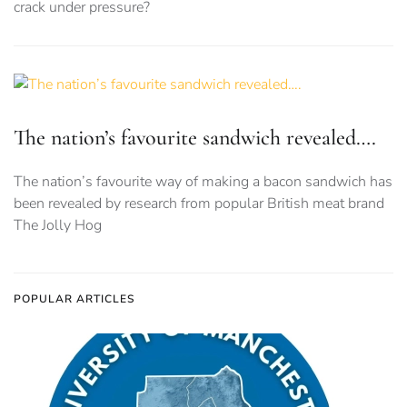
crack under pressure?
The nation’s favourite sandwich revealed….
The nation’s favourite way of making a bacon sandwich has
been revealed by research from popular British meat brand
The Jolly Hog
POPULAR ARTICLES