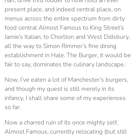
naff, drive thru fodder to now hold an ever
present place, and indeed central place, on
menus across the entire spectrum from dirty
food central Almost Famous to King Street’s
Jamie’s Italian, to Chorlton and West Didsbury,
all the way to Simon Rimmer’s fine dining
establishment in Hale. The Burger, it would be
fair to say, dominates the culinary landscape.
Now, I’ve eaten a lot of Manchester’s burgers,
and though my quest is still merely in its
infancy, I shall share some of my experiences
so far.
Now a charred ruin of its once mighty self,
Almost Famous, currently relocating (but still