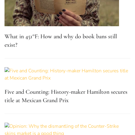
What in 451°F: How and why do book bans still
exist?
Five and Counting: History-maker Hamilton secures
title at Mexican Grand Prix