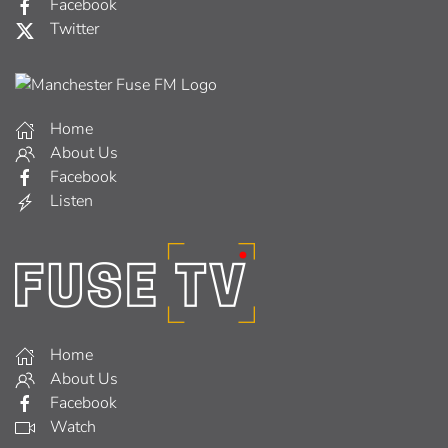
Facebook
Twitter
Home
About Us
Facebook
Listen
Home
About Us
Facebook
Watch