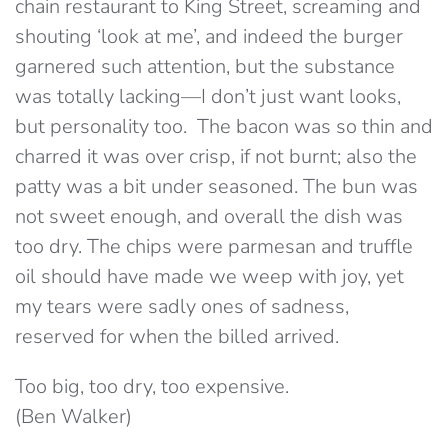
chain restaurant to King Street, screaming and
shouting ‘look at me’, and indeed the burger
garnered such attention, but the substance
was totally lacking—I don’t just want looks,
but personality too. The bacon was so thin and
charred it was over crisp, if not burnt; also the
patty was a bit under seasoned. The bun was
not sweet enough, and overall the dish was
too dry. The chips were parmesan and truffle
oil should have made we weep with joy, yet
my tears were sadly ones of sadness,
reserved for when the billed arrived.
Too big, too dry, too expensive.
(Ben Walker)