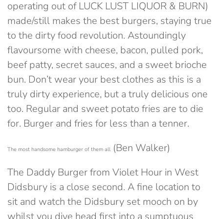
operating out of LUCK LUST LIQUOR & BURN)
made/still makes the best burgers, staying true
to the dirty food revolution. Astoundingly
flavoursome with cheese, bacon, pulled pork,
beef patty, secret sauces, and a sweet brioche
bun. Don’t wear your best clothes as this is a
truly dirty experience, but a truly delicious one
too. Regular and sweet potato fries are to die
for. Burger and fries for less than a tenner.
(Ben Walker)
The most handsome hamburger of them all
The Daddy Burger from Violet Hour in West
Didsbury is a close second. A fine location to
sit and watch the Didsbury set mooch on by
whilst you dive head first into a sumptuous