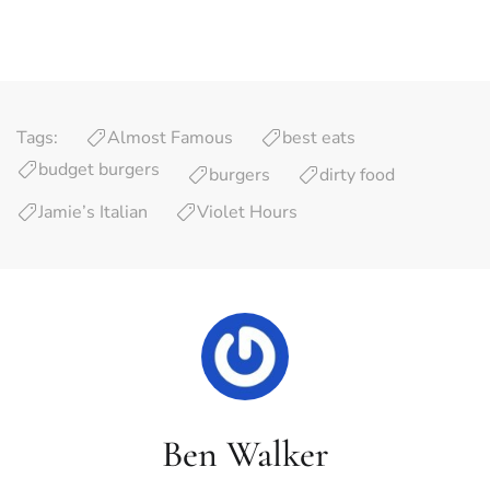
Tags:
Almost Famous
best eats
budget burgers
burgers
dirty food
Jamie’s Italian
Violet Hours
Ben Walker