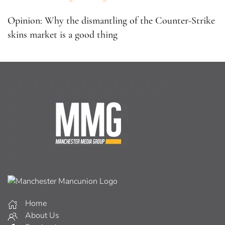
Opinion: Why the dismantling of the Counter-Strike
skins market is a good thing
Home
About Us