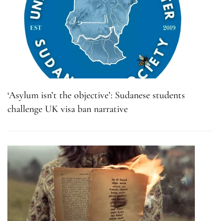
‘Asylum isn’t the objective’: Sudanese students
challenge UK visa ban narrative