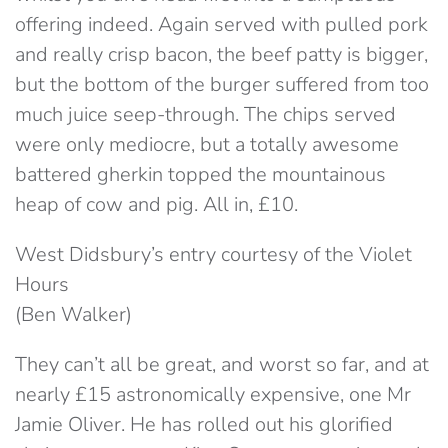
offering indeed. Again served with pulled pork
and really crisp bacon, the beef patty is bigger,
but the bottom of the burger suffered from too
much juice seep-through. The chips served
were only mediocre, but a totally awesome
battered gherkin topped the mountainous
heap of cow and pig. All in, £10.
West Didsbury’s entry courtesy of the Violet
Hours
(Ben Walker)
They can’t all be great, and worst so far, and at
nearly £15 astronomically expensive, one Mr
Jamie Oliver. He has rolled out his glorified