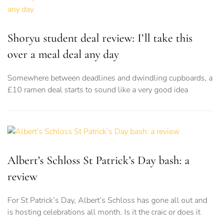
Shoryu student deal review: I’ll take this
over a meal deal any day
Somewhere between deadlines and dwindling cupboards, a
£10 ramen deal starts to sound like a very good idea
Albert’s Schloss St Patrick’s Day bash: a
review
For St Patrick’s Day, Albert’s Schloss has gone all out and
is hosting celebrations all month. Is it the craic or does it