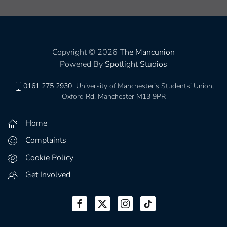
Copyright © 2026
The Mancunion
Powered By
Spotlight Studios
0161 275 2930
University of Manchester’s Students’ Union,
Oxford Rd, Manchester M13 9PR
Home
Complaints
Cookie Policy
Get Involved