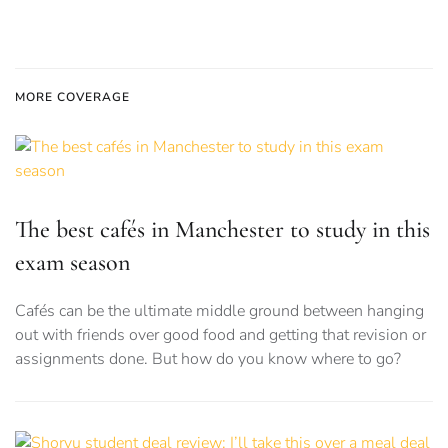
MORE COVERAGE
The best cafés in Manchester to study in this
exam season
Cafés can be the ultimate middle ground between hanging
out with friends over good food and getting that revision or
assignments done. But how do you know where to go?