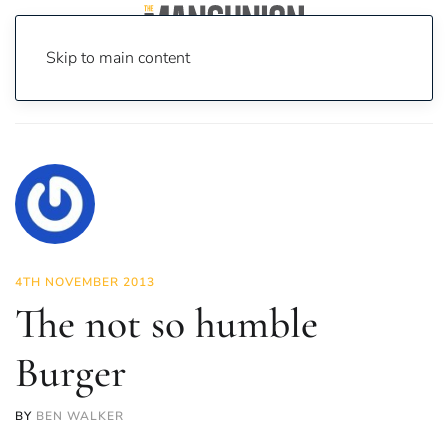
Skip to main content
Home
News
Food & Drink
The not so humble Burger
4TH NOVEMBER 2013
The not so humble
Burger
BY
BEN WALKER