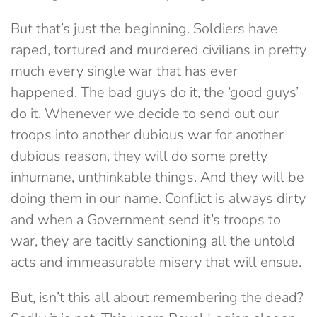
But that’s just the beginning. Soldiers have
raped, tortured and murdered civilians in pretty
much every single war that has ever
happened. The bad guys do it, the ‘good guys’
do it. Whenever we decide to send out our
troops into another dubious war for another
dubious reason, they will do some pretty
inhumane, unthinkable things. And they will be
doing them in our name. Conflict is always dirty
and when a Government send it’s troops to
war, they are tacitly sanctioning all the untold
acts and immeasurable misery that will ensue.
But, isn’t this all about remembering the dead?