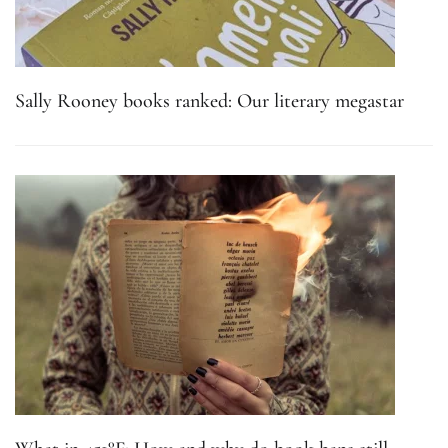
Sally Rooney books ranked: Our literary megastar