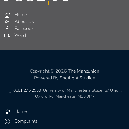
Home
About Us
Facebook
Watch
Copyright © 2026
The Mancunion
Powered By
Spotlight Studios
0161 275 2930
University of Manchester’s Students’ Union,
Oxford Rd, Manchester M13 9PR
Home
Complaints