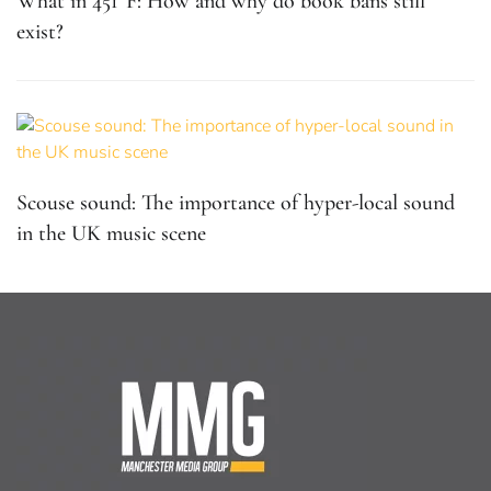
What in 451°F: How and why do book bans still
exist?
Scouse sound: The importance of hyper-local sound
in the UK music scene