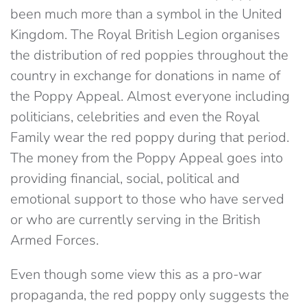
been much more than a symbol in the United
Kingdom. The Royal British Legion organises
the distribution of red poppies throughout the
country in exchange for donations in name of
the Poppy Appeal. Almost everyone including
politicians, celebrities and even the Royal
Family wear the red poppy during that period.
The money from the Poppy Appeal goes into
providing financial, social, political and
emotional support to those who have served
or who are currently serving in the British
Armed Forces.
Even though some view this as a pro-war
propaganda, the red poppy only suggests the