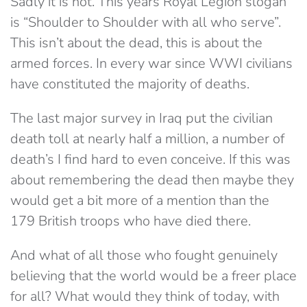
Sadly it is not. This years Royal Legion slogan
is “Shoulder to Shoulder with all who serve”.
This isn’t about the dead, this is about the
armed forces. In every war since WWI civilians
have constituted the majority of deaths.
The last major survey in Iraq put the civilian
death toll at nearly half a million, a number of
death’s I find hard to even conceive. If this was
about remembering the dead then maybe they
would get a bit more of a mention than the
179 British troops who have died there.
And what of all those who fought genuinely
believing that the world would be a freer place
for all? What would they think of today, with