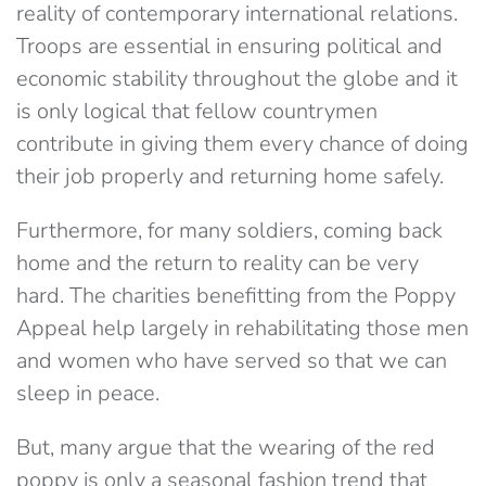
reality of contemporary international relations.
Troops are essential in ensuring political and
economic stability throughout the globe and it
is only logical that fellow countrymen
contribute in giving them every chance of doing
their job properly and returning home safely.
Furthermore, for many soldiers, coming back
home and the return to reality can be very
hard. The charities benefitting from the Poppy
Appeal help largely in rehabilitating those men
and women who have served so that we can
sleep in peace.
But, many argue that the wearing of the red
poppy is only a seasonal fashion trend that