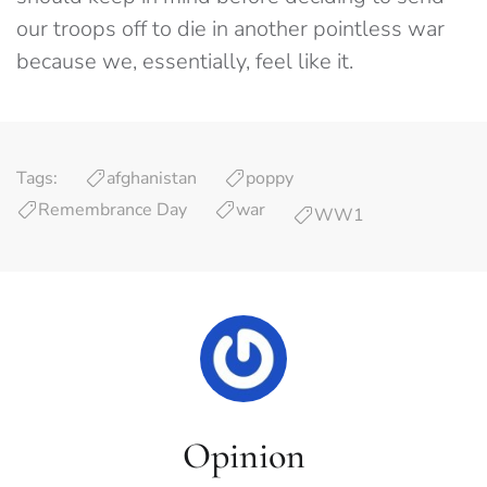
our troops off to die in another pointless war
because we, essentially, feel like it.
Tags:
afghanistan
poppy
Remembrance Day
war
WW1
Opinion