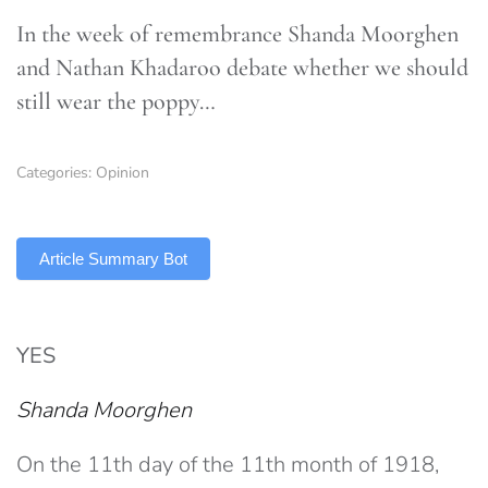
In the week of remembrance Shanda Moorghen
and Nathan Khadaroo debate whether we should
still wear the poppy…
Categories:
Opinion
TLDR
Article Summary Bot
YES
Shanda Moorghen
On the 11th day of the 11th month of 1918,