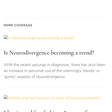
MORE COVERAGE
Is Neurodivergence becoming a trend?
With the recent upsurge in diagnoses, there has also been
an increase in personal use of the seemingly ‘trendy’ or
‘quirky’ aspects of neurodivergence