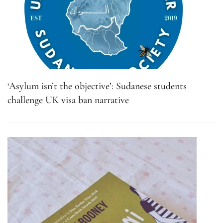
‘Asylum isn’t the objective’: Sudanese students
challenge UK visa ban narrative