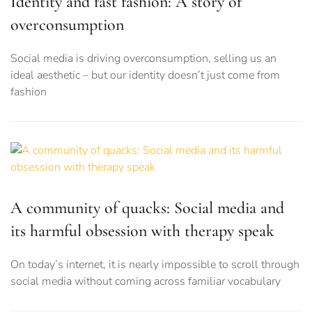
Identity and fast fashion: A story of
overconsumption
Social media is driving overconsumption, selling us an
ideal aesthetic – but our identity doesn’t just come from
fashion
A community of quacks: Social media and
its harmful obsession with therapy speak
On today’s internet, it is nearly impossible to scroll through
social media without coming across familiar vocabulary