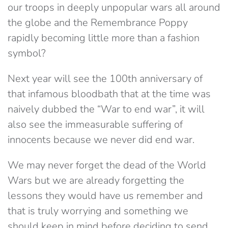
our troops in deeply unpopular wars all around
the globe and the Remembrance Poppy
rapidly becoming little more than a fashion
symbol?
Next year will see the 100th anniversary of
that infamous bloodbath that at the time was
naively dubbed the “War to end war”, it will
also see the immeasurable suffering of
innocents because we never did end war.
We may never forget the dead of the World
Wars but we are already forgetting the
lessons they would have us remember and
that is truly worrying and something we
should keep in mind before deciding to send