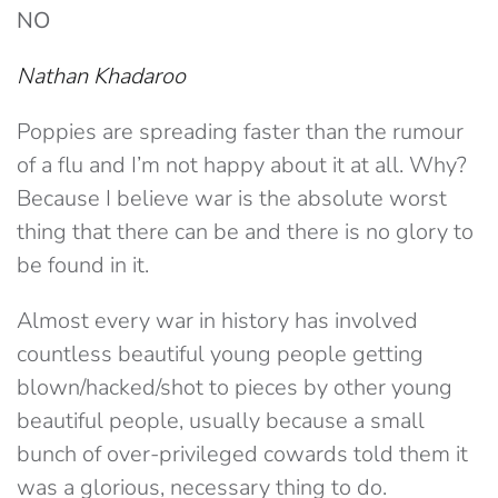
NO
Nathan Khadaroo
Poppies are spreading faster than the rumour
of a flu and I’m not happy about it at all. Why?
Because I believe war is the absolute worst
thing that there can be and there is no glory to
be found in it.
Almost every war in history has involved
countless beautiful young people getting
blown/hacked/shot to pieces by other young
beautiful people, usually because a small
bunch of over-privileged cowards told them it
was a glorious, necessary thing to do.