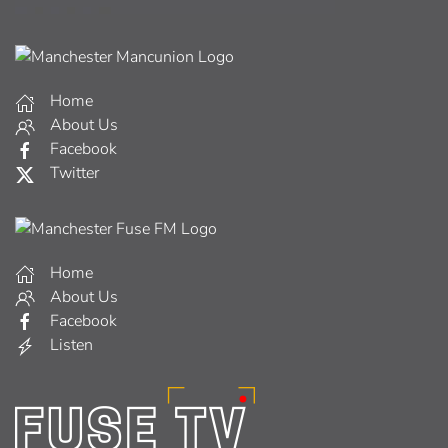
Home
About Us
Facebook
Twitter
Home
About Us
Facebook
Listen