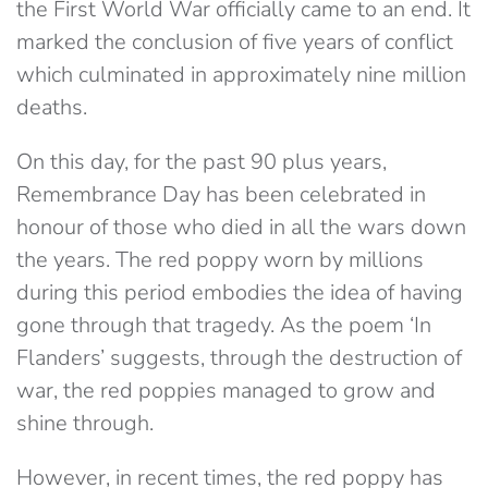
the First World War officially came to an end. It
marked the conclusion of five years of conflict
which culminated in approximately nine million
deaths.
On this day, for the past 90 plus years,
Remembrance Day has been celebrated in
honour of those who died in all the wars down
the years. The red poppy worn by millions
during this period embodies the idea of having
gone through that tragedy. As the poem ‘In
Flanders’ suggests, through the destruction of
war, the red poppies managed to grow and
shine through.
However, in recent times, the red poppy has