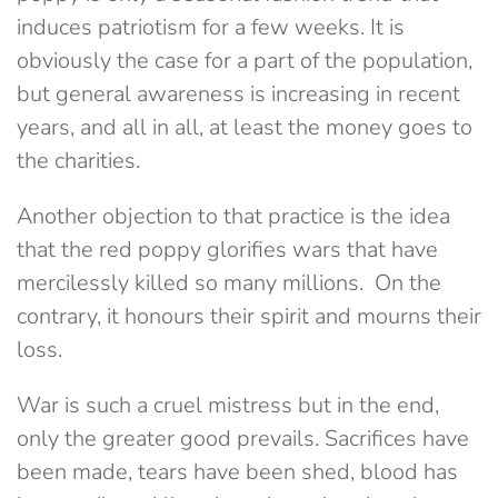
induces patriotism for a few weeks. It is
obviously the case for a part of the population,
but general awareness is increasing in recent
years, and all in all, at least the money goes to
the charities.
Another objection to that practice is the idea
that the red poppy glorifies wars that have
mercilessly killed so many millions. On the
contrary, it honours their spirit and mourns their
loss.
War is such a cruel mistress but in the end,
only the greater good prevails. Sacrifices have
been made, tears have been shed, blood has