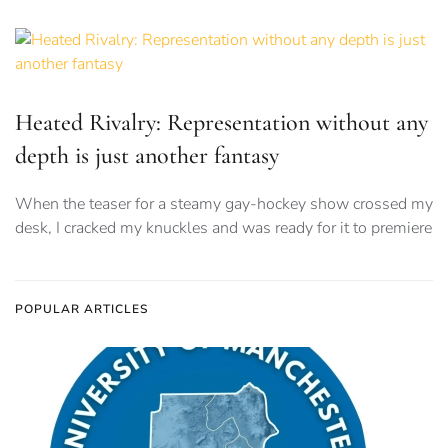
Heated Rivalry: Representation without any
depth is just another fantasy
When the teaser for a steamy gay-hockey show crossed my
desk, I cracked my knuckles and was ready for it to premiere
POPULAR ARTICLES