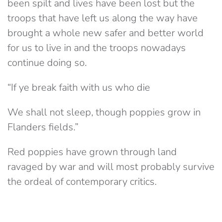
been spilt and lives have been lost but the
troops that have left us along the way have
brought a whole new safer and better world
for us to live in and the troops nowadays
continue doing so.
“If ye break faith with us who die
We shall not sleep, though poppies grow in
Flanders fields.”
Red poppies have grown through land
ravaged by war and will most probably survive
the ordeal of contemporary critics.