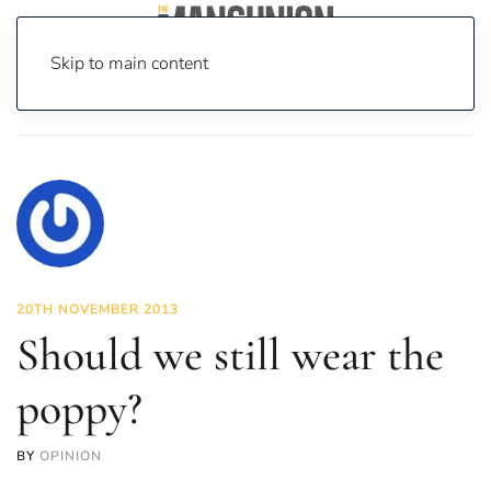
Skip to main content
Home
News
Opinion
Should we still wear the poppy?
20TH NOVEMBER 2013
Should we still wear the
poppy?
BY
OPINION