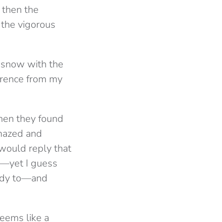
 then the
 the vigorous
f snow with the
erence from my
hen they found
amazed and
would reply that
im—yet I guess
eady to—and
seems like a