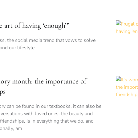
e art of having ‘enough’”
s, the social media trend that vows to solve
nd our lifestyle
story month: the importance of
ps
 can be found in our textbooks, it can also be
versations with loved ones: the beauty and
friendships, is in everything that we do, and
sonally, am