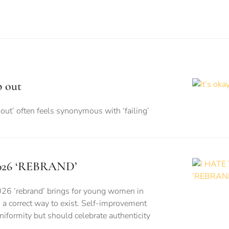
p out
out’ often feels synonymous with ‘failing’
026 ‘REBRAND’
026 ‘rebrand’ brings for young women in
is a correct way to exist. Self-improvement
formity but should celebrate authenticity