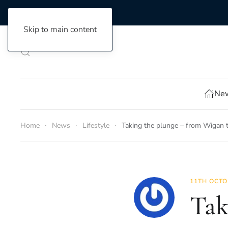
Skip to main content
New
Home
News
Lifestyle
Taking the plunge – from Wigan t
11TH OCTO
Tak