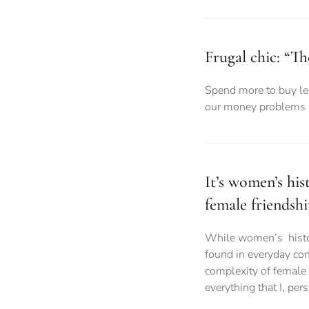
Frugal chic: “Th
Spend more to buy les
our money problems a
It’s women’s hi
female friendshi
While women’s history
found in everyday con
complexity of female 
everything that I, per