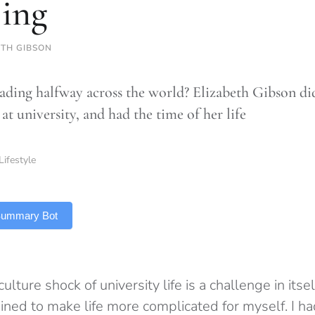
jing
ETH GIBSON
ading halfway across the world? Elizabeth Gibson did j
at university, and had the time of her life
Lifestyle
 Summary Bot
ulture shock of university life is a challenge in itsel
ned to make life more complicated for myself. I had