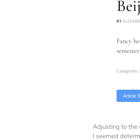
Bei
BY
ELIZAB
Fancy he
semester 
Categories:
TLDR
Article
Adjusting to the c
I seemed determi