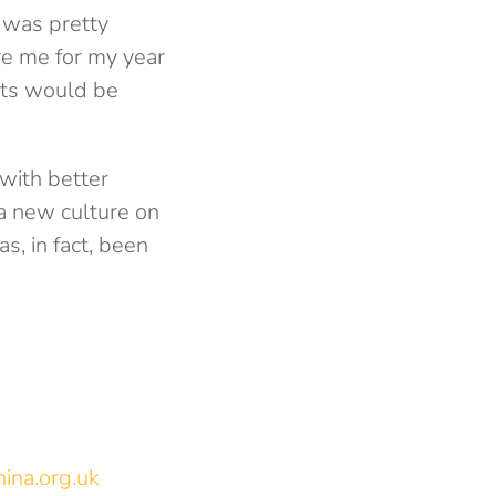
I was pretty
are me for my year
nts would be
with better
a new culture on
s, in fact, been
ina.org.uk