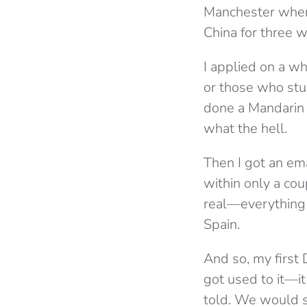
Manchester when 
China for three 
I applied on a wh
or those who stu
done a Mandarin c
what the hell.
Then I got an ema
within only a cou
real—everything 
Spain.
And so, my first 
got used to it—i
told. We would sh