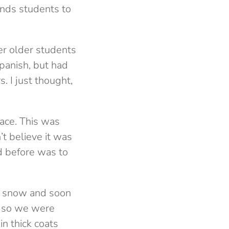
nds students to
ver older students
panish, but had
. I just thought,
lace. This was
’t believe it was
d before was to
 to snow and soon
r so we were
n thick coats