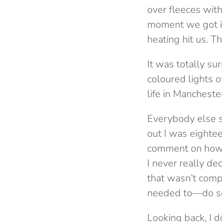
over fleeces wit
moment we got in
heating hit us. 
It was totally su
coloured lights 
life in Mancheste
Everybody else s
out I was eighte
comment on how h
I never really de
that wasn’t comp
needed to—do som
Looking back, I d