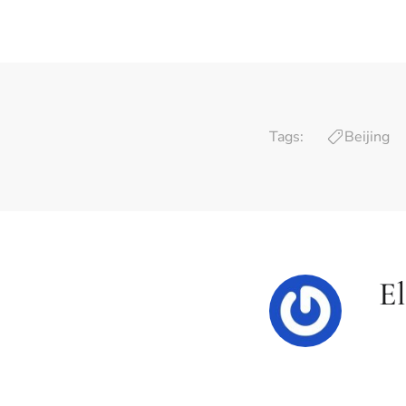
Tags:
Beijing
El