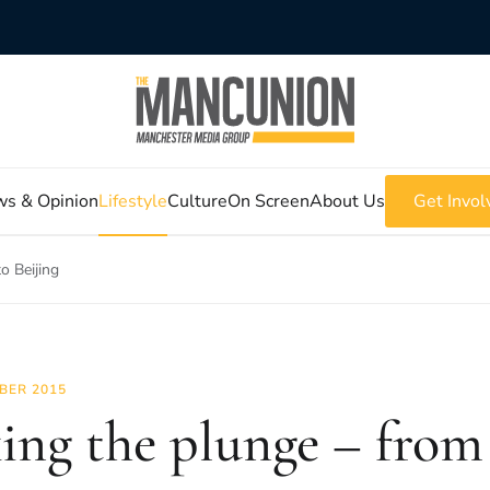
s & Opinion
Lifestyle
Culture
On Screen
About Us
Get Invol
o Beijing
BER 2015
ing the plunge – from