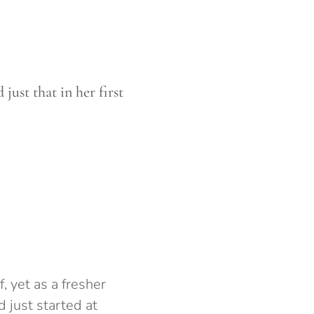
ust that in her first
f, yet as a fresher
 just started at