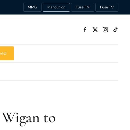
MMG
Mancunion
Fuse FM
Fuse TV
ved
 Wigan to