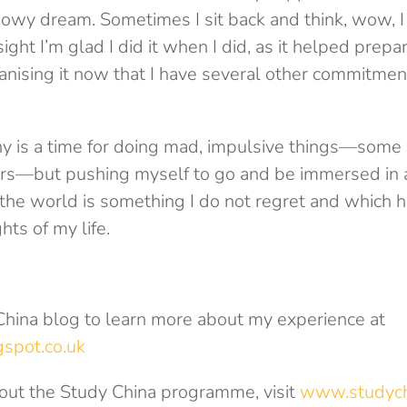
snowy dream. Sometimes I sit back and think, wow, 
ight I’m glad I did it when I did, as it helped prep
ganising it now that I have several other commitme
any is a time for doing mad, impulsive things—some 
ers—but pushing myself to go and be immersed in 
 the world is something I do not regret and which ha
hts of my life.
 China blog to learn more about my experience at
spot.co.uk
out the Study China programme, visit
www.studych