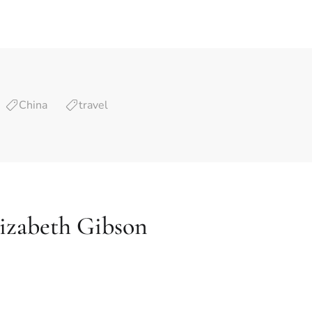
China
travel
izabeth Gibson