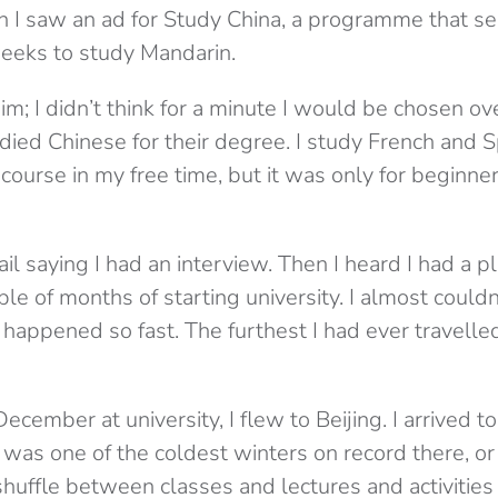
I saw an ad for Study China, a programme that se
weeks to study Mandarin.
im; I didn’t think for a minute I would be chosen o
died Chinese for their degree. I study French and S
ourse in my free time, but it was only for beginners
il saying I had an interview. Then I heard I had a p
ple of months of starting university. I almost couldn
happened so fast. The furthest I had ever travelle
December at university, I flew to Beijing. I arrived
t was one of the coldest winters on record there, o
uffle between classes and lectures and activities i