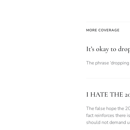
MORE COVERAGE
It’s okay to dro
The phrase ‘dropping 
I HATE THE 2
The false hope the 2
fact reinforces there 
should not demand uni