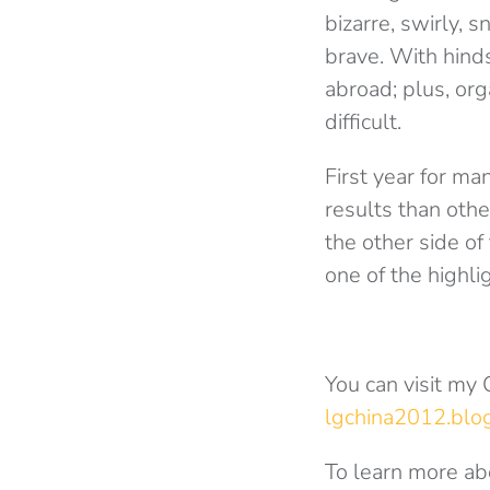
bizarre, swirly, 
brave. With hinds
abroad; plus, or
difficult.
First year for m
results than oth
the other side of
one of the highlig
You can visit my
lgchina2012.blog
To learn more ab