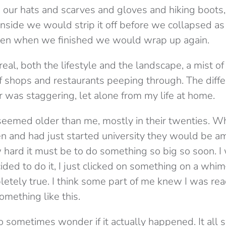
h our hats and scarves and gloves and hiking boots,
side we would strip it off before we collapsed as
Then when we finished we would wrap up again.
rreal, both the lifestyle and the landscape, a mist o
of shops and restaurants peeping through. The diff
r was staggering, let alone from my life at home.
eemed older than me, mostly in their twenties. W
en and had just started university they would be 
ard it must be to do something so big so soon. I 
cided to do it, I just clicked on something on a wh
letely true. I think some part of me knew I was r
ething like this.
o sometimes wonder if it actually happened. It all 