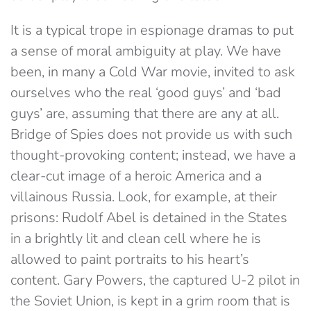
It is a typical trope in espionage dramas to put
a sense of moral ambiguity at play. We have
been, in many a Cold War movie, invited to ask
ourselves who the real ‘good guys’ and ‘bad
guys’ are, assuming that there are any at all.
Bridge of Spies does not provide us with such
thought-provoking content; instead, we have a
clear-cut image of a heroic America and a
villainous Russia. Look, for example, at their
prisons: Rudolf Abel is detained in the States
in a brightly lit and clean cell where he is
allowed to paint portraits to his heart’s
content. Gary Powers, the captured U-2 pilot in
the Soviet Union, is kept in a grim room that is