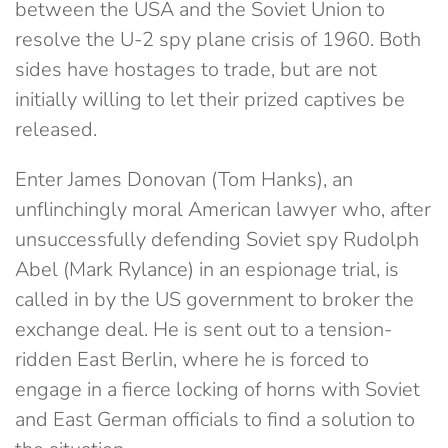
between the USA and the Soviet Union to
resolve the U-2 spy plane crisis of 1960. Both
sides have hostages to trade, but are not
initially willing to let their prized captives be
released.
Enter James Donovan (Tom Hanks), an
unflinchingly moral American lawyer who, after
unsuccessfully defending Soviet spy Rudolph
Abel (Mark Rylance) in an espionage trial, is
called in by the US government to broker the
exchange deal. He is sent out to a tension-
ridden East Berlin, where he is forced to
engage in a fierce locking of horns with Soviet
and East German officials to find a solution to