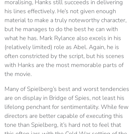
moralising, Hanks still succeeds in delivering
his lines effectively. He’s not given enough
material to make a truly noteworthy character,
but he manages to do the best he can with
what he has. Mark Rylance also excels in his
(relatively limited) role as Abel. Again, he is
often constricted by the script, but his scenes
with Hanks are the most memorable parts of
the movie.
Many of Spielberg’s best and worst tendencies
are on display in Bridge of Spies, not least his
lifelong penchant for sentimentality. While few
directors are better capable of executing this
tone than Spielberg, it’s hard not to feel that
this often jars with the Cold War setting of the