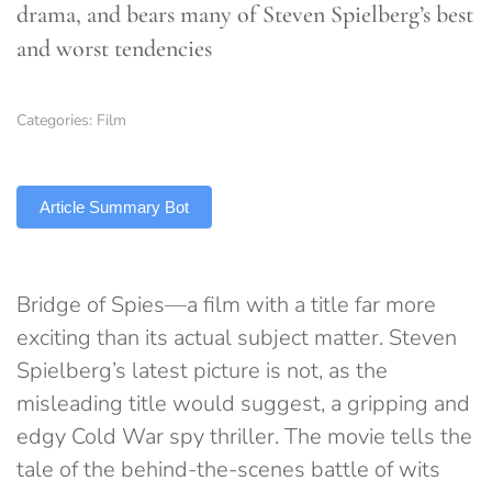
drama, and bears many of Steven Spielberg’s best
and worst tendencies
Categories:
Film
TLDR
Article Summary Bot
Bridge of Spies—a film with a title far more
exciting than its actual subject matter. Steven
Spielberg’s latest picture is not, as the
misleading title would suggest, a gripping and
edgy Cold War spy thriller. The movie tells the
tale of the behind-the-scenes battle of wits