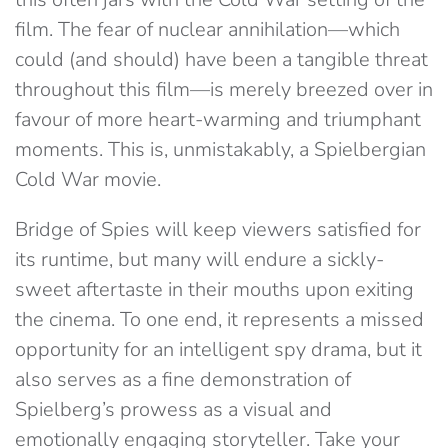
film. The fear of nuclear annihilation—which
could (and should) have been a tangible threat
throughout this film—is merely breezed over in
favour of more heart-warming and triumphant
moments. This is, unmistakably, a Spielbergian
Cold War movie.
Bridge of Spies will keep viewers satisfied for
its runtime, but many will endure a sickly-
sweet aftertaste in their mouths upon exiting
the cinema. To one end, it represents a missed
opportunity for an intelligent spy drama, but it
also serves as a fine demonstration of
Spielberg’s prowess as a visual and
emotionally engaging storyteller. Take your