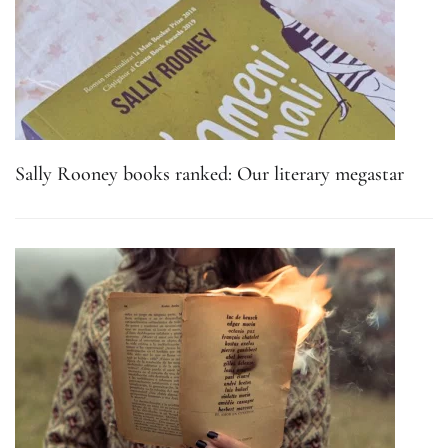
Sally Rooney books ranked: Our literary megastar