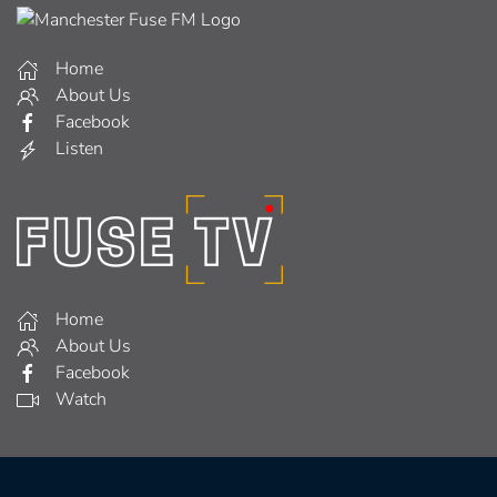
Home
About Us
Facebook
Listen
Home
About Us
Facebook
Watch