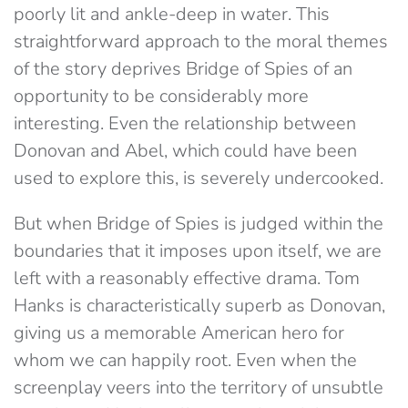
poorly lit and ankle-deep in water. This
straightforward approach to the moral themes
of the story deprives Bridge of Spies of an
opportunity to be considerably more
interesting. Even the relationship between
Donovan and Abel, which could have been
used to explore this, is severely undercooked.
But when Bridge of Spies is judged within the
boundaries that it imposes upon itself, we are
left with a reasonably effective drama. Tom
Hanks is characteristically superb as Donovan,
giving us a memorable American hero for
whom we can happily root. Even when the
screenplay veers into the territory of unsubtle