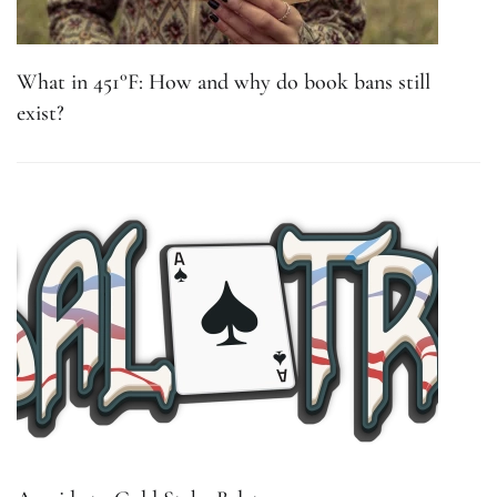
What in 451°F: How and why do book bans still
exist?