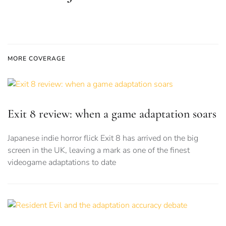
MORE COVERAGE
Exit 8 review: when a game adaptation soars
Japanese indie horror flick Exit 8 has arrived on the big
screen in the UK, leaving a mark as one of the finest
videogame adaptations to date