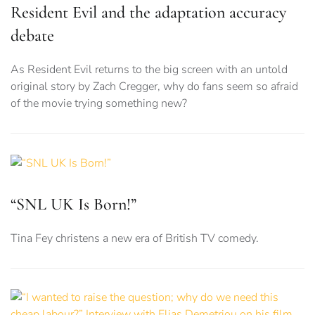
Resident Evil and the adaptation accuracy
debate
As Resident Evil returns to the big screen with an untold
original story by Zach Cregger, why do fans seem so afraid
of the movie trying something new?
“SNL UK Is Born!”
Tina Fey christens a new era of British TV comedy.