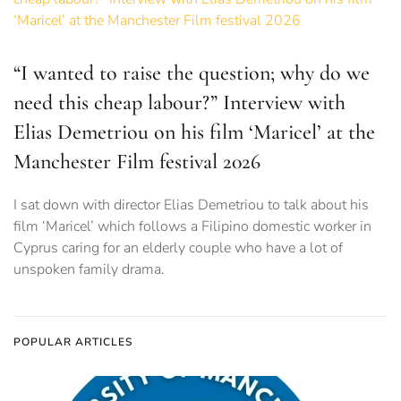
“I wanted to raise the question; why do we
need this cheap labour?” Interview with
Elias Demetriou on his film ‘Maricel’ at the
Manchester Film festival 2026
I sat down with director Elias Demetriou to talk about his
film ‘Maricel’ which follows a Filipino domestic worker in
Cyprus caring for an elderly couple who have a lot of
unspoken family drama.
POPULAR ARTICLES