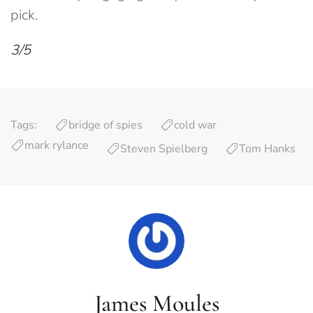
pick.
3/5
Tags:
bridge of spies
cold war
mark rylance
Steven Spielberg
Tom Hanks
James Moules