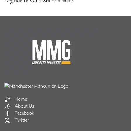
A guide to Gold Stake Balatro
Home
About Us
Facebook
Twitter