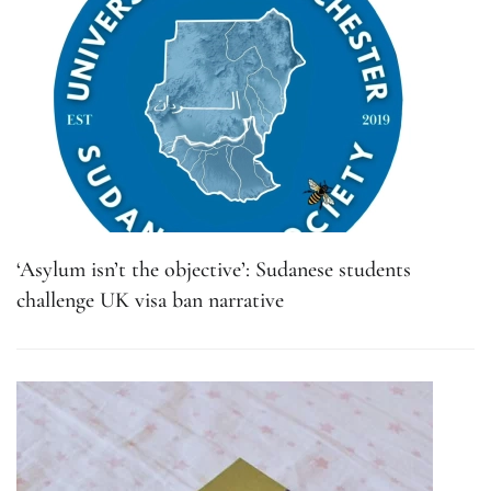
‘Asylum isn’t the objective’: Sudanese students
challenge UK visa ban narrative