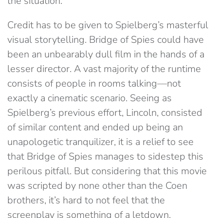
the situation.
Credit has to be given to Spielberg’s masterful
visual storytelling. Bridge of Spies could have
been an unbearably dull film in the hands of a
lesser director. A vast majority of the runtime
consists of people in rooms talking—not
exactly a cinematic scenario. Seeing as
Spielberg’s previous effort, Lincoln, consisted
of similar content and ended up being an
unapologetic tranquilizer, it is a relief to see
that Bridge of Spies manages to sidestep this
perilous pitfall. But considering that this movie
was scripted by none other than the Coen
brothers, it’s hard to not feel that the
screenplay is something of a letdown.