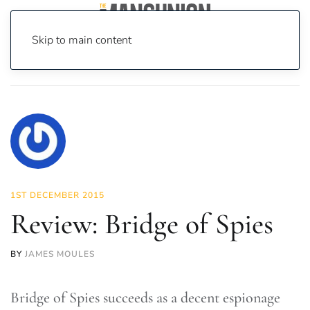
Skip to main content
Home
News
On Screen
Film
Review: Bridge of Spies
1ST DECEMBER 2015
Review: Bridge of Spies
BY
JAMES MOULES
Bridge of Spies succeeds as a decent espionage