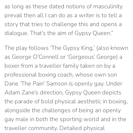
as long as these dated notions of masculinity
prevail then all I can do as a writer is to tell a
story that tries to challenge this and opens a
dialogue. That’s the aim of Gypsy Queen.”
The play follows ‘The Gypsy King,’ (also known
as George O’Connell or ‘Gorgeous’ George) a
boxer from a traveller family taken on by a
professional boxing coach, whose own son
Dane ‘The Pain’ Samson is openly gay. Under
Adam Zane’s direction, Gypsy Queen depicts
the parade of bold physical aesthetic in boxing,
alongside the challenges of being an openly
gay male in both the sporting world and in the
traveller community. Detailed physical