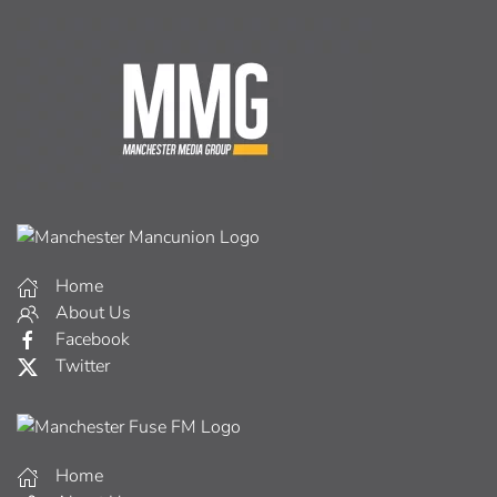
Home
About Us
Facebook
Twitter
Home