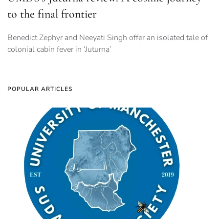
to the final frontier
Benedict Zephyr and Neeyati Singh offer an isolated tale of
colonial cabin fever in ‘Juturna’
POPULAR ARTICLES