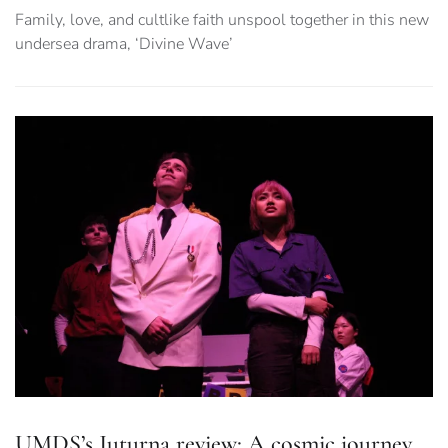
Family, love, and cultlike faith unspool together in this new
undersea drama, ‘Divine Wave’
UMDS’s Juturna review: A cosmic journey