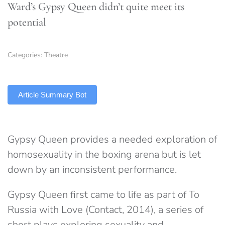
Ward’s Gypsy Queen didn’t quite meet its
potential
Categories:
Theatre
TLDR
Article Summary Bot
Gypsy Queen provides a needed exploration of
homosexuality in the boxing arena but is let
down by an inconsistent performance.
Gypsy Queen first came to life as part of To
Russia with Love (Contact, 2014), a series of
short plays exploring sexuality and