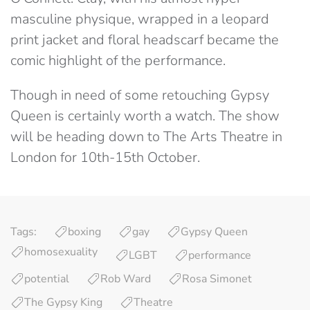
masculine physique, wrapped in a leopard
print jacket and floral headscarf became the
comic highlight of the performance.
Though in need of some retouching Gypsy
Queen is certainly worth a watch. The show
will be heading down to The Arts Theatre in
London for 10th-15th October.
Tags:
boxing
gay
Gypsy Queen
homosexuality
LGBT
performance
potential
Rob Ward
Rosa Simonet
The Gypsy King
Theatre