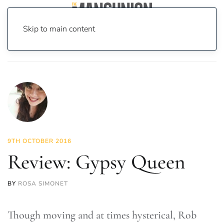
Skip to main content
Home
News
Culture
Theatre
Review: Gypsy Queen
9TH OCTOBER 2016
Review: Gypsy Queen
BY
ROSA SIMONET
Though moving and at times hysterical, Rob