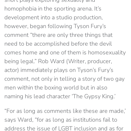
homophobia in the sporting arena. It’s
development into a studio production,
however, began following Tyson Fury’s
comment “there are only three things that
need to be accomplished before the devil
comes home and one of them is homosexuality
being legal.” Rob Ward (Writer, producer,
actor) immediately plays on Tyson’s Fury’s
comment, not only in telling a story of two gay
men within the boxing world but in also
naming his lead character ‘The Gypsy King.’
“For as long as comments like these are made,’
says Ward, “for as long as institutions fail to
address the issue of LGBT inclusion and as for