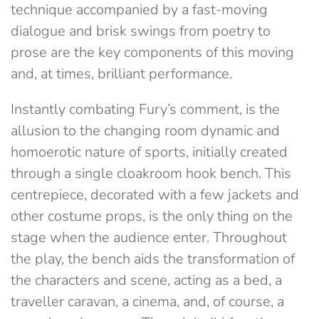
technique accompanied by a fast-moving
dialogue and brisk swings from poetry to
prose are the key components of this moving
and, at times, brilliant performance.
Instantly combating Fury’s comment, is the
allusion to the changing room dynamic and
homoerotic nature of sports, initially created
through a single cloakroom hook bench. This
centrepiece, decorated with a few jackets and
other costume props, is the only thing on the
stage when the audience enter. Throughout
the play, the bench aids the transformation of
the characters and scene, acting as a bed, a
traveller caravan, a cinema, and, of course, a