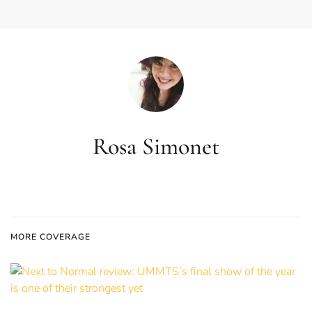
Rosa Simonet
MORE COVERAGE