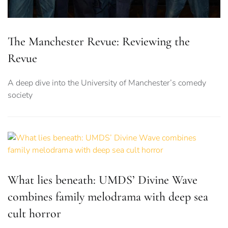
The Manchester Revue: Reviewing the
Revue
A deep dive into the University of Manchester’s comedy
society
What lies beneath: UMDS’ Divine Wave
combines family melodrama with deep sea
cult horror