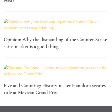
exist?
Opinion: Why the dismantling of the Counter-Strike
skins market is a good thing
Five and Counting: History-maker Hamilton secures
title at Mexican Grand Prix