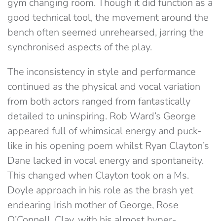
gym changing room. Though it did function as a
good technical tool, the movement around the
bench often seemed unrehearsed, jarring the
synchronised aspects of the play.
The inconsistency in style and performance
continued as the physical and vocal variation
from both actors ranged from fantastically
detailed to uninspiring. Rob Ward’s George
appeared full of whimsical energy and puck-
like in his opening poem whilst Ryan Clayton’s
Dane lacked in vocal energy and spontaneity.
This changed when Clayton took on a Ms.
Doyle approach in his role as the brash yet
endearing Irish mother of George, Rose
O’Connell. Clay, with his almost hyper-