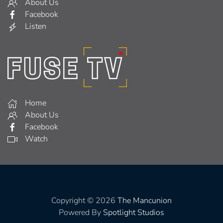
About Us
Facebook
Listen
Home
About Us
Facebook
Watch
Copyright © 2026
The Mancunion
Powered By
Spotlight Studios