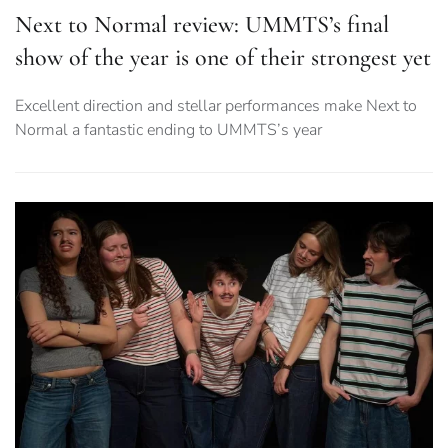
Next to Normal review: UMMTS’s final
show of the year is one of their strongest yet
Excellent direction and stellar performances make Next to
Normal a fantastic ending to UMMTS’s year