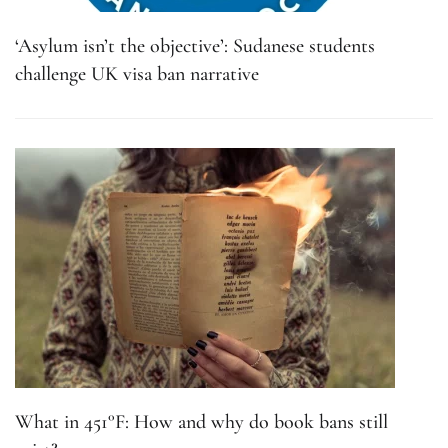
‘Asylum isn’t the objective’: Sudanese students
challenge UK visa ban narrative
What in 451°F: How and why do book bans still