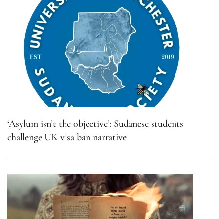
‘Asylum isn’t the objective’: Sudanese students
challenge UK visa ban narrative