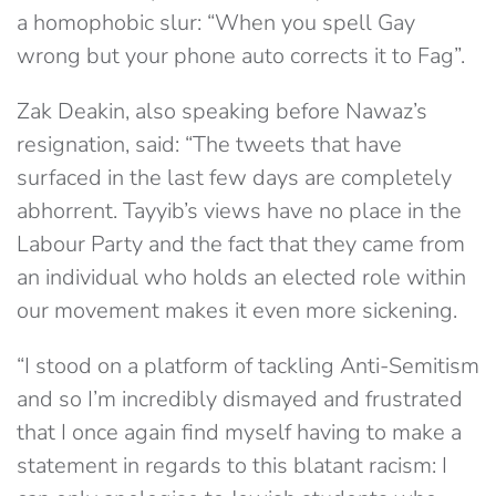
a homophobic slur: “When you spell Gay
wrong but your phone auto corrects it to Fag”.
Zak Deakin, also speaking before Nawaz’s
resignation, said: “The tweets that have
surfaced in the last few days are completely
abhorrent. Tayyib’s views have no place in the
Labour Party and the fact that they came from
an individual who holds an elected role within
our movement makes it even more sickening.
“I stood on a platform of tackling Anti-Semitism
and so I’m incredibly dismayed and frustrated
that I once again find myself having to make a
statement in regards to this blatant racism: I