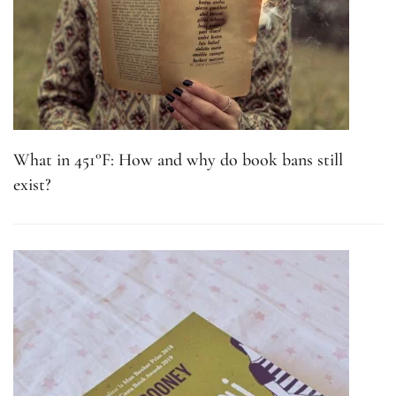
What in 451°F: How and why do book bans still
exist?