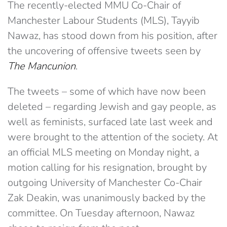
The recently-elected MMU Co-Chair of
Manchester Labour Students (MLS), Tayyib
Nawaz, has stood down from his position, after
the uncovering of offensive tweets seen by
The Mancunion
.
The tweets – some of which have now been
deleted – regarding Jewish and gay people, as
well as feminists, surfaced late last week and
were brought to the attention of the society. At
an official MLS meeting on Monday night, a
motion calling for his resignation, brought by
outgoing University of Manchester Co-Chair
Zak Deakin, was unanimously backed by the
committee. On Tuesday afternoon, Nawaz