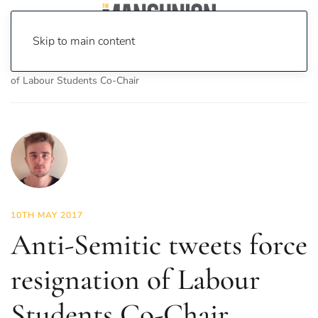
Skip to main content
Home
News
News
Anti-Semitic tweets force resignation
of Labour Students Co-Chair
10TH MAY 2017
Anti-Semitic tweets force
resignation of Labour
Students Co-Chair