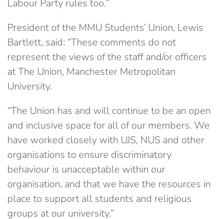
Labour Party rules too.”
President of the MMU Students’ Union, Lewis
Bartlett, said: “These comments do not
represent the views of the staff and/or officers
at The Union, Manchester Metropolitan
University.
“The Union has and will continue to be an open
and inclusive space for all of our members. We
have worked closely with UJS, NUS and other
organisations to ensure discriminatory
behaviour is unacceptable within our
organisation, and that we have the resources in
place to support all students and religious
groups at our university.”