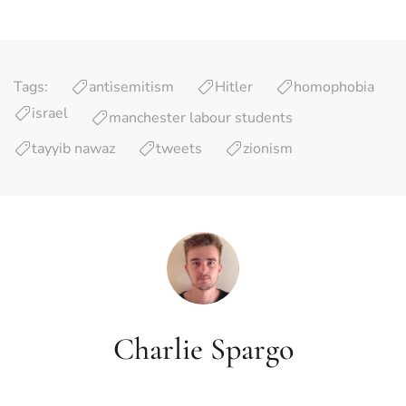
Tags:
antisemitism
Hitler
homophobia
israel
manchester labour students
tayyib nawaz
tweets
zionism
Charlie Spargo