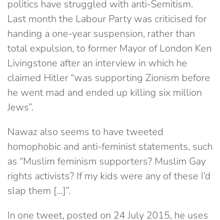
politics have struggled with anti-Semitism.
Last month the Labour Party was criticised for
handing a one-year suspension, rather than
total expulsion, to former Mayor of London Ken
Livingstone after an interview in which he
claimed Hitler “was supporting Zionism before
he went mad and ended up killing six million
Jews”.
Nawaz also seems to have tweeted
homophobic and anti-feminist statements, such
as “Muslim feminism supporters? Muslim Gay
rights activists? If my kids were any of these I’d
slap them […]”.
In one tweet, posted on 24 July 2015, he uses