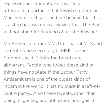
represent our students. For us, it is of
uttermost importance that Jewish students in
Manchester feel safe, and we believe that this
is a step backwards in achieving that. The JSoc
will not stand for this kind of racist behaviour”.
Mo Ahmed, a former MMU Co-chair of MLS and
current branch secretary of MMU Labour
Students, said: “I think the tweets are
abhorrent. People who tweet these kind of
things have no place in the Labour Party.
Antisemitism is one of the oldest kinds of
racism in the world, it has no place in a left-of-
centre party… Also these tweets, other than
being disgusting and abhorrent, are against