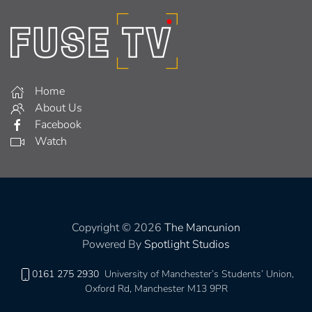
Home
About Us
Facebook
Watch
Copyright © 2026
The Mancunion
Powered By
Spotlight Studios
0161 275 2930
University of Manchester’s Students’ Union,
Oxford Rd, Manchester M13 9PR