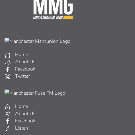
Home
About Us
Facebook
Twitter
Home
About Us
Facebook
Listen