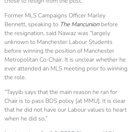
chose to resign from the post.
Former MLS Campaigns Officer Marley
Bennett, speaking to
The Mancunion
before
the resignation, said Nawaz was “largely
unknown to Manchester Labour Students
before winning the position of Manchester
Metropolitan Co-Chair. It is unclear whether he
ever attended an MLS meeting prior to winning
the role.
“Tayyib says that the main reason he ran for
Chair is to pass BDS policy [at MMU]. It is clear
that he did not have our Labour values to heart
when he did so.”