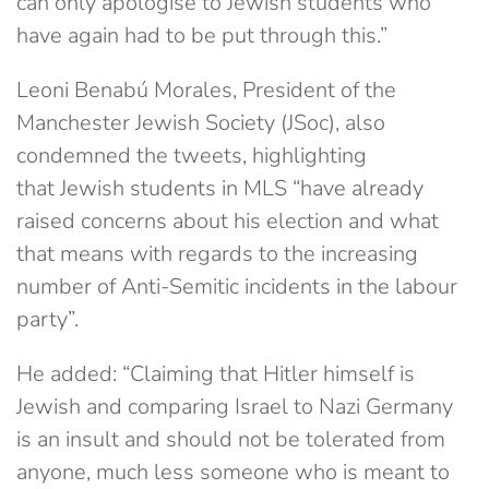
can only apologise to Jewish students who
have again had to be put through this.”
Leoni Benabú Morales, President of the
Manchester Jewish Society (JSoc), also
condemned the tweets, highlighting
that Jewish students in MLS “have already
raised concerns about his election and what
that means with regards to the increasing
number of Anti-Semitic incidents in the labour
party”.
He added: “Claiming that Hitler himself is
Jewish and comparing Israel to Nazi Germany
is an insult and should not be tolerated from
anyone, much less someone who is meant to