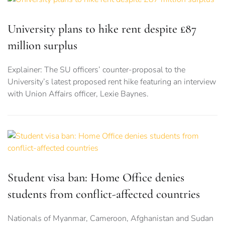
University plans to hike rent despite £87
million surplus
Explainer: The SU officers’ counter-proposal to the
University’s latest proposed rent hike featuring an interview
with Union Affairs officer, Lexie Baynes.
Student visa ban: Home Office denies
students from conflict-affected countries
Nationals of Myanmar, Cameroon, Afghanistan and Sudan