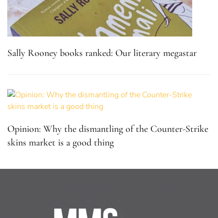
Sally Rooney books ranked: Our literary megastar
Opinion: Why the dismantling of the Counter-Strike
skins market is a good thing