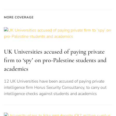
MORE COVERAGE
UK Universities accused of paying private
firm to ‘spy’ on pro-Palestine students and
academics
12 UK Universities have been accused of paying private
intelligence firm Horus Security Consultancy, to carry out
intelligence checks against students and academics