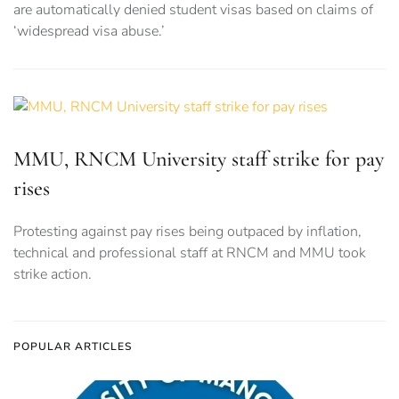
are automatically denied student visas based on claims of
‘widespread visa abuse.’
MMU, RNCM University staff strike for pay
rises
Protesting against pay rises being outpaced by inflation,
technical and professional staff at RNCM and MMU took
strike action.
POPULAR ARTICLES