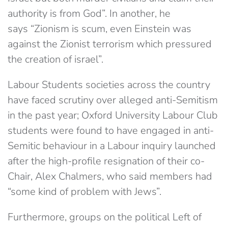
authority is from God”. In another, he
says “Zionism is scum, even Einstein was
against the Zionist terrorism which pressured
the creation of israel”.
Labour Students societies across the country
have faced scrutiny over alleged anti-Semitism
in the past year; Oxford University Labour Club
students were found to have engaged in anti-
Semitic behaviour in a Labour inquiry launched
after the high-profile resignation of their co-
Chair, Alex Chalmers, who said members had
“some kind of problem with Jews”.
Furthermore, groups on the political Left of