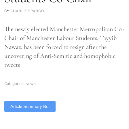
BY
CHARLIE SPARGO
The newly elected Manchester Metropolitan Co-
Chair of Manchester Labour Students, Tayyib
Nawaz, has been forced to resign after the
uncovering of Anti-Semitic and homophobic
tweets
Categories:
News
TLDR
Article Summary Bot