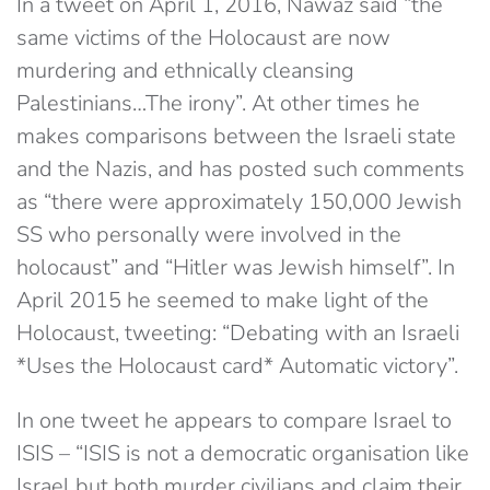
In a tweet on April 1, 2016, Nawaz said “the
same victims of the Holocaust are now
murdering and ethnically cleansing
Palestinians…The irony”. At other times he
makes comparisons between the Israeli state
and the Nazis, and has posted such comments
as “there were approximately 150,000 Jewish
SS who personally were involved in the
holocaust” and “Hitler was Jewish himself”. In
April 2015 he seemed to make light of the
Holocaust, tweeting: “Debating with an Israeli
*Uses the Holocaust card* Automatic victory”.
In one tweet he appears to compare Israel to
ISIS – “ISIS is not a democratic organisation like
Israel but both murder civilians and claim their