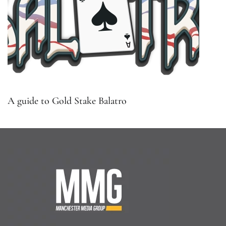
A guide to Gold Stake Balatro