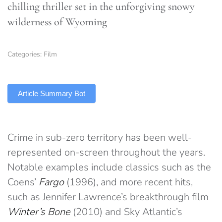
chilling thriller set in the unforgiving snowy
wilderness of Wyoming
Categories:
Film
TLDR
Article Summary Bot
Crime in sub-zero territory has been well-
represented on-screen throughout the years.
Notable examples include classics such as the
Coens’
Fargo
(1996), and more recent hits,
such as Jennifer Lawrence’s breakthrough film
Winter’s Bone
(2010) and Sky Atlantic’s