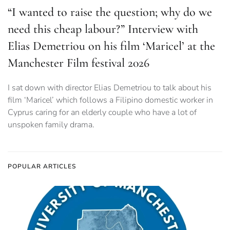
“I wanted to raise the question; why do we
need this cheap labour?” Interview with
Elias Demetriou on his film ‘Maricel’ at the
Manchester Film festival 2026
I sat down with director Elias Demetriou to talk about his
film ‘Maricel’ which follows a Filipino domestic worker in
Cyprus caring for an elderly couple who have a lot of
unspoken family drama.
POPULAR ARTICLES