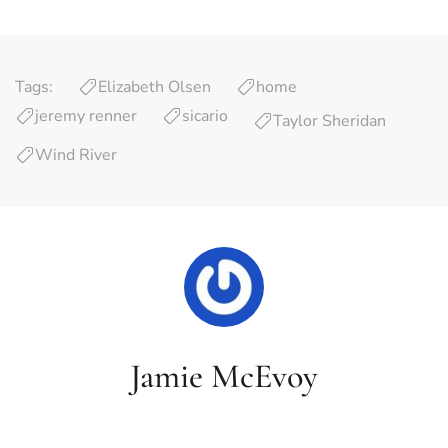
Tags:
Elizabeth Olsen
home
jeremy renner
sicario
Taylor Sheridan
Wind River
Jamie McEvoy