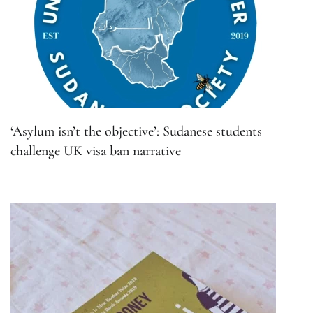
‘Asylum isn’t the objective’: Sudanese students
challenge UK visa ban narrative