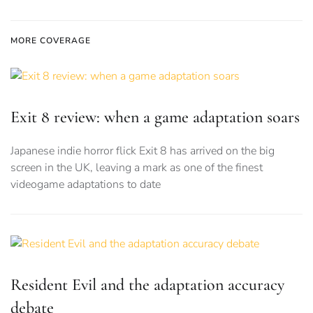
MORE COVERAGE
Exit 8 review: when a game adaptation soars
Japanese indie horror flick Exit 8 has arrived on the big
screen in the UK, leaving a mark as one of the finest
videogame adaptations to date
Resident Evil and the adaptation accuracy
debate