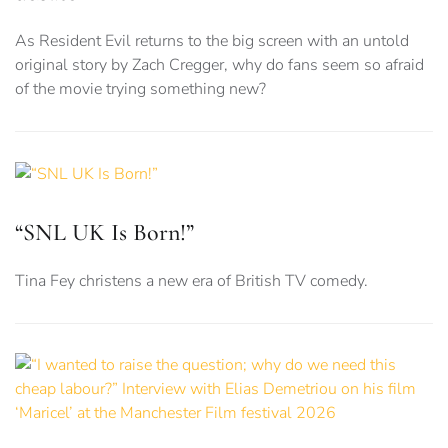
As Resident Evil returns to the big screen with an untold
original story by Zach Cregger, why do fans seem so afraid
of the movie trying something new?
“SNL UK Is Born!”
Tina Fey christens a new era of British TV comedy.