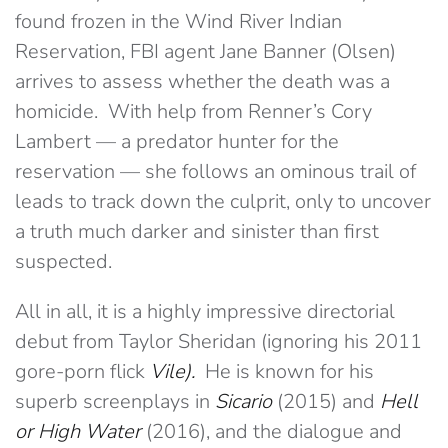
found frozen in the Wind River Indian
Reservation, FBI agent Jane Banner (Olsen)
arrives to assess whether the death was a
homicide. With help from Renner’s Cory
Lambert — a predator hunter for the
reservation — she follows an ominous trail of
leads to track down the culprit, only to uncover
a truth much darker and sinister than first
suspected.
All in all, it is a highly impressive directorial
debut from Taylor Sheridan (ignoring his 2011
gore-porn flick
Vile).
He is known for his
superb screenplays in
Sicario
(2015) and
Hell
or High Water
(2016), and the dialogue and