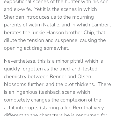
expositional scenes of the hunter with his son
and ex-wife. Yet it is the scenes in which
Sheridan introduces us to the mourning
parents of victim Natalie, and in which Lambert
berates the junkie Hanson brother Chip, that
dilute the tension and suspense, causing the
opening act drag somewhat.
Nevertheless, this is a minor pitfall which is
quickly forgotten as the tried-and-tested
chemistry between Renner and Olsen
blossoms further, and the plot thickens. There
is an ingenious flashback scene which
completely changes the complexion of the
act it interrupts (starring a Jon Bernthal very
different to the characters he is renowned for