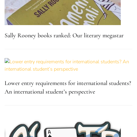
Sally Rooney books ranked: Our literary megastar
Lower entry requirements for international students?
An international student’s perspective