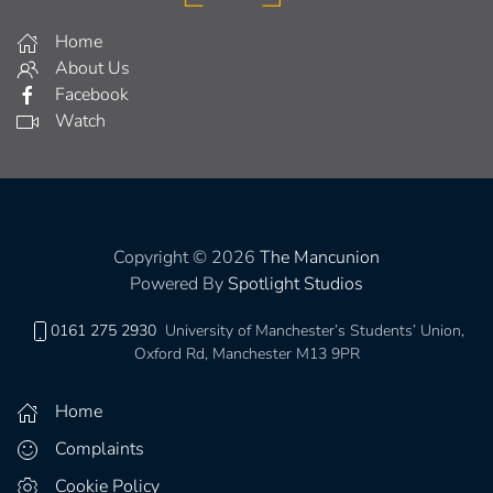
Home
About Us
Facebook
Watch
Copyright © 2026
The Mancunion
Powered By
Spotlight Studios
0161 275 2930
University of Manchester’s Students’ Union,
Oxford Rd, Manchester M13 9PR
Home
Complaints
Cookie Policy