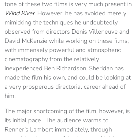
tone of these two films is very much present in
Wind River
. However, he has avoided merely
mimicking the techniques he undoubtedly
observed from directors Denis Villeneuve and
David McKenzie while working on these films;
with immensely powerful and atmospheric
cinematography from the relatively
inexperienced Ben Richardson, Sheridan has
made the film his own, and could be looking at
a very prosperous directorial career ahead of
him.
The major shortcoming of the film, however, is
its initial pace. The audience warms to
Renner’s Lambert immediately, through