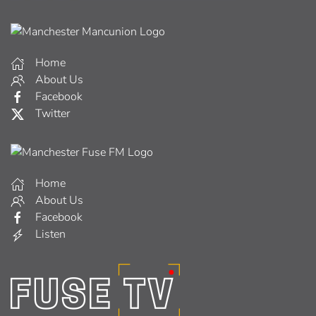
Home
About Us
Facebook
Twitter
Home
About Us
Facebook
Listen