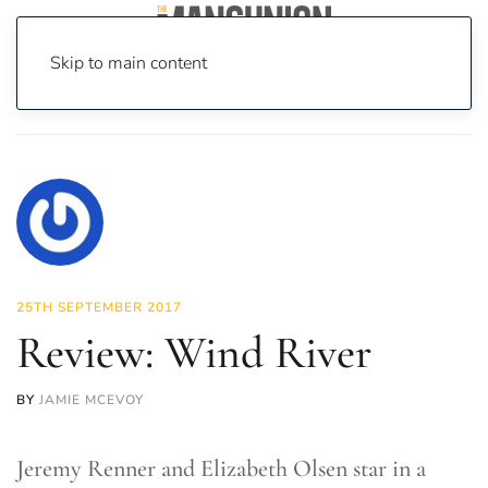
Skip to main content
Home
News
On Screen
Film
Review: Wind River
25TH SEPTEMBER 2017
Review: Wind River
BY
JAMIE MCEVOY
Jeremy Renner and Elizabeth Olsen star in a