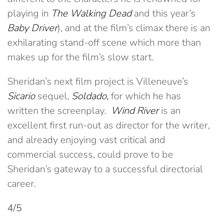
playing in
The Walking Dead
and this year’s
Baby Driver
), and at the film’s climax there is an
exhilarating stand-off scene which more than
makes up for the film’s slow start.
Sheridan’s next film project is Villeneuve’s
Sicario
sequel,
Soldado,
for which he has
written the screenplay.
Wind River
is an
excellent first run-out as director for the writer,
and already enjoying vast critical and
commercial success, could prove to be
Sheridan’s gateway to a successful directorial
career.
4/5