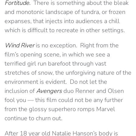
Fortitude.
There is something about the bleak
and monotonic landscape of tundra, or frozen
expanses, that injects into audiences a chill
which is difficult to recreate in other settings.
Wind River
is no exception. Right from the
film’s opening scene, in which we see a
terrified girl run barefoot through vast
stretches of snow, the unforgiving nature of the
environment is evident. Do not let the
inclusion of
Avengers
duo Renner and Olsen
fool you — this film could not be any further
from the glossy superhero romps Marvel
continue to churn out.
After 18 year old Natalie Hanson’s body is