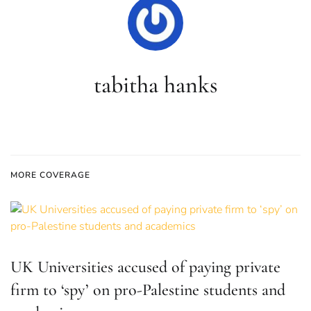
tabitha hanks
MORE COVERAGE
UK Universities accused of paying private
firm to ‘spy’ on pro-Palestine students and