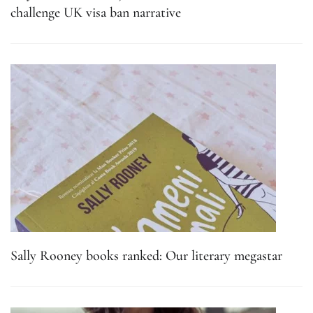
challenge UK visa ban narrative
Sally Rooney books ranked: Our literary megastar