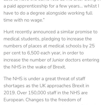
a paid apprenticeship for a few years… whilst I
have to do a degree alongside working full
time with no wage.”
Hunt recently announced a similar promise to
medical students, pledging to increase the
numbers of places at medical schools by 25
per cent to 6,500 each year, in order to
increase the number of Junior doctors entering
the NHS in the wake of Brexit.
The NHS is under a great threat of staff
shortages as the UK approaches Brexit in
2019. Over 150,000 staff in the NHS are
European. Changes to the freedom of