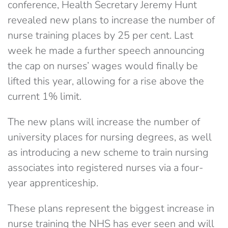
conference, Health Secretary Jeremy Hunt
revealed new plans to increase the number of
nurse training places by 25 per cent. Last
week he made a further speech announcing
the cap on nurses’ wages would finally be
lifted this year, allowing for a rise above the
current 1% limit.
The new plans will increase the number of
university places for nursing degrees, as well
as introducing a new scheme to train nursing
associates into registered nurses via a four-
year apprenticeship.
These plans represent the biggest increase in
nurse training the NHS has ever seen and will