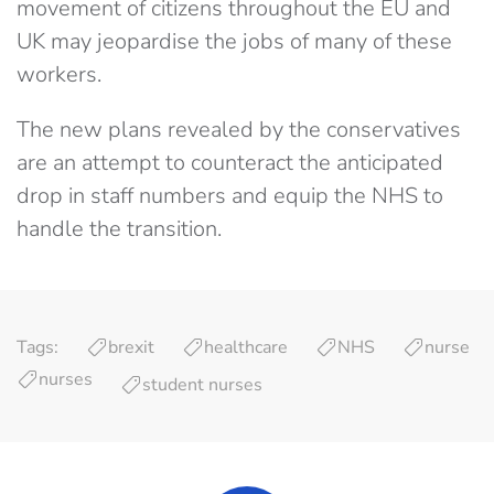
movement of citizens throughout the EU and
UK may jeopardise the jobs of many of these
workers.
The new plans revealed by the conservatives
are an attempt to counteract the anticipated
drop in staff numbers and equip the NHS to
handle the transition.
Tags:
brexit
healthcare
NHS
nurse
nurses
student nurses