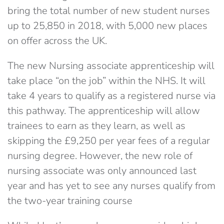
bring the total number of new student nurses
up to 25,850 in 2018, with 5,000 new places
on offer across the UK.
The new Nursing associate apprenticeship will
take place “on the job” within the NHS. It will
take 4 years to qualify as a registered nurse via
this pathway. The apprenticeship will allow
trainees to earn as they learn, as well as
skipping the £9,250 per year fees of a regular
nursing degree. However, the new role of
nursing associate was only announced last
year and has yet to see any nurses qualify from
the two-year training course