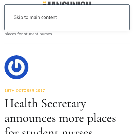
Skip to main content
Home
News
News
Health Secretary announces more
places for student nurses
16TH OCTOBER 2017
Health Secretary
announces more places
for student nurses