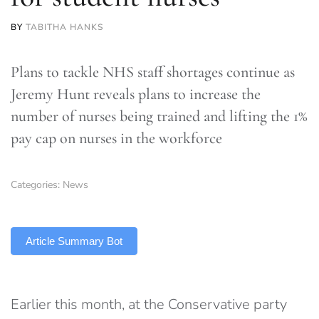
BY
TABITHA HANKS
Plans to tackle NHS staff shortages continue as
Jeremy Hunt reveals plans to increase the
number of nurses being trained and lifting the 1%
pay cap on nurses in the workforce
Categories:
News
TLDR
Article Summary Bot
Earlier this month, at the Conservative party