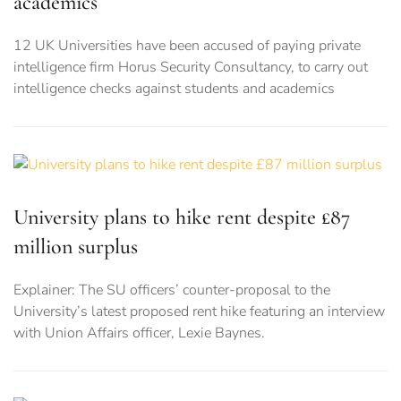
academics
12 UK Universities have been accused of paying private
intelligence firm Horus Security Consultancy, to carry out
intelligence checks against students and academics
University plans to hike rent despite £87
million surplus
Explainer: The SU officers’ counter-proposal to the
University’s latest proposed rent hike featuring an interview
with Union Affairs officer, Lexie Baynes.