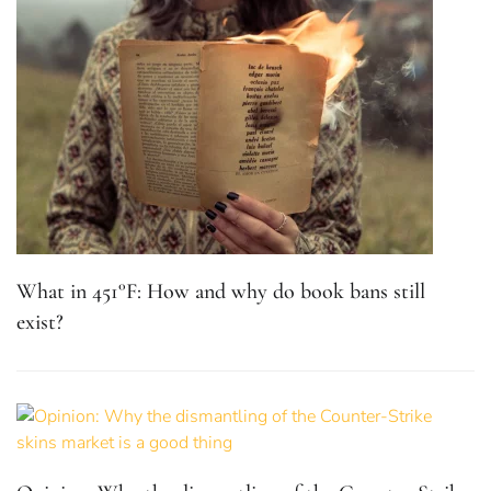
What in 451°F: How and why do book bans still
exist?