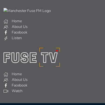
Home
About Us
Facebook
Listen
Home
About Us
Facebook
Watch