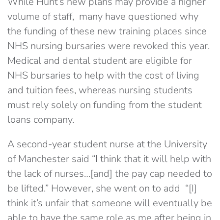
While Hunt’s new plans may provide a higher
volume of staff, many have questioned why
the funding of these new training places since
NHS nursing bursaries were revoked this year.
Medical and dental student are eligible for
NHS bursaries to help with the cost of living
and tuition fees, whereas nursing students
must rely solely on funding from the student
loans company.
A second-year student nurse at the University
of Manchester said “I think that it will help with
the lack of nurses…[and] the pay cap needed to
be lifted.” However, she went on to add “[I]
think it’s unfair that someone will eventually be
able to have the same role as me after being in