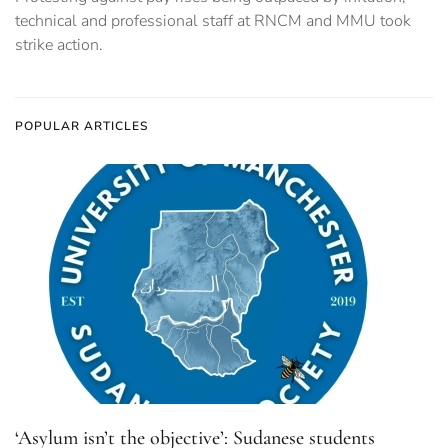
technical and professional staff at RNCM and MMU took
strike action.
POPULAR ARTICLES
‘Asylum isn’t the objective’: Sudanese students