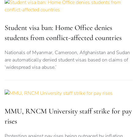
Student visa ban: Home Office denies
students from conflict-affected countries
Nationals of Myanmar, Cameroon, Afghanistan and Sudan
are automatically denied student visas based on claims of
‘widespread visa abuse.’
MMU, RNCM University staff strike for pay
rises
Protesting against pay rises being outpaced by inflation,