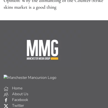
Opinion: Why the dismantling of the Counter-Strike
skins market is a good thing
Home
About Us
Facebook
Twitter