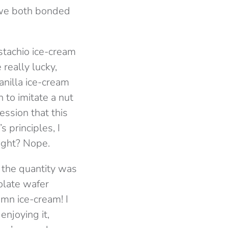
 we both bonded
istachio ice-cream
really lucky,
vanilla ice-cream
 to imitate a nut
ession that this
s principles, I
right? Nope.
, the quantity was
colate wafer
amn ice-cream! I
enjoying it,