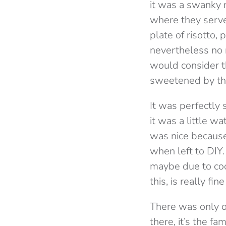
it was a swanky r
where they serve
plate of risotto,
nevertheless no m
would consider t
sweetened by th
It was perfectly 
it was a little w
was nice because 
when left to DIY.
maybe due to cook
this, is really fin
There was only o
there, it’s the f