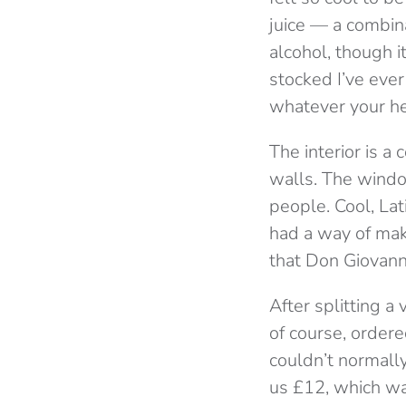
juice — a combina
alcohol, though i
stocked I’ve ever
whatever your he
The interior is 
walls. The windo
people. Cool, Lat
had a way of mak
that Don Giovann
After splitting a
of course, ordere
couldn’t normally
us £12, which wa