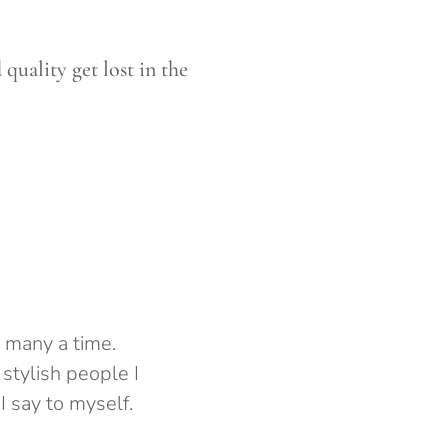
uality get lost in the
 many a time.
 stylish people I
I say to myself.