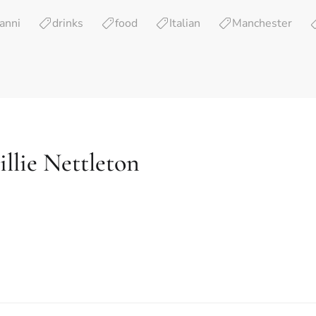
anni
drinks
food
Italian
Manchester
llie Nettleton