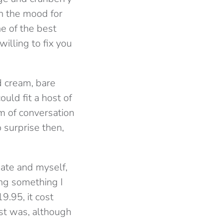
in the mood for
ne of the best
willing to fix you
d cream, bare
uld fit a host of
um of conversation
surprise then,
mate and myself,
ing something I
9.95, it cost
ost was, although