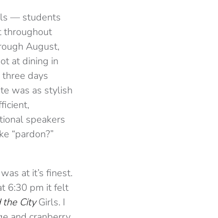
als — students
t throughout
hrough August,
t at dining in
 three days
te was as stylish
ficient,
ctional speakers
ike “pardon?”
as at it’s finest.
t 6:30 pm it felt
 the City
Girls. I
nge and cranberry