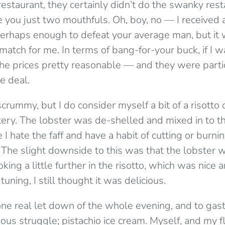
estaurant, they certainly didn’t do the swanky rest
 you just two mouthfuls. Oh, boy, no — I received
 perhaps enough to defeat your average man, but it 
atch for me. In terms of bang-for-your buck, if I wa
he prices pretty reasonable — and they were parti
e deal.
scrummy, but I do consider myself a bit of a risotto
atery. The lobster was de-shelled and mixed in to th
I hate the faff and have a habit of cutting or burni
 The slight downside to this was that the lobster w
ing a little further in the risotto, which was nice an
e tuning, I still thought it was delicious.
ne real let down of the whole evening, and to ga
amous struggle; pistachio ice cream. Myself, and my 