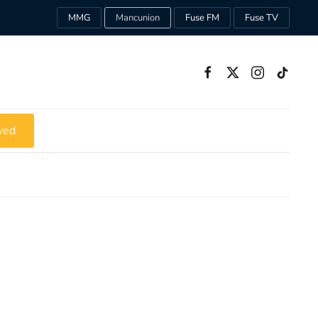
MMG
Mancunion
Fuse FM
Fuse TV
ved