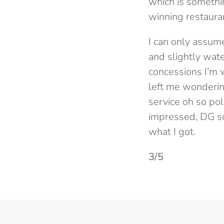
which is somethi
winning restaura
I can only assume
and slightly water
concessions I’m w
left me wonderin
service oh so pol
impressed, DG scr
what I got.
3/5