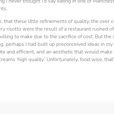
ng I never thought I’d say eating in one of Manches
nts.
, that these little refinements of quality, the over
y risotto were the result of a restaurant rushed off i
illing to make due to the sacrifice of cost. But the
g, perhaps I had built up preconceived ideas in my
ite and efficient, and an aesthetic that would make 
eams ‘high quality.’ Unfortunately, food wise, that’