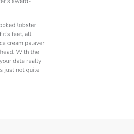
ter’s award-
 cooked lobster
t’s feet, all
 ice cream palaver
 head. With the
your date really
s just not quite