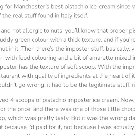
g for Manchester’s best pistachio ice-cream since
he real stuff found in Italy itself.
e, and not allergic to nuts, you’ll know that proper p
dy green colour with a thick texture, and if you’re 
ut in it. Then there’s the imposter stuff; basically, 
 with food colouring and a bit of amaretto mixed in
mposter has the texture of soft scoop. With the impr
taurant with quality of ingredients at the heart of it’
uldn’t go wrong; it had to be the legitimate stuff, 
ived 4 scoops of pistachio imposter ice cream. Now
 for the price, and there was one of those little cho
 top, which was pretty tasty. But it was the wrong d
 because I’d paid for it, not because I was actually 