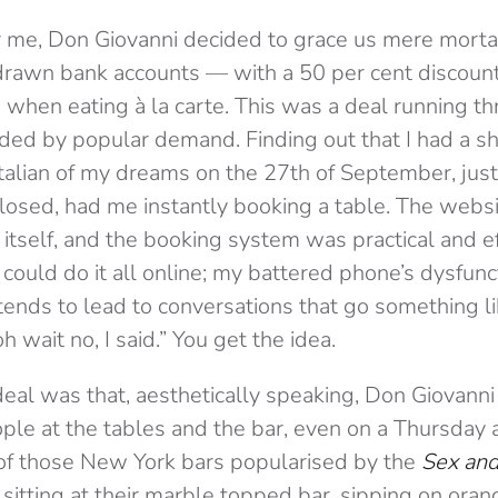
 me, Don Giovanni decided to grace us mere mort
rdrawn bank accounts — with a 50 per cent discoun
when eating à la carte. This was a deal running t
ed by popular demand. Finding out that I had a sho
talian of my dreams on the 27th of September, just
closed, had me instantly booking a table. The websi
 itself, and the booking system was practical and ef
I could do it all online; my battered phone’s dysfun
ends to lead to conversations that go something l
 wait no, I said.” You get the idea.
deal was that, aesthetically speaking, Don Giovanni w
ple at the tables and the bar, even on a Thursday a
e of those New York bars popularised by the
Sex and
e sitting at their marble topped bar, sipping on ora