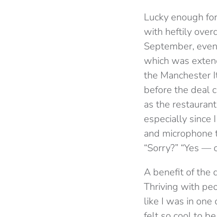
Lucky enough for
with heftily ove
September, even 
which was extend
the Manchester I
before the deal 
as the restaurant
especially since 
and microphone t
“Sorry?” “Yes — oh
A benefit of the 
Thriving with peo
like I was in on
felt so cool to b