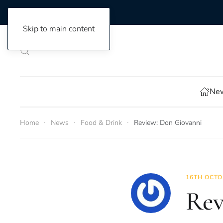
Skip to main content
New
Home
News
Food & Drink
Review: Don Giovanni
16TH OCTO
Rev