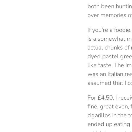
both been huntin
over memories of t
If you’re a foodi
is a somewhat mud
actual chunks of n
dyed pastel green
like taste. The i
was an Italian res
assumed that I co
For £4.50, I rece
fine, great even,
cigarillos in the
ended up eating it