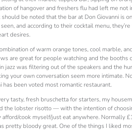
tion of hangover and freshers flu had left me not 
t should be noted that the bar at Don Giovanni is o
 seen, and according to their cocktail menu, they’re 
art desires.
a combination of warm orange tones, cool marble, an
ws are great for people watching and the booths co
in jazz was filtering out of the speakers and the h
ing your own conversation seem more intimate. No 
i has been voted most romantic restaurant.
 very tasty, fresh bruschetta for starters, my house
d the lobster risotto — with the intention of choos
 afford/cook myself/just eat anywhere. Normally £1
s pretty bloody great. One of the things I liked m