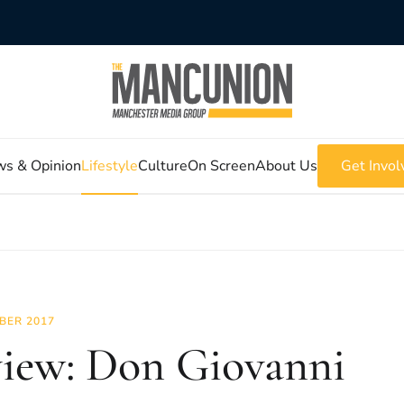
s & Opinion
Lifestyle
Culture
On Screen
About Us
Get Invol
BER 2017
iew: Don Giovanni