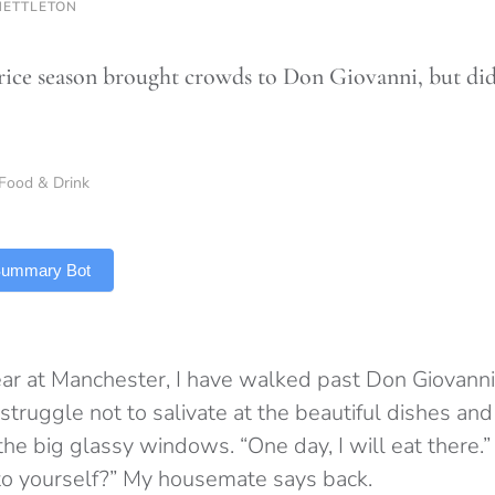
NETTLETON
rice season brought crowds to Don Giovanni, but did q
Food & Drink
 Summary Bot
r at Manchester, I have walked past Don Giovanni
struggle not to salivate at the beautiful dishes and
he big glassy windows. “One day, I will eat there.” 
 to yourself?” My housemate says back.