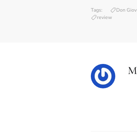
Tags:
Don Giov
review
Mi