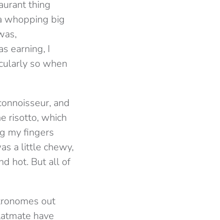
aurant thing
 a whopping big
was,
s earning, I
cularly so when
 connoisseur, and
e risotto, which
ng my fingers
as a little chewy,
d hot. But all of
stronomes out
flatmate have