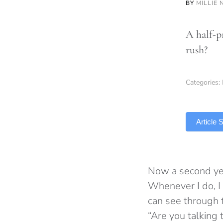
BY
MILLIE 
A half-p
rush?
Categories:
TLDR
Article
Now a second yea
Whenever I do, I 
can see through t
“Are you talking