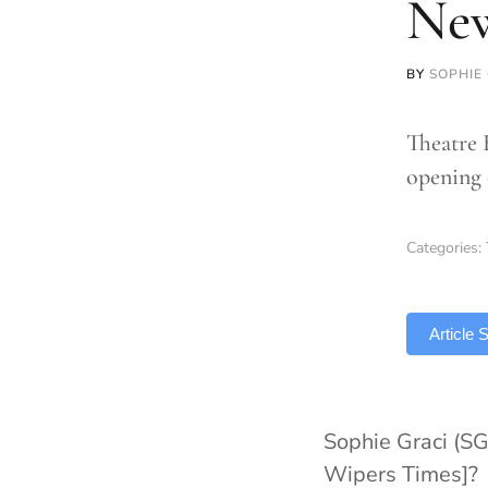
Ne
BY
SOPHIE
Theatre 
opening 
Categories:
TLDR
Article
Sophie Graci (SG
Wipers Times]?