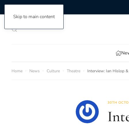
Skip to main content
New
Home
News
Culture
Theatre
Interview: Ian Hislop
30TH OCTO
Int