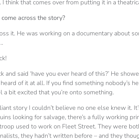
I think that comes over from putting it in a theatric
 come across the story?
oss it. He was working on a documentary about s
g…
ck!
 and said ‘have you ever heard of this?’ He show
 heard of it at all. If you find something nobody’s he
l a bit excited that you’re onto something.
lliant story I couldn’t believe no one else knew it. It’
uins looking for salvage, there’s a fully working pri
r troop used to work on Fleet Street. They were bot
nalists, they hadn’t written before – and they thoug