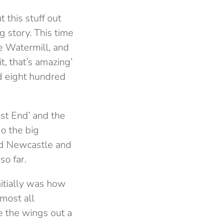
 this stuff out
g story. This time
he Watermill, and
t, that’s amazing’
d eight hundred
st End’ and the
do the big
nd Newcastle and
so far.
nitially was how
lmost all
e the wings out a