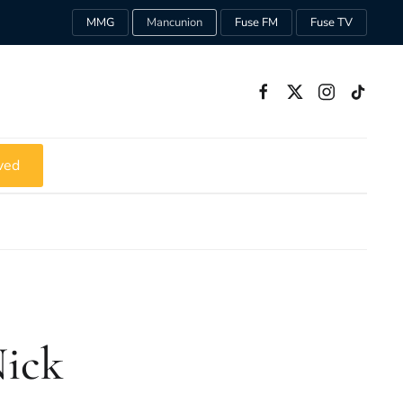
MMG
Mancunion
Fuse FM
Fuse TV
ved
Nick