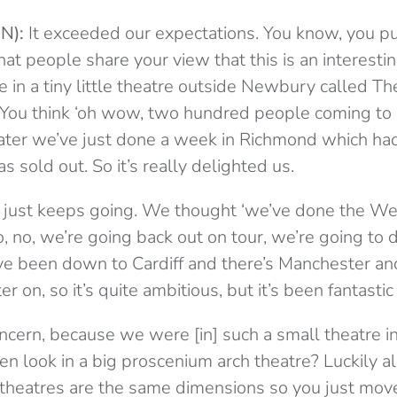
N):
It exceeded our expectations. You know, you put
at people share your view that this is an interestin
 in a tiny little theatre outside Newbury called T
. You think ‘oh wow, two hundred people coming to i
later we’ve just done a week in Richmond which ha
s sold out. So it’s really delighted us.
t just keeps going. We thought ‘we’ve done the We
, no, we’re going back out on tour, we’re going to 
’ve been down to Cardiff and there’s Manchester a
 on, so it’s quite ambitious, but it’s been fantastic 
oncern, because we were [in] such a small theatre i
n look in a big proscenium arch theatre? Luckily a
theatres are the same dimensions so you just mov