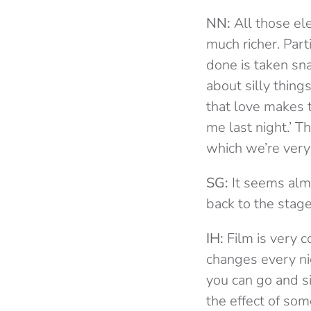
NN:
All those ele
much richer. Par
done is taken sn
about silly thing
that love makes 
me last night.’ Th
which we’re very
SG:
It seems almo
back to the stag
IH:
Film is very co
changes every nig
you can go and si
the effect of som