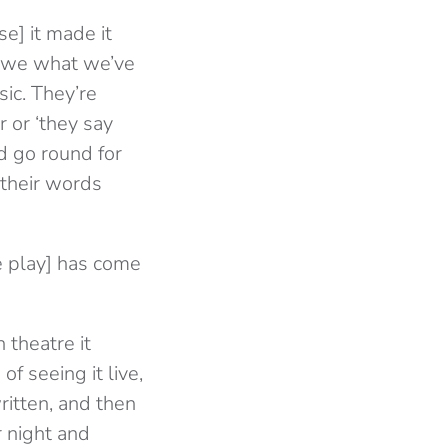
e] it made it
e we what we’ve
ic. They’re
r or ‘they say
d go round for
f their words
e play] has come
 theatre it
f seeing it live,
ritten, and then
r night and