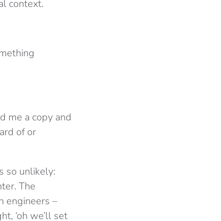
al context.
omething
ed me a copy and
ard of or
s so unlikely:
nter. The
h engineers –
ht, ‘oh we’ll set