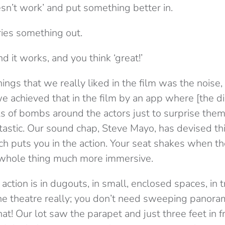
sn’t work’ and put something better in.
ries something out.
d it works, and you think ‘great!’
ings that we really liked in the film was the noise,
 achieved that in the film by an app where [the di
els of bombs around the actors just to surprise them.
ntastic. Our sound chap, Steve Mayo, has devised t
h puts you in the action. Your seat shakes when 
e whole thing much more immersive.
 action is in dugouts, in small, enclosed spaces, in t
r the theatre really; you don’t need sweeping panor
at! Our lot saw the parapet and just three feet in 