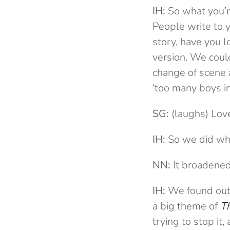
IH:
So what you’re
People write to y
story, have you l
version. We coul
change of scene a
‘too many boys i
SG:
(laughs) Love
IH:
So we did wha
NN:
It broadened
IH:
We found out 
a big theme of
T
trying to stop it,