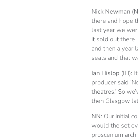
Nick Newman (N
there and hope th
last year we were
it sold out there
and then a year 
seats and that wa
Ian Hislop (IH):
I
producer said ‘No
theatres.’ So we
then Glasgow later
NN:
Our initial c
would the set eve
proscenium arch 