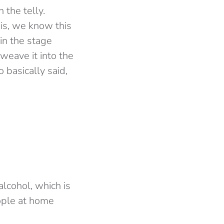
 the telly.
his, we know this
in the stage
weave it into the
 basically said,
cohol, which is
eople at home