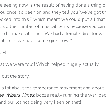
 seeing now is the result of having done a thing on
ou once it’s been on and they tell you ‘we’ve got t
ooked into this?’ which meant we could put all that 
d up the number of musical items because you can 
nd it makes it richer. We had a female director who
n it – can we have some girls now?’
ly!
t we were told! Which helped hugely actually.
 out the story.
a lot about the temperance movement and about al
he Wipers Times
: booze really running the war, p
 and our lot not being very keen on that!