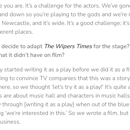
ere you are. It’s a challenge for the actors. We’ve go
p and down so you’re playing to the gods and we’re
n Newcastle, and it’s wide. It’s a good challenge; it’
fferent places.
 decide to adapt
The Wipers Times
for the stage?
hat it didn’t have on film?
 started writing it as a play before we did it as a 
ying to convince TV companies that this was a story
e, so we thought ‘let’s try it as a play!’ It’s quite a
kes are about music hall and characters in music ha
y through [writing it as a play] when out of the blue
 ‘we’re interested in this.’ So we wrote a film, but
usiness.