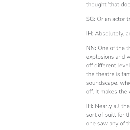
thought ‘that doe
SG:
Or an actor t
IH:
Absolutely, an
NN:
One of the th
explosions and we
off different lev
the theatre is fa
soundscape, whic
off. It makes th
IH:
Nearly all the
sort of built fo
one saw any of th