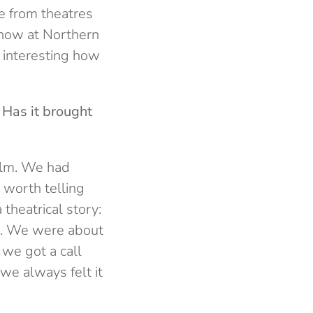
ne from theatres
 now at Northern
s interesting how
 Has it brought
film. We had
 worth telling
 theatrical story:
lls. We were about
 we got a call
 we always felt it