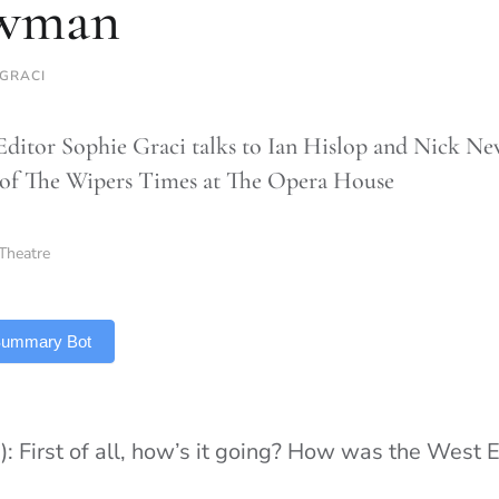
wman
 GRACI
Editor Sophie Graci talks to Ian Hislop and Nick N
of The Wipers Times at The Opera House
Theatre
 Summary Bot
): First of all, how’s it going? How was the West 