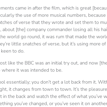
ments came in after the film, which is great [becaus
ticularly the use of more musical numbers, becaus
atches of verse that they wrote and set them to mus
s, about [the] company commander losing all his hai
the world go round, it was rum that made the worl
ey’re little snatches of verse, but it’s using more o
 keen to do.
st like the BBC was an initial try out, and now [th
e where it was intended to be.
ol essentially; you don’t get a lot back from it. With
ht, it changes from town to town. It’s the pleasure o
t in the back and watch the effect of what you’ve w
ething you’ve changed, or you’ve seen it on anothe