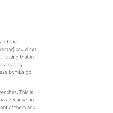
 and the
rector] could set
 Putting that in
his amazing
these bombs go
renches. This is
amas because no
front of them and