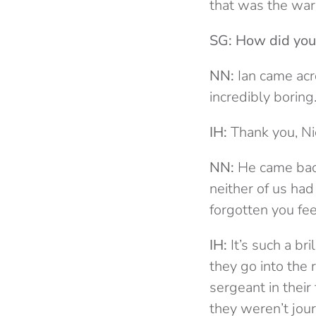
that was the war. 
SG: How did you
NN:
Ian came acr
incredibly borin
IH:
Thank you, Ni
NN:
He came back
neither of us had
forgotten you fee
IH:
It’s such a bri
they go into the r
sergeant in thei
they weren’t jour