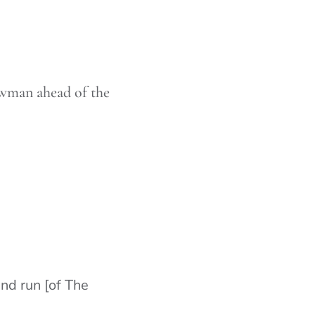
ewman ahead of the
End run [of The