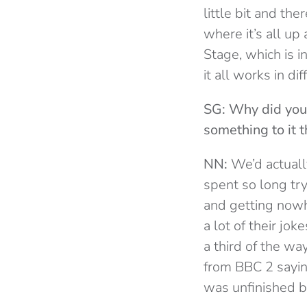
little bit and th
where it’s all u
Stage, which is i
it all works in di
SG: Why did you
something to it t
NN:
We’d actually
spent so long tr
and getting nowher
a lot of their jo
a third of the wa
from BBC 2 saying
was unfinished b