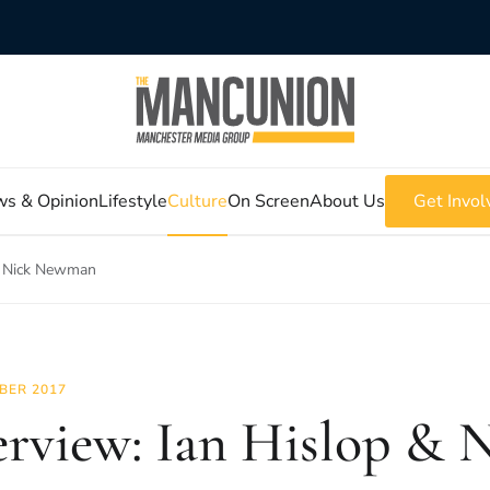
s & Opinion
Lifestyle
Culture
On Screen
About Us
Get Invol
 & Nick Newman
BER 2017
erview: Ian Hislop & 