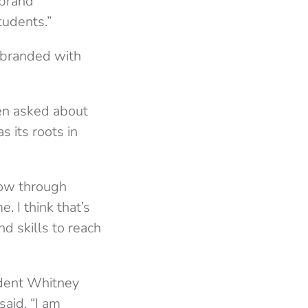
 brand
tudents.”
s branded with
en asked about
 its roots in
now through
 I think that’s
nd skills to reach
udent Whitney
aid, “I am