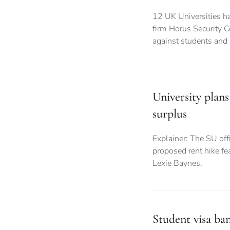
12 UK Universities ha
firm Horus Security C
against students and
University plans
surplus
Explainer: The SU offi
proposed rent hike fea
Lexie Baynes.
Student visa ba