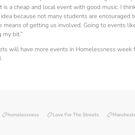
 is a cheap and local event with good music. I thin
at idea because not many students are encouraged to
e means of getting us involved. Going to events li
g my bit.”
eets will have more events in Homelessness week 
.
homelessness
Love For The Streets
Manchest