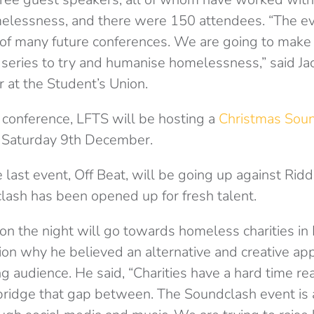
lessness, and there were 150 attendees. “The ev
of many future conferences. We are going to make 
eries to try and humanise homelessness,” said Ja
 at the Student’s Union.
e conference, LFTS will be hosting a
Christmas Sou
n Saturday 9th December.
last event, Off Beat, will be going up against Ridd
 clash has been opened up for fresh talent.
n the night will go towards homeless charities in 
on why he believed an alternative and creative a
g audience. He said, “Charities have a hard time re
ridge that gap between. The Soundclash event is