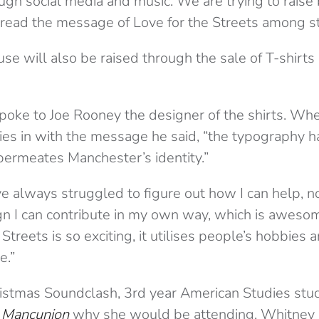
ugh social media and music. We are trying to raise
read the message of Love for the Streets among s
se will also be raised through the sale of T-shirt
poke to Joe Rooney the designer of the shirts. Wh
es in with the message he said, “the typography has
permeates Manchester’s identity.”
’ve always struggled to figure out how I can help, 
n I can contribute in my own way, which is awesome.
treets is so exciting, it utilises people’s hobbies a
e.”
istmas Soundclash, 3rd year American Studies st
 Mancunion
why she would be attending. Whitney s