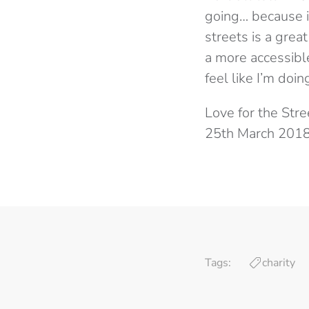
going… because it
streets is a gre
a more accessibl
feel like I’m doin
Love for the Str
25th March 2018
Tags:
charity