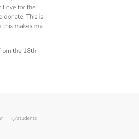
k Love for the
 donate. This is
ke this makes me
from the 18th-
er
students