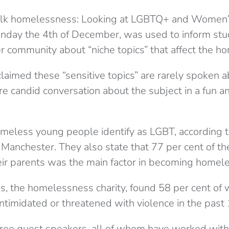
s talk homelessness: Looking at LGBTQ+ and Women’s
nday the 4th of December, was used to inform stu
 community about “niche topics” that affect the h
aimed these “sensitive topics” are rarely spoken a
e candid conversation about the subject in a fun a
omeless young people identify as LGBT, according t
 Manchester. They also state that 77 per cent of th
eir parents was the main factor in becoming homele
is, the homelessness charity, found 58 per cent o
ntimidated or threatened with violence in the past
ree guest speakers, all of whom have worked with