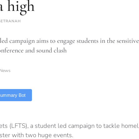
a high
SETRANAH
led campaign aims to engage students in the sensitive
onference and sound clash
News
 Summary Bot
eets (LFTS), a student led campaign to tackle homel
ster with two huge events.