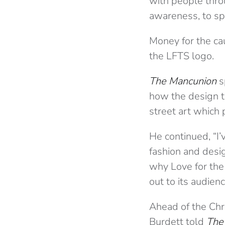
with people thro
awareness, to sp
Money for the cau
the LFTS logo.
The Mancunion
s
how the design ti
street art which 
He continued, “I
fashion and desig
why Love for the S
out to its audienc
Ahead of the Chr
Burdett told
The