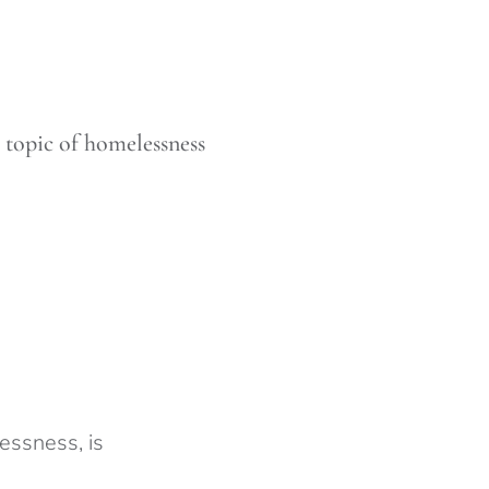
 topic of homelessness
essness, is