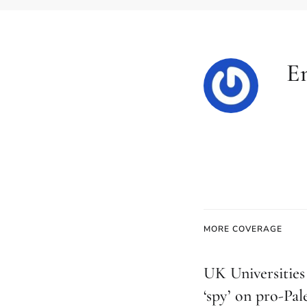
E
MORE COVERAGE
UK Universities 
‘spy’ on pro-Pal