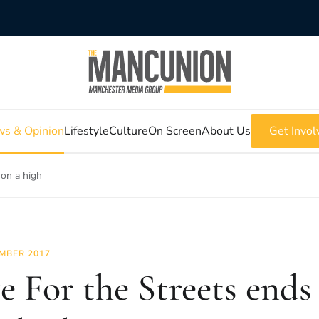
s & Opinion
Lifestyle
Culture
On Screen
About Us
Get Invol
 on a high
MBER 2017
e For the Streets ends