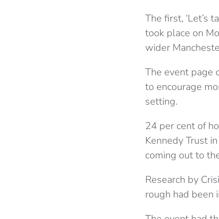
The first, ‘Let’
took place on Mo
wider Manchester
The event page cl
to encourage mor
setting.
24 per cent of h
Kennedy Trust in
coming out to th
Research by Cris
rough had been i
The event had th