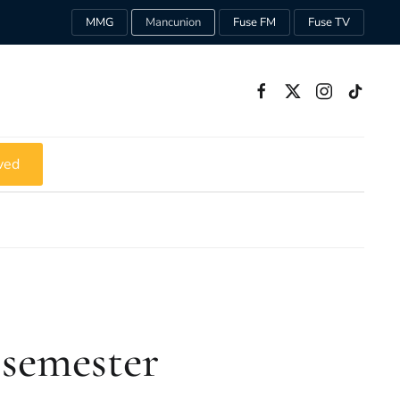
MMG
Mancunion
Fuse FM
Fuse TV
ved
 semester