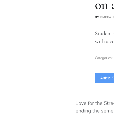
on 
BY
EMEFA 
Student-
with a c
Categories:
TLDR
Article
Love for the Str
ending the seme