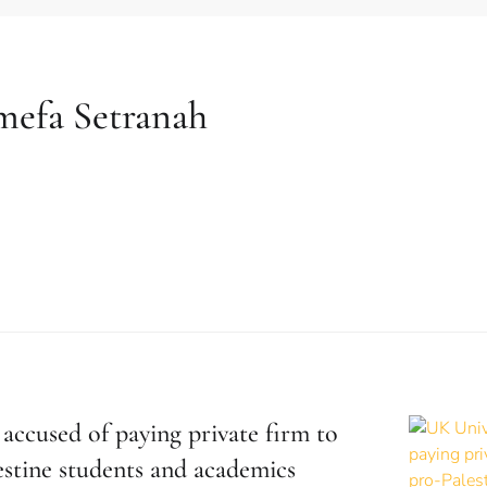
mefa Setranah
accused of paying private firm to
estine students and academics