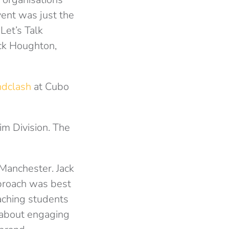
ent was just the
Let’s Talk
ck Houghton,
ndclash
at Cubo
im Division. The
Manchester. Jack
pproach was best
aching students
 about engaging