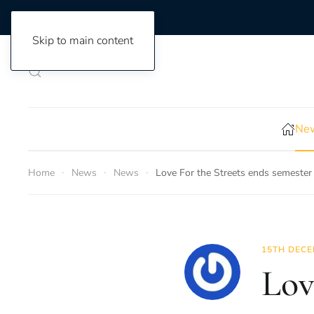
Skip to main content
New
Home
News
News
Love For the Streets ends semester
15TH DECE
Lov