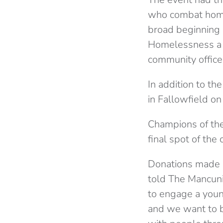
who combat home
broad beginning 
Homelessness a s
community officer
In addition to th
in Fallowfield o
Champions of the 
final spot of the
Donations made o
told The Mancuni
to engage a youn
and we want to b