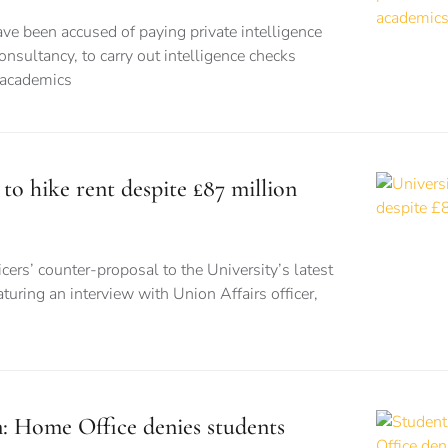
ve been accused of paying private intelligence
onsultancy, to carry out intelligence checks
 academics
 to hike rent despite £87 million
cers’ counter-proposal to the University’s latest
turing an interview with Union Affairs officer,
n: Home Office denies students