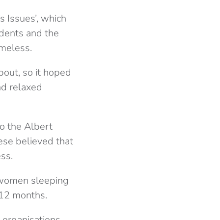
 Issues’, which
dents and the
omeless.
bout, so it hoped
nd relaxed
o the Albert
ese believed that
ss.
f women sleeping
 12 months.
 organisations